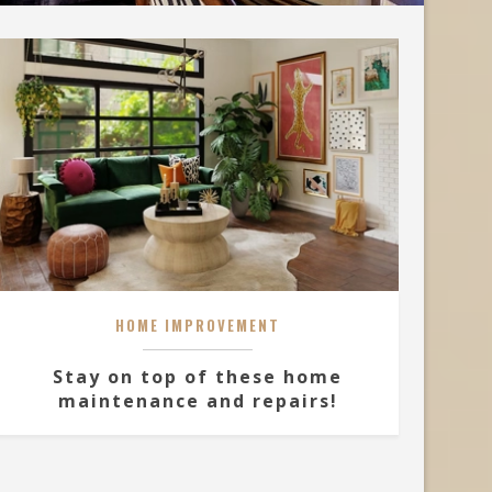
HOME IMPROVEMENT
Stay on top of these home
maintenance and repairs!