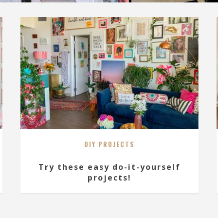
DIY PROJECTS
Try these easy do-it-yourself
projects!