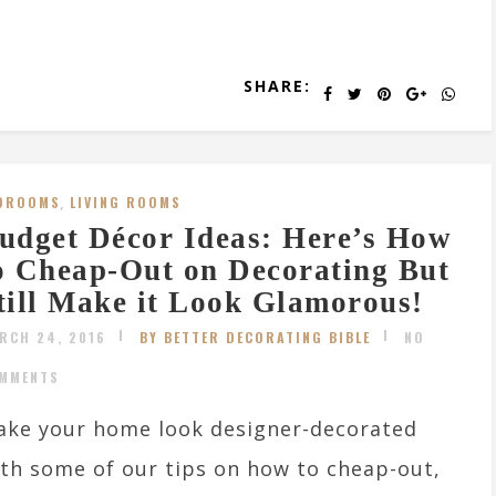
SHARE:
DROOMS
,
LIVING ROOMS
udget Décor Ideas: Here’s How
o Cheap-Out on Decorating But
till Make it Look Glamorous!
RCH 24, 2016
BY BETTER DECORATING BIBLE
NO
MMENTS
ke your home look designer-decorated
th some of our tips on how to cheap-out,