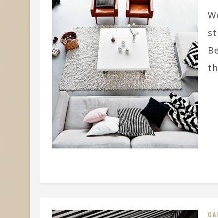
We
st
Be
th
GA