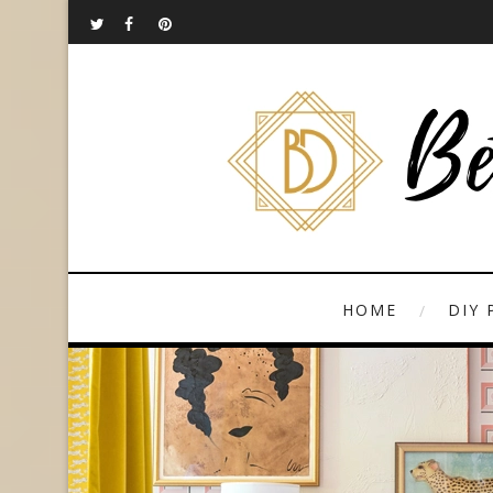
HOME
DIY 