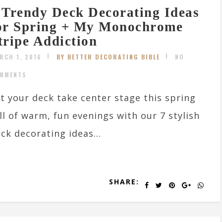
 Trendy Deck Decorating Ideas
or Spring + My Monochrome
tripe Addiction
RCH 1, 2016
BY BETTER DECORATING BIBLE
NO
MMENTS
t your deck take center stage this spring
ll of warm, fun evenings with our 7 stylish
ck decorating ideas...
SHARE: