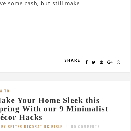
ve some cash, but still make...
SHARE:
W TO
ake Your Home Sleek this
pring With our 9 Minimalist
écor Hacks
BY BETTER DECORATING BIBLE
NO COMMENTS