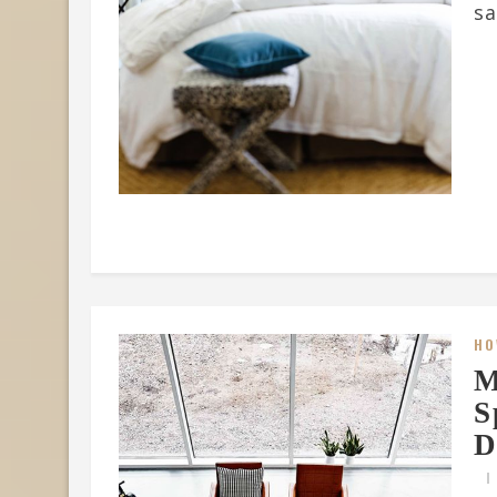
sa
HO
M
S
D