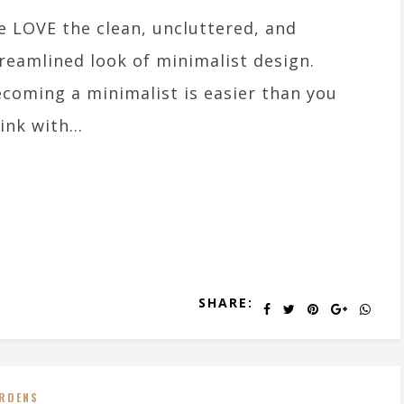
 LOVE the clean, uncluttered, and
reamlined look of minimalist design.
coming a minimalist is easier than you
ink with...
SHARE:
RDENS