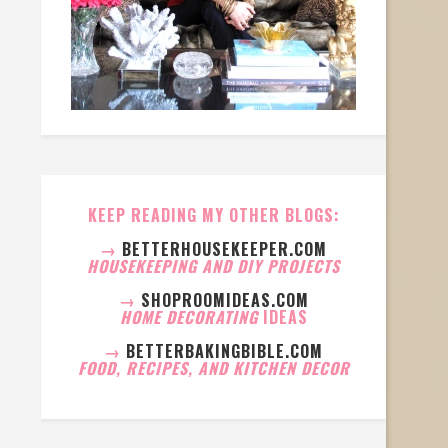
KEEP READING MY OTHER BLOGS:
→
BETTERHOUSEKEEPER.COM
HOUSEKEEPING AND DIY PROJECTS
→
SHOPROOMIDEAS.COM
HOME DECORATING
IDEAS
→
BETTERBAKINGBIBLE.COM
FOOD, RECIPES, AND KITCHEN DECOR