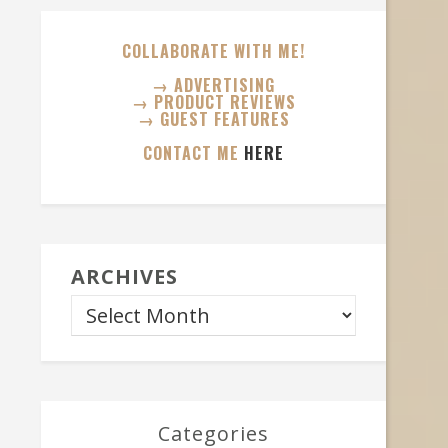
COLLABORATE WITH ME!
→ ADVERTISING
→ PRODUCT REVIEWS
→ GUEST FEATURES
CONTACT ME
HERE
ARCHIVES
Categories