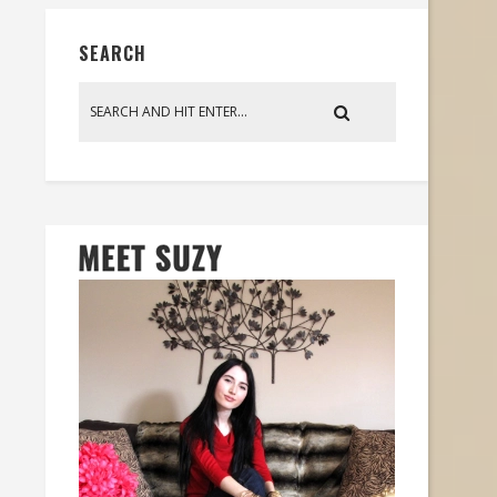
SEARCH