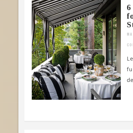
6
f
S
MA
CO
Le
fu
de