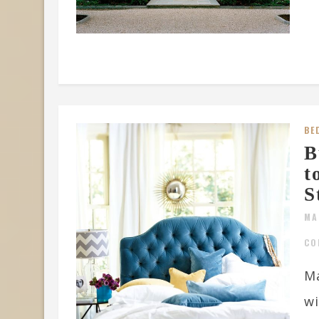
BE
B
t
S
MA
CO
Ma
wi