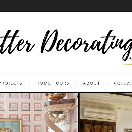
PROJECTS
HOME TOURS
ABOUT
COLLAB