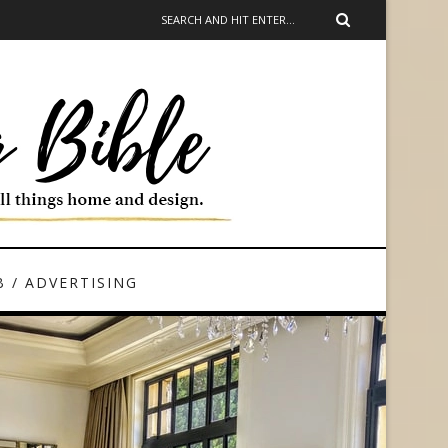
 / ADVERTISING