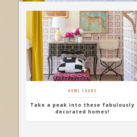
HOME TOURS
Take a peak into these fabulously
decorated homes!