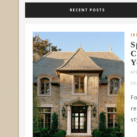
RECENT POSTS
EN
S
C
Y
AP
CO
Fo
re
st