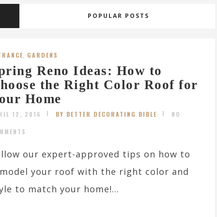
POPULAR POSTS
TRANCE
,
GARDENS
pring Reno Ideas: How to
hoose the Right Color Roof for
our Home
RIL 12, 2016
BY BETTER DECORATING BIBLE
NO
MMENTS
llow our expert-approved tips on how to
model your roof with the right color and
yle to match your home!...