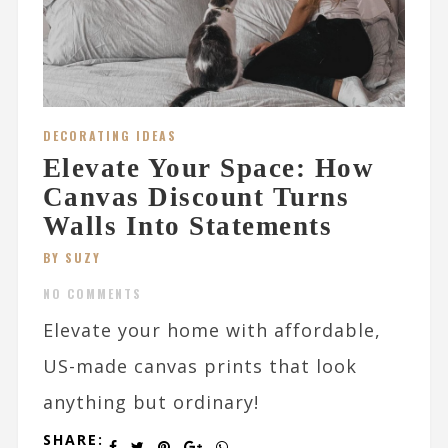
DECORATING IDEAS
Elevate Your Space: How
Canvas Discount Turns
Walls Into Statements
BY SUZY
NO COMMENTS
Elevate your home with affordable,
US-made canvas prints that look
anything but ordinary!
SHARE: