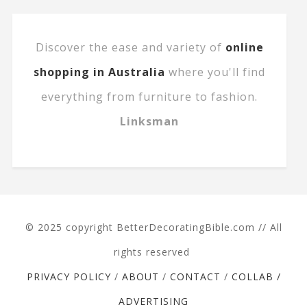
Discover the ease and variety of
online
shopping in Australia
where you'll find
everything from furniture to fashion.
Linksman
© 2025 copyright BetterDecoratingBible.com // All
rights reserved
PRIVACY POLICY
/
ABOUT
/
CONTACT
/
COLLAB /
ADVERTISING