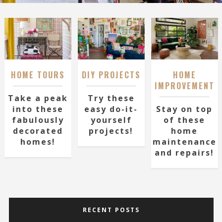
HOME TOURS
DIY PROJECTS
HOME
IMPROVEMENT
Take a peak
Try these
into these
easy do-it-
Stay on top
fabulously
yourself
of these
decorated
projects!
home
homes!
maintenance
and repairs!
RECENT POSTS