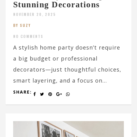
Stunning Decorations
NOVEMBER 20, 2025
BY SUZY
NO COMMENTS
A stylish home party doesn’t require
a big budget or professional
decorators—just thoughtful choices,
smart layering, and a focus on...
SHARE: