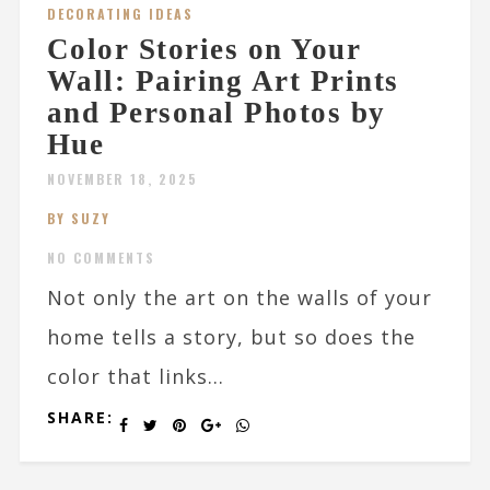
DECORATING IDEAS
Color Stories on Your
Wall: Pairing Art Prints
and Personal Photos by
Hue
NOVEMBER 18, 2025
BY SUZY
NO COMMENTS
Not only the art on the walls of your
home tells a story, but so does the
color that links...
SHARE: