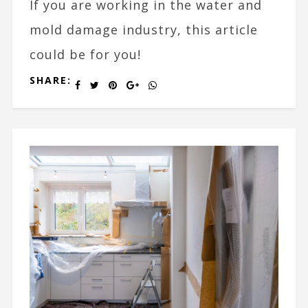
If you are working in the water and
mold damage industry, this article
could be for you!
SHARE: