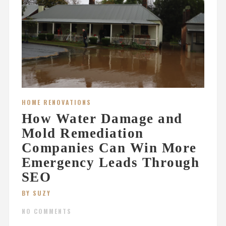
HOME RENOVATIONS
How Water Damage and
Mold Remediation
Companies Can Win More
Emergency Leads Through
SEO
BY SUZY
NO COMMENTS