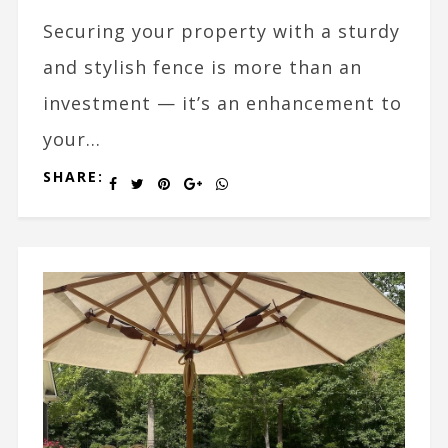
Securing your property with a sturdy
and stylish fence is more than an
investment — it’s an enhancement to
your...
SHARE: