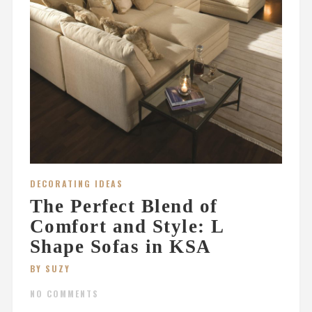
DECORATING IDEAS
The Perfect Blend of
Comfort and Style: L
Shape Sofas in KSA
BY SUZY
NO COMMENTS