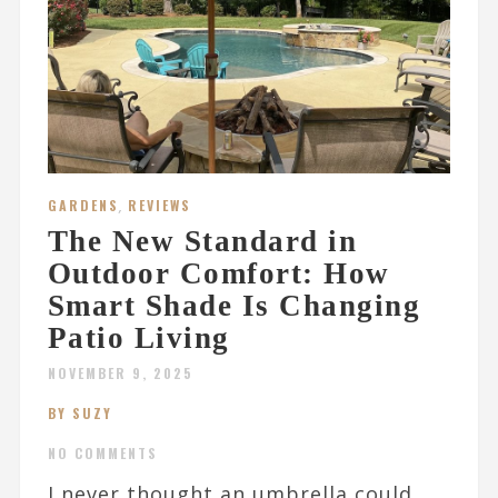
GARDENS
,
REVIEWS
The New Standard in
Outdoor Comfort: How
Smart Shade Is Changing
Patio Living
NOVEMBER 9, 2025
BY SUZY
NO COMMENTS
I never thought an umbrella could