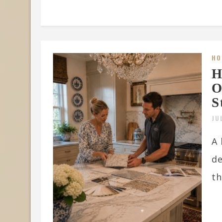
HO
H
O
S
JU
A 
de
th