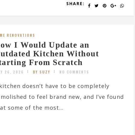
SHARE:
ME RENOVATIONS
ow I Would Update an
utdated Kitchen Without
tarting From Scratch
LY 26, 2026
BY SUZY
NO COMMENTS
kitchen doesn’t have to be completely
molished to feel brand new, and I’ve found
at some of the most...