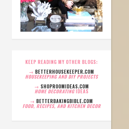
KEEP READING MY OTHER BLOGS:
→
BETTERHOUSEKEEPER.COM
HOUSEKEEPING AND DIY PROJECTS
→
SHOPROOMIDEAS.COM
HOME DECORATING
IDEAS
→
BETTERBAKINGBIBLE.COM
FOOD, RECIPES, AND KITCHEN DECOR