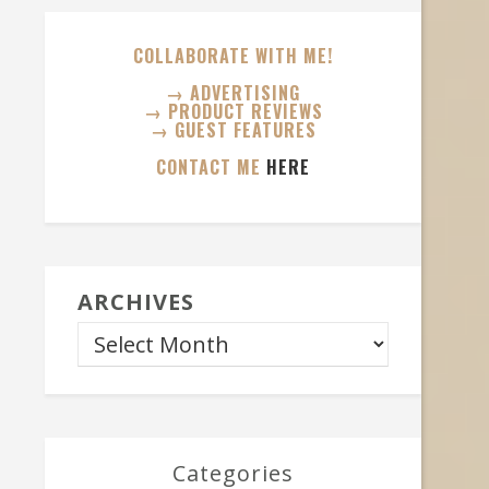
COLLABORATE WITH ME!
→ ADVERTISING
→ PRODUCT REVIEWS
→ GUEST FEATURES
CONTACT ME
HERE
ARCHIVES
Categories