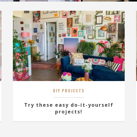
DIY PROJECTS
Try these easy do-it-yourself
projects!