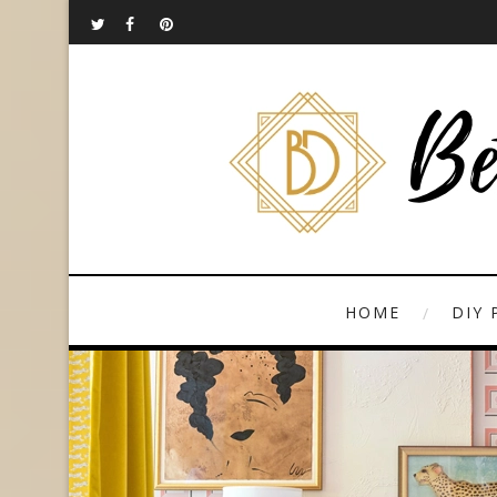
HOME
DIY 