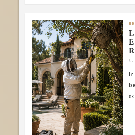
HO
L
E
R
AU
In
be
ec