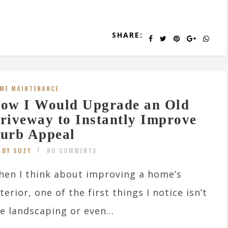
SHARE:
ME MAINTENANCE
ow I Would Upgrade an Old
riveway to Instantly Improve
urb Appeal
BY SUZY
NO COMMENTS
en I think about improving a home’s
terior, one of the first things I notice isn’t
e landscaping or even...