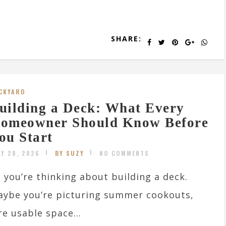
SHARE:
CKYARD
uilding a Deck: What Every
omeowner Should Know Before
ou Start
LY 28, 2026
BY SUZY
NO COMMENTS
 you’re thinking about building a deck.
ybe you’re picturing summer cookouts,
e usable space...