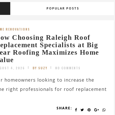
POPULAR POSTS
ME RENOVATIONS
ow Choosing Raleigh Roof
eplacement Specialists at Big
ear Roofing Maximizes Home
alue
GUST 4, 2026
BY SUZY
NO COMMENTS
r homeowners looking to increase the
the right professionals for roof replacement
SHARE: