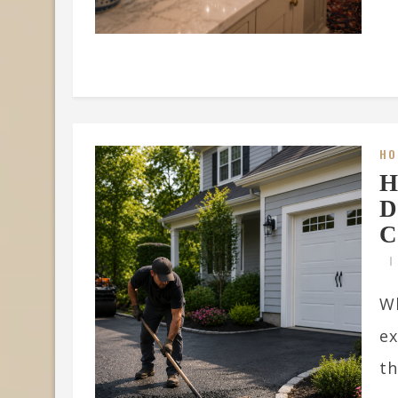
HO
H
D
C
Wh
ex
th