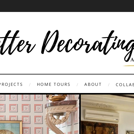
PROJECTS
HOME TOURS
ABOUT
COLLAB