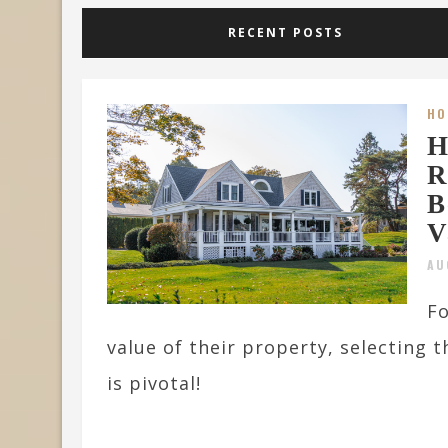
RECENT POSTS
HO
H
R
B
V
AU
Fo
value of their property, selecting 
is pivotal!