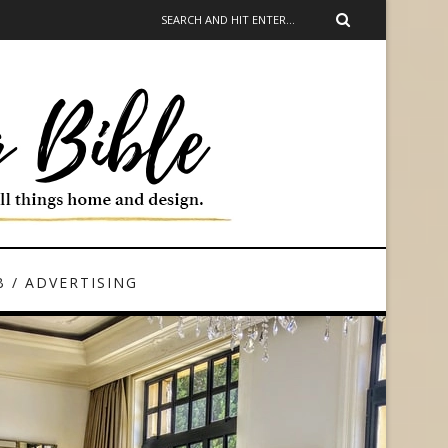
 / ADVERTISING