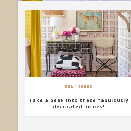
HOME TOURS
Take a peak into these fabulously
decorated homes!