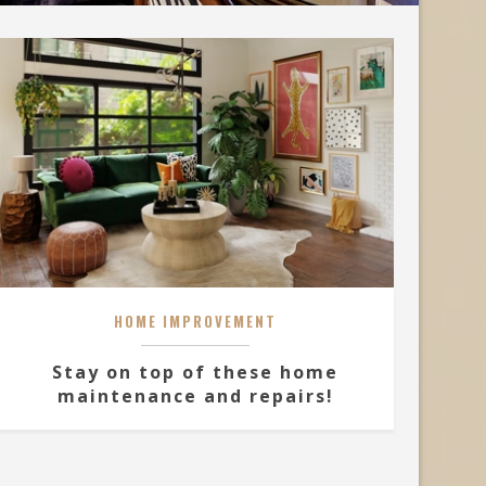
HOME IMPROVEMENT
Stay on top of these home
maintenance and repairs!