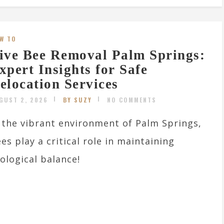
W TO
ive Bee Removal Palm Springs:
xpert Insights for Safe
elocation Services
GUST 2, 2026
BY SUZY
NO COMMENTS
 the vibrant environment of Palm Springs,
es play a critical role in maintaining
ological balance!