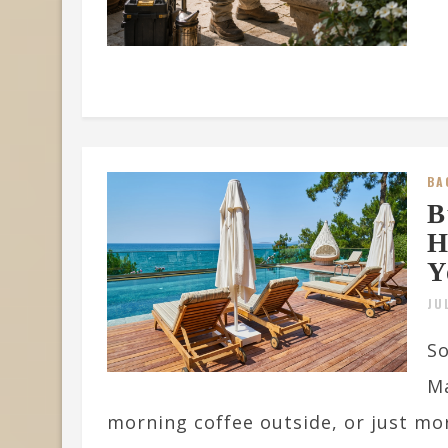
BA
B
H
Y
JU
So
Ma
morning coffee outside, or just mor