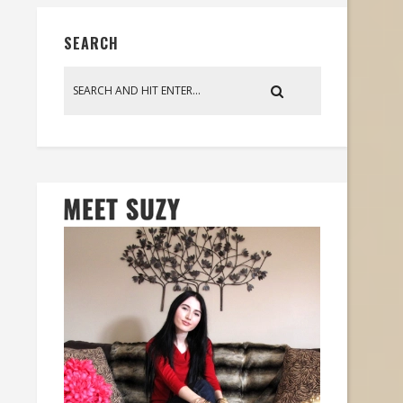
SEARCH