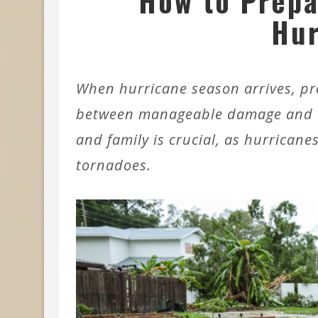
How to Prepa
Hur
When hurricane season arrives, pr
between manageable damage and ca
and family is crucial, as hurricane
tornadoes.