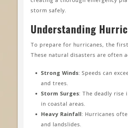
creating a thorough emergency plan
storm safely.
Understanding Hurric
To prepare for hurricanes, the firs
These natural disasters are often 
Strong Winds
: Speeds can exce
and trees.
Storm Surges
: The deadly rise 
in coastal areas.
Heavy Rainfall
: Hurricanes ofte
and landslides.