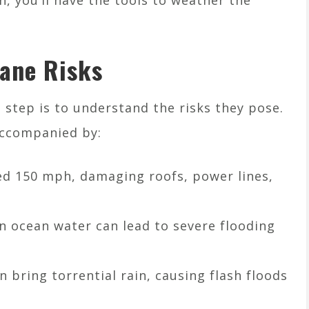
, you’ll have the tools to weather the
ane Risks
t step is to understand the risks they pose.
accompanied by:
ed 150 mph, damaging roofs, power lines,
in ocean water can lead to severe flooding
n bring torrential rain, causing flash floods