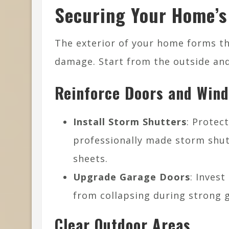
Securing Your Home’s
The exterior of your home forms the
damage. Start from the outside and
Reinforce Doors and Win
Install Storm Shutters
: Protec
professionally made storm shut
sheets.
Upgrade Garage Doors
: Invest
from collapsing during strong g
Clear Outdoor Areas