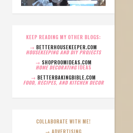
KEEP READING MY OTHER BLOGS:
→
BETTERHOUSEKEEPER.COM
HOUSEKEEPING AND DIY PROJECTS
→
SHOPROOMIDEAS.COM
HOME DECORATING
IDEAS
→
BETTERBAKINGBIBLE.COM
FOOD, RECIPES, AND KITCHEN DECOR
COLLABORATE WITH ME!
→ ADVERTISING