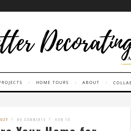
PROJECTS
HOME TOURS
ABOUT
COLLAB
SUZY
NO COMMENTS
HOW TO