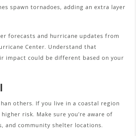
mes spawn tornadoes, adding an extra layer
er forecasts and hurricane updates from
Hurricane Center. Understand that
eir impact could be different based on your
l
an others. If you live in a coastal region
t higher risk. Make sure you’re aware of
s, and community shelter locations.