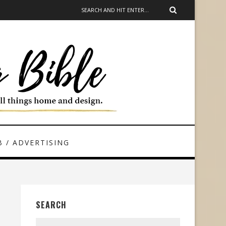
 / ADVERTISING
SEARCH