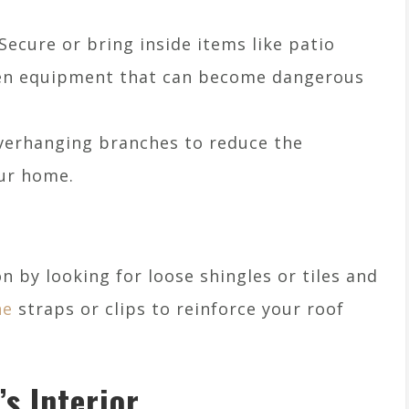
 Secure or bring inside items like patio
rden equipment that can become dangerous
overhanging branches to reduce the
our home.
n by looking for loose shingles or tiles and
ne
straps or clips to reinforce your roof
s Interior