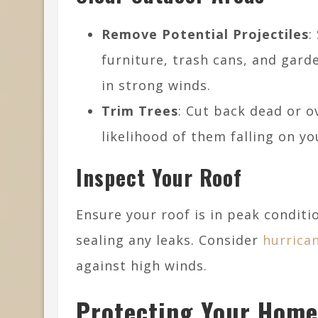
Remove Potential Projectiles
:
furniture, trash cans, and ga
in strong winds.
Trim Trees
: Cut back dead or 
likelihood of them falling on y
Inspect Your Roof
Ensure your roof is in peak conditio
sealing any leaks. Consider
hurrica
against high winds.
Protecting Your Home’