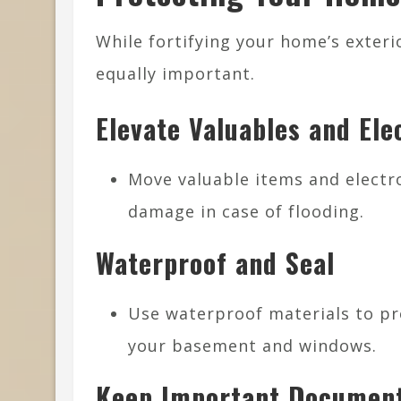
While fortifying your home’s exterio
equally important.
Elevate Valuables and Ele
Move valuable items and electro
damage in case of flooding.
Waterproof and Seal
Use waterproof materials to pro
your basement and windows.
Keep Important Document