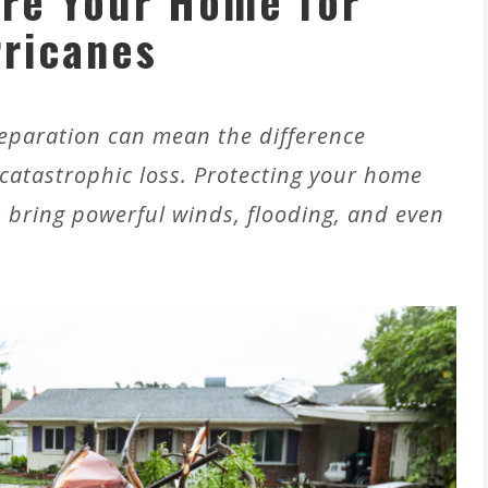
re Your Home for
ricanes
eparation can mean the difference
tastrophic loss. Protecting your home
s bring powerful winds, flooding, and even