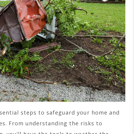
ssential steps to safeguard your home and
kes. From understanding the risks to