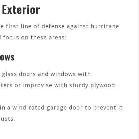
 Exterior
 first line of defense against hurricane
 focus on these areas:
dows
t glass doors and windows with
ters or improvise with sturdy plywood
 in a wind-rated garage door to prevent it
usts.