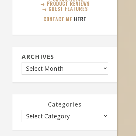
→ PRODUCT REVIEWS
→ GUEST FEATURES
CONTACT ME
HERE
ARCHIVES
Categories