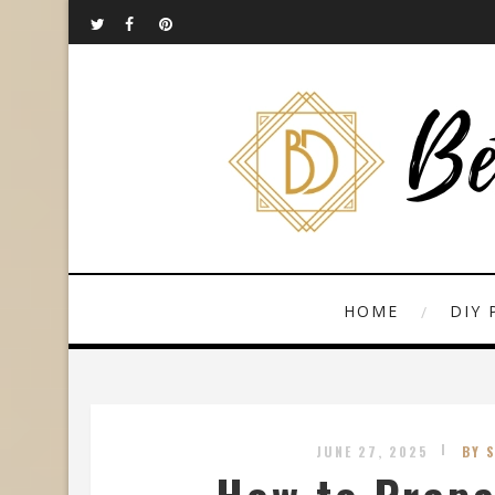
HOME
DIY 
JUNE 27, 2025
BY 