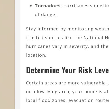
Tornadoes
: Hurricanes someti
of danger.
Stay informed by monitoring weath
trusted sources like the National 
hurricanes vary in severity, and th
location.
Determine Your Risk Leve
Certain areas are more vulnerable th
or a low-lying area, your home is a
local flood zones, evacuation route