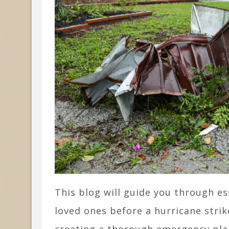
This blog will guide you through e
loved ones before a hurricane stri