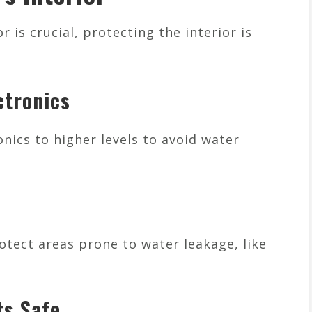
r is crucial, protecting the interior is
ctronics
nics to higher levels to avoid water
tect areas prone to water leakage, like
s Safe