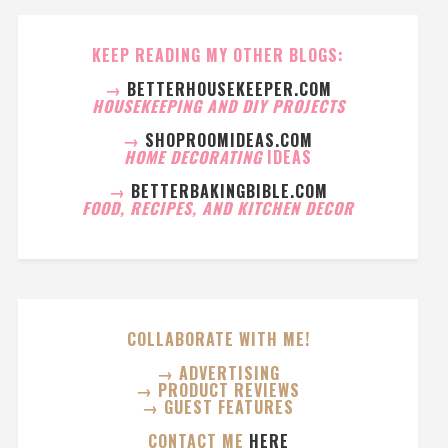
KEEP READING MY OTHER BLOGS:
→
BETTERHOUSEKEEPER.COM
HOUSEKEEPING AND DIY PROJECTS
→
SHOPROOMIDEAS.COM
HOME DECORATING
IDEAS
→
BETTERBAKINGBIBLE.COM
FOOD, RECIPES, AND KITCHEN DECOR
COLLABORATE WITH ME!
→ ADVERTISING
→ PRODUCT REVIEWS
→ GUEST FEATURES
CONTACT ME
HERE