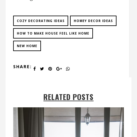
COZY DECORATING IDEAS
HOMEY DECOR IDEAS
HOW TO MAKE HOUSE FEEL LIKE HOME
NEW HOME
SHARE:
RELATED POSTS