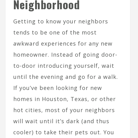
Neighborhood
Getting to know your neighbors
tends to be one of the most
awkward experiences for any new
homeowner. Instead of going door-
to-door introducing yourself, wait
until the evening and go for a walk.
If you’ve been looking for new
homes in Houston, Texas, or other
hot cities, most of your neighbors
will wait until it’s dark (and thus
cooler) to take their pets out. You