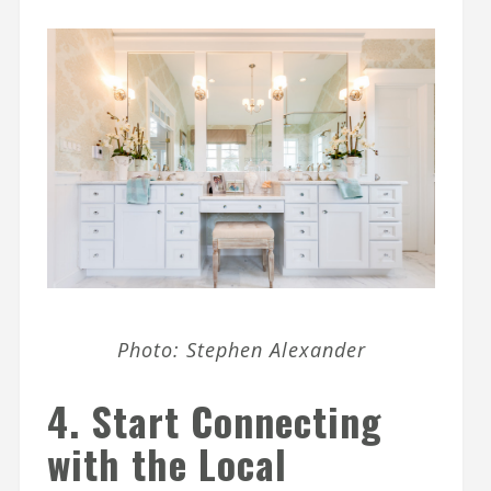
Photo: Stephen Alexander
4. Start Connecting
with the Local