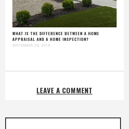
WHAT IS THE DIFFERENCE BETWEEN A HOME
APPRAISAL AND A HOME INSPECTION?
SEPTEMBER 24, 2019
LEAVE A COMMENT