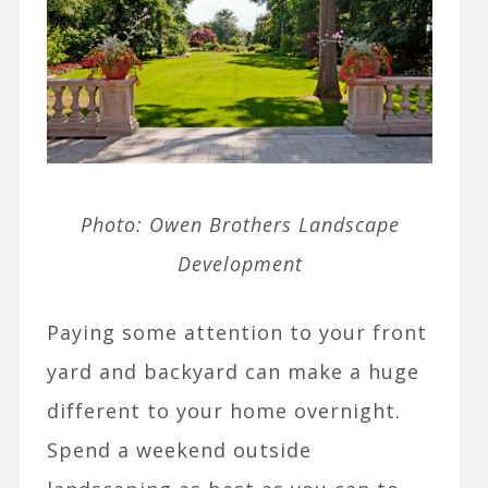
Photo: Owen Brothers Landscape
Development
Paying some attention to your front
yard and backyard can make a huge
different to your home overnight.
Spend a weekend outside