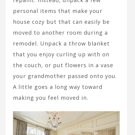
repaint. Instead, unpack a few
personal items that make your
house cozy but that can easily be
moved to another room during a
remodel. Unpack a throw blanket
that you enjoy curling up with on
the couch, or put flowers in a vase
your grandmother passed onto you.
A little goes a long way toward
making you feel moved in.