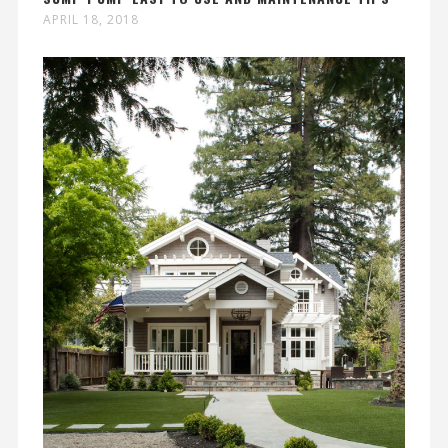
APRIL 18, 2018