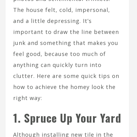
The house felt, cold, impersonal,
and a little depressing. It’s
important to draw the line between
junk and something that makes you
feel good, because too much of
anything can quickly turn into
clutter. Here are some quick tips on
how to achieve the homey look the
right way:
1. Spruce Up Your Yard
Although installing new tile in the