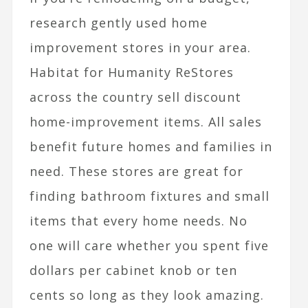
research gently used home
improvement stores in your area.
Habitat for Humanity ReStores
across the country sell discount
home-improvement items. All sales
benefit future homes and families in
need. These stores are great for
finding bathroom fixtures and small
items that every home needs. No
one will care whether you spent five
dollars per cabinet knob or ten
cents so long as they look amazing.