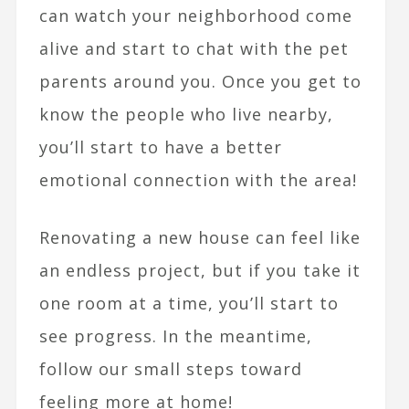
can watch your neighborhood come
alive and start to chat with the pet
parents around you. Once you get to
know the people who live nearby,
you’ll start to have a better
emotional connection with the area!
Renovating a new house can feel like
an endless project, but if you take it
one room at a time, you’ll start to
see progress. In the meantime,
follow our small steps toward
feeling more at home!