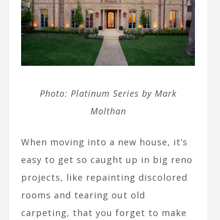
Photo: Platinum Series by Mark
Molthan
When moving into a new house, it’s
easy to get so caught up in big reno
projects, like repainting discolored
rooms and tearing out old
carpeting, that you forget to make