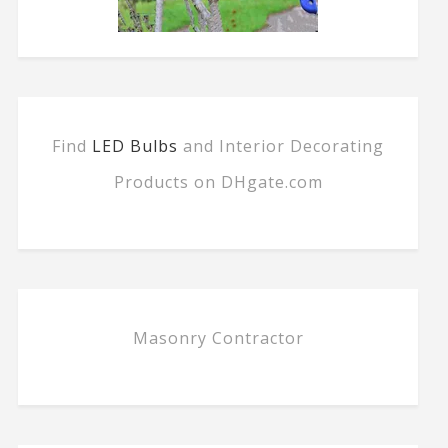
Find
LED Bulbs
and Interior Decorating
Products on DHgate.com
Masonry Contractor