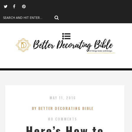
MAY 11, 2016
BY BETTER DECORATING BIBLE
NO COMMENTS
Here’s How to