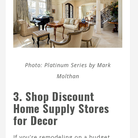
Photo: Platinum Series by Mark
Molthan
3. Shop Discount
Home Supply Stores
for Decor
If you’re remodeling on a budget,