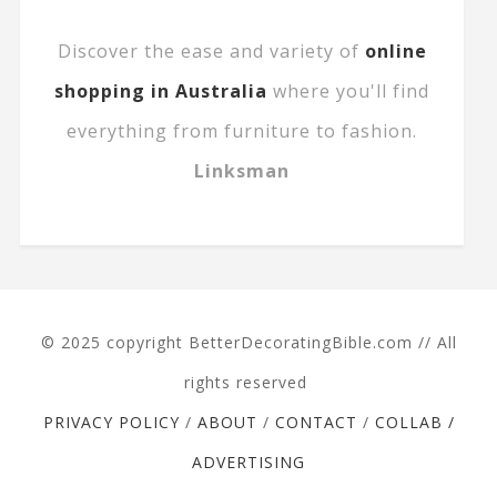
Discover the ease and variety of
online
shopping in Australia
where you'll find
everything from furniture to fashion.
Linksman
© 2025 copyright BetterDecoratingBible.com // All
rights reserved
PRIVACY POLICY
/
ABOUT
/
CONTACT
/
COLLAB /
ADVERTISING