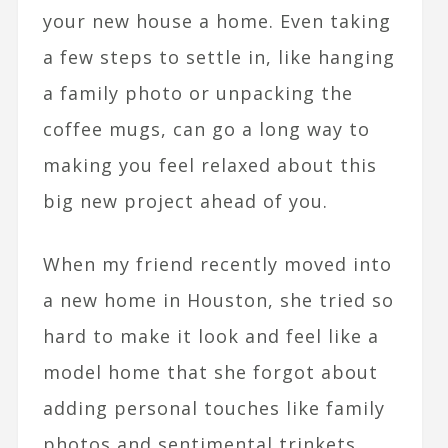
your new house a home. Even taking
a few steps to settle in, like hanging
a family photo or unpacking the
coffee mugs, can go a long way to
making you feel relaxed about this
big new project ahead of you.
When my friend recently moved into
a new home in Houston, she tried so
hard to make it look and feel like a
model home that she forgot about
adding personal touches like family
photos and sentimental trinkets.