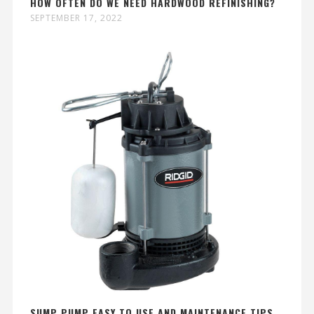
HOW OFTEN DO WE NEED HARDWOOD REFINISHING?
SEPTEMBER 17, 2022
SUMP PUMP EASY TO USE AND MAINTENANCE TIPS