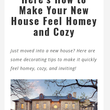
Make Your New
House Feel Homey
and Cozy
Just moved into a new house? Here are
some decorating tips to make it quickly
feel homey, cozy, and inviting!