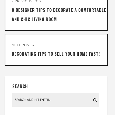
« PREVIOUS POST
8 DESIGNER TIPS TO DECORATE A COMFORTABLE
AND CHIC LIVING ROOM
NEXT POST »
DECORATING TIPS TO SELL YOUR HOME FAST!
SEARCH