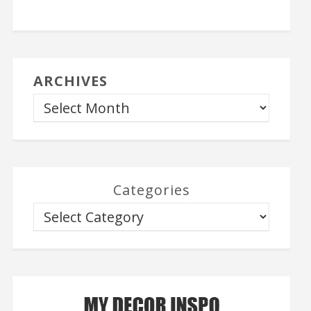
ARCHIVES
Categories