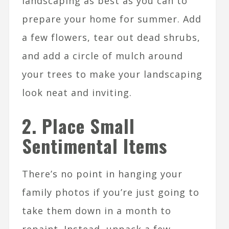
landscaping as best as you can to
prepare your home for summer. Add
a few flowers, tear out dead shrubs,
and add a circle of mulch around
your trees to make your landscaping
look neat and inviting.
2. Place Small
Sentimental Items
There’s no point in hanging your
family photos if you’re just going to
take them down in a month to