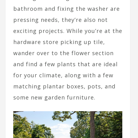
bathroom and fixing the washer are
pressing needs, they’re also not
exciting projects. While you’re at the
hardware store picking up tile,
wander over to the flower section
and find a few plants that are ideal
for your climate, along with a few
matching plantar boxes, pots, and
some new garden furniture.