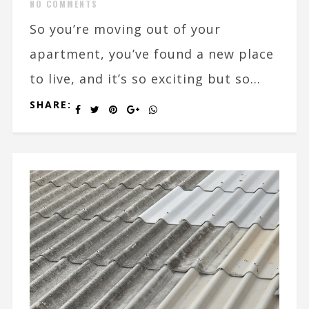
NO COMMENTS
So you’re moving out of your
apartment, you’ve found a new place
to live, and it’s so exciting but so...
SHARE: