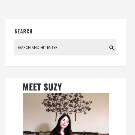
SEARCH