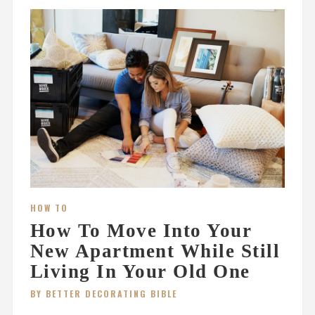
HOW TO
How To Move Into Your
New Apartment While Still
Living In Your Old One
BY BETTER DECORATING BIBLE