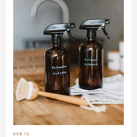
HOW TO