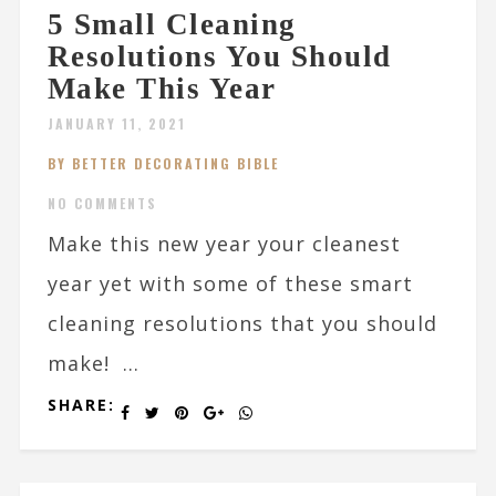
5 Small Cleaning
Resolutions You Should
Make This Year
JANUARY 11, 2021
BY BETTER DECORATING BIBLE
NO COMMENTS
Make this new year your cleanest
year yet with some of these smart
cleaning resolutions that you should
make! ...
SHARE: