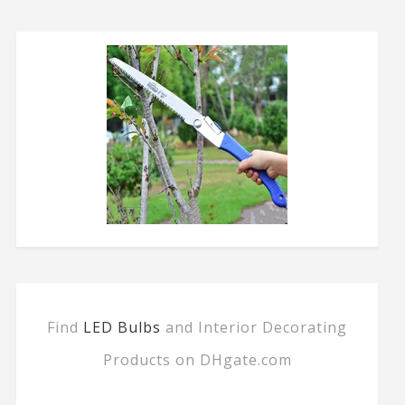
Find
LED Bulbs
and Interior Decorating
Products on DHgate.com