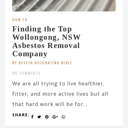
HOW TO
Finding the Top
Wollongong, NSW
Asbestos Removal
Company
BY BETTER DECORATING BIBLE
NO COMMENTS
We are all trying to live healthier,
fitter, and more active lives but all
that hard work will be for...
SHARE: