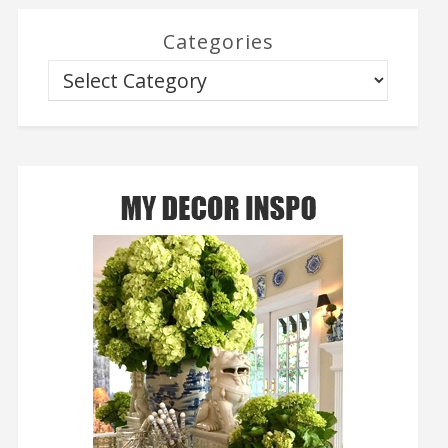
Categories