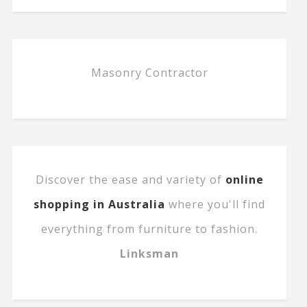
Masonry Contractor
Discover the ease and variety of
online
shopping in Australia
where you'll find
everything from furniture to fashion.
Linksman