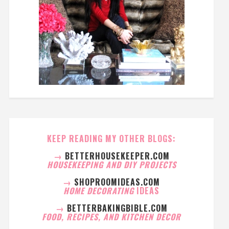
KEEP READING MY OTHER BLOGS:
→
BETTERHOUSEKEEPER.COM
HOUSEKEEPING AND DIY PROJECTS
→
SHOPROOMIDEAS.COM
HOME DECORATING
IDEAS
→
BETTERBAKINGBIBLE.COM
FOOD, RECIPES, AND KITCHEN DECOR