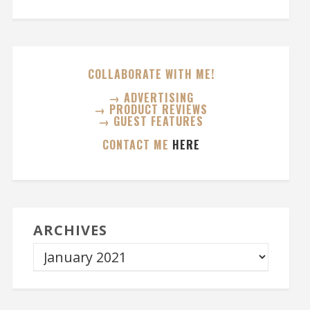
COLLABORATE WITH ME!
→ ADVERTISING
→ PRODUCT REVIEWS
→ GUEST FEATURES
CONTACT ME
HERE
ARCHIVES