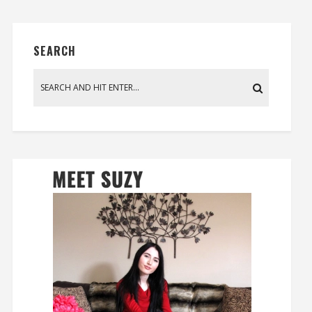
SEARCH