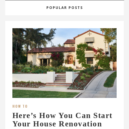
POPULAR POSTS
HOW TO
Here’s How You Can Start
Your House Renovation