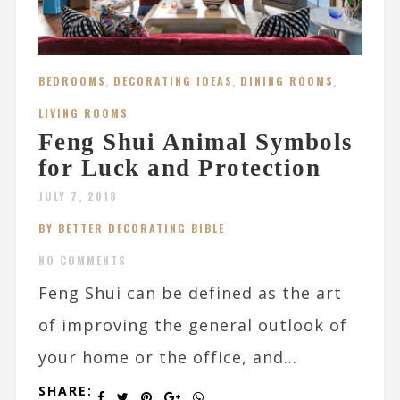
BEDROOMS
,
DECORATING IDEAS
,
DINING ROOMS
,
LIVING ROOMS
Feng Shui Animal Symbols
for Luck and Protection
JULY 7, 2018
BY BETTER DECORATING BIBLE
NO COMMENTS
Feng Shui can be defined as the art
of improving the general outlook of
your home or the office, and...
SHARE: