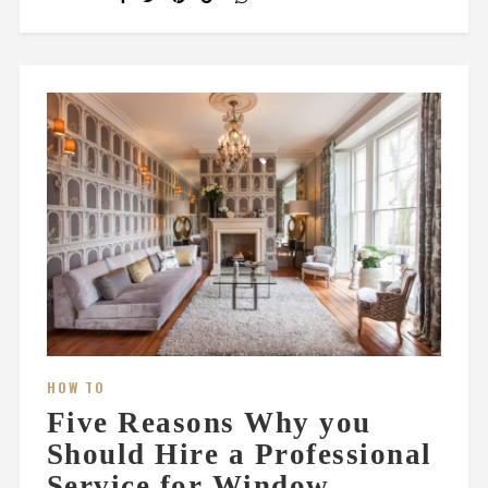
HOW TO
Five Reasons Why you
Should Hire a Professional
Service for Window