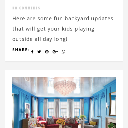
NO COMMENTS
Here are some fun backyard updates
that will get your kids playing
outside all day long!
SHARE: