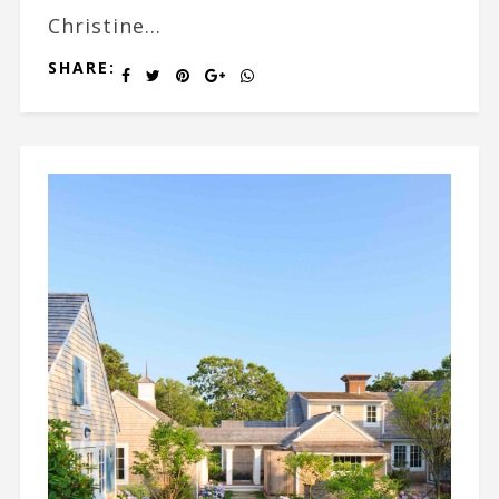
Christine...
SHARE: