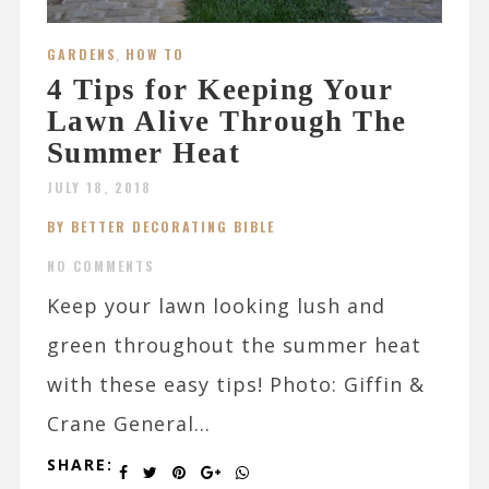
GARDENS
,
HOW TO
4 Tips for Keeping Your
Lawn Alive Through The
Summer Heat
JULY 18, 2018
BY BETTER DECORATING BIBLE
NO COMMENTS
Keep your lawn looking lush and
green throughout the summer heat
with these easy tips! Photo: Giffin &
Crane General...
SHARE: