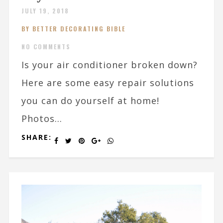
JULY 19, 2018
BY BETTER DECORATING BIBLE
NO COMMENTS
Is your air conditioner broken down?
Here are some easy repair solutions
you can do yourself at home!
Photos...
SHARE: