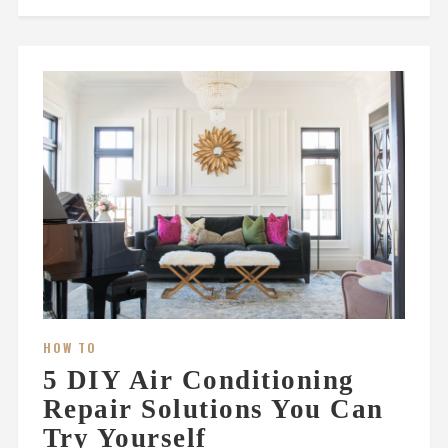
HOW TO
5 DIY Air Conditioning
Repair Solutions You Can
Try Yourself