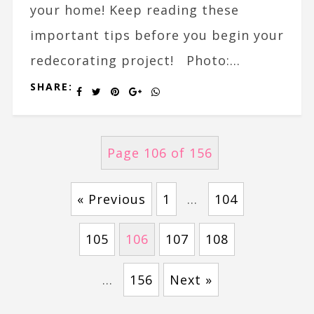
your home! Keep reading these
important tips before you begin your
redecorating project! Photo:...
SHARE:
Page 106 of 156
« Previous
1
…
104
105
106
107
108
…
156
Next »