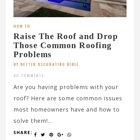
HOW TO
Raise The Roof and Drop
Those Common Roofing
Problems
BY BETTER DECORATING BIBLE
NO COMMENTS
Are you having problems with your
roof? Here are some common issues
most homeowners have and how to
solve them!...
SHARE: