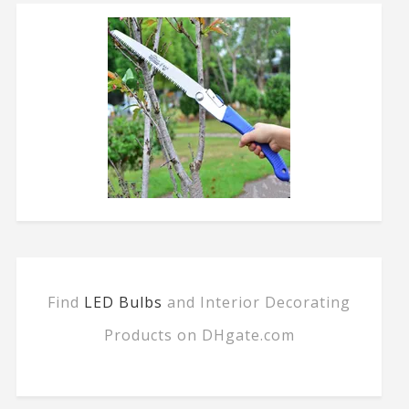
Find
LED Bulbs
and Interior Decorating
Products on DHgate.com