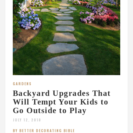
GARDENS
Backyard Upgrades That
Will Tempt Your Kids to
Go Outside to Play
JULY 12, 2018
BY BETTER DECORATING BIBLE