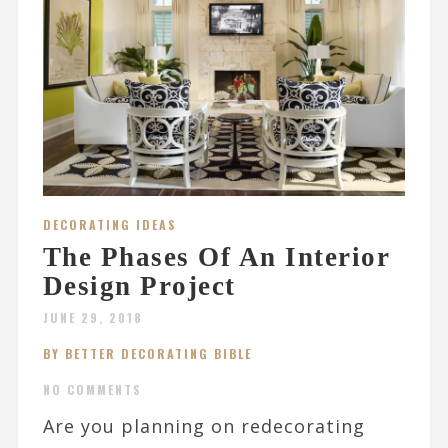
DECORATING IDEAS
The Phases Of An Interior
Design Project
JUNE 29, 2018
BY BETTER DECORATING BIBLE
NO COMMENTS
Are you planning on redecorating