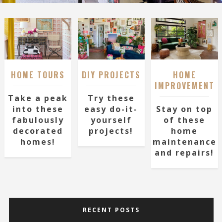
HOME TOURS
DIY PROJECTS
HOME
IMPROVEMENT
Take a peak
Try these
into these
easy do-it-
Stay on top
fabulously
yourself
of these
decorated
projects!
home
homes!
maintenance
and repairs!
RECENT POSTS