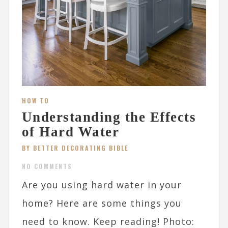
HOW TO
Understanding the Effects
of Hard Water
BY BETTER DECORATING BIBLE
NO COMMENTS
Are you using hard water in your
home? Here are some things you
need to know. Keep reading! Photo: