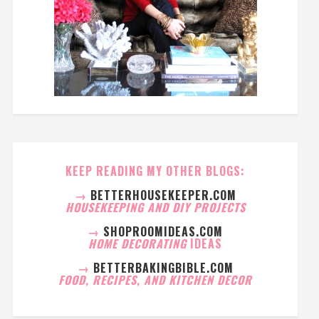
KEEP READING MY OTHER BLOGS:
→
BETTERHOUSEKEEPER.COM
HOUSEKEEPING AND DIY PROJECTS
→
SHOPROOMIDEAS.COM
HOME DECORATING
IDEAS
→
BETTERBAKINGBIBLE.COM
FOOD, RECIPES, AND KITCHEN DECOR