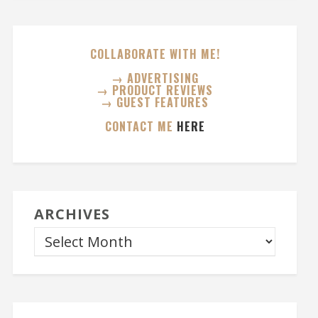
COLLABORATE WITH ME!
→ ADVERTISING
→ PRODUCT REVIEWS
→ GUEST FEATURES
CONTACT ME
HERE
ARCHIVES