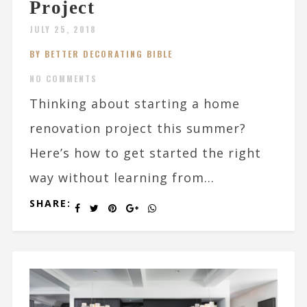
Project
JULY 25, 2018
BY BETTER DECORATING BIBLE
NO COMMENTS
Thinking about starting a home
renovation project this summer?
Here’s how to get started the right
way without learning from...
SHARE: