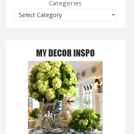
Categories