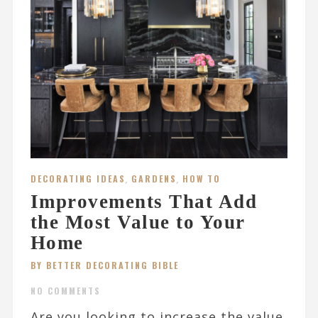
DECORATING IDEAS
,
GARDENS
,
HOW TO
Improvements That Add
the Most Value to Your
Home
BY BETTER DECORATING BIBLE
NO COMMENTS
Are you looking to increase the value