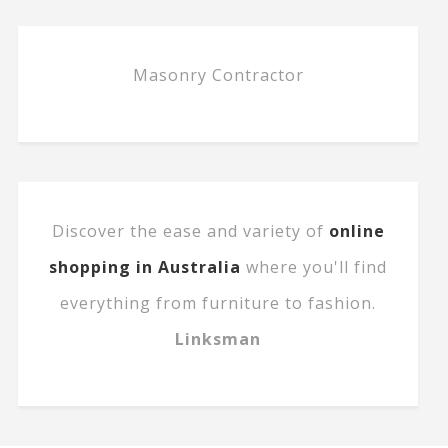
Masonry Contractor
Discover the ease and variety of
online
shopping in Australia
where you'll find
everything from furniture to fashion.
Linksman