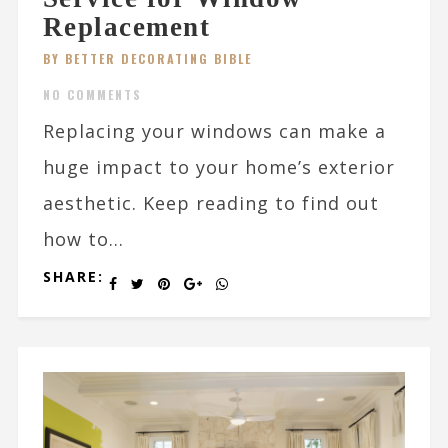
Replacement
BY BETTER DECORATING BIBLE
NO COMMENTS
Replacing your windows can make a
huge impact to your home’s exterior
aesthetic. Keep reading to find out
how to...
SHARE: