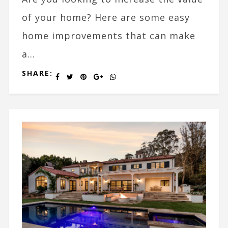
of your home? Here are some easy
home improvements that can make
a...
SHARE: