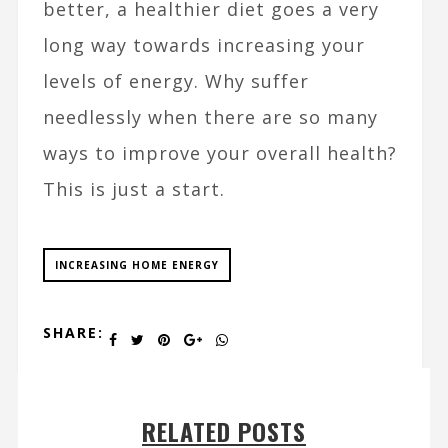
better, a healthier diet goes a very
long way towards increasing your
levels of energy. Why suffer
needlessly when there are so many
ways to improve your overall health?
This is just a start.
INCREASING HOME ENERGY
SHARE:
RELATED POSTS