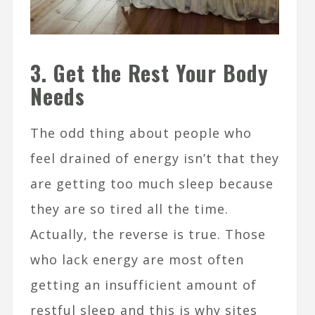
3. Get the Rest Your Body
Needs
The odd thing about people who
feel drained of energy isn’t that they
are getting too much sleep because
they are so tired all the time.
Actually, the reverse is true. Those
who lack energy are most often
getting an insufficient amount of
restful sleep and this is why sites