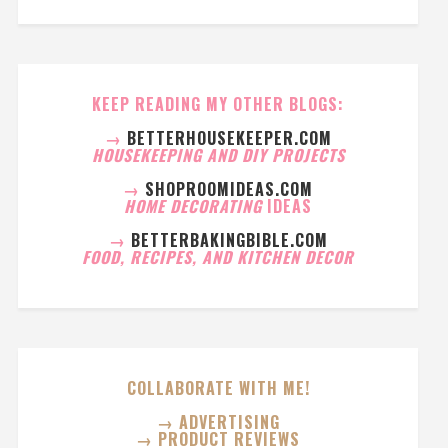
KEEP READING MY OTHER BLOGS:
→
BETTERHOUSEKEEPER.COM
HOUSEKEEPING AND DIY PROJECTS
→
SHOPROOMIDEAS.COM
HOME DECORATING
IDEAS
→
BETTERBAKINGBIBLE.COM
FOOD, RECIPES, AND KITCHEN DECOR
COLLABORATE WITH ME!
→ ADVERTISING
→ PRODUCT REVIEWS