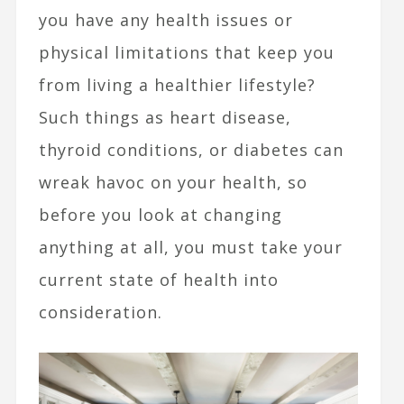
you have any health issues or
physical limitations that keep you
from living a healthier lifestyle?
Such things as heart disease,
thyroid conditions, or diabetes can
wreak havoc on your health, so
before you look at changing
anything at all, you must take your
current state of health into
consideration.