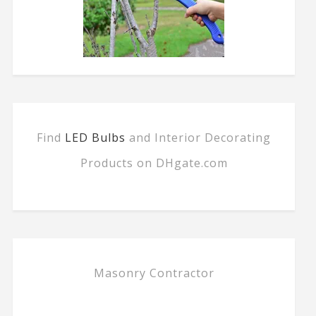
Find
LED Bulbs
and Interior Decorating
Products on DHgate.com
Masonry Contractor