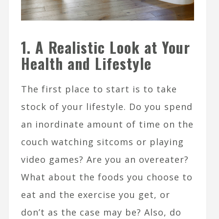
1. A Realistic Look at Your
Health and Lifestyle
The first place to start is to take
stock of your lifestyle. Do you spend
an inordinate amount of time on the
couch watching sitcoms or playing
video games? Are you an overeater?
What about the foods you choose to
eat and the exercise you get, or
don’t as the case may be? Also, do