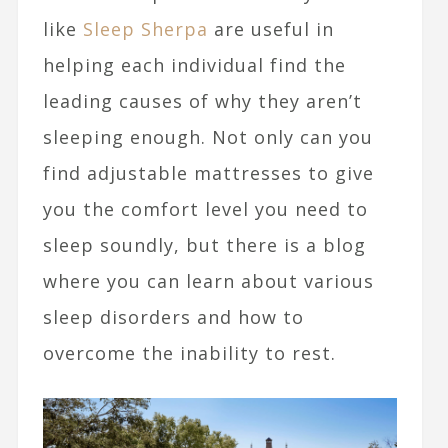
like
Sleep Sherpa
are useful in
helping each individual find the
leading causes of why they aren’t
sleeping enough. Not only can you
find adjustable mattresses to give
you the comfort level you need to
sleep soundly, but there is a blog
where you can learn about various
sleep disorders and how to
overcome the inability to rest.