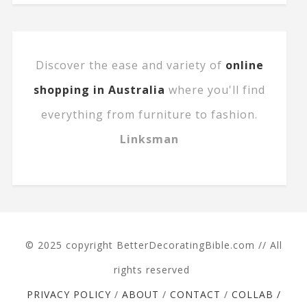
Discover the ease and variety of
online
shopping in Australia
where you'll find
everything from furniture to fashion.
Linksman
© 2025 copyright BetterDecoratingBible.com // All
rights reserved
PRIVACY POLICY
/
ABOUT
/
CONTACT
/
COLLAB /