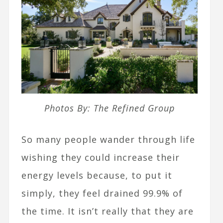
Photos By: The Refined Group
So many people wander through life
wishing they could increase their
energy levels because, to put it
simply, they feel drained 99.9% of
the time. It isn’t really that they are