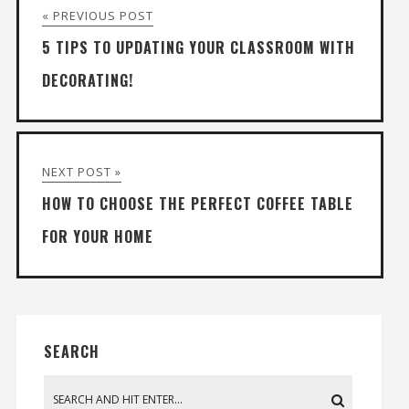
« PREVIOUS POST
5 TIPS TO UPDATING YOUR CLASSROOM WITH
DECORATING!
NEXT POST »
HOW TO CHOOSE THE PERFECT COFFEE TABLE
FOR YOUR HOME
SEARCH