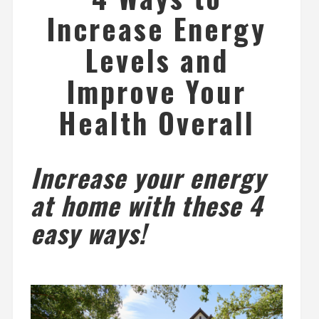
Increase Energy
Levels and
Improve Your
Health Overall
Increase your energy
at home with these 4
easy ways!