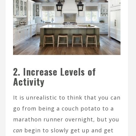
2. Increase Levels of
Activity
It is unrealistic to think that you can
go from being a couch potato to a
marathon runner overnight, but you
can
begin to slowly get up and get