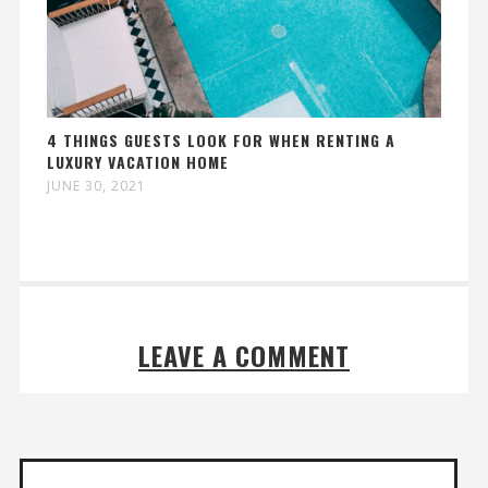
4 THINGS GUESTS LOOK FOR WHEN RENTING A
LUXURY VACATION HOME
JUNE 30, 2021
LEAVE A COMMENT