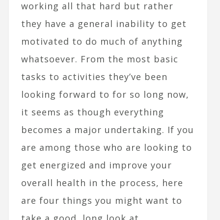
working all that hard but rather
they have a general inability to get
motivated to do much of anything
whatsoever. From the most basic
tasks to activities they’ve been
looking forward to for so long now,
it seems as though everything
becomes a major undertaking. If you
are among those who are looking to
get energized and improve your
overall health in the process, here
are four things you might want to
take a good, long look at.