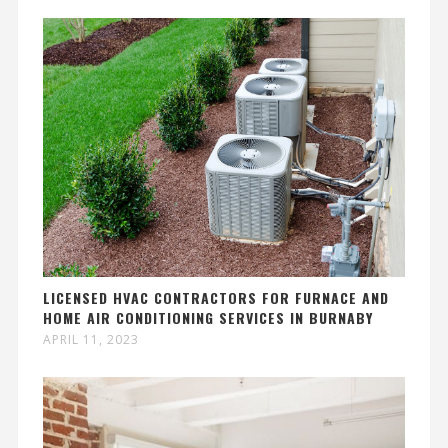
LICENSED HVAC CONTRACTORS FOR FURNACE AND
HOME AIR CONDITIONING SERVICES IN BURNABY
APRIL 11, 2023