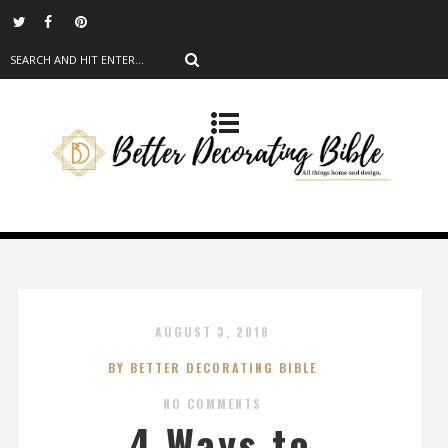
AUGUST 3, 2018
BY BETTER DECORATING BIBLE
NO COMMENTS
4 Ways to