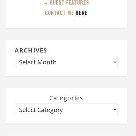
→ GUEST FEATURES
CONTACT ME
HERE
ARCHIVES
Categories