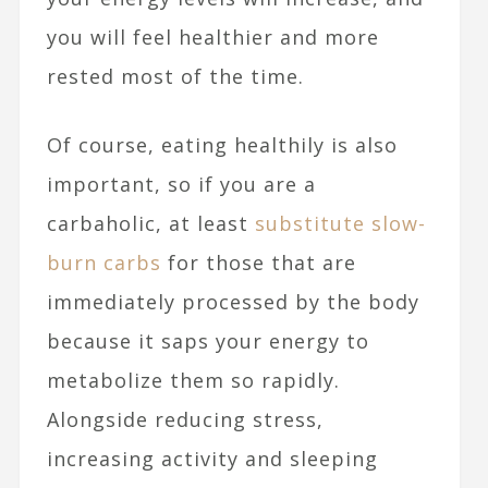
you will feel healthier and more
rested most of the time.
Of course, eating healthily is also
important, so if you are a
carbaholic, at least
substitute slow-
burn carbs
for those that are
immediately processed by the body
because it saps your energy to
metabolize them so rapidly.
Alongside reducing stress,
increasing activity and sleeping