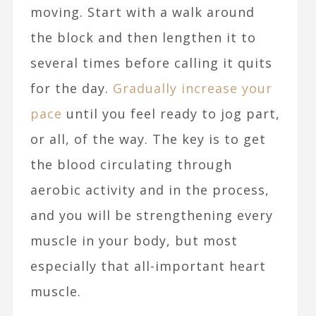
moving. Start with a walk around
the block and then lengthen it to
several times before calling it quits
for the day.
Gradually increase your
pace
until you feel ready to jog part,
or all, of the way. The key is to get
the blood circulating through
aerobic activity and in the process,
and you will be strengthening every
muscle in your body, but most
especially that all-important heart
muscle.