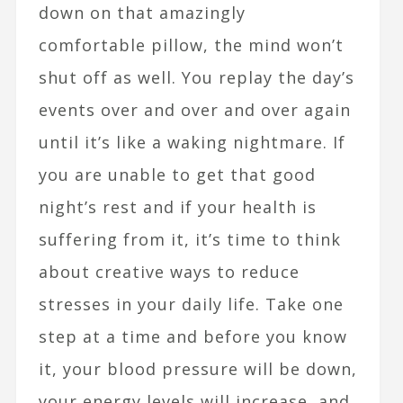
down on that amazingly
comfortable pillow, the mind won’t
shut off as well. You replay the day’s
events over and over and over again
until it’s like a waking nightmare. If
you are unable to get that good
night’s rest and if your health is
suffering from it, it’s time to think
about creative ways to reduce
stresses in your daily life. Take one
step at a time and before you know
it, your blood pressure will be down,
your energy levels will increase, and