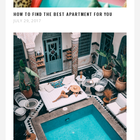
HOW TO FIND THE BEST APARTMENT FOR YOU
JULY 29, 2017