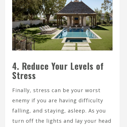
4. Reduce Your Levels of
Stress
Finally, stress can be your worst
enemy if you are having difficulty
falling, and staying, asleep. As you
turn off the lights and lay your head