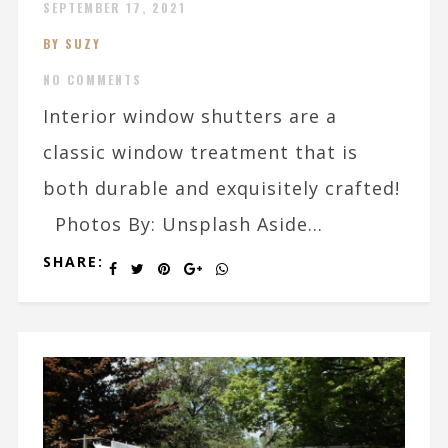
SEPTEMBER 17, 2021
BY SUZY
NO COMMENTS
Interior window shutters are a
classic window treatment that is
both durable and exquisitely crafted!
Photos By: Unsplash Aside...
SHARE: