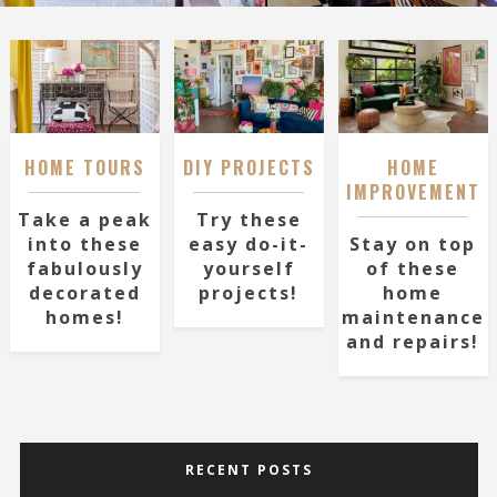
HOME TOURS
DIY PROJECTS
HOME
IMPROVEMENT
Take a peak
Try these
into these
easy do-it-
Stay on top
fabulously
yourself
of these
decorated
projects!
home
homes!
maintenance
and repairs!
RECENT POSTS