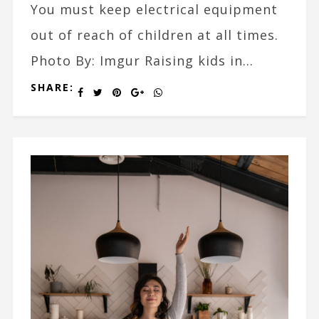
You must keep electrical equipment
out of reach of children at all times.
Photo By: Imgur Raising kids in...
SHARE: