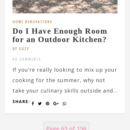
HOME RENOVATIONS
Do I Have Enough Room
for an Outdoor Kitchen?
BY SUZY
NO COMMENTS
If you’re really looking to mix up your
cooking for the summer, why not
take your culinary skills outside and...
SHARE:
Page 63 of 156