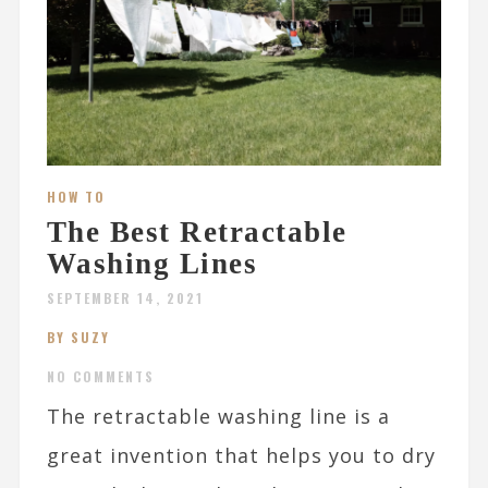
HOW TO
The Best Retractable
Washing Lines
SEPTEMBER 14, 2021
BY SUZY
NO COMMENTS
The retractable washing line is a
great invention that helps you to dry