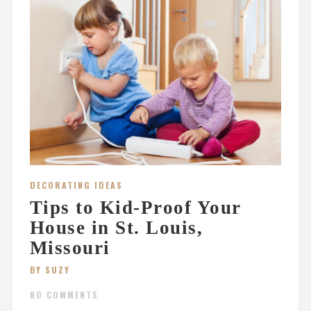
DECORATING IDEAS
Tips to Kid-Proof Your
House in St. Louis,
Missouri
BY SUZY
NO COMMENTS