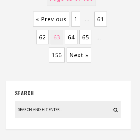
« Previous
1
…
61
62
63
64
65
…
156
Next »
SEARCH