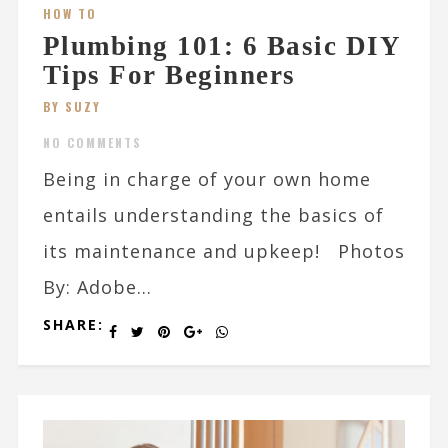
HOW TO
Plumbing 101: 6 Basic DIY
Tips For Beginners
BY SUZY
NO COMMENTS
Being in charge of your own home
entails understanding the basics of
its maintenance and upkeep! Photos
By: Adobe...
SHARE: