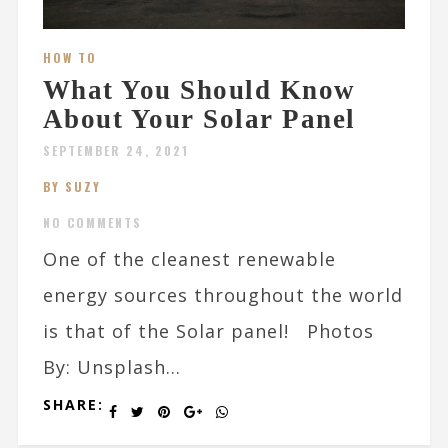
HOW TO
What You Should Know
About Your Solar Panel
SEPTEMBER 24, 2021
BY SUZY
NO COMMENTS
One of the cleanest renewable
energy sources throughout the world
is that of the Solar panel! Photos
By: Unsplash...
SHARE: