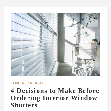
DECORATING IDEAS
4 Decisions to Make Before
Ordering Interior Window
Shutters