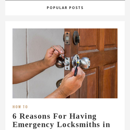
POPULAR POSTS
HOW TO
6 Reasons For Having
Emergency Locksmiths in