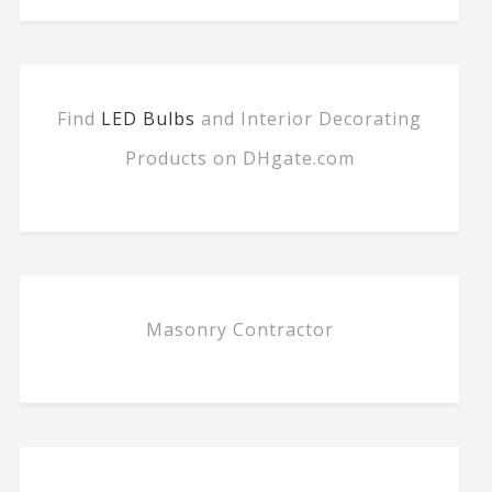
Find
LED Bulbs
and Interior Decorating
Products on DHgate.com
Masonry Contractor