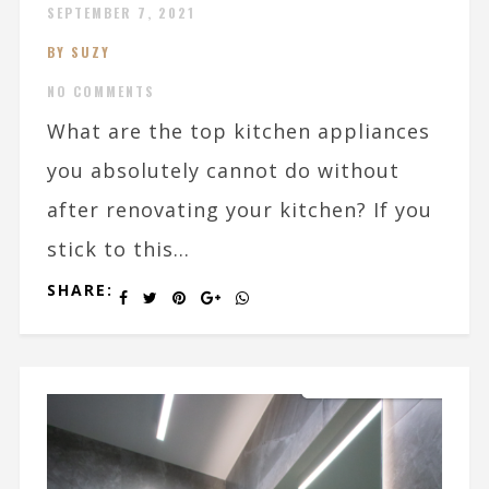
SEPTEMBER 7, 2021
BY SUZY
NO COMMENTS
What are the top kitchen appliances
you absolutely cannot do without
after renovating your kitchen? If you
stick to this...
SHARE: