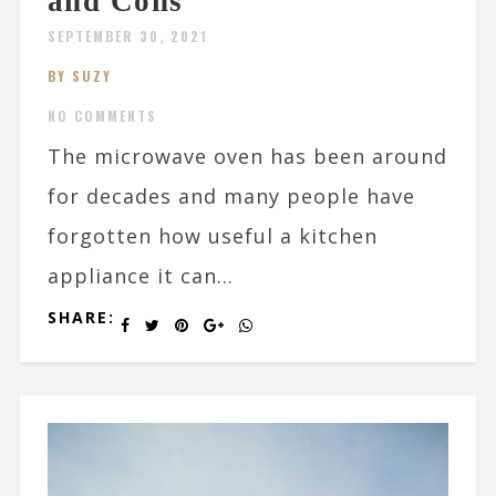
and Cons
SEPTEMBER 30, 2021
BY SUZY
NO COMMENTS
The microwave oven has been around
for decades and many people have
forgotten how useful a kitchen
appliance it can...
SHARE: