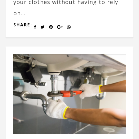
your clothes without having to rely
on...
SHARE: