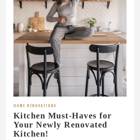
HOME RENOVATIONS
Kitchen Must-Haves for
Your Newly Renovated
Kitchen!