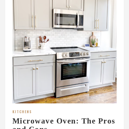
KITCHENS
Microwave Oven: The Pros