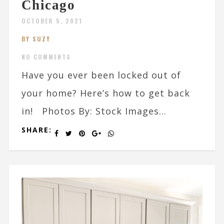
Chicago
OCTOBER 5, 2021
BY SUZY
NO COMMENTS
Have you ever been locked out of
your home? Here’s how to get back
in! Photos By: Stock Images...
SHARE: