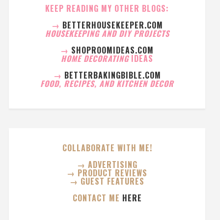
KEEP READING MY OTHER BLOGS:
→
BETTERHOUSEKEEPER.COM
HOUSEKEEPING AND DIY PROJECTS
→
SHOPROOMIDEAS.COM
HOME DECORATING
IDEAS
→
BETTERBAKINGBIBLE.COM
FOOD, RECIPES, AND KITCHEN DECOR
COLLABORATE WITH ME!
→ ADVERTISING
→ PRODUCT REVIEWS
→ GUEST FEATURES
CONTACT ME
HERE