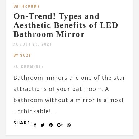
BATHROOMS
On-Trend! Types and
Aesthetic Benefits of LED
Bathroom Mirror
AUGUST 28, 2021
BY SUZY
NO COMMENTS
Bathroom mirrors are one of the star
attractions of your bathroom. A
bathroom without a mirror is almost
unthinkable! ...
SHARE: