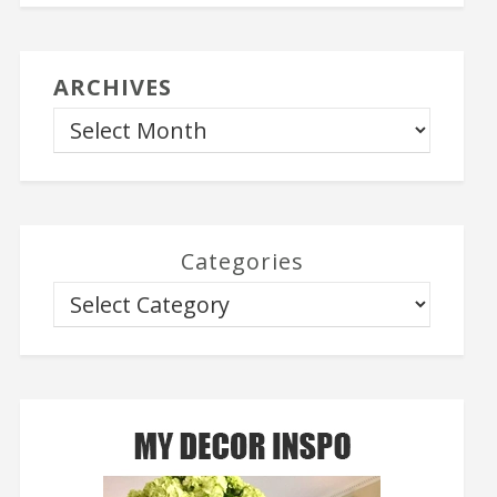
ARCHIVES
Categories