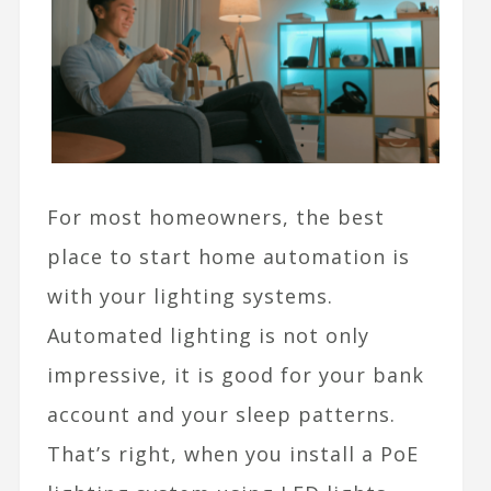
For most homeowners, the best
place to start home automation is
with your lighting systems.
Automated lighting is not only
impressive, it is good for your bank
account and your sleep patterns.
That’s right, when you install a PoE