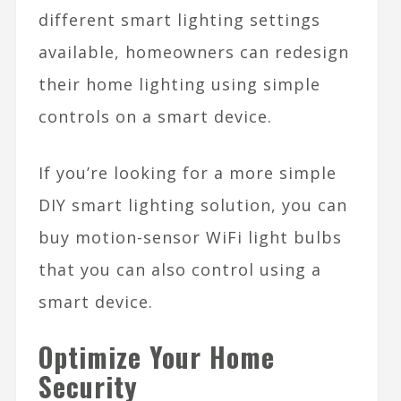
different smart lighting settings
available, homeowners can redesign
their home lighting using simple
controls on a smart device.
If you’re looking for a more simple
DIY smart lighting solution, you can
buy motion-sensor WiFi light bulbs
that you can also control using a
smart device.
Optimize Your Home
Security