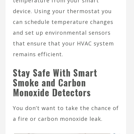
temperature from your smart
device. Using your thermostat you
can schedule temperature changes
and set up environmental sensors
that ensure that your HVAC system
remains efficient.
Stay Safe With Smart
Smoke and Carbon
Monoxide Detectors
You don’t want to take the chance of
a fire or carbon monoxide leak.