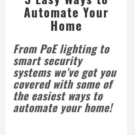
Automate Your
Home
From PoE lighting to
smart security
systems we’ve got you
covered with some of
the easiest ways to
automate your home!