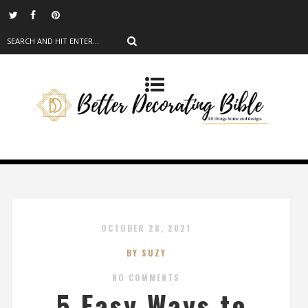
OCTOBER 28, 2021
BY SUZY
NO COMMENTS
5 Easy Ways to