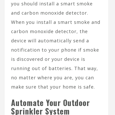
you should install a smart smoke
and
carbon monoxide detector
.
When you install a smart smoke and
carbon monoxide detector, the
device will automatically send a
notification to your phone if smoke
is discovered or your device is
running out of batteries. That way,
no matter where you are, you can
make sure that your home is safe.
Automate Your Outdoor
Sprinkler System