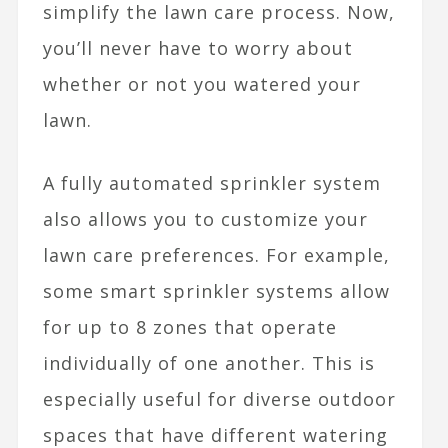
simplify the lawn care process. Now,
you’ll never have to worry about
whether or not you watered your
lawn.
A fully automated sprinkler system
also allows you to customize your
lawn care preferences. For example,
some
smart sprinkler systems
allow
for up to 8 zones that operate
individually of one another. This is
especially useful for diverse outdoor
spaces that have different watering