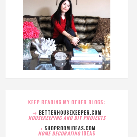
KEEP READING MY OTHER BLOGS:
→
BETTERHOUSEKEEPER.COM
HOUSEKEEPING AND DIY PROJECTS
→
SHOPROOMIDEAS.COM
HOME DECORATING
IDEAS