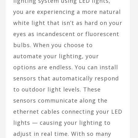
lighting system using LED lights,
you are experiencing a more natural
white light that isn’t as hard on your
eyes as incandescent or fluorescent
bulbs. When you choose to
automate your lighting, your
options are endless. You can install
sensors that automatically respond
to outdoor light levels. These
sensors communicate along the
ethernet cables
connecting your LED
lights — causing your lighting to
adjust in real time. With so many