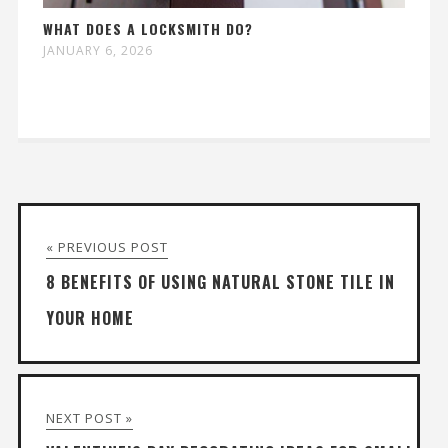
WHAT DOES A LOCKSMITH DO?
JANUARY 6, 2026
« PREVIOUS POST
8 BENEFITS OF USING NATURAL STONE TILE IN
YOUR HOME
NEXT POST »