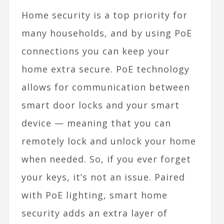
Home security is a top priority for
many households, and by using PoE
connections you can keep your
home extra secure. PoE technology
allows for communication between
smart door locks
and your smart
device — meaning that you can
remotely lock and unlock your home
when needed. So, if you ever forget
your keys, it’s not an issue. Paired
with PoE lighting, smart home
security adds an extra layer of