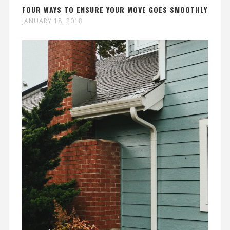
FOUR WAYS TO ENSURE YOUR MOVE GOES SMOOTHLY
JANUARY 18, 2018