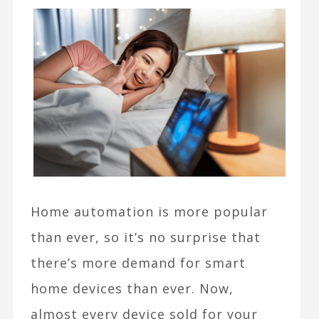
Home automation is more popular
than ever, so it’s no surprise that
there’s more demand for smart
home devices than ever. Now,
almost every device sold for your