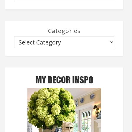
Categories