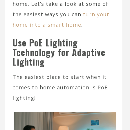
home. Let’s take a look at some of
the easiest ways you can
turn your
home into a smart home
.
Use PoE Lighting
Technology for Adaptive
Lighting
The easiest place to start when it
comes to home automation is PoE
lighting!