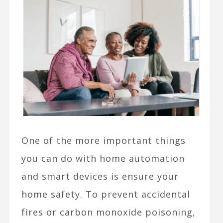
One of the more important things
you can do with home automation
and smart devices is ensure your
home safety. To prevent accidental
fires or carbon monoxide poisoning,