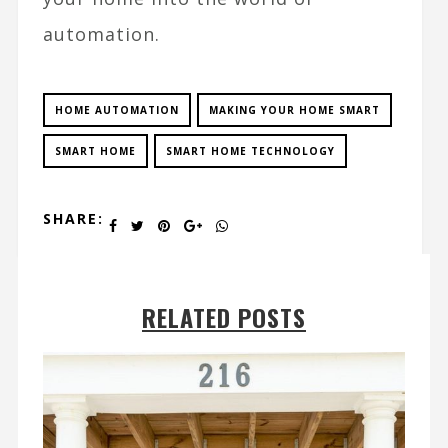
automation.
HOME AUTOMATION
MAKING YOUR HOME SMART
SMART HOME
SMART HOME TECHNOLOGY
SHARE:
RELATED POSTS