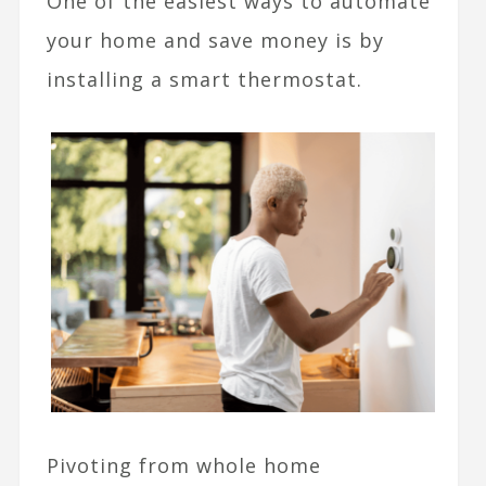
One of the easiest ways to automate
your home and save money is by
installing a smart thermostat.
Pivoting from whole home