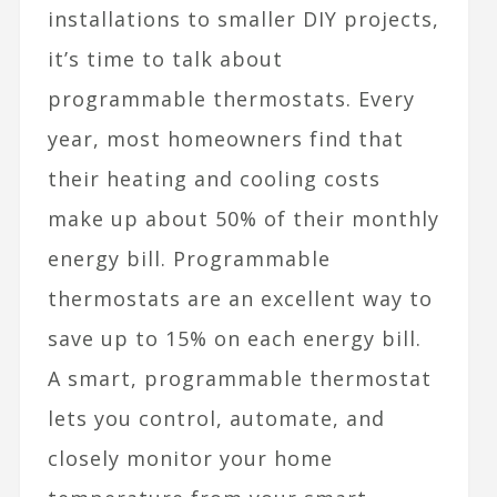
installations to smaller DIY projects,
it’s time to talk about
programmable thermostats. Every
year, most homeowners find that
their heating and cooling costs
make up about 50% of their monthly
energy bill. Programmable
thermostats are an excellent way to
save up to 15% on each energy bill.
A
smart, programmable thermostat
lets you control, automate, and
closely monitor your home