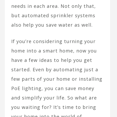
needs in each area. Not only that,
but automated sprinkler systems
also help you save water as well.
If you’re considering turning your
home into a smart home, now you
have a few ideas to help you get
started. Even by automating just a
few parts of your home or installing
PoE lighting, you can save money
and simplify your life. So what are
you waiting for? It’s time to bring
your home into the world of