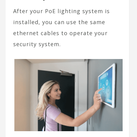
After your PoE lighting system is
installed, you can use the same
ethernet cables to operate your
security system.