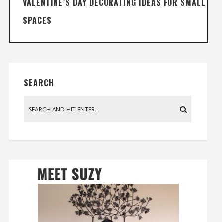
VALENTINE’S DAY DECORATING IDEAS FOR SMALL
SPACES
SEARCH