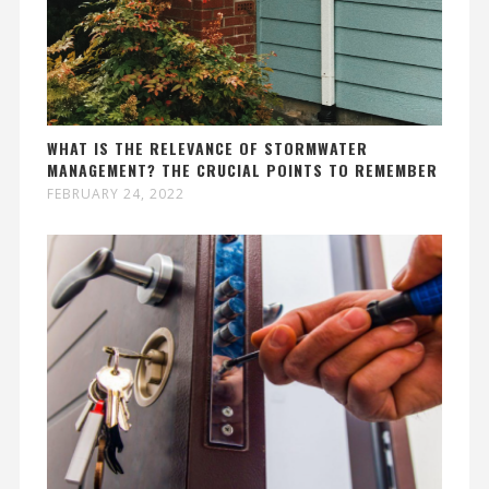
WHAT IS THE RELEVANCE OF STORMWATER
MANAGEMENT? THE CRUCIAL POINTS TO REMEMBER
FEBRUARY 24, 2022