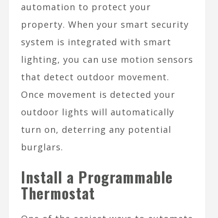
automation to protect your
property. When your smart security
system is integrated with smart
lighting, you can use motion sensors
that detect outdoor movement.
Once movement is detected your
outdoor lights will automatically
turn on, deterring any potential
burglars.
Install a Programmable
Thermostat