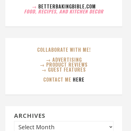
→
BETTERBAKINGBIBLE.COM
FOOD, RECIPES, AND KITCHEN DECOR
COLLABORATE WITH ME!
→ ADVERTISING
→ PRODUCT REVIEWS
→ GUEST FEATURES
CONTACT ME
HERE
ARCHIVES