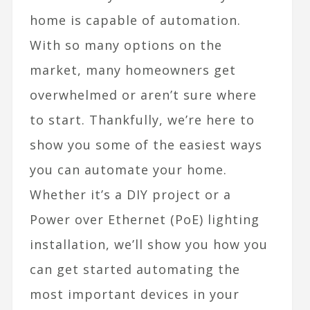
home is capable of automation.
With so many options on the
market, many homeowners get
overwhelmed or aren’t sure where
to start. Thankfully, we’re here to
show you some of the easiest ways
you can automate your home.
Whether it’s a DIY project or a
Power over Ethernet (PoE) lighting
installation, we’ll show you how you
can get started automating the
most important devices in your