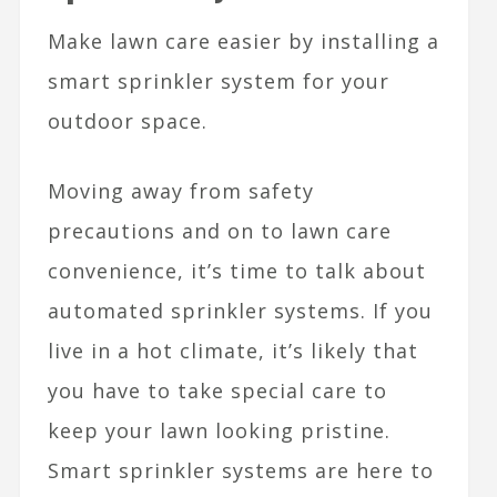
Make lawn care easier by installing a
smart sprinkler system for your
outdoor space.
Moving away from safety
precautions and on to lawn care
convenience, it’s time to talk about
automated sprinkler systems. If you
live in a hot climate, it’s likely that
you have to take special care to
keep your lawn looking pristine.
Smart sprinkler systems are here to