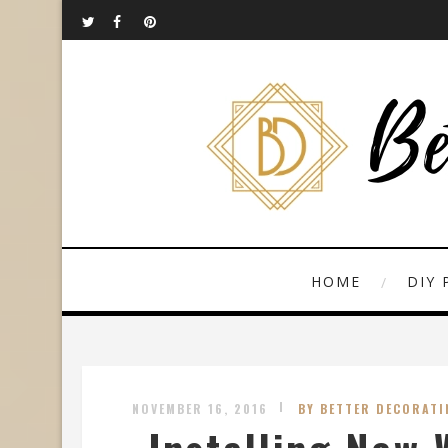
HOME
DIY 
NOVEMBER 16, 2016
BY BETTER DECORATI