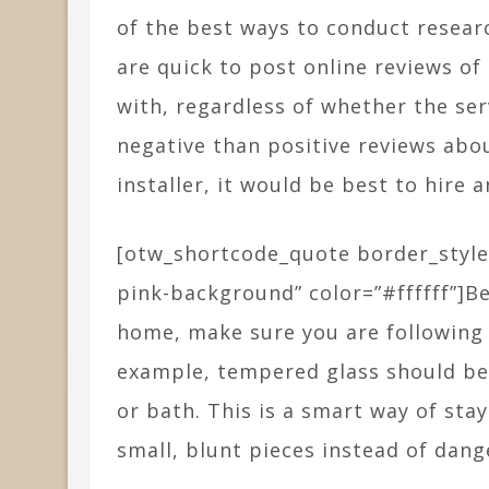
of the best ways to conduct resear
are quick to post online reviews o
with, regardless of whether the ser
negative than positive reviews abo
installer, it would be best to hire 
[otw_shortcode_quote border_style
pink-background” color=”#ffffff”]B
home, make sure you are following a
example, tempered glass should be 
or bath. This is a smart way of sta
small, blunt pieces instead of dan