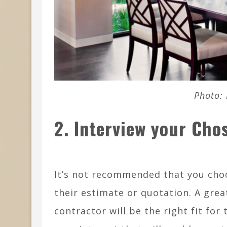
Photo: 
2. Interview your Cho
It’s not recommended that you cho
their estimate or quotation. A grea
contractor will be the right fit for 