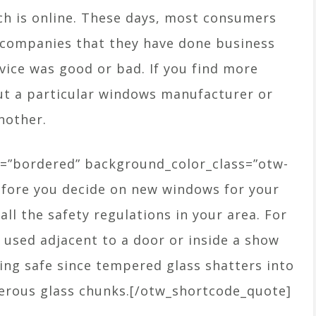
ch is online. These days, most consumers
f companies that they have done business
vice was good or bad. If you find more
ut a particular windows manufacturer or
another.
=”bordered” background_color_class=”otw-
efore you decide on new windows for your
ll the safety regulations in your area. For
used adjacent to a door or inside a show
ying safe since tempered glass shatters into
gerous glass chunks.[/otw_shortcode_quote]