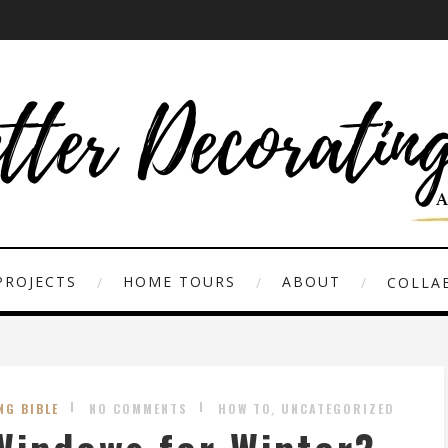
PROJECTS
HOME TOURS
ABOUT
COLLAB
,
NG BIBLE
NO COMMENTS
HOW TO
UNCATEGORIZED