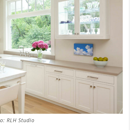
o: RLH Studio