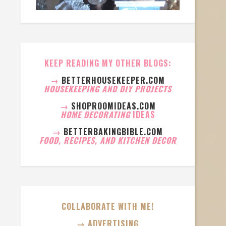
KEEP READING MY OTHER BLOGS:
→
BETTERHOUSEKEEPER.COM
HOUSEKEEPING AND DIY PROJECTS
→
SHOPROOMIDEAS.COM
HOME DECORATING
IDEAS
→
BETTERBAKINGBIBLE.COM
FOOD, RECIPES, AND KITCHEN DECOR
COLLABORATE WITH ME!
→ ADVERTISING