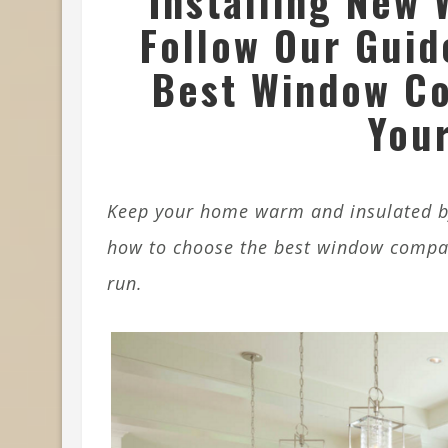
Installing New 
Follow Our Guid
Best Window C
Your
Keep your home warm and insulated by
how to choose the best window company
run.