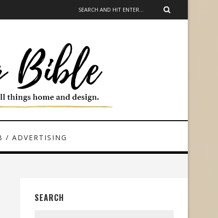
 / ADVERTISING
SEARCH