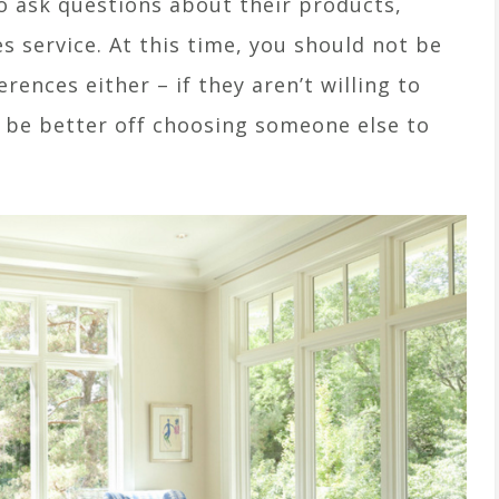
o ask questions about their products,
s service. At this time, you should not be
erences either – if they aren’t willing to
l be better off choosing someone else to