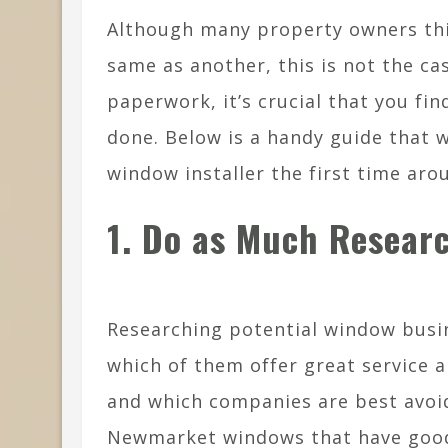
Although many property owners th
same as another, this is not the ca
paperwork, it’s crucial that you fi
done. Below is a handy guide that w
window installer the first time aro
1. Do as Much Researc
Researching potential window busi
which of them offer great service 
and which companies are best avoi
Newmarket windows that have good 