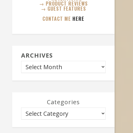
→ PRODUCT REVIEWS
→ GUEST FEATURES
CONTACT ME
HERE
ARCHIVES
Categories