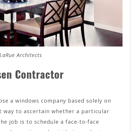
LaRue Architects
sen Contractor
ose a windows company based solely on
t way to ascertain whether a particular
the job is to schedule a face-to-face