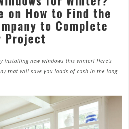
Windows for Winter?
e on How to Find the
ompany to Complete
 Project
 installing new windows this winter! Here’s
 that will save you loads of cash in the long