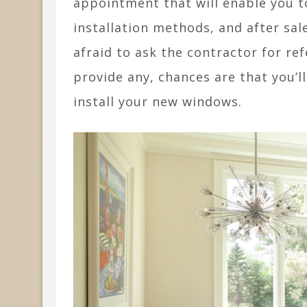
appointment that will enable you t
installation methods, and after sale
afraid to ask the contractor for ref
provide any, chances are that you’l
install your new windows.