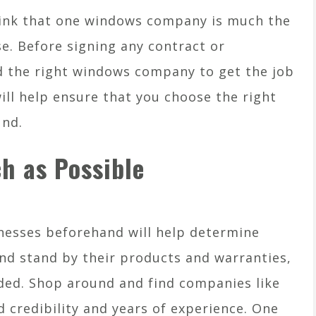
ink that one windows company is much the
se. Before signing any contract or
nd the right windows company to get the job
ill help ensure that you choose the right
und.
h as Possible
nesses beforehand will help determine
and stand by their products and warranties,
ded. Shop around and find companies like
credibility and years of experience. One