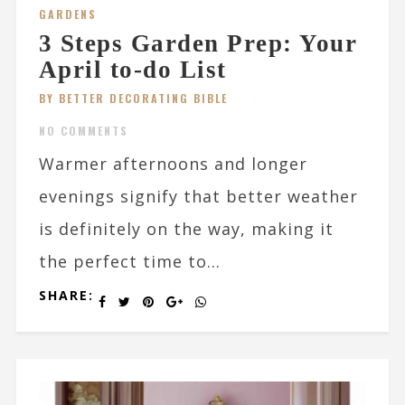
GARDENS
3 Steps Garden Prep: Your
April to-do List
BY BETTER DECORATING BIBLE
NO COMMENTS
Warmer afternoons and longer
evenings signify that better weather
is definitely on the way, making it
the perfect time to...
SHARE: