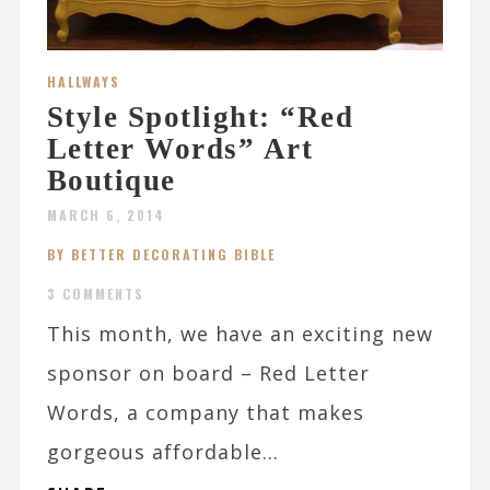
HALLWAYS
Style Spotlight: “Red
Letter Words” Art
Boutique
MARCH 6, 2014
BY BETTER DECORATING BIBLE
3 COMMENTS
This month, we have an exciting new
sponsor on board – Red Letter
Words, a company that makes
gorgeous affordable...