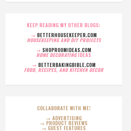
KEEP READING MY OTHER BLOGS:
→
BETTERHOUSEKEEPER.COM
HOUSEKEEPING AND DIY PROJECTS
→
SHOPROOMIDEAS.COM
HOME DECORATING
IDEAS
→
BETTERBAKINGBIBLE.COM
FOOD, RECIPES, AND KITCHEN DECOR
COLLABORATE WITH ME!
→ ADVERTISING
→ PRODUCT REVIEWS
→ GUEST FEATURES