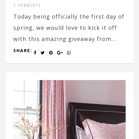
7 COMMENTS
Today being officially the first day of
spring, we would love to kick it off
with this amazing giveaway from...
SHARE: