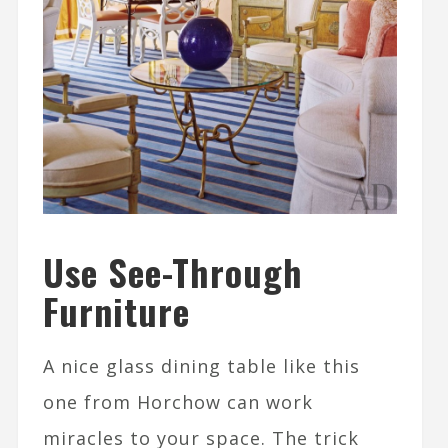
Use See-Through
Furniture
A nice glass dining table like this
one from Horchow can work
miracles to your space. The trick