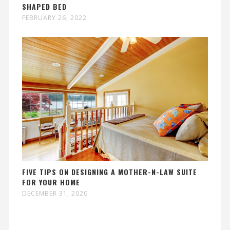
SHAPED BED
FEBRUARY 26, 2022
FIVE TIPS ON DESIGNING A MOTHER-N-LAW SUITE
FOR YOUR HOME
DECEMBER 31, 2020