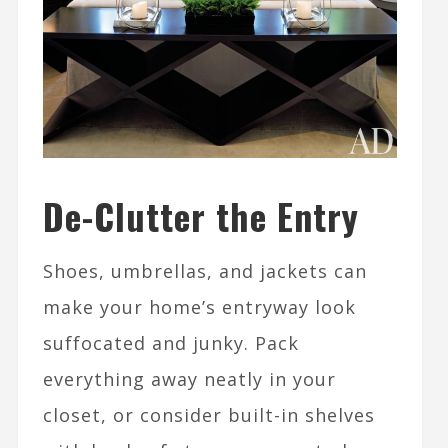
De-Clutter the Entry
Shoes, umbrellas, and jackets can
make your home’s entryway look
suffocated and junky. Pack
everything away neatly in your
closet, or consider built-in shelves