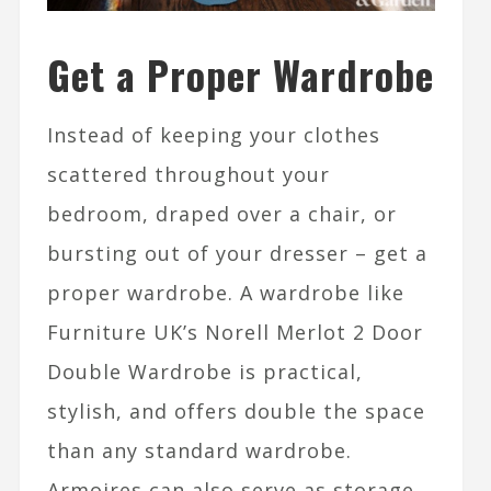
Get a Proper Wardrobe
Instead of keeping your clothes
scattered throughout your
bedroom, draped over a chair, or
bursting out of your dresser – get a
proper wardrobe. A wardrobe like
Furniture UK’s Norell Merlot 2 Door
Double Wardrobe is practical,
stylish, and offers double the space
than any standard wardrobe.
Armoires can also serve as storage