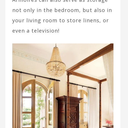
not only in the bedroom, but also in
your living room to store linens, or
even a television!