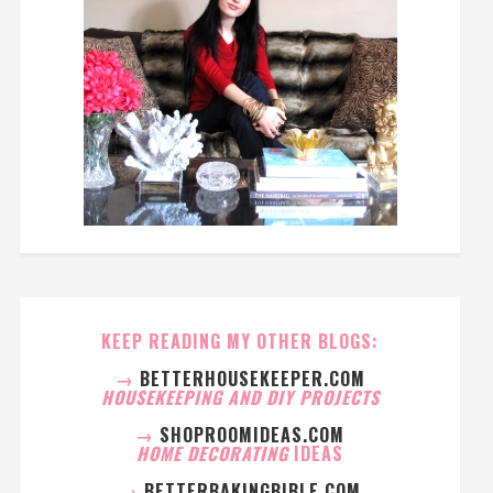
KEEP READING MY OTHER BLOGS:
→
BETTERHOUSEKEEPER.COM
HOUSEKEEPING AND DIY PROJECTS
→
SHOPROOMIDEAS.COM
HOME DECORATING
IDEAS
→
BETTERBAKINGBIBLE.COM