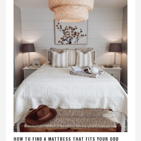
HOW TO FIND A MATTRESS THAT FITS YOUR ODD