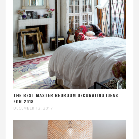
THE BEST MASTER BEDROOM DECORATING IDEAS
FOR 2018
DECEMBER 13, 2017