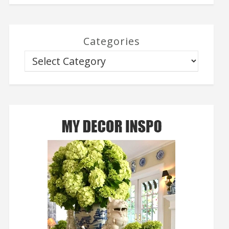
Categories