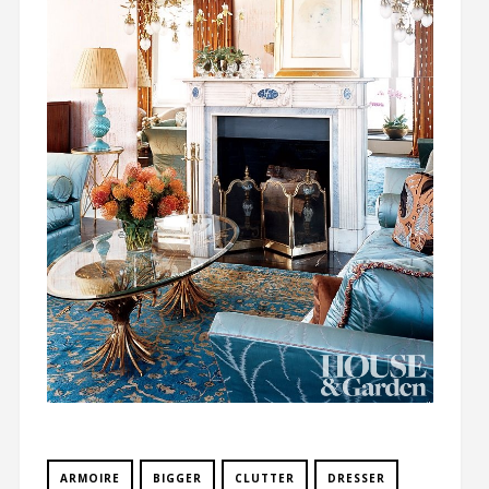
ARMOIRE
BIGGER
CLUTTER
DRESSER