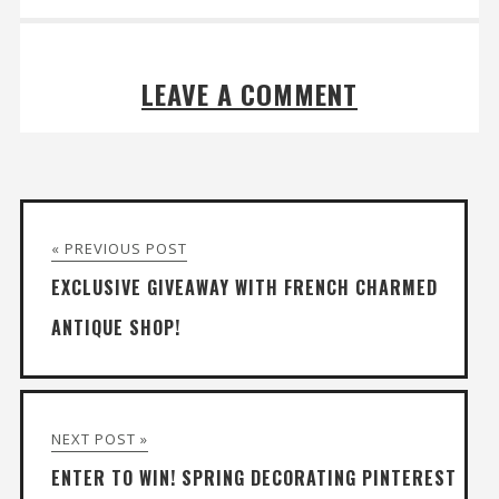
LEAVE A COMMENT
« PREVIOUS POST
EXCLUSIVE GIVEAWAY WITH FRENCH CHARMED
ANTIQUE SHOP!
NEXT POST »
ENTER TO WIN! SPRING DECORATING PINTEREST