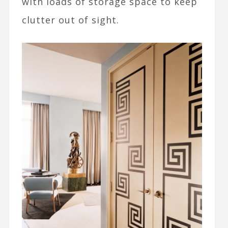
with loads of storage space to keep
clutter out of sight.