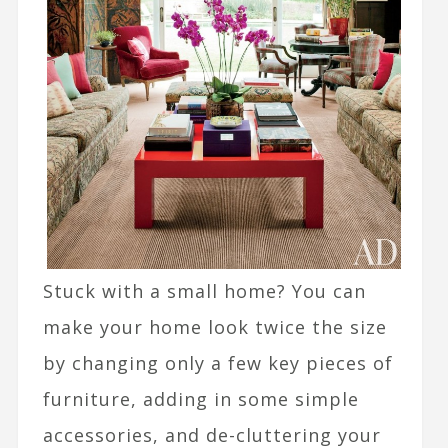
Stuck with a small home? You can
make your home look twice the size
by changing only a few key pieces of
furniture, adding in some simple
accessories, and de-cluttering your