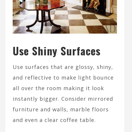
Use Shiny Surfaces
Use surfaces that are glossy, shiny,
and reflective to make light bounce
all over the room making it look
instantly bigger. Consider mirrored
furniture and walls, marble floors
and even a clear coffee table.