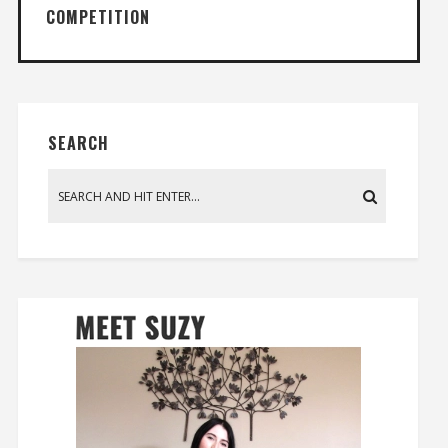
COMPETITION
SEARCH