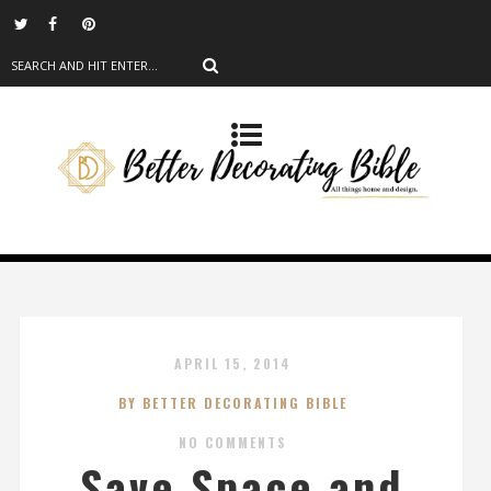
APRIL 15, 2014
BY BETTER DECORATING BIBLE
NO COMMENTS
Save Space and