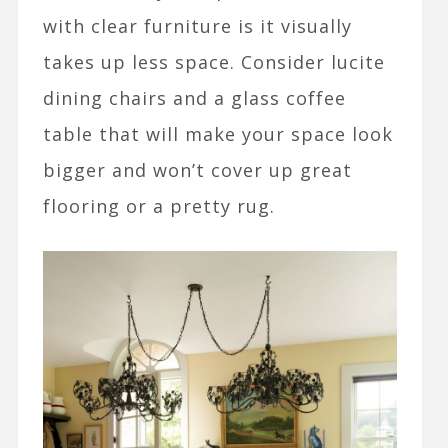
with clear furniture is it visually
takes up less space. Consider lucite
dining chairs and a glass coffee
table that will make your space look
bigger and won’t cover up great
flooring or a pretty rug.