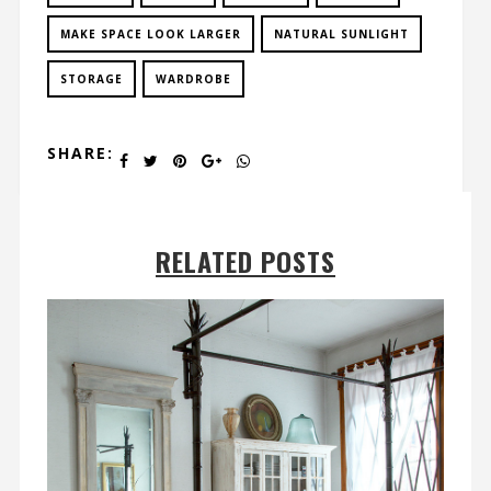
MAKE SPACE LOOK LARGER
NATURAL SUNLIGHT
STORAGE
WARDROBE
SHARE:
RELATED POSTS