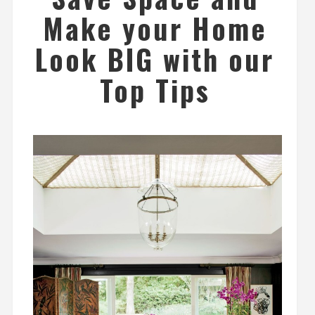
Make your Home
Look BIG with our
Top Tips