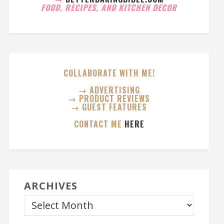
FOOD, RECIPES, AND KITCHEN DECOR
COLLABORATE WITH ME!
→ ADVERTISING
→ PRODUCT REVIEWS
→ GUEST FEATURES
CONTACT ME
HERE
ARCHIVES