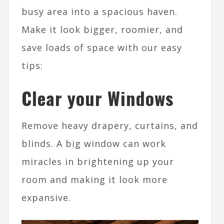
busy area into a spacious haven.
Make it look bigger, roomier, and
save loads of space with our easy
tips:
Clear your Windows
Remove heavy drapery, curtains, and
blinds. A big window can work
miracles in brightening up your
room and making it look more
expansive.