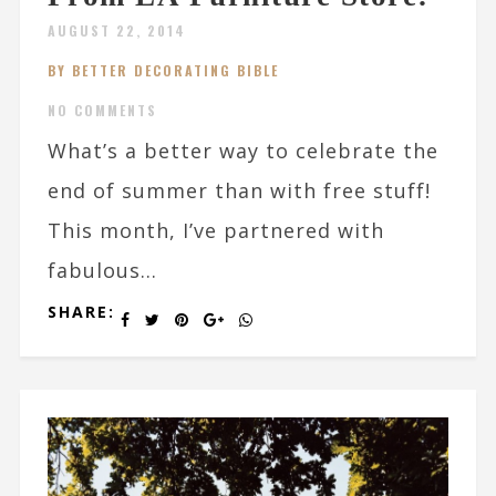
AUGUST 22, 2014
BY BETTER DECORATING BIBLE
NO COMMENTS
What’s a better way to celebrate the
end of summer than with free stuff!
This month, I’ve partnered with
fabulous...
SHARE: