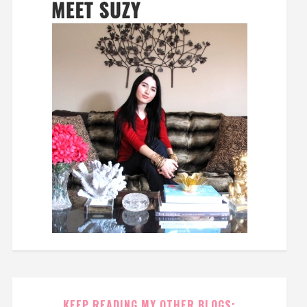
KEEP READING MY OTHER BLOGS: