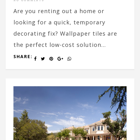
Are you renting out a home or
looking for a quick, temporary
decorating fix? Wallpaper tiles are
the perfect low-cost solution...
SHARE: