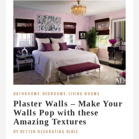
BATHROOMS
,
BEDROOMS
,
LIVING ROOMS
Plaster Walls – Make Your
Walls Pop with these
Amazing Textures
BY BETTER DECORATING BIBLE