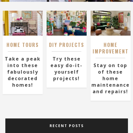
HOME TOURS
DIY PROJECTS
HOME
IMPROVEMENT
Take a peak
Try these
into these
easy do-it-
Stay on top
fabulously
yourself
of these
decorated
projects!
home
homes!
maintenance
and repairs!
RECENT POSTS