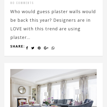
NO COMMENTS
Who would guess plaster walls would
be back this year? Designers are in
LOVE with this trend are using
plaster...
SHARE: