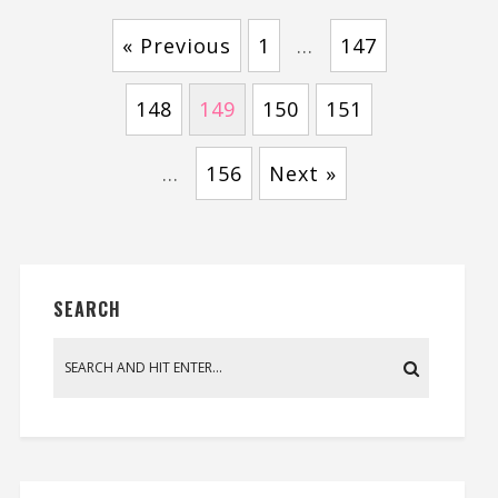
« Previous
1
…
147
148
149
150
151
…
156
Next »
SEARCH