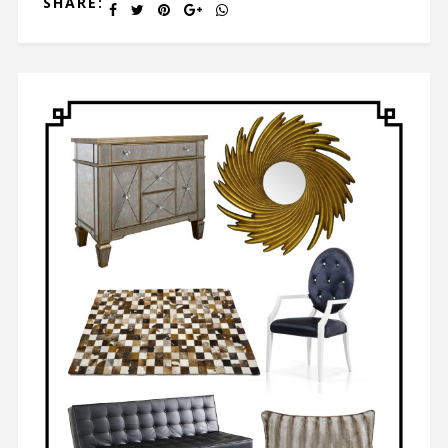
SHARE: