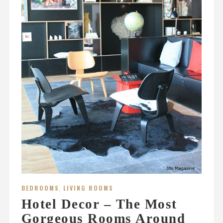
BEDROOMS
,
LIVING ROOMS
Hotel Decor – The Most
Gorgeous Rooms Around