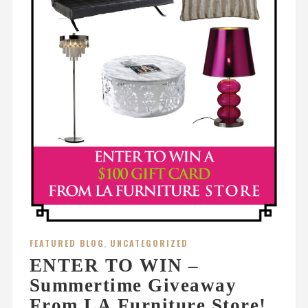
FEATURED BLOG
,
UNCATEGORIZED
ENTER TO WIN –
Summertime Giveaway
From LA Furniture Store!