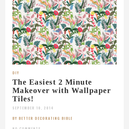
DIY
The Easiest 2 Minute
Makeover with Wallpaper
Tiles!
SEPTEMBER 10, 2014
BY BETTER DECORATING BIBLE
NO COMMENTS