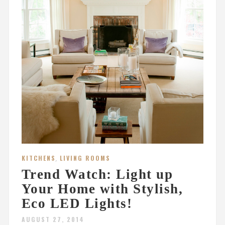
KITCHENS
,
LIVING ROOMS
Trend Watch: Light up
Your Home with Stylish,
Eco LED Lights!
AUGUST 27, 2014