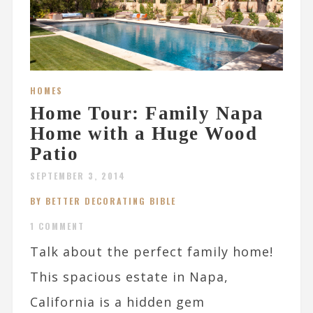
HOMES
Home Tour: Family Napa
Home with a Huge Wood
Patio
SEPTEMBER 3, 2014
BY BETTER DECORATING BIBLE
1 COMMENT
Talk about the perfect family home!
This spacious estate in Napa,
California is a hidden gem