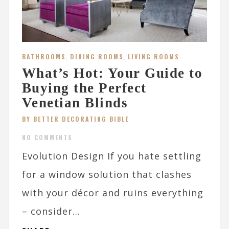
BATHROOMS
,
DINING ROOMS
,
LIVING ROOMS
What’s Hot: Your Guide to
Buying the Perfect
Venetian Blinds
BY BETTER DECORATING BIBLE
NO COMMENTS
Evolution Design If you hate settling
for a window solution that clashes
with your décor and ruins everything
– consider...