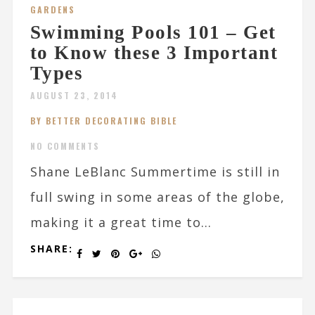
GARDENS
Swimming Pools 101 – Get
to Know these 3 Important
Types
AUGUST 23, 2014
BY BETTER DECORATING BIBLE
NO COMMENTS
Shane LeBlanc Summertime is still in
full swing in some areas of the globe,
making it a great time to...
SHARE: