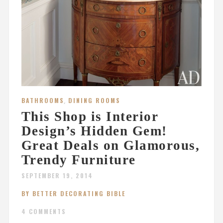
BATHROOMS
,
DINING ROOMS
This Shop is Interior
Design’s Hidden Gem!
Great Deals on Glamorous,
Trendy Furniture
SEPTEMBER 19, 2014
BY BETTER DECORATING BIBLE
4 COMMENTS