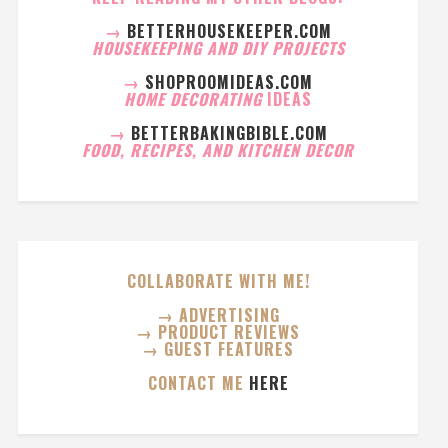
→
BETTERHOUSEKEEPER.COM
HOUSEKEEPING AND DIY PROJECTS
→
SHOPROOMIDEAS.COM
HOME DECORATING
IDEAS
→
BETTERBAKINGBIBLE.COM
FOOD, RECIPES, AND KITCHEN DECOR
COLLABORATE WITH ME!
→ ADVERTISING
→ PRODUCT REVIEWS
→ GUEST FEATURES
CONTACT ME
HERE