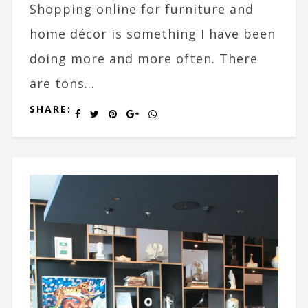
Shopping online for furniture and
home décor is something I have been
doing more and more often. There
are tons...
SHARE: