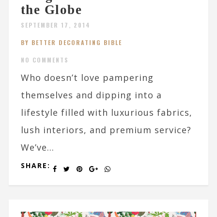
the Globe
SEPTEMBER 17, 2014
BY BETTER DECORATING BIBLE
NO COMMENTS
Who doesn’t love pampering
themselves and dipping into a
lifestyle filled with luxurious fabrics,
lush interiors, and premium service?
We’ve...
SHARE: