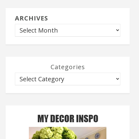
ARCHIVES
Categories