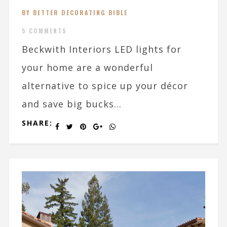
BY BETTER DECORATING BIBLE
5 COMMENTS
Beckwith Interiors LED lights for
your home are a wonderful
alternative to spice up your décor
and save big bucks...
SHARE: