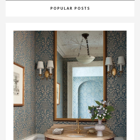
POPULAR POSTS