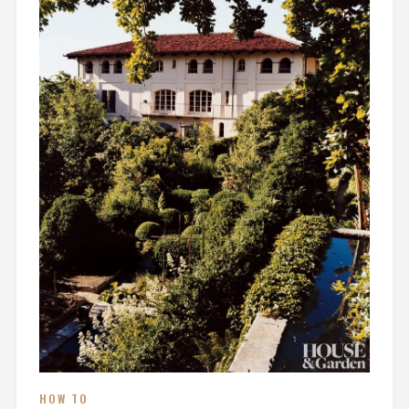
HOW TO