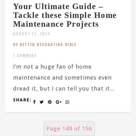
Your Ultimate Guide –
Tackle these Simple Home
Maintenance Projects
AUGUST 12, 2014
BY BETTER DECORATING BIBLE
1 COMMENT
I’m not a huge fan of home
maintenance and sometimes even
dread it, but I can tell you that it...
SHARE:
Page 149 of 156