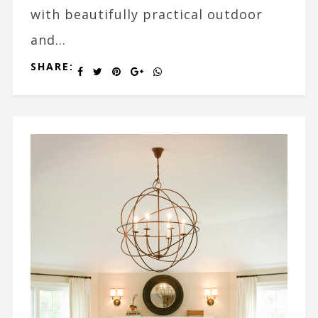
with beautifully practical outdoor
and...
SHARE: