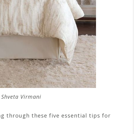
 Shveta Virmani
g through these five essential tips for