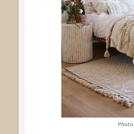
Photo