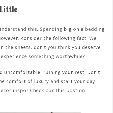
Little
understand this. Spending big on a bedding
 However, consider the following fact; We
n the sheets, don’t you think you deserve
fe experience something worthwhile?
d uncomfortable, ruining your rest. Don’t
he comfort of luxury and start your day
ecor inspo? Check our this post on