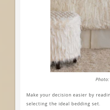
Photo:
Make your decision easier by readin
selecting the ideal bedding set.