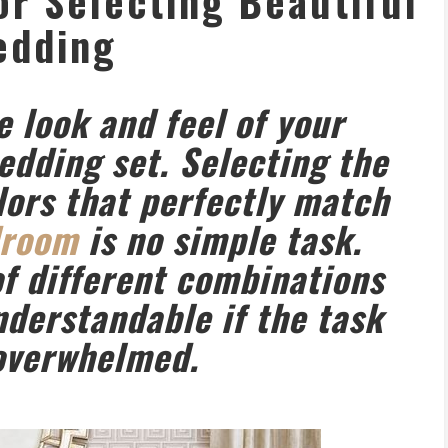
for Selecting Beautiful
edding
e look and feel of your
dding set. Selecting the
olors that perfectly match
droom
is no simple task.
f different combinations
nderstandable if the task
 overwhelmed.