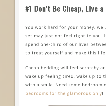
#1 Don’t Be Cheap, Live a 
You work hard for your money, we 
set may just not feel right to you.
spend one-third of our lives betwee
to treat yourself and make this li
Cheap bedding will feel scratchy an
wake up feeling tired, wake up to t
with a smile. Need some bedroom d
bedrooms for the glamorous only
!