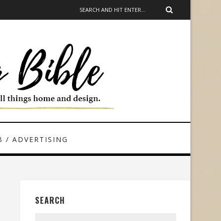
 / ADVERTISING
SEARCH