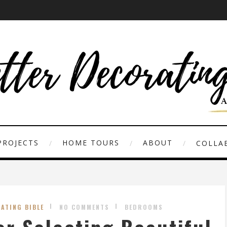
PROJECTS
HOME TOURS
ABOUT
COLLAB
ATING BIBLE
NO COMMENTS
BEDROOMS