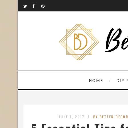
HOME
DIY 
JUNE 7, 2017
BY BETTER DECOR