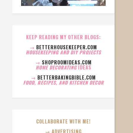
KEEP READING MY OTHER BLOGS:
→
BETTERHOUSEKEEPER.COM
HOUSEKEEPING AND DIY PROJECTS
→
SHOPROOMIDEAS.COM
HOME DECORATING
IDEAS
→
BETTERBAKINGBIBLE.COM
FOOD, RECIPES, AND KITCHEN DECOR
COLLABORATE WITH ME!
→ ADVERTISING