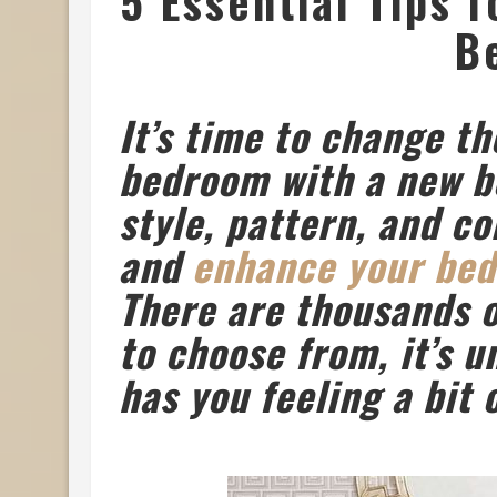
5 Essential Tips 
B
It’s time to change th
bedroom with a new be
style, pattern, and c
and
enhance your be
There are thousands o
to choose from, it’s u
has you feeling a bit