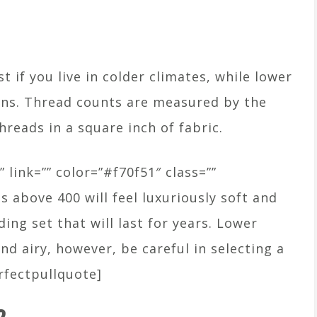
 if you live in colder climates, while lower
ons. Thread counts are measured by the
hreads in a square inch of fabric.
” link=”” color=”#f70f51″ class=””
s above 400 will feel luxuriously soft and
ing set that will last for years. Lower
nd airy, however, be careful in selecting a
rfectpullquote]