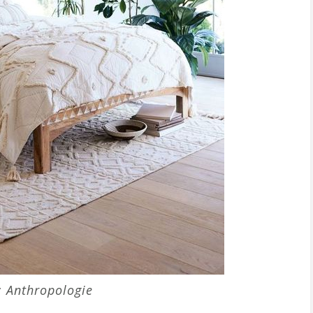
: Anthropologie