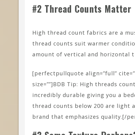
#2 Thread Counts Matter
High thread count fabrics are a must
thread counts suit warmer conditi
amount of vertical and horizontal t
[perfectpullquote align=”full” cite=”
size=””]BDB Tip: High threads count
incredibly durable giving you a bedd
thread counts below 200 are light a
brand that emphasizes quality.[/pe