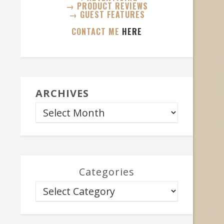
→ PRODUCT REVIEWS
→ GUEST FEATURES
CONTACT ME
HERE
ARCHIVES
Categories