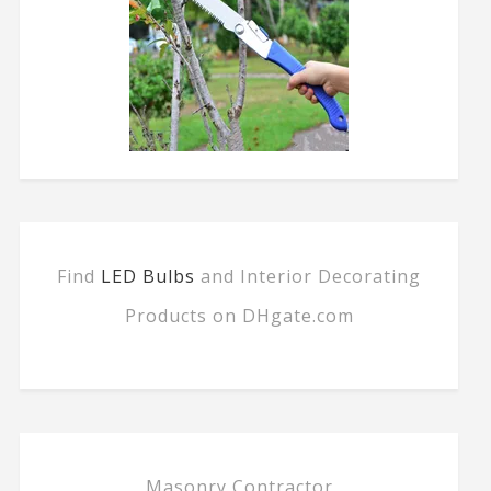
Find
LED Bulbs
and Interior Decorating
Products on DHgate.com
Masonry Contractor