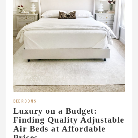
BEDROOMS
Luxury on a Budget:
Finding Quality Adjustable
Air Beds at Affordable
Prices