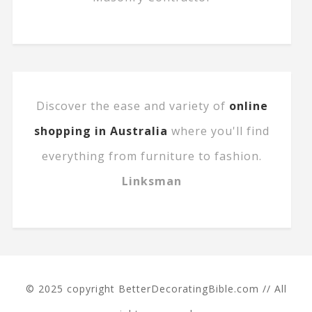
Discover the ease and variety of
online
shopping in Australia
where you'll find
everything from furniture to fashion.
Linksman
© 2025 copyright BetterDecoratingBible.com // All