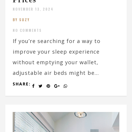
NOVEMBER 13, 2024
BY SUZY
NO COMMENTS
If you’re searching for a way to
improve your sleep experience
without emptying your wallet,
adjustable air beds might be...
SHARE: