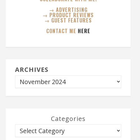
→ ADVERTISING
→ PRODUCT REVIEWS
→ GUEST FEATURES
CONTACT ME
HERE
ARCHIVES
Categories