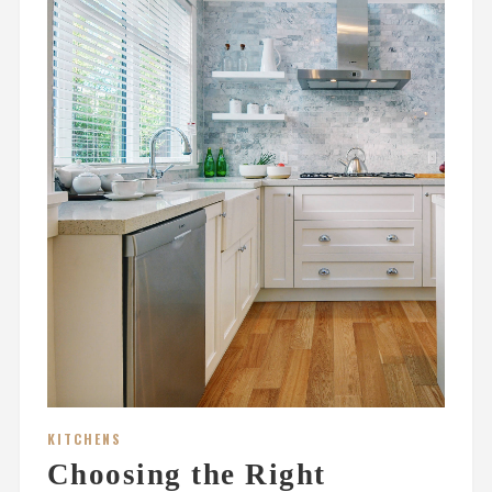
KITCHENS
Choosing the Right