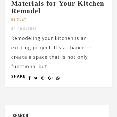
Materials for Your Kitchen
Remodel
BY SUZY
NO COMMENTS
Remodeling your kitchen is an
exciting project. It’s a chance to
create a space that is not only
functional but...
SHARE:
SEARCH