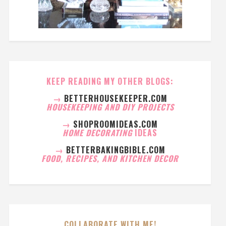
KEEP READING MY OTHER BLOGS:
→
BETTERHOUSEKEEPER.COM
HOUSEKEEPING AND DIY PROJECTS
→
SHOPROOMIDEAS.COM
HOME DECORATING
IDEAS
→
BETTERBAKINGBIBLE.COM
FOOD, RECIPES, AND KITCHEN DECOR
COLLABORATE WITH ME!