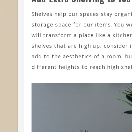
Shelves help our spaces stay organi
storage space for our items. You w
will transform a place like a kitche
shelves that are high up, consider 
add to the aesthetics of a room, bu
different heights to reach high she