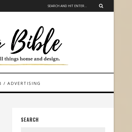
 / ADVERTISING
SEARCH