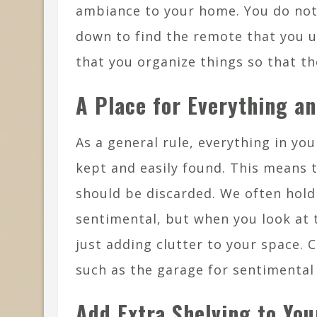
ambiance to your home. You do not
down to find the remote that you u
that you organize things so that th
A Place for Everything an
As a general rule, everything in yo
kept and easily found. This means t
should be discarded. We often hol
sentimental, but when you look at t
just adding clutter to your space. 
such as the garage for sentimental
Add Extra Shelving to Yo