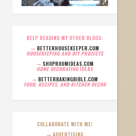
KEEP READING MY OTHER BLOGS:
→
BETTERHOUSEKEEPER.COM
HOUSEKEEPING AND DIY PROJECTS
→
SHOPROOMIDEAS.COM
HOME DECORATING
IDEAS
→
BETTERBAKINGBIBLE.COM
FOOD, RECIPES, AND KITCHEN DECOR
COLLABORATE WITH ME!
→ ADVERTISING