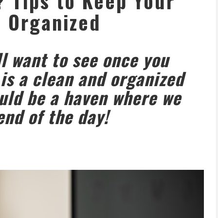
? Tips to Keep Your
 Organized
ll want to see once you
 is a clean and organized
uld be a haven where we
end of the day!