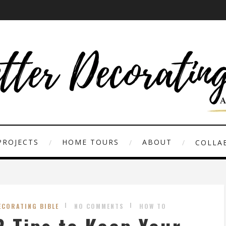
PROJECTS
HOME TOURS
ABOUT
COLLAB
ECORATING BIBLE
NO COMMENTS
HOW TO