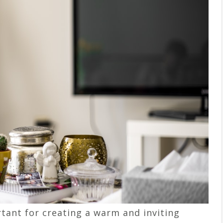
tant for creating a warm and inviting