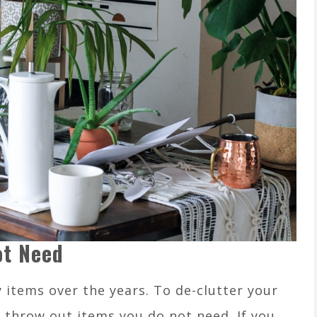
ot Need
items over the years. To de-clutter your
, throw out items you do not need. If you