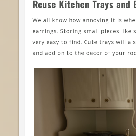
Reuse Kitchen Trays and 
We all know how annoying it is when
earrings. Storing small pieces like
very easy to find. Cute trays will 
and add on to the decor of your ro