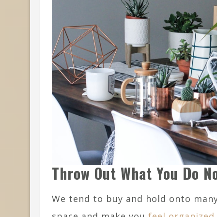
Throw Out What You Do N
We tend to buy and hold onto many 
space and make you
feel organized