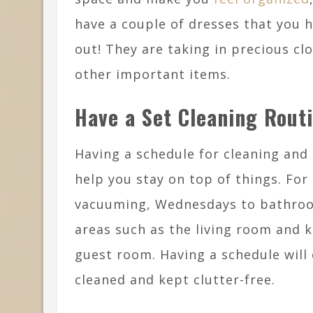
have a couple of dresses that you 
out! They are taking in precious cl
other important items.
Have a Set Cleaning Routi
Having a schedule for cleaning and 
help you stay on top of things. Fo
vacuuming, Wednesdays to bathroom
areas such as the living room and 
guest room. Having a schedule will 
cleaned and kept clutter-free.