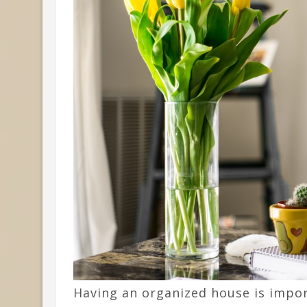
Having an organized house is impor