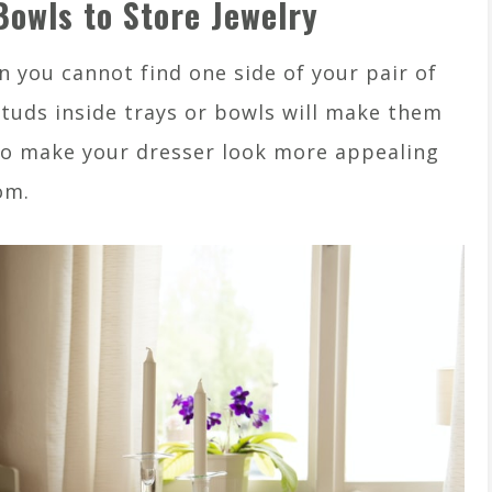
Bowls to Store Jewelry
 you cannot find one side of your pair of
 studs inside trays or bowls will make them
also make your dresser look more appealing
om.