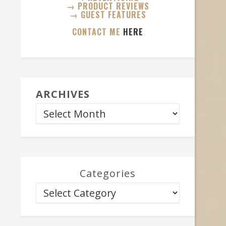
→ PRODUCT REVIEWS
→ GUEST FEATURES
CONTACT ME
HERE
ARCHIVES
Categories