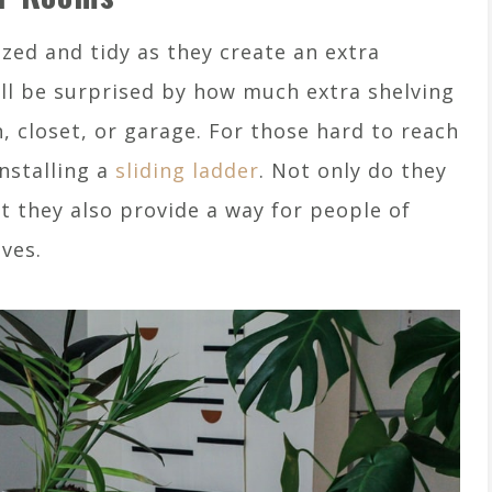
zed and tidy as they create an extra
ill be surprised by how much extra shelving
n, closet, or garage. For those hard to reach
installing a
sliding ladder
. Not only do they
t they also provide a way for people of
lves.