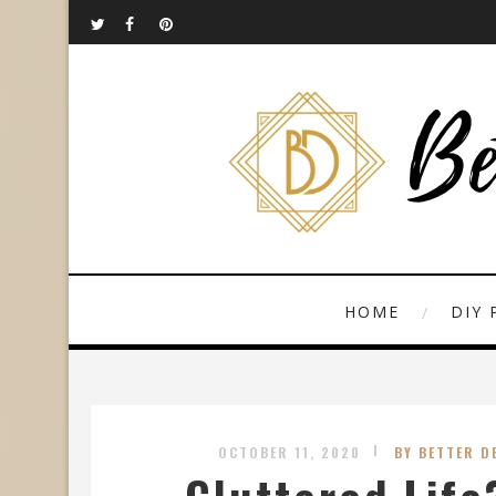
HOME
DIY 
OCTOBER 11, 2020
BY BETTER D