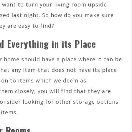
 want to turn your living room upside
sed last night. So how do you make sure
ey are easy to find?
d Everything in its Place
ur home should have a place where it can be
hat any item that does not have its place
d on to items which we deem as
hem closely, you will find that they are
Consider looking for other storage options
 items.
ur Rooms