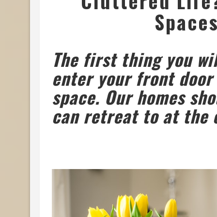
Cluttered Life
Spaces
The first thing you wi
enter your front door
space. Our homes sho
can retreat to at the 