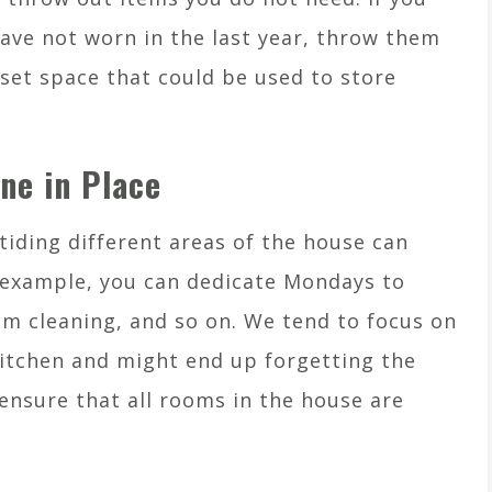
have not worn in the last year, throw them
oset space that could be used to store
ne in Place
tiding different areas of the house can
r example, you can dedicate Mondays to
 cleaning, and so on. We tend to focus on
kitchen and might end up forgetting the
ensure that all rooms in the house are