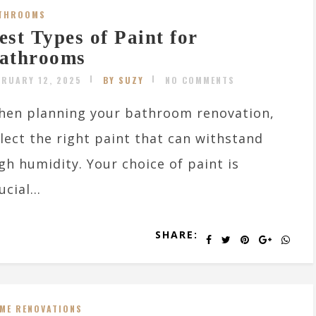
THROOMS
est Types of Paint for
athrooms
BRUARY 12, 2025
BY SUZY
NO COMMENTS
hen planning your bathroom renovation,
lect the right paint that can withstand
gh humidity. Your choice of paint is
ucial...
SHARE:
ME RENOVATIONS