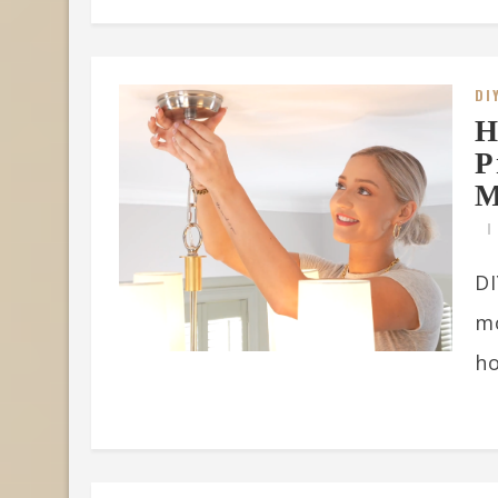
DI
H
P
M
DI
m
ho