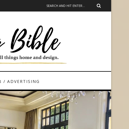
 / ADVERTISING