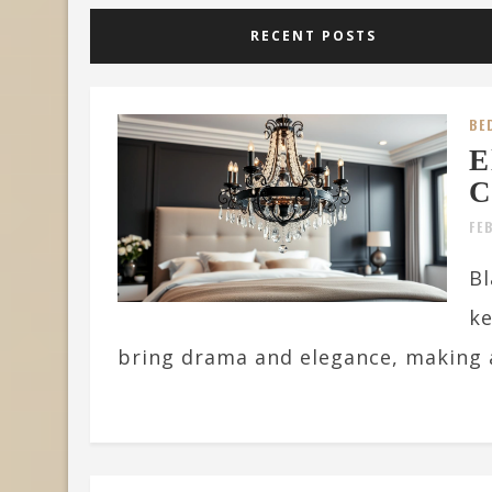
RECENT POSTS
BE
E
C
FE
Bl
ke
bring drama and elegance, making a