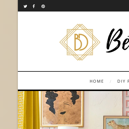
HOME
DIY 