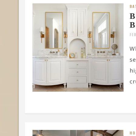
BA
B
B
FE
W
se
hi
cr
HO