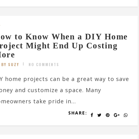
Y
ow to Know When a DIY Home
roject Might End Up Costing
ore
BY SUZY
NO COMMENTS
Y home projects can be a great way to save
oney and customize a space. Many
meowners take pride in...
SHARE: