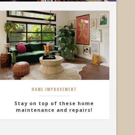
HOME IMPROVEMENT
Stay on top of these home
maintenance and repairs!