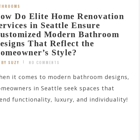
THROOMS
ow Do Elite Home Renovation
ervices in Seattle Ensure
ustomized Modern Bathroom
esigns That Reflect the
omeowner’s Style?
BY SUZY
NO COMMENTS
hen it comes to modern bathroom designs,
meowners in Seattle seek spaces that
end functionality, luxury, and individuality!