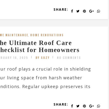
SHARE:
ME MAINTENANCE
,
HOME RENOVATIONS
he Ultimate Roof Care
hecklist for Homeowners
BRUARY 16, 2025
BY SUZY
NO COMMENTS
ur roof plays a crucial role in shielding
ur living space from harsh weather
nditions. Regular upkeep preserves its
SHARE: