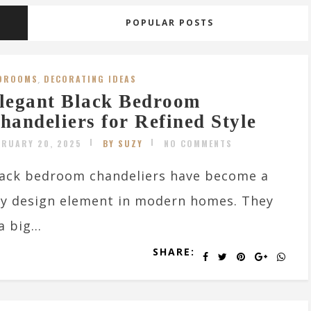
POPULAR POSTS
DROOMS
,
DECORATING IDEAS
legant Black Bedroom
handeliers for Refined Style
BRUARY 20, 2025
BY SUZY
NO COMMENTS
ack bedroom chandeliers have become a
y design element in modern homes. They
 big...
SHARE: