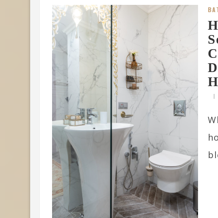
BA
H
S
C
D
H
W
ho
bl