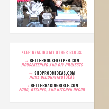
KEEP READING MY OTHER BLOGS:
→
BETTERHOUSEKEEPER.COM
HOUSEKEEPING AND DIY PROJECTS
→
SHOPROOMIDEAS.COM
HOME DECORATING
IDEAS
→
BETTERBAKINGBIBLE.COM
FOOD, RECIPES, AND KITCHEN DECOR