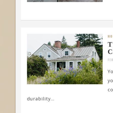
HO
T
C
FE
Yo
yo
co
durability...