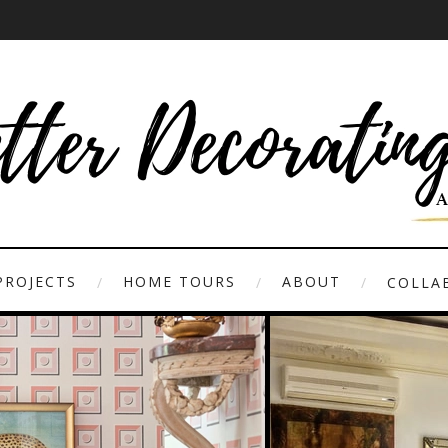
PROJECTS
HOME TOURS
ABOUT
COLLAB