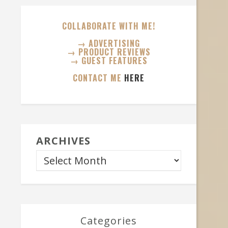
COLLABORATE WITH ME!
→ ADVERTISING
→ PRODUCT REVIEWS
→ GUEST FEATURES
CONTACT ME
HERE
ARCHIVES
Categories