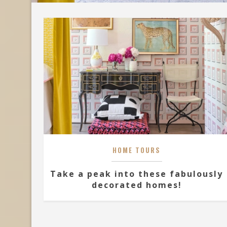
HOME TOURS
Take a peak into these fabulously
decorated homes!