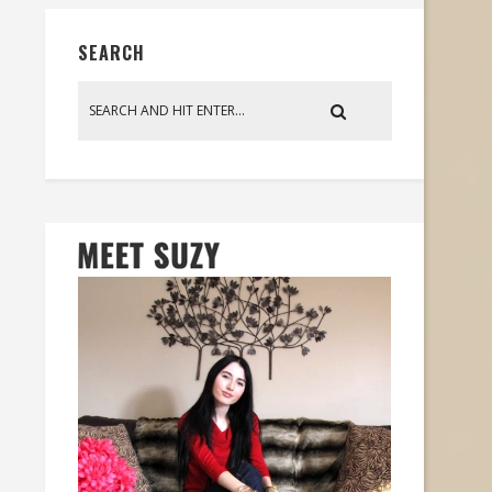
SEARCH