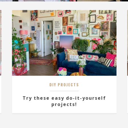
DIY PROJECTS
Try these easy do-it-yourself
projects!