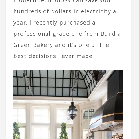
modern technology can save you
hundreds of dollars in electricity a
year. I recently purchased a
professional grade one from Build a
Green Bakery and it’s one of the
best decisions I ever made.