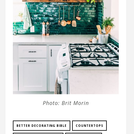
Photo: Brit Morin
BETTER DECORATING BIBLE
COUNTERTOPS