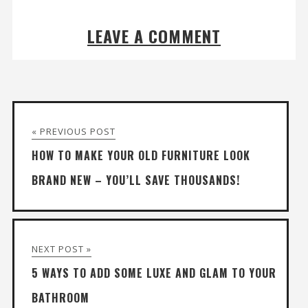
LEAVE A COMMENT
« PREVIOUS POST
HOW TO MAKE YOUR OLD FURNITURE LOOK
BRAND NEW – YOU’LL SAVE THOUSANDS!
NEXT POST »
5 WAYS TO ADD SOME LUXE AND GLAM TO YOUR
BATHROOM