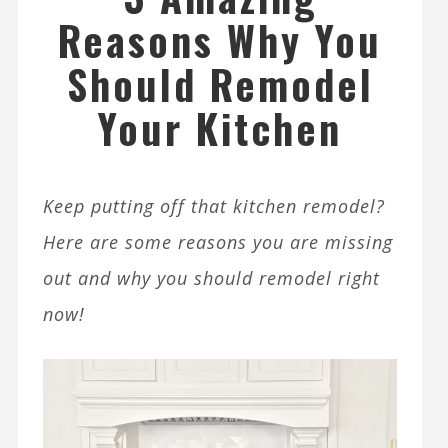
Reasons Why You
Should Remodel
Your Kitchen
Keep putting off that kitchen remodel?
Here are some reasons you are missing
out and why you should remodel right
now!