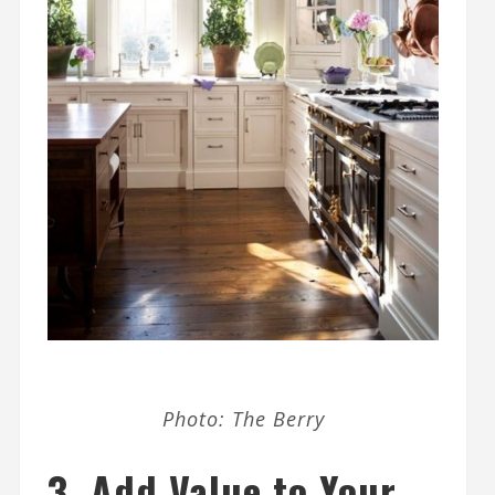
Photo: The Berry
3.
Add Value to Your