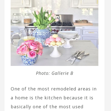
Photo: Gallerie B
One of the most remodeled areas in
a home is the kitchen because it is
basically one of the most used