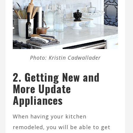
Photo: Kristin Cadwallader
2.
Getting New and
More Update
Appliances
When having your kitchen
remodeled, you will be able to get