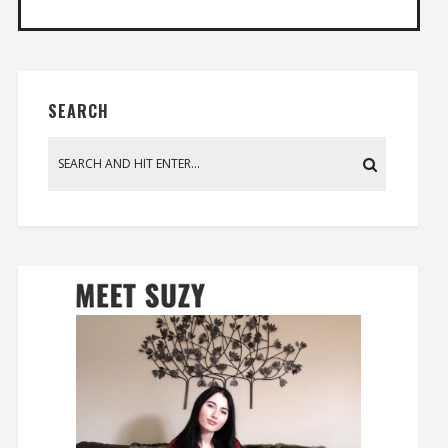
SEARCH