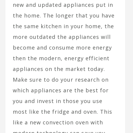
new and updated appliances put in
the home. The longer that you have
the same kitchen in your home, the
more outdated the appliances will
become and consume more energy
then the modern, energy efficient
appliances on the market today.
Make sure to do your research on
which appliances are the best for
you and invest in those you use
most like the fridge and oven. This
like a new convection oven with