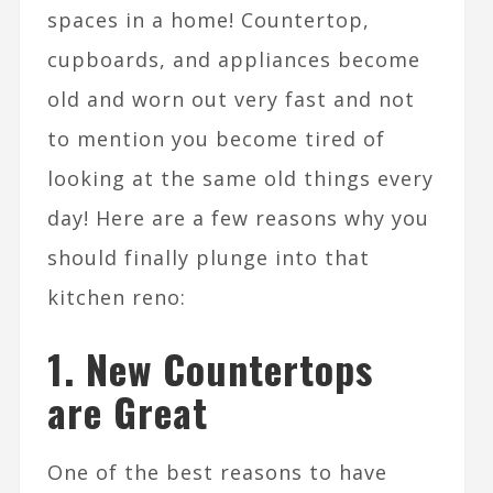
spaces in a home! Countertop,
cupboards, and appliances become
old and worn out very fast and not
to mention you become tired of
looking at the same old things every
day! Here are a few reasons why you
should finally plunge into that
kitchen reno:
1.
New Countertops
are Great
One of the best reasons to have