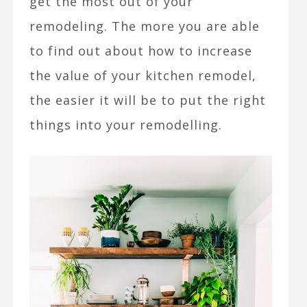
get the most out of your
remodeling. The more you are able
to find out about how to increase
the value of your kitchen remodel,
the easier it will be to put the right
things into your remodelling.