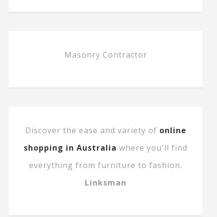
Masonry Contractor
Discover the ease and variety of
online
shopping in Australia
where you'll find
everything from furniture to fashion.
Linksman