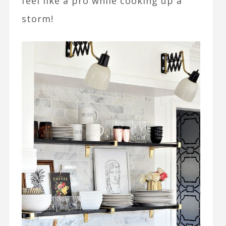
feel like a pro while cooking up a
storm!