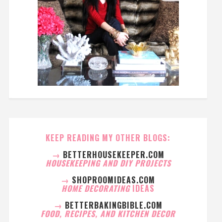
KEEP READING MY OTHER BLOGS:
→
BETTERHOUSEKEEPER.COM
HOUSEKEEPING AND DIY PROJECTS
→
SHOPROOMIDEAS.COM
HOME DECORATING
IDEAS
→
BETTERBAKINGBIBLE.COM
FOOD, RECIPES, AND KITCHEN DECOR