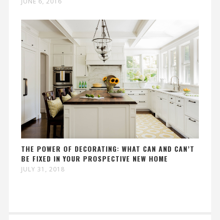
JUNE 6, 2016
THE POWER OF DECORATING: WHAT CAN AND CAN’T
BE FIXED IN YOUR PROSPECTIVE NEW HOME
JULY 31, 2018