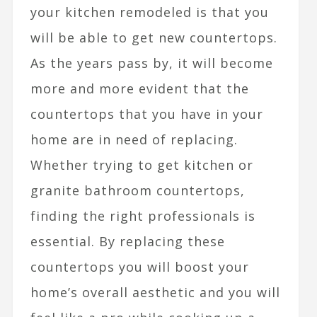
your kitchen remodeled is that you
will be able to get new countertops.
As the years pass by, it will become
more and more evident that the
countertops that you have in your
home are in need of replacing.
Whether trying to get kitchen or
granite bathroom countertops,
finding the right professionals is
essential. By replacing these
countertops you will boost your
home’s overall aesthetic and you will