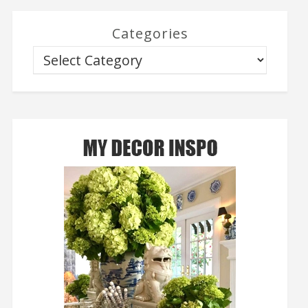
Categories