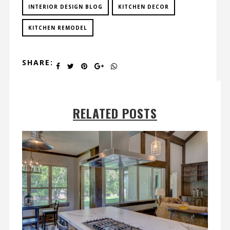
INTERIOR DESIGN BLOG
KITCHEN DECOR
KITCHEN REMODEL
SHARE:
RELATED POSTS