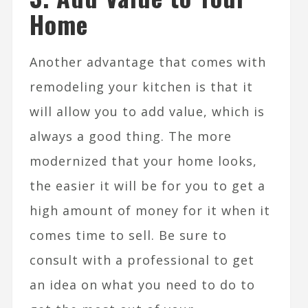
Home
Another advantage that comes with
remodeling your kitchen is that it
will allow you to add value, which is
always a good thing. The more
modernized that your home looks,
the easier it will be for you to get a
high amount of money for it when it
comes time to sell. Be sure to
consult with a professional to get
an idea on what you need to do to