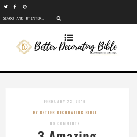
FEBRUARY 23, 2016
BY BETTER DECORATING BIBLE
NO COMMENTS
3 Amazing