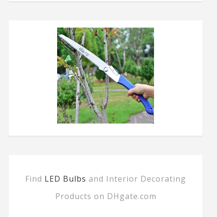
Find
LED Bulbs
and Interior Decorating
Products on DHgate.com