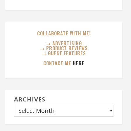
COLLABORATE WITH ME!
→ ADVERTISING
→ PRODUCT REVIEWS
→ GUEST FEATURES
CONTACT ME
HERE
ARCHIVES