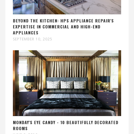
BEYOND THE KITCHEN: HPS APPLIANCE REPAIR'S
EXPERTISE IN COMMERCIAL AND HIGH-END
APPLIANCES
SEPTEMBER 10, 2025
MONDAY'S EYE CANDY - 10 BEAUTIFULLY DECORATED
ROOMS