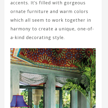
accents. It’s filled with gorgeous
ornate furniture and warm colors
which all seem to work together in
harmony to create a unique, one-of-
a-kind decorating style.