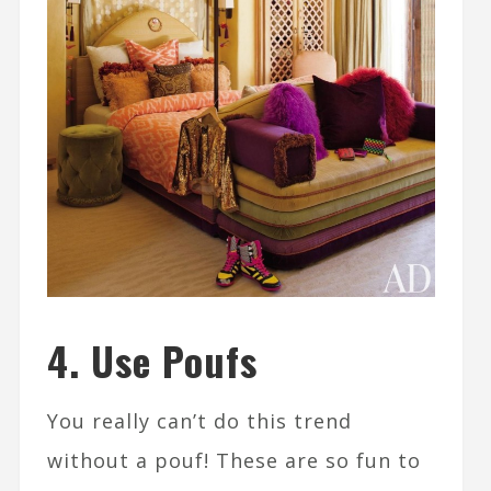
4. Use Poufs
You really can’t do this trend
without a pouf! These are so fun to