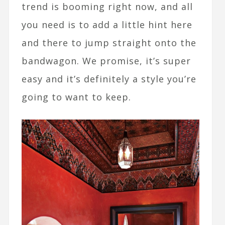
trend is booming right now, and all
you need is to add a little hint here
and there to jump straight onto the
bandwagon. We promise, it’s super
easy and it’s definitely a style you’re
going to want to keep.