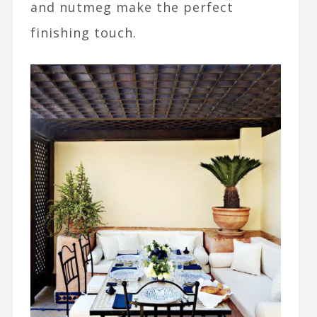
and nutmeg make the perfect
finishing touch.