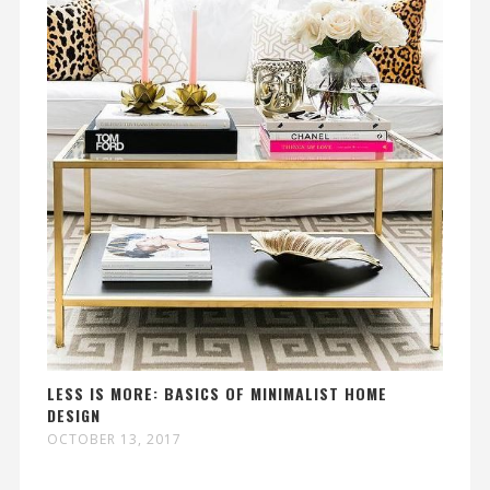
LESS IS MORE: BASICS OF MINIMALIST HOME
DESIGN
OCTOBER 13, 2017