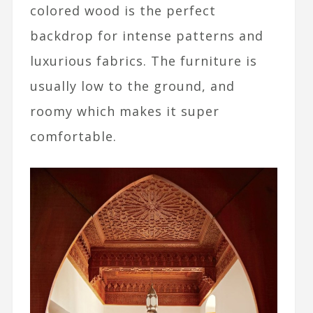
colored wood is the perfect
backdrop for intense patterns and
luxurious fabrics. The furniture is
usually low to the ground, and
roomy which makes it super
comfortable.