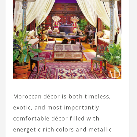
Moroccan décor is both timeless,
exotic, and most importantly
comfortable décor filled with
energetic rich colors and metallic