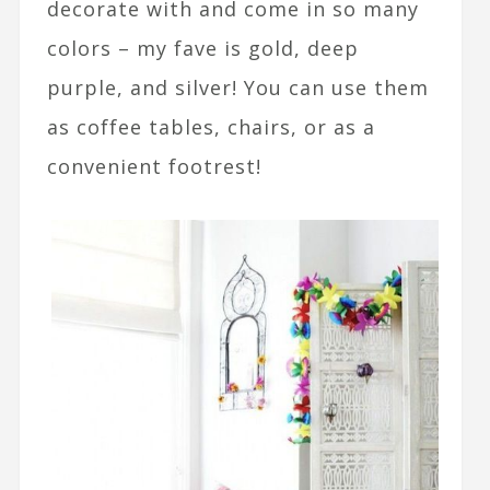
decorate with and come in so many
colors – my fave is gold, deep
purple, and silver! You can use them
as coffee tables, chairs, or as a
convenient footrest!