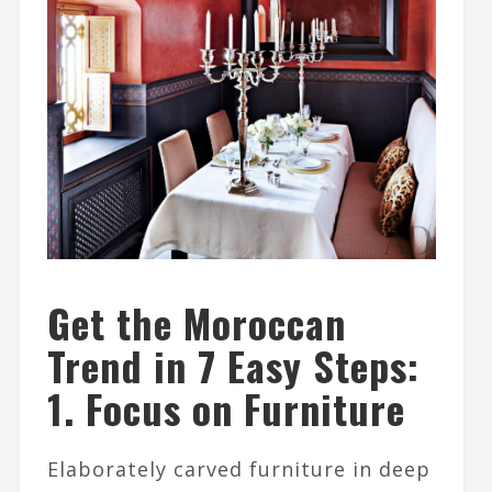
Get the Moroccan
Trend in 7 Easy Steps:
1. Focus on Furniture
Elaborately carved furniture in deep