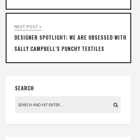
NEXT POST »
DESIGNER SPOTLIGHT: WE ARE OBSESSED WITH
SALLY CAMPBELL’S PUNCHY TEXTILES
SEARCH