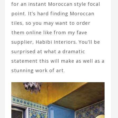
for an instant Moroccan style focal
point. It’s hard finding Moroccan
tiles, so you may want to order
them online like from my fave
supplier, Habibi Interiors. You’ll be
surprised at what a dramatic
statement this will make as well as a
stunning work of art.