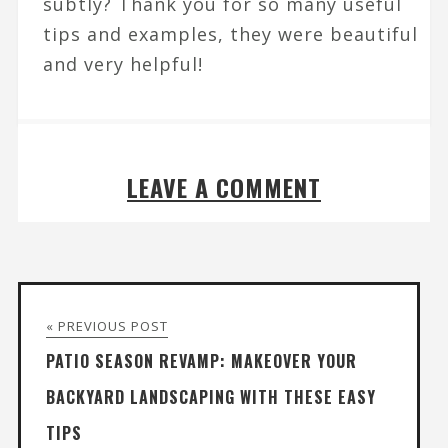
subtly? Thank you for so many useful
tips and examples, they were beautiful
and very helpful!
LEAVE A COMMENT
« PREVIOUS POST
PATIO SEASON REVAMP: MAKEOVER YOUR
BACKYARD LANDSCAPING WITH THESE EASY
TIPS