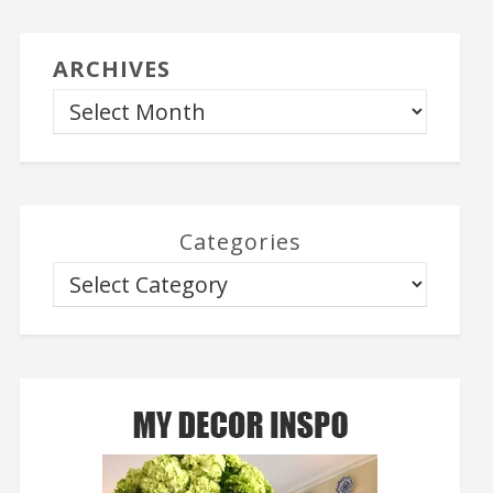
ARCHIVES
Categories