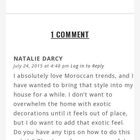
1 COMMENT
NATALIE DARCY
July 24, 2015 at 4:48 pm
Log in to Reply
I absolutely love Moroccan trends, and I
have wanted to bring that style into my
house for a while. I don’t want to
overwhelm the home with exotic
decorations until it feels out of place,
but I do want to add that exotic feel.
Do you have any tips on how to do this