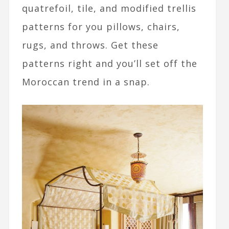
quatrefoil, tile, and modified trellis
patterns for you pillows, chairs,
rugs, and throws. Get these
patterns right and you’ll set off the
Moroccan trend in a snap.