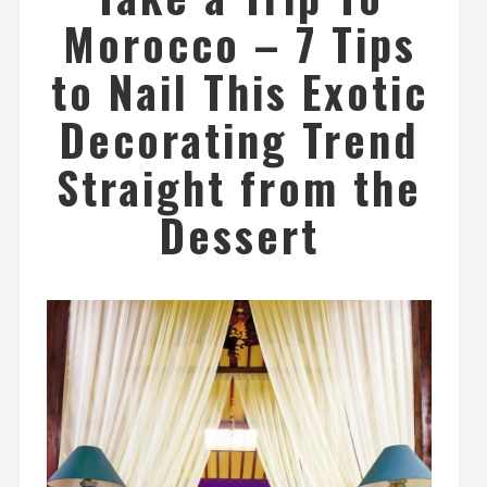
Morocco – 7 Tips
to Nail This Exotic
Decorating Trend
Straight from the
Dessert