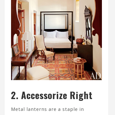
2. Accessorize Right
Metal lanterns are a staple in