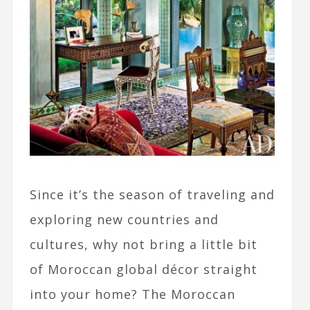
Since it’s the season of traveling and
exploring new countries and
cultures, why not bring a little bit
of Moroccan global décor straight
into your home? The Moroccan