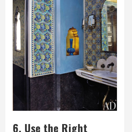
6. Use the Right