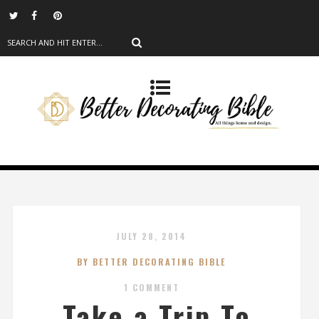
JULY 28, 2014
BY BETTER DECORATING BIBLE
1 COMMENT
Take a Trip To