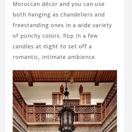
Moroccan décor and you can use
both hanging as chandeliers and
freestanding ones in a wide variety
of punchy colors. Pop in a few
candles at night to set off a
romantic, intimate ambience.