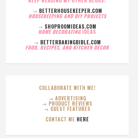
KEEP READING MY OTHER BLOGS:
→
BETTERHOUSEKEEPER.COM
HOUSEKEEPING AND DIY PROJECTS
→
SHOPROOMIDEAS.COM
HOME DECORATING
IDEAS
→
BETTERBAKINGBIBLE.COM
FOOD, RECIPES, AND KITCHEN DECOR
COLLABORATE WITH ME!
→ ADVERTISING
→ PRODUCT REVIEWS
→ GUEST FEATURES
CONTACT ME
HERE