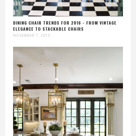
DINING CHAIR TRENDS FOR 2016 - FROM VINTAGE
ELEGANCE TO STACKABLE CHAIRS
NOVEMBER 7, 2015