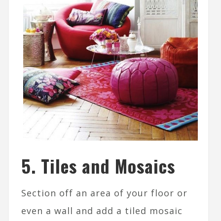
5. Tiles and Mosaics
Section off an area of your floor or
even a wall and add a tiled mosaic