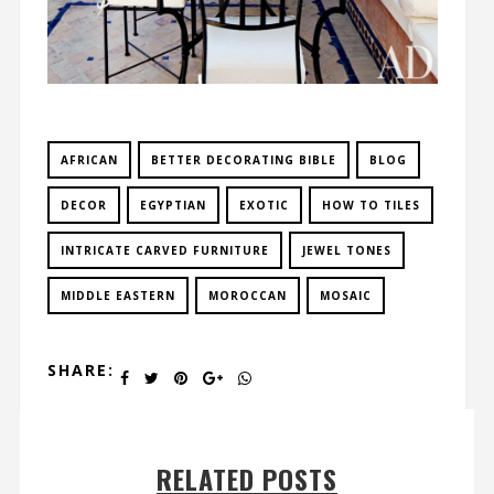
AFRICAN
BETTER DECORATING BIBLE
BLOG
DECOR
EGYPTIAN
EXOTIC
HOW TO TILES
INTRICATE CARVED FURNITURE
JEWEL TONES
MIDDLE EASTERN
MOROCCAN
MOSAIC
SHARE:
RELATED POSTS