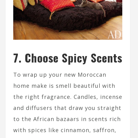
7. Choose Spicy Scents
To wrap up your new Moroccan
home make is smell beautiful with
the right fragrance. Candles, incense
and diffusers that draw you straight
to the African bazaars in scents rich
with spices like cinnamon, saffron,