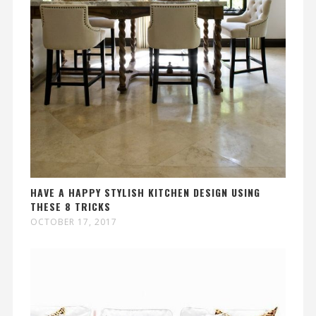
HAVE A HAPPY STYLISH KITCHEN DESIGN USING
THESE 8 TRICKS
OCTOBER 17, 2017