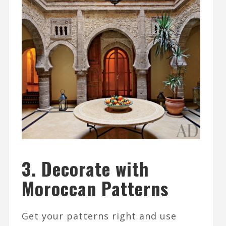
3. Decorate with
Moroccan Patterns
Get your patterns right and use