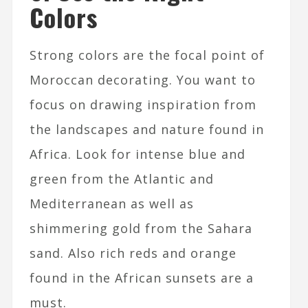
Colors
Strong colors are the focal point of
Moroccan decorating. You want to
focus on drawing inspiration from
the landscapes and nature found in
Africa. Look for intense blue and
green from the Atlantic and
Mediterranean as well as
shimmering gold from the Sahara
sand. Also rich reds and orange
found in the African sunsets are a
must.