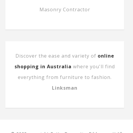
Masonry Contractor
Discover the ease and variety of
online
shopping in Australia
where you'll find
everything from furniture to fashion.
Linksman