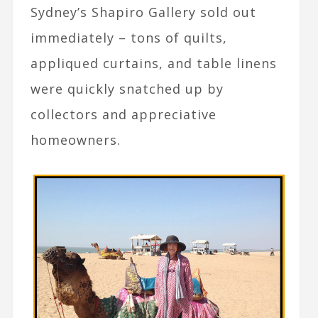
Sydney’s Shapiro Gallery sold out
immediately – tons of quilts,
appliqued curtains, and table linens
were quickly snatched up by
collectors and appreciative
homeowners.