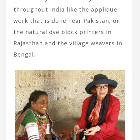
throughout India like the applique
work that is done near Pakistan, or
the natural dye block printers in
Rajasthan and the village weavers in
Bengal.