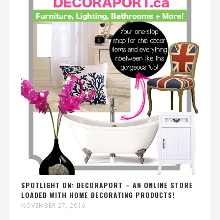
SPOTLIGHT ON: DECORAPORT – AN ONLINE STORE
LOADED WITH HOME DECORATING PRODUCTS!
NOVEMBER 27, 2016