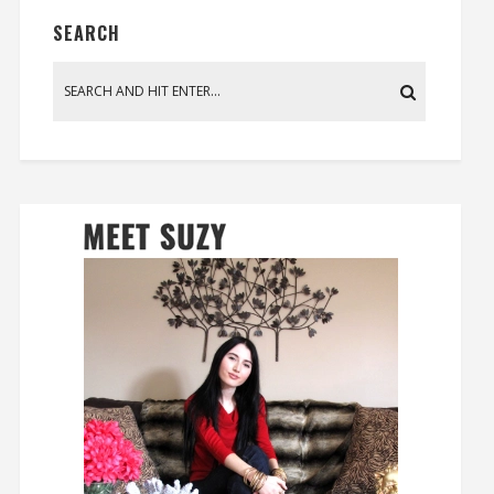
SEARCH