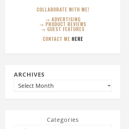
COLLABORATE WITH ME!
→ ADVERTISING
→ PRODUCT REVIEWS
→ GUEST FEATURES
CONTACT ME
HERE
ARCHIVES
Categories