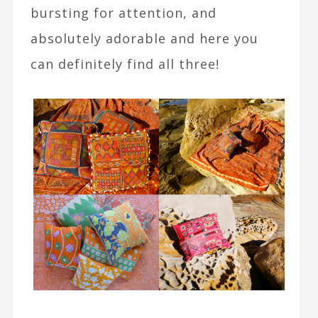
bursting for attention, and
absolutely adorable and here you
can definitely find all three!