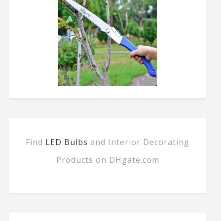
Find
LED Bulbs
and Interior Decorating
Products on DHgate.com