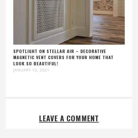
SPOTLIGHT ON STELLAR AIR – DECORATIVE
MAGNETIC VENT COVERS FOR YOUR HOME THAT
LOOK SO BEAUTIFUL!
JANUARY 12, 2021
LEAVE A COMMENT