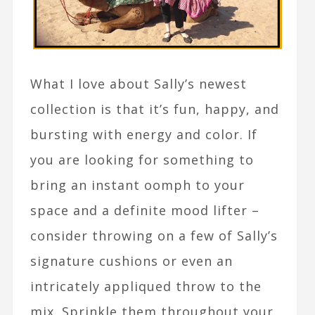
What I love about Sally’s newest
collection is that it’s fun, happy, and
bursting with energy and color. If
you are looking for something to
bring an instant oomph to your
space and a definite mood lifter –
consider throwing on a few of Sally’s
signature cushions or even an
intricately appliqued throw to the
mix. Sprinkle them throughout your