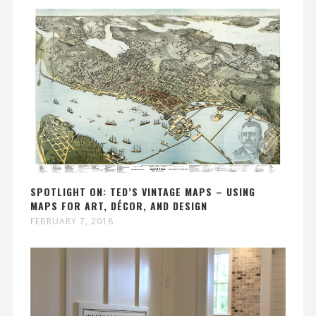
SPOTLIGHT ON: TED’S VINTAGE MAPS – USING
MAPS FOR ART, DÉCOR, AND DESIGN
FEBRUARY 7, 2018