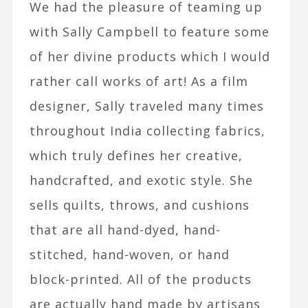
We had the pleasure of teaming up
with Sally Campbell to feature some
of her divine products which I would
rather call works of art! As a film
designer, Sally traveled many times
throughout India collecting fabrics,
which truly defines her creative,
handcrafted, and exotic style. She
sells quilts, throws, and cushions
that are all hand-dyed, hand-
stitched, hand-woven, or hand
block-printed. All of the products
are actually hand made by artisans