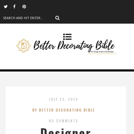
JULY 23, 2014
BY BETTER DECORATING BIBLE
NO COMMENTS
Designer