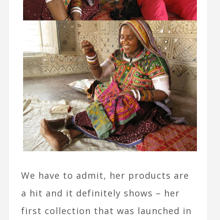
We have to admit, her products are
a hit and it definitely shows – her
first collection that was launched in