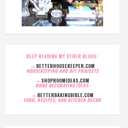
KEEP READING MY OTHER BLOGS:
→
BETTERHOUSEKEEPER.COM
HOUSEKEEPING AND DIY PROJECTS
→
SHOPROOMIDEAS.COM
HOME DECORATING
IDEAS
→
BETTERBAKINGBIBLE.COM
FOOD, RECIPES, AND KITCHEN DECOR