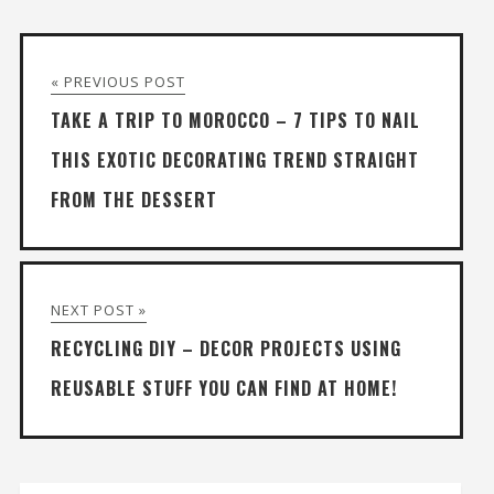
« PREVIOUS POST
TAKE A TRIP TO MOROCCO – 7 TIPS TO NAIL
THIS EXOTIC DECORATING TREND STRAIGHT
FROM THE DESSERT
NEXT POST »
RECYCLING DIY – DECOR PROJECTS USING
REUSABLE STUFF YOU CAN FIND AT HOME!