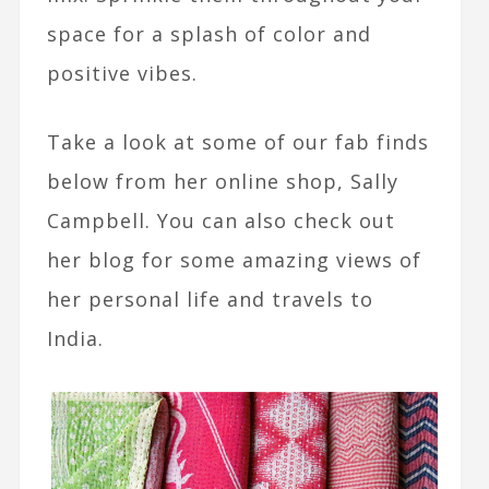
space for a splash of color and
positive vibes.
Take a look at some of our fab finds
below from her online shop, Sally
Campbell. You can also check out
her blog for some amazing views of
her personal life and travels to
India.