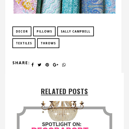
DECOR
PILLOWS
SALLY CAMPBELL
TEXTILES
THROWS
SHARE:
RELATED POSTS