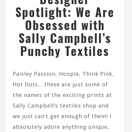
Spotlight: We Are
Obsessed with
Sally Campbell’s
Punchy Textiles
Paisley Passion, Hoopla, Think Pink,
Hot Dots… these are just some of
the names of the exciting prints at
Sally Campbell’s textiles shop and
we just can’t get enough of them! I
absolutely adore anything unique,