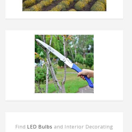
Find
LED Bulbs
and Interior Decorating