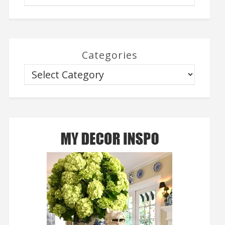
Categories