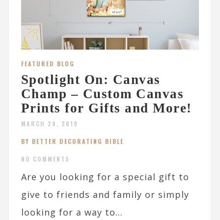
FEATURED BLOG
Spotlight On: Canvas
Champ – Custom Canvas
Prints for Gifts and More!
MARCH 20, 2019
BY BETTER DECORATING BIBLE
NO COMMENTS
Are you looking for a special gift to
give to friends and family or simply
looking for a way to...