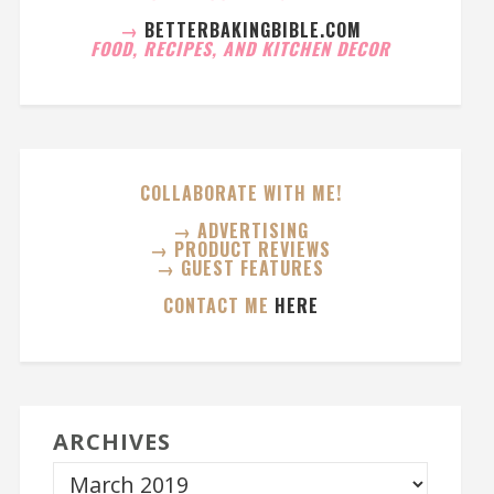
→
BETTERBAKINGBIBLE.COM
FOOD, RECIPES, AND KITCHEN DECOR
COLLABORATE WITH ME!
→ ADVERTISING
→ PRODUCT REVIEWS
→ GUEST FEATURES
CONTACT ME
HERE
ARCHIVES