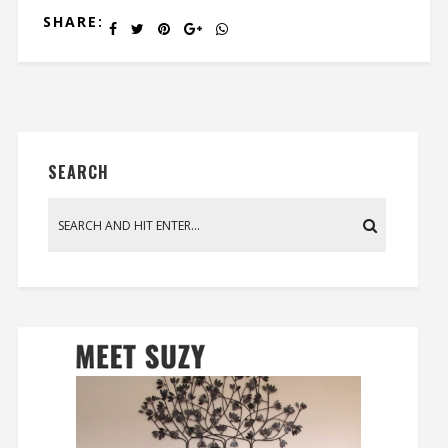
SHARE:
SEARCH