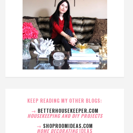
KEEP READING MY OTHER BLOGS:
→
BETTERHOUSEKEEPER.COM
HOUSEKEEPING AND DIY PROJECTS
→
SHOPROOMIDEAS.COM
HOME DECORATING
IDEAS