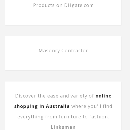
Products on DHgate.com
Masonry Contractor
Discover the ease and variety of
online
shopping in Australia
where you'll find
everything from furniture to fashion.
Linksman