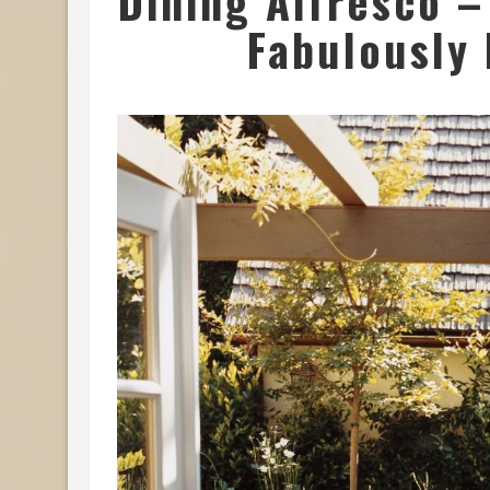
Dining Alfresco –
Fabulously 