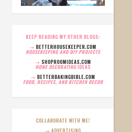
KEEP READING MY OTHER BLOGS:
→
BETTERHOUSEKEEPER.COM
HOUSEKEEPING AND DIY PROJECTS
→
SHOPROOMIDEAS.COM
HOME DECORATING
IDEAS
→
BETTERBAKINGBIBLE.COM
FOOD, RECIPES, AND KITCHEN DECOR
COLLABORATE WITH ME!
→ ADVERTISING