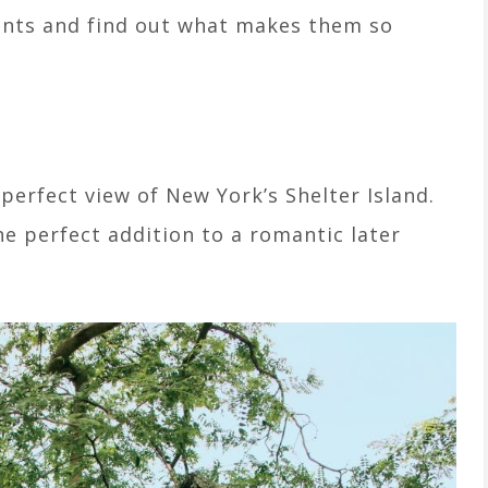
nts and find out what makes them so
 perfect view of New York’s Shelter Island.
e perfect addition to a romantic later