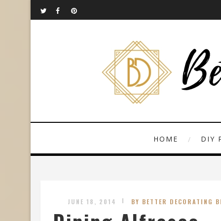
HOME
DIY 
JUNE 18, 2014
BY BETTER DECORATING B