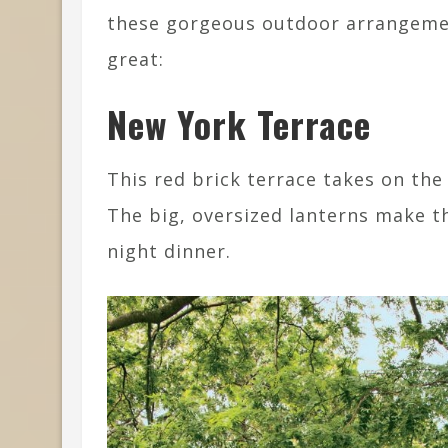
these gorgeous outdoor arrangeme
great:
New York Terrace
This red brick terrace takes on the
The big, oversized lanterns make th
night dinner.