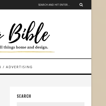
 / ADVERTISING
SEARCH