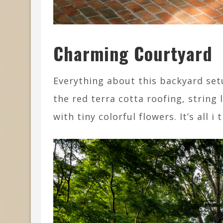
Charming Courtyard
Everything about this backyard setu
the red terra cotta roofing, string 
with tiny colorful flowers. It’s all i 