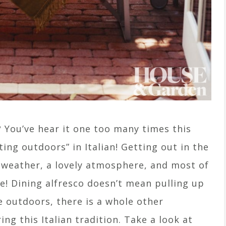
? You’ve hear it one too many times this
ing outdoors” in Italian! Getting out in the
t weather, a lovely atmosphere, and most of
fe! Dining alfresco doesn’t mean pulling up
e outdoors, there is a whole other
g this Italian tradition. Take a look at