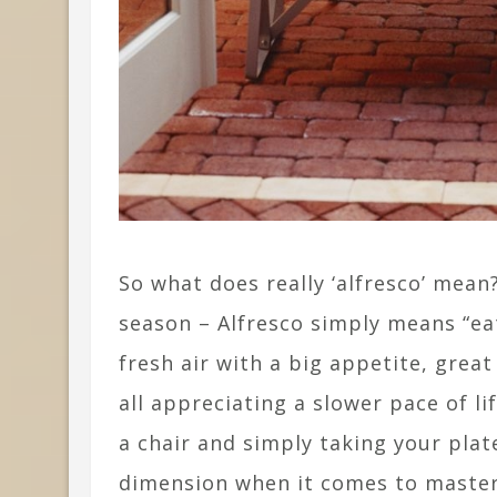
So what does really ‘alfresco’ mean
season – Alfresco simply means “eat
fresh air with a big appetite, grea
all appreciating a slower pace of li
a chair and simply taking your plat
dimension when it comes to masterin