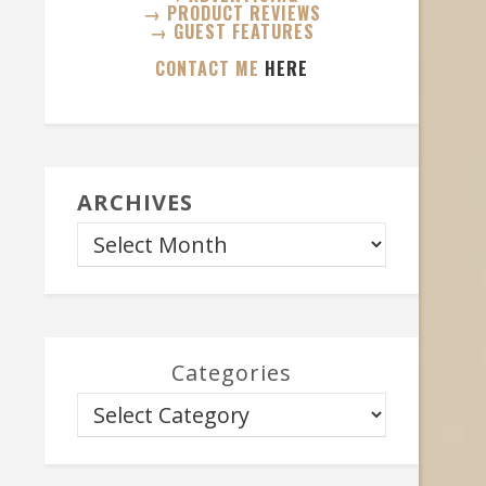
→ PRODUCT REVIEWS
→ GUEST FEATURES
CONTACT ME
HERE
ARCHIVES
Categories