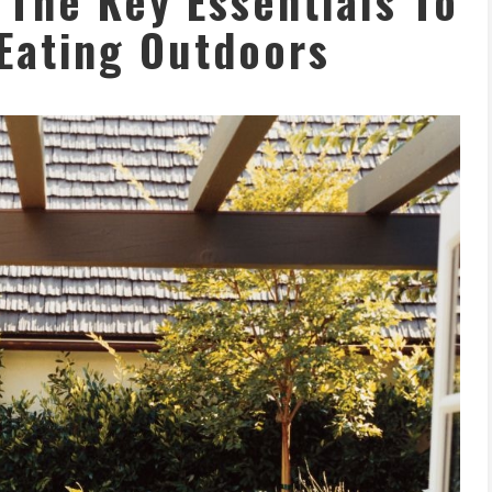
 The Key Essentials To
Eating Outdoors