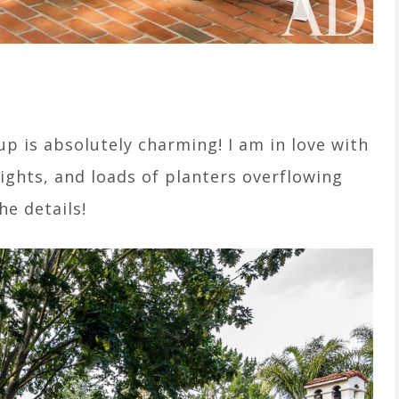
p is absolutely charming! I am in love with
lights, and loads of planters overflowing
the details!