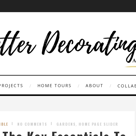
PROJECTS
HOME TOURS
ABOUT
COLLAB
,
IBLE
NO COMMENTS
GARDENS
HOME PAGE SLIDER