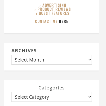
→ ADVERTISING
→ PRODUCT REVIEWS
→ GUEST FEATURES
CONTACT ME
HERE
ARCHIVES
Categories