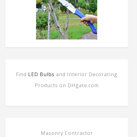
Find
LED Bulbs
and Interior Decorating
Products on DHgate.com
Masonry Contractor