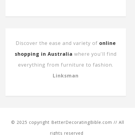
Discover the ease and variety of
online
shopping in Australia
where you'll find
everything from furniture to fashion.
Linksman
© 2025 copyright BetterDecoratingBible.com // All
rights reserved