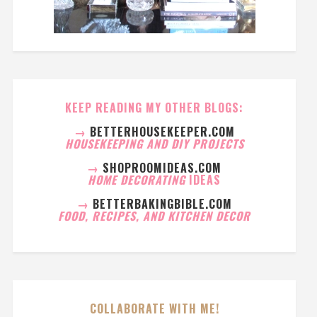
KEEP READING MY OTHER BLOGS:
→
BETTERHOUSEKEEPER.COM
HOUSEKEEPING AND DIY PROJECTS
→
SHOPROOMIDEAS.COM
HOME DECORATING
IDEAS
→
BETTERBAKINGBIBLE.COM
FOOD, RECIPES, AND KITCHEN DECOR
COLLABORATE WITH ME!