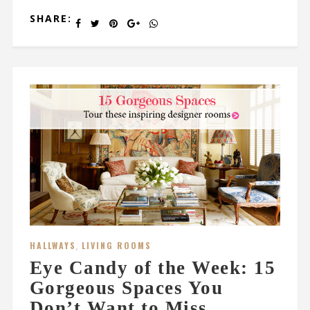
SHARE:
HALLWAYS
,
LIVING ROOMS
Eye Candy of the Week: 15
Gorgeous Spaces You
Don’t Want to Miss