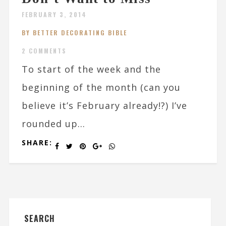
FEBRUARY 3, 2014
BY BETTER DECORATING BIBLE
2 COMMENTS
To start of the week and the
beginning of the month (can you
believe it’s February already!?) I’ve
rounded up...
SHARE:
SEARCH