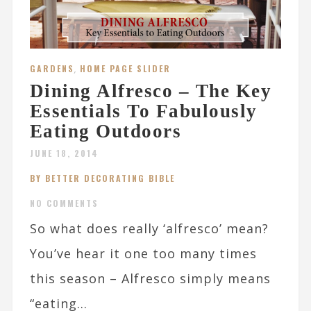
GARDENS
,
HOME PAGE SLIDER
Dining Alfresco – The Key
Essentials To Fabulously
Eating Outdoors
JUNE 18, 2014
BY BETTER DECORATING BIBLE
NO COMMENTS
So what does really ‘alfresco’ mean?
You’ve hear it one too many times
this season – Alfresco simply means
“eating...