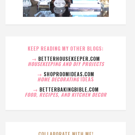
KEEP READING MY OTHER BLOGS:
→
BETTERHOUSEKEEPER.COM
HOUSEKEEPING AND DIY PROJECTS
→
SHOPROOMIDEAS.COM
HOME DECORATING
IDEAS
→
BETTERBAKINGBIBLE.COM
FOOD, RECIPES, AND KITCHEN DECOR
COLLABORATE WITH ME!