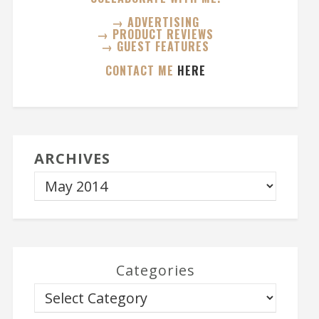
→ ADVERTISING
→ PRODUCT REVIEWS
→ GUEST FEATURES
CONTACT ME
HERE
ARCHIVES
Categories