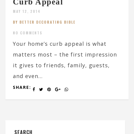
Curb Appeal
MAY 12, 2014
BY BETTER DECORATING BIBLE
NO COMMENTS
Your home’s curb appeal is what
matters most – the first impression
it gives to friends, family, guests,
and even...
SHARE:
SEARCH