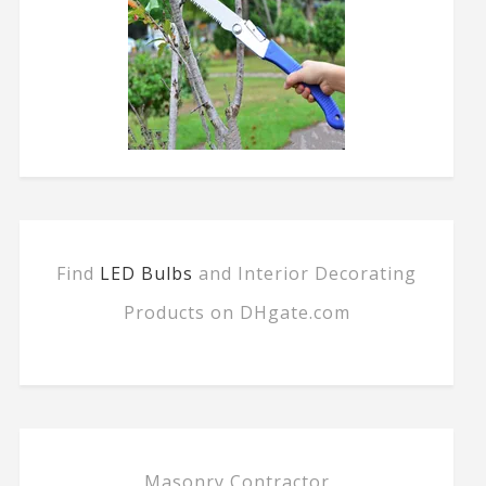
Find
LED Bulbs
and Interior Decorating
Products on DHgate.com
Masonry Contractor