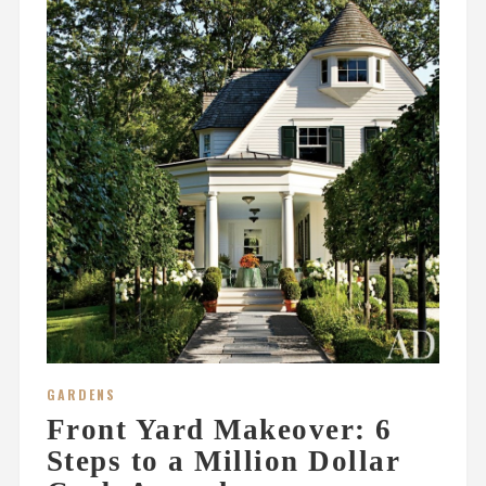
GARDENS
Front Yard Makeover: 6
Steps to a Million Dollar