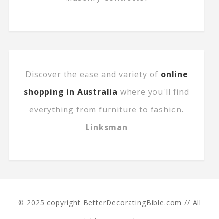
Discover the ease and variety of
online
shopping in Australia
where you'll find
everything from furniture to fashion.
Linksman
© 2025 copyright BetterDecoratingBible.com // All