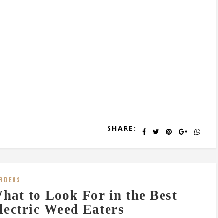
SHARE:
RDENS
hat to Look For in the Best
lectric Weed Eaters