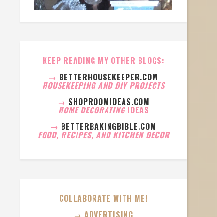
KEEP READING MY OTHER BLOGS:
→
BETTERHOUSEKEEPER.COM
HOUSEKEEPING AND DIY PROJECTS
→
SHOPROOMIDEAS.COM
HOME DECORATING
IDEAS
→
BETTERBAKINGBIBLE.COM
FOOD, RECIPES, AND KITCHEN DECOR
COLLABORATE WITH ME!
→ ADVERTISING