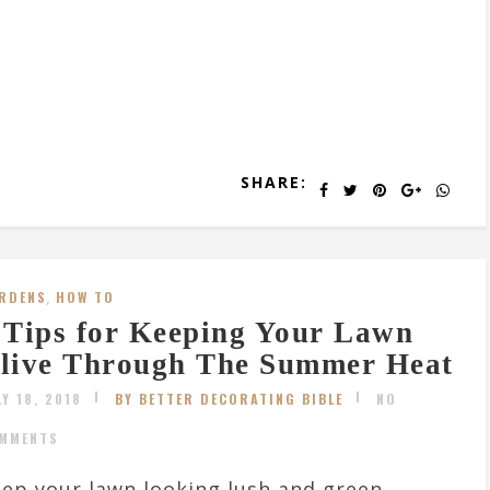
SHARE:
RDENS
,
HOW TO
 Tips for Keeping Your Lawn
live Through The Summer Heat
LY 18, 2018
BY BETTER DECORATING BIBLE
NO
MMENTS
ep your lawn looking lush and green