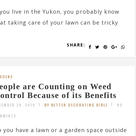
 you live in the Yukon, you probably know
at taking care of your lawn can be tricky
SHARE:
RDENS
eople are Counting on Weed
ontrol Because of its Benefits
CEMBER 20, 2019
BY BETTER DECORATING BIBLE
NO
MMENTS
 you have a lawn or a garden space outside