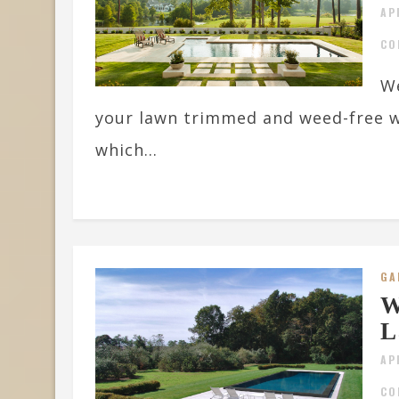
AP
CO
We
your lawn trimmed and weed-free w
which...
GA
W
L
AP
CO