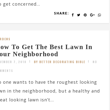
o get concerned...
SHARE:
RDENS
ow To Get The Best Lawn In
our Neighborhood
VEMBER 7, 2018
BY BETTER DECORATING BIBLE
NO
MMENTS
 one wants to have the roughest looking
wn in the neighborhood, but a healthy and
eat looking lawn isn’t...