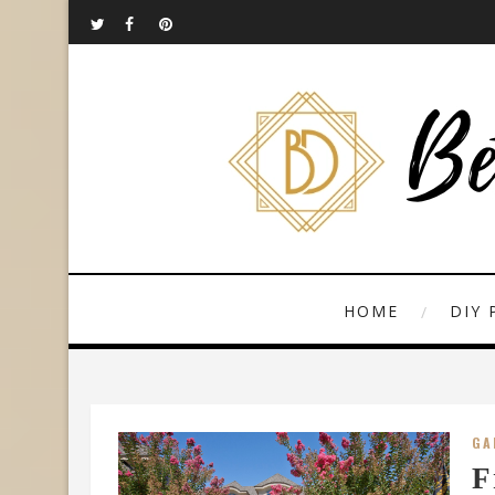
HOME
DIY 
GA
F