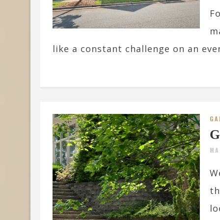
Fo
ma
like a constant challenge on an ever
GA
G
MA
We
t
lo