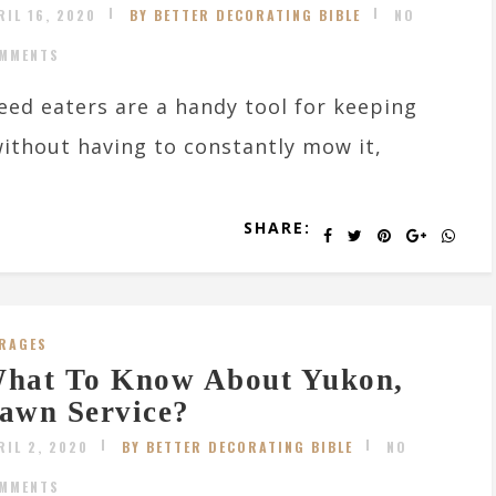
RIL 16, 2020
BY BETTER DECORATING BIBLE
NO
MMENTS
ed eaters are a handy tool for keeping
ithout having to constantly mow it,
SHARE:
RAGES
hat To Know About Yukon,
awn Service?
RIL 2, 2020
BY BETTER DECORATING BIBLE
NO
MMENTS