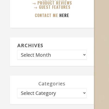
→ PRODUCT REVIEWS
→ GUEST FEATURES
CONTACT ME
HERE
ARCHIVES
Categories