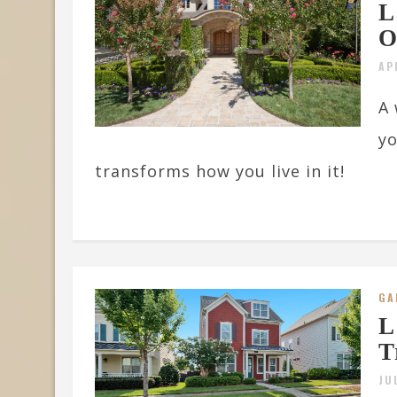
L
O
AP
A 
yo
transforms how you live in it!
GA
L
T
JU