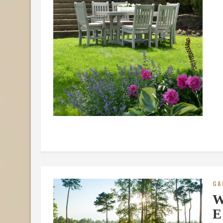
GA
W
E