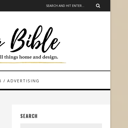
 / ADVERTISING
SEARCH