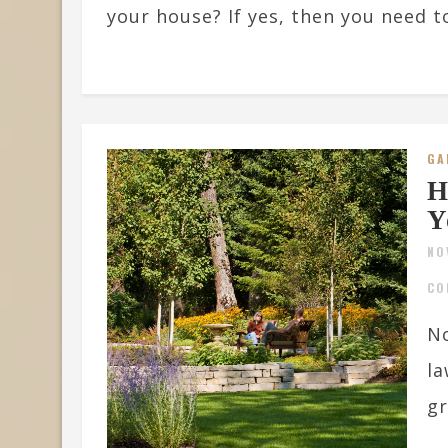
your house? If yes, then you need t
GA
H
Y
NO
CO
No
la
gr