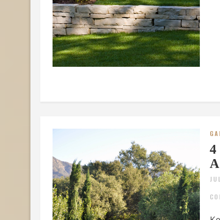
GA
4
A
JU
CO
Ke