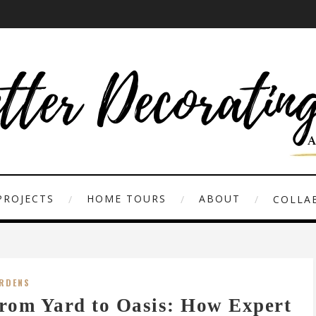
PROJECTS
HOME TOURS
ABOUT
COLLAB
RDENS
rom Yard to Oasis: How Expert