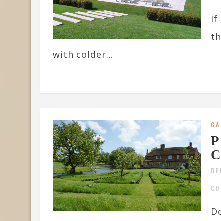
If
th
with colder...
GA
P
C
DE
CO
Do