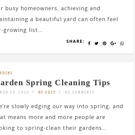
r busy homeowners, achieving and
intaining a beautiful yard can often feel
-growing list...
SHARE:
RDENS
arden Spring Cleaning Tips
RCH 20, 2023
BY SUZY
NO COMMENTS
’re slowly edging our way into spring, and
hat means more and more people are
oking to spring-clean their gardens...