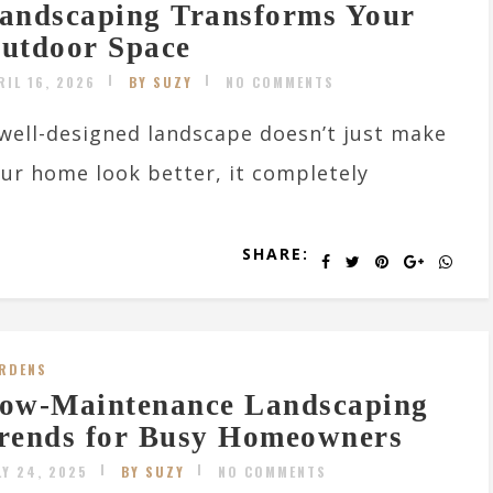
andscaping Transforms Your
utdoor Space
RIL 16, 2026
BY SUZY
NO COMMENTS
well-designed landscape doesn’t just make
ur home look better, it completely
SHARE:
RDENS
ow-Maintenance Landscaping
rends for Busy Homeowners
LY 24, 2025
BY SUZY
NO COMMENTS