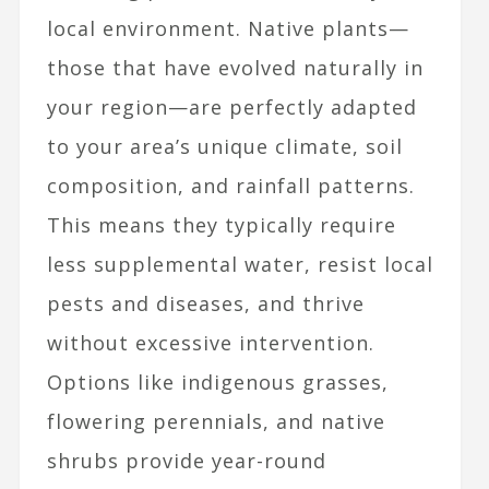
local environment. Native plants—
those that have evolved naturally in
your region—are perfectly adapted
to your area’s unique climate, soil
composition, and rainfall patterns.
This means they typically require
less supplemental water, resist local
pests and diseases, and thrive
without excessive intervention.
Options like indigenous grasses,
flowering perennials, and native
shrubs provide year-round