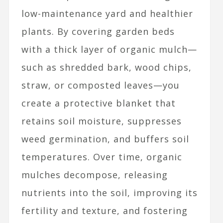
low-maintenance yard and healthier
plants. By covering garden beds
with a thick layer of organic mulch—
such as shredded bark, wood chips,
straw, or composted leaves—you
create a protective blanket that
retains soil moisture, suppresses
weed germination, and buffers soil
temperatures. Over time, organic
mulches decompose, releasing
nutrients into the soil, improving its
fertility and texture, and fostering