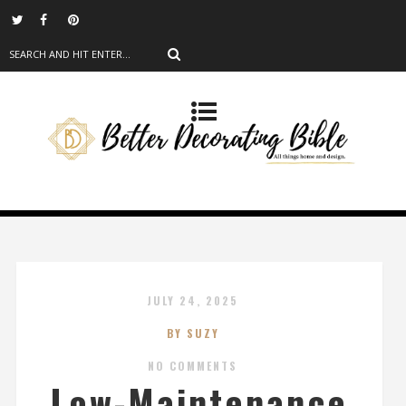
JULY 24, 2025
BY SUZY
NO COMMENTS
Low-Maintenance