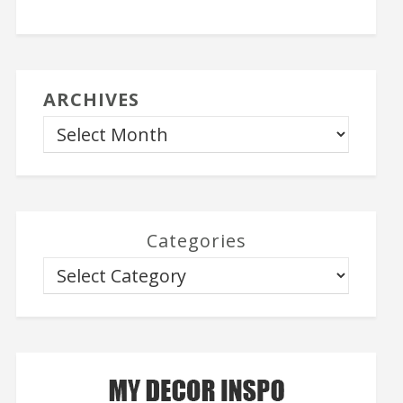
ARCHIVES
Categories