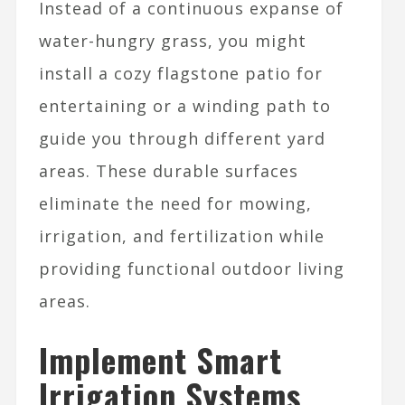
Instead of a continuous expanse of
water-hungry grass, you might
install a cozy flagstone patio for
entertaining or a winding path to
guide you through different yard
areas. These durable surfaces
eliminate the need for mowing,
irrigation, and fertilization while
providing functional outdoor living
areas.
Implement Smart
Irrigation Systems