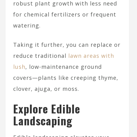
robust plant growth with less need
for chemical fertilizers or frequent
watering.
Taking it further, you can replace or
reduce traditional
lawn areas with
lush
, low-maintenance ground
covers—plants like creeping thyme,
clover, ajuga, or moss.
Explore Edible
Landscaping