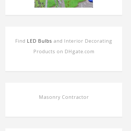
Find
LED Bulbs
and Interior Decorating
Products on DHgate.com
Masonry Contractor