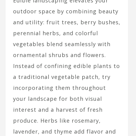
Edible landscaping elevates your
outdoor space by combining beauty
and utility: fruit trees, berry bushes,
perennial herbs, and colorful
vegetables blend seamlessly with
ornamental shrubs and flowers.
Instead of confining edible plants to
a traditional vegetable patch, try
incorporating them throughout
your landscape for both visual
interest and a harvest of fresh
produce. Herbs like rosemary,
lavender, and thyme add flavor and