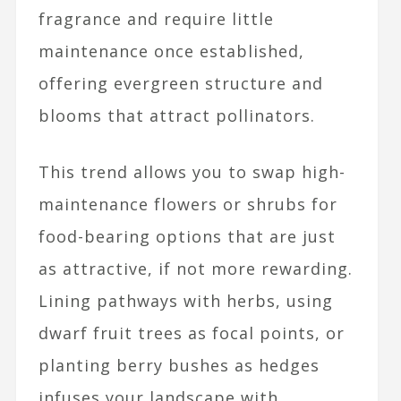
fragrance and require little
maintenance once established,
offering evergreen structure and
blooms that attract pollinators.
This trend allows you to swap high-
maintenance flowers or shrubs for
food-bearing options that are just
as attractive, if not more rewarding.
Lining pathways with herbs, using
dwarf fruit trees as focal points, or
planting berry bushes as hedges
infuses your landscape with