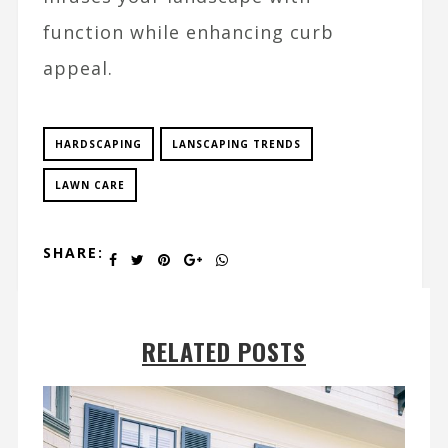
function while enhancing curb
appeal.
HARDSCAPING
LANSCAPING TRENDS
LAWN CARE
SHARE:
RELATED POSTS