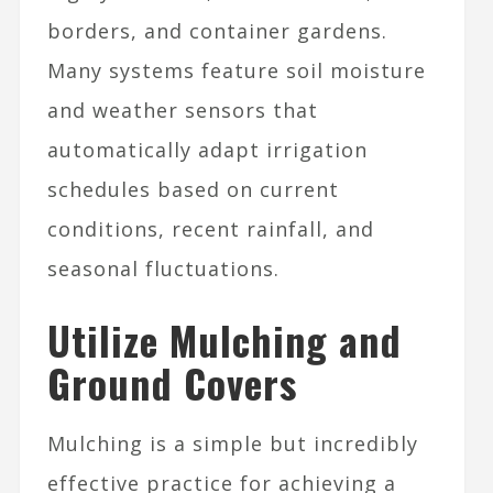
borders, and container gardens.
Many systems feature soil moisture
and weather sensors that
automatically adapt irrigation
schedules based on current
conditions, recent rainfall, and
seasonal fluctuations.
Utilize Mulching and
Ground Covers
Mulching is a simple but incredibly
effective practice for achieving a