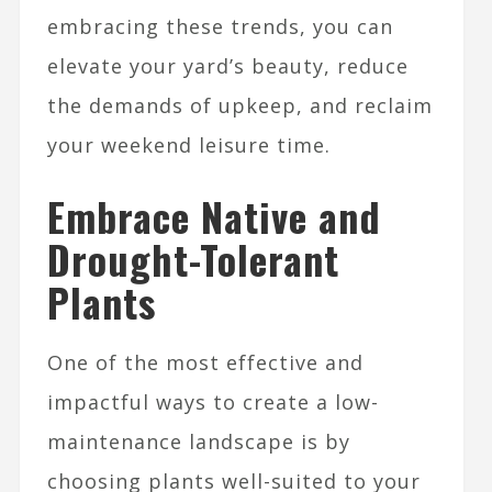
embracing these trends, you can
elevate your yard’s beauty, reduce
the demands of upkeep, and reclaim
your weekend leisure time.
Embrace Native and
Drought-Tolerant
Plants
One of the most effective and
impactful ways to create a low-
maintenance landscape is by
choosing plants well-suited to your