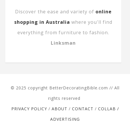
Discover the ease and variety of
online
shopping in Australia
where you'll find
everything from furniture to fashion.
Linksman
© 2025 copyright BetterDecoratingBible.com // All
rights reserved
PRIVACY POLICY
/
ABOUT
/
CONTACT
/
COLLAB /
ADVERTISING