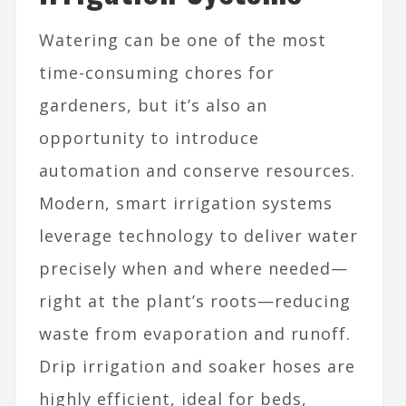
Watering can be one of the most
time-consuming chores for
gardeners, but it’s also an
opportunity to introduce
automation and conserve resources.
Modern, smart irrigation systems
leverage technology to deliver water
precisely when and where needed—
right at the plant’s roots—reducing
waste from evaporation and runoff.
Drip irrigation and soaker hoses are
highly efficient, ideal for beds,