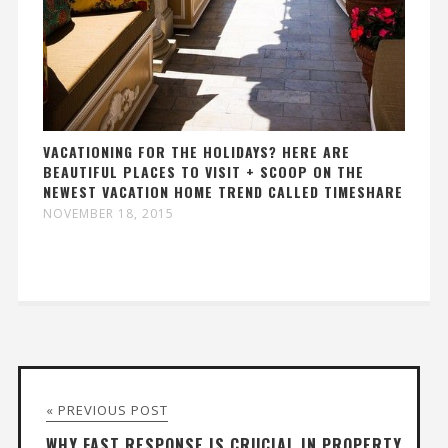
VACATIONING FOR THE HOLIDAYS? HERE ARE
BEAUTIFUL PLACES TO VISIT + SCOOP ON THE
NEWEST VACATION HOME TREND CALLED TIMESHARE
NOVEMBER 18, 2015
« PREVIOUS POST
WHY FAST RESPONSE IS CRUCIAL IN PROPERTY