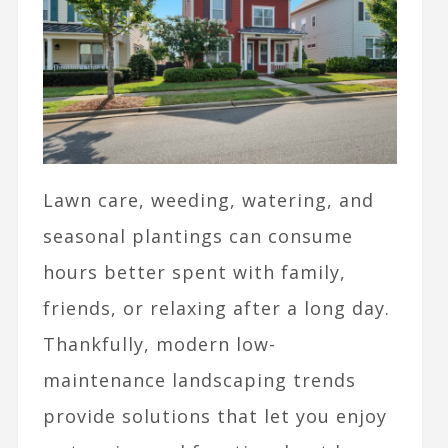
Lawn care, weeding, watering, and
seasonal plantings can consume
hours better spent with family,
friends, or relaxing after a long day.
Thankfully, modern low-
maintenance landscaping trends
provide solutions that let you enjoy