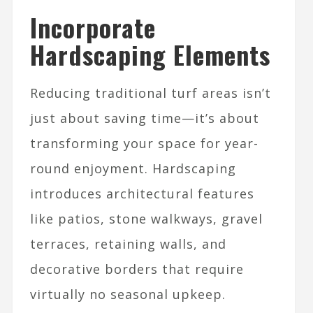
Incorporate
Hardscaping Elements
Reducing traditional turf areas isn’t
just about saving time—it’s about
transforming your space for year-
round enjoyment. Hardscaping
introduces architectural features
like patios, stone walkways, gravel
terraces, retaining walls, and
decorative borders that require
virtually no seasonal upkeep.