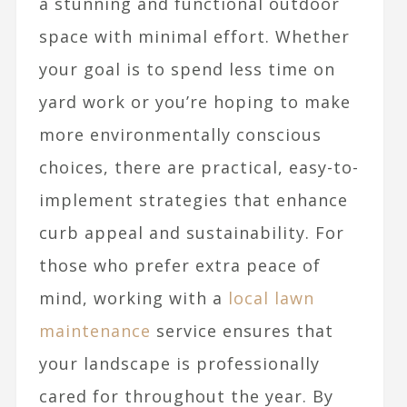
a stunning and functional outdoor
space with minimal effort. Whether
your goal is to spend less time on
yard work or you’re hoping to make
more environmentally conscious
choices, there are practical, easy-to-
implement strategies that enhance
curb appeal and sustainability. For
those who prefer extra peace of
mind, working with a
local lawn
maintenance
service ensures that
your landscape is professionally
cared for throughout the year. By