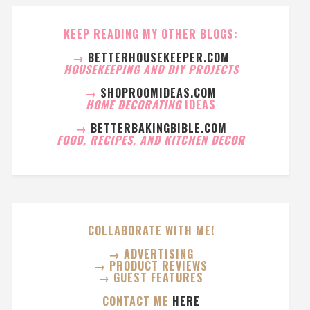
KEEP READING MY OTHER BLOGS:
→
BETTERHOUSEKEEPER.COM
HOUSEKEEPING AND DIY PROJECTS
→
SHOPROOMIDEAS.COM
HOME DECORATING
IDEAS
→
BETTERBAKINGBIBLE.COM
FOOD, RECIPES, AND KITCHEN DECOR
COLLABORATE WITH ME!
→ ADVERTISING
→ PRODUCT REVIEWS
→ GUEST FEATURES
CONTACT ME
HERE