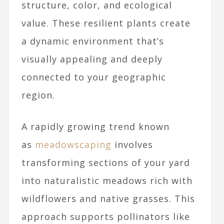
structure, color, and ecological
value. These resilient plants create
a dynamic environment that’s
visually appealing and deeply
connected to your geographic
region.
A rapidly growing trend known
as
meadowscaping
involves
transforming sections of your yard
into naturalistic meadows rich with
wildflowers and native grasses. This
approach supports pollinators like