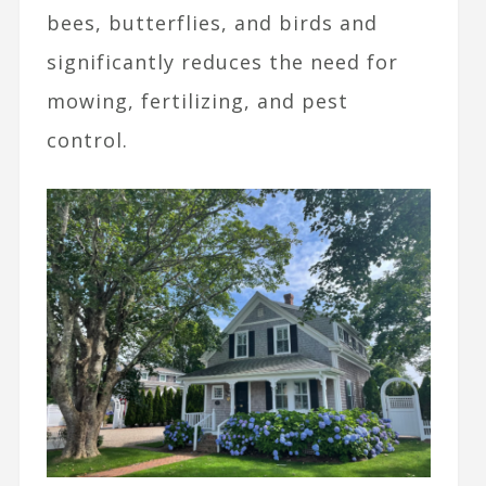
bees, butterflies, and birds and
significantly reduces the need for
mowing, fertilizing, and pest
control.