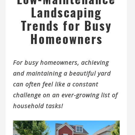
Landscaping
Trends for Busy
Homeowners
For busy homeowners, achieving
and maintaining a beautiful yard
can often feel like a constant
challenge on an ever-growing list of
household tasks!