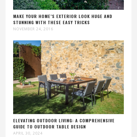
MAKE YOUR HOME’S EXTERIOR LOOK HUGE AND
STUNNING WITH THESE EASY TRICKS
NOVEMBER 24, 2016
ELEVATING OUTDOOR LIVING: A COMPREHENSIVE
GUIDE TO OUTDOOR TABLE DESIGN
APRIL 30, 2024