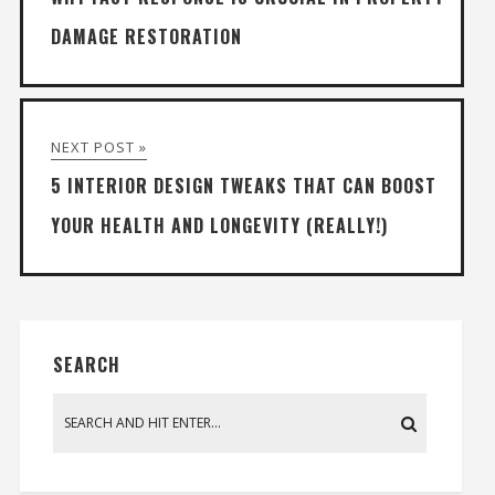
DAMAGE RESTORATION
NEXT POST »
5 INTERIOR DESIGN TWEAKS THAT CAN BOOST
YOUR HEALTH AND LONGEVITY (REALLY!)
SEARCH