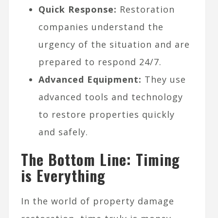
Quick Response:
Restoration
companies understand the
urgency of the situation and are
prepared to respond 24/7.
Advanced Equipment:
They use
advanced tools and technology
to restore properties quickly
and safely.
The Bottom Line: Timing
is Everything
In the world of property damage