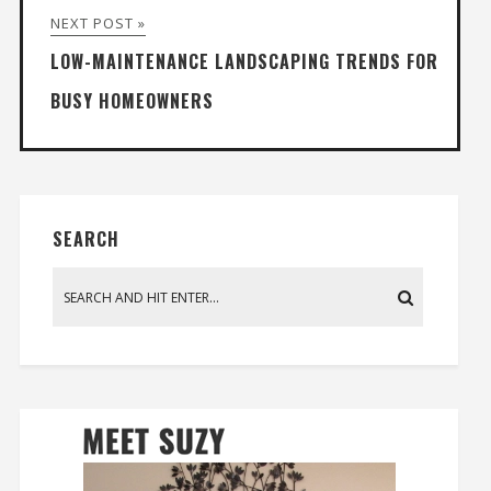
NEXT POST »
LOW-MAINTENANCE LANDSCAPING TRENDS FOR
BUSY HOMEOWNERS
SEARCH