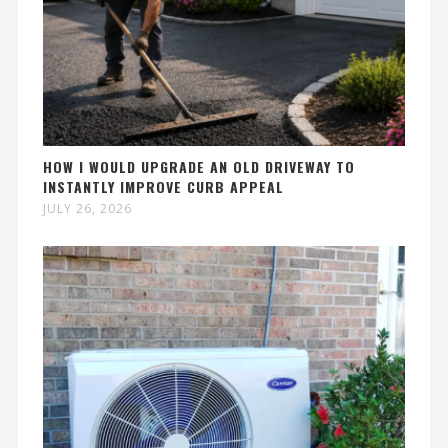
HOW I WOULD UPGRADE AN OLD DRIVEWAY TO
INSTANTLY IMPROVE CURB APPEAL
JULY 26, 2026