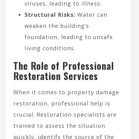
viruses, leading to illness.
Structural Risks:
Water can
weaken the building’s
foundation, leading to unsafe
living conditions.
The Role of Professional
Restoration Services
When it comes to property damage
restoration, professional help is
crucial. Restoration specialists are
trained to assess the situation
quickly, identify the source of the