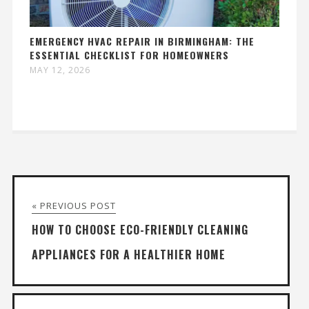
EMERGENCY HVAC REPAIR IN BIRMINGHAM: THE
ESSENTIAL CHECKLIST FOR HOMEOWNERS
MAY 12, 2026
« PREVIOUS POST
HOW TO CHOOSE ECO-FRIENDLY CLEANING
APPLIANCES FOR A HEALTHIER HOME