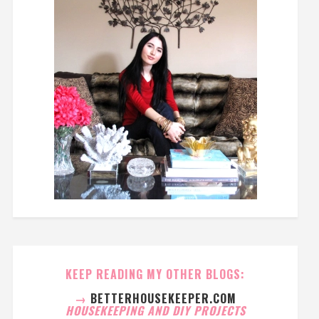
KEEP READING MY OTHER BLOGS:
→
BETTERHOUSEKEEPER.COM
HOUSEKEEPING AND DIY PROJECTS