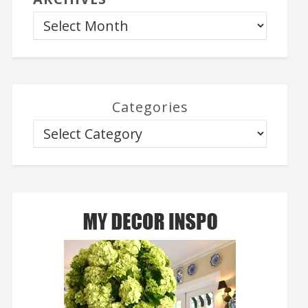
Categories