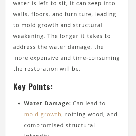
water is left to sit, it can seep into
walls, floors, and furniture, leading
to mold growth and structural
weakening. The longer it takes to
address the water damage, the
more expensive and time-consuming
the restoration will be.
Key Points:
Water Damage:
Can lead to
mold growth
, rotting wood, and
compromised structural
integrity.