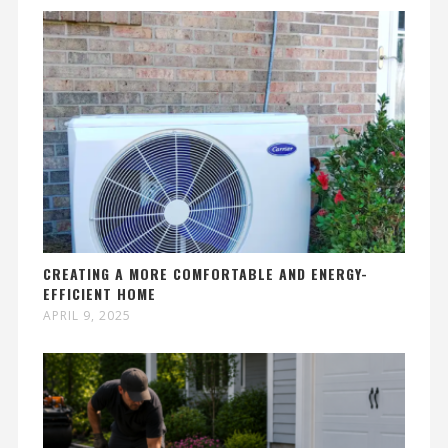
CREATING A MORE COMFORTABLE AND ENERGY-
EFFICIENT HOME
APRIL 9, 2025