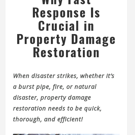
Response Is
Crucial in
Property Damage
Restoration
When disaster strikes, whether it’s
a burst pipe, fire, or natural
disaster, property damage
restoration needs to be quick,
thorough, and efficient!