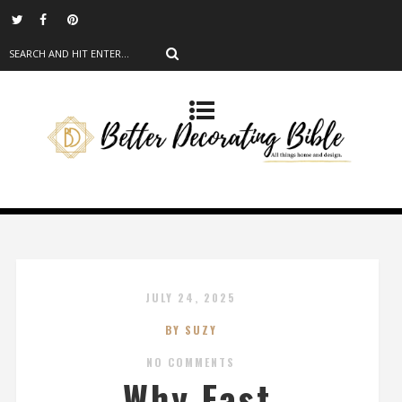
JULY 24, 2025
BY SUZY
NO COMMENTS
Why Fast