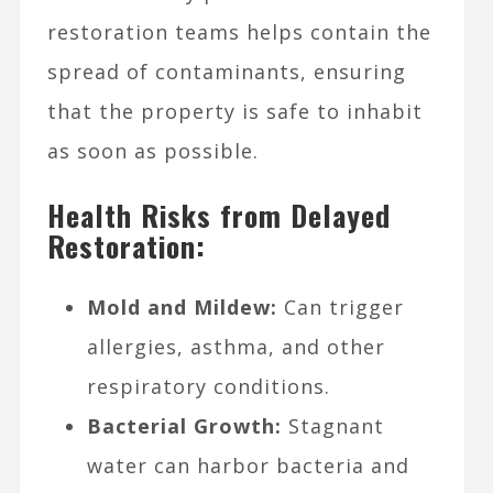
restoration teams helps contain the
spread of contaminants, ensuring
that the property is safe to inhabit
as soon as possible.
Health Risks from Delayed
Restoration:
Mold and Mildew:
Can trigger
allergies, asthma, and other
respiratory conditions.
Bacterial Growth:
Stagnant
water can harbor bacteria and