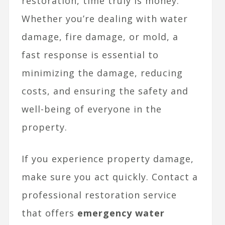
restoration, time truly is money.
Whether you’re dealing with water
damage, fire damage, or mold, a
fast response is essential to
minimizing the damage, reducing
costs, and ensuring the safety and
well-being of everyone in the
property.
If you experience property damage,
make sure you act quickly. Contact a
professional restoration service
that offers
emergency water