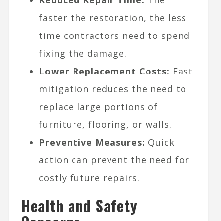
faster the restoration, the less
time contractors need to spend
fixing the damage.
Lower Replacement Costs:
Fast
mitigation reduces the need to
replace large portions of
furniture, flooring, or walls.
Preventive Measures:
Quick
action can prevent the need for
costly future repairs.
Health and Safety