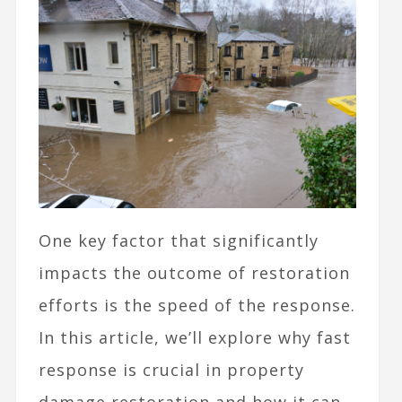
One key factor that significantly
impacts the outcome of restoration
efforts is the speed of the response.
In this article, we’ll explore why fast
response is crucial in property