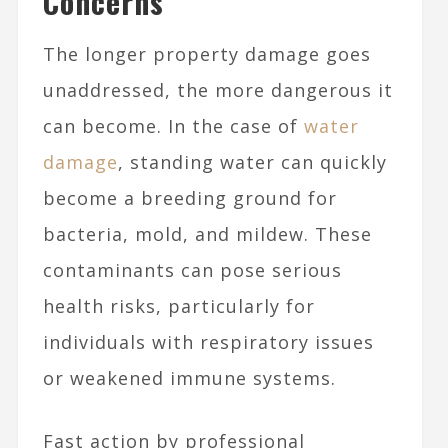
Concerns
The longer property damage goes
unaddressed, the more dangerous it
can become. In the case of
water
damage
, standing water can quickly
become a breeding ground for
bacteria, mold, and mildew. These
contaminants can pose serious
health risks, particularly for
individuals with respiratory issues
or weakened immune systems.
Fast action by professional