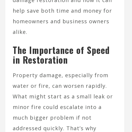
damage restoration and how it can
help save both time and money for
homeowners and business owners
alike.
The Importance of Speed
in Restoration
Property damage, especially from
water or fire, can worsen rapidly.
What might start as a small leak or
minor fire could escalate into a
much bigger problem if not
addressed quickly. That’s why