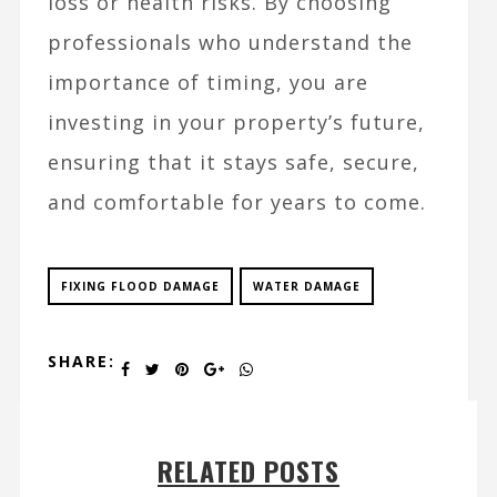
loss or health risks. By choosing
professionals who understand the
importance of timing, you are
investing in your property’s future,
ensuring that it stays safe, secure,
and comfortable for years to come.
FIXING FLOOD DAMAGE
WATER DAMAGE
SHARE:
RELATED POSTS