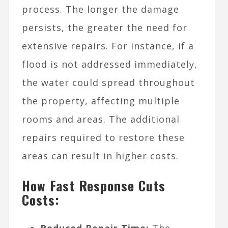
process. The longer the damage
persists, the greater the need for
extensive repairs. For instance, if a
flood is not addressed immediately,
the water could spread throughout
the property, affecting multiple
rooms and areas. The additional
repairs required to restore these
areas can result in higher costs.
How Fast Response Cuts
Costs:
Reduced Repair Time:
The