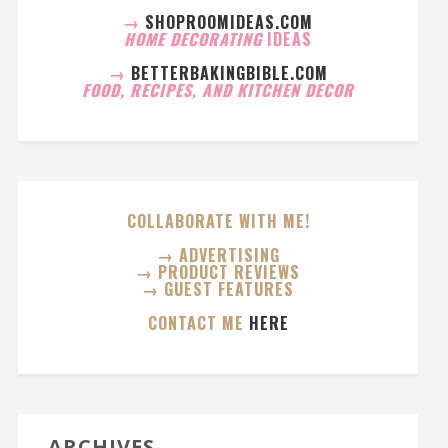
→
SHOPROOMIDEAS.COM
HOME DECORATING
IDEAS
→
BETTERBAKINGBIBLE.COM
FOOD, RECIPES, AND KITCHEN DECOR
COLLABORATE WITH ME!
→ ADVERTISING
→ PRODUCT REVIEWS
→ GUEST FEATURES
CONTACT ME
HERE
ARCHIVES