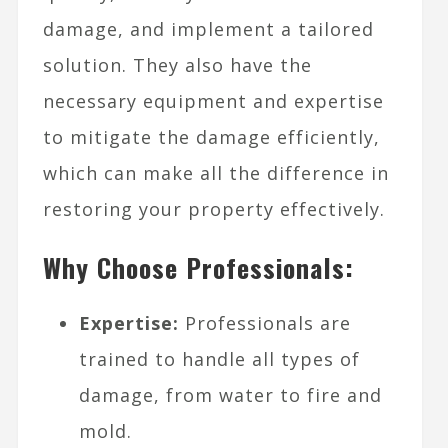
damage, and implement a tailored
solution. They also have the
necessary equipment and expertise
to mitigate the damage efficiently,
which can make all the difference in
restoring your property effectively.
Why Choose Professionals:
Expertise:
Professionals are
trained to handle all types of
damage, from water to fire and
mold.