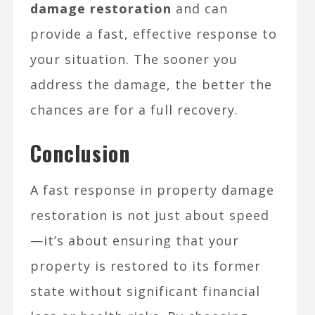
damage restoration
and can
provide a fast, effective response to
your situation. The sooner you
address the damage, the better the
chances are for a full recovery.
Conclusion
A fast response in property damage
restoration is not just about speed
—it’s about ensuring that your
property is restored to its former
state without significant financial