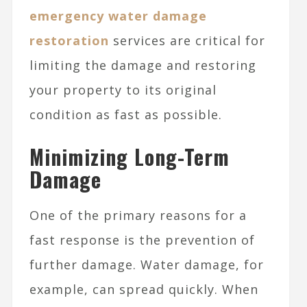
emergency water damage
restoration
services are critical for
limiting the damage and restoring
your property to its original
condition as fast as possible.
Minimizing Long-Term
Damage
One of the primary reasons for a
fast response is the prevention of
further damage. Water damage, for
example, can spread quickly. When