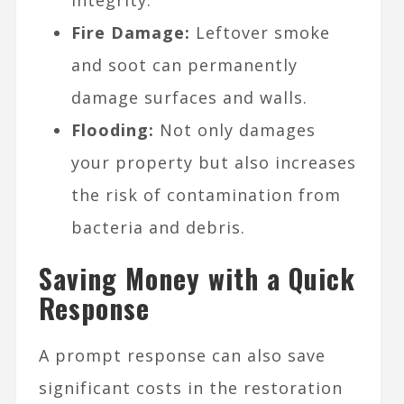
Fire Damage:
Leftover smoke
and soot can permanently
damage surfaces and walls.
Flooding:
Not only damages
your property but also increases
the risk of contamination from
bacteria and debris.
Saving Money with a Quick
Response
A prompt response can also save
significant costs in the restoration