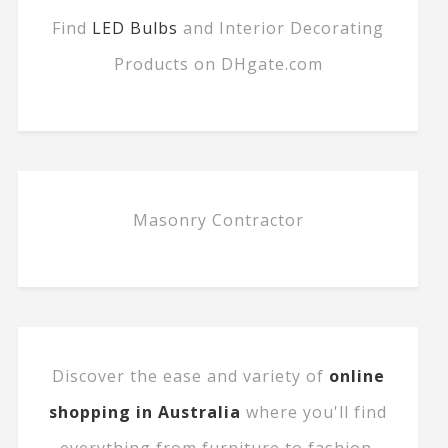
Find
LED Bulbs
and Interior Decorating
Products on DHgate.com
Masonry Contractor
Discover the ease and variety of
online
shopping in Australia
where you'll find