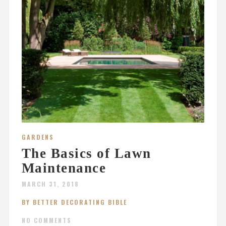
GARDENS
The Basics of Lawn
Maintenance
MARCH 31, 2018
BY BETTER DECORATING BIBLE
NO COMMENTS