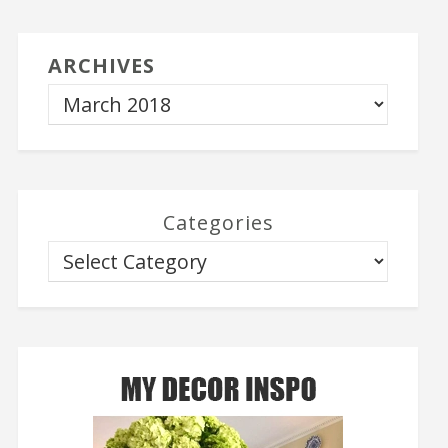
ARCHIVES
Categories