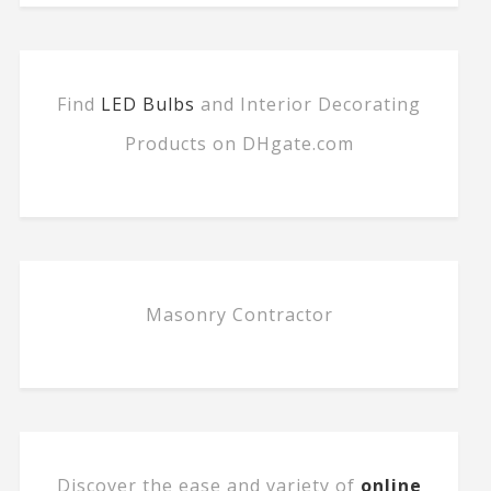
Find
LED Bulbs
and Interior Decorating
Products on DHgate.com
Masonry Contractor
Discover the ease and variety of
online