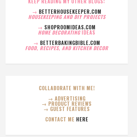
KEEP READING MY OTHER BLOGS:
→
BETTERHOUSEKEEPER.COM
HOUSEKEEPING AND DIY PROJECTS
→
SHOPROOMIDEAS.COM
HOME DECORATING
IDEAS
→
BETTERBAKINGBIBLE.COM
FOOD, RECIPES, AND KITCHEN DECOR
COLLABORATE WITH ME!
→ ADVERTISING
→ PRODUCT REVIEWS
→ GUEST FEATURES
CONTACT ME
HERE