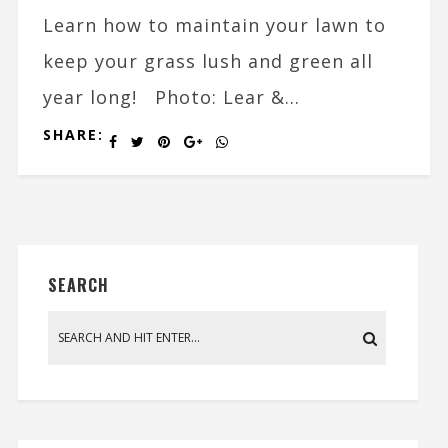
Learn how to maintain your lawn to
keep your grass lush and green all
year long! Photo: Lear &...
SHARE:
SEARCH