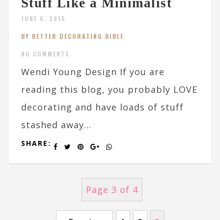
Stuff Like a Minimalist
JUNE 6, 2015
BY BETTER DECORATING BIBLE
NO COMMENTS
Wendi Young Design If you are
reading this blog, you probably LOVE
decorating and have loads of stuff
stashed away...
SHARE:
Page 3 of 4