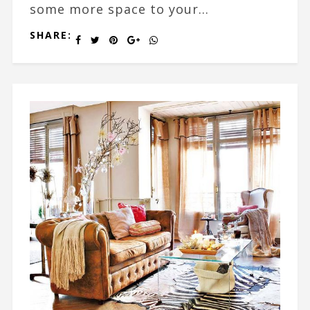
some more space to your...
SHARE: