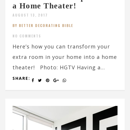
a Home Theater!
AUGUST 13, 2017
BY BETTER DECORATING BIBLE
NO COMMENTS
Here’s how you can transform your
extra room in your home into a home
theater! Photo: HGTV Having a...
SHARE: