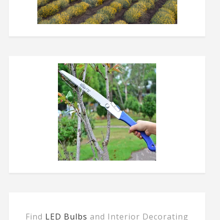
Find
LED Bulbs
and Interior Decorating