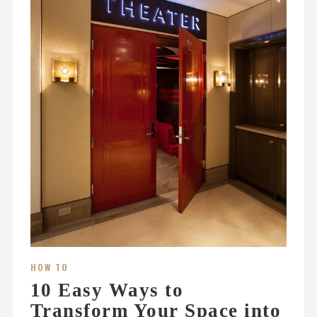
HOW TO
10 Easy Ways to
Transform Your Space into