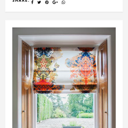
SHARE: