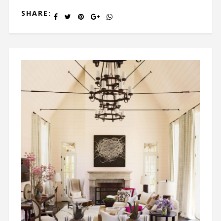
SHARE: