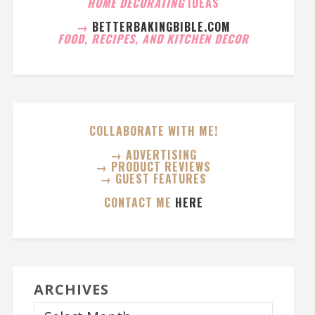
HOME DECORATING
IDEAS
→
BETTERBAKINGBIBLE.COM
FOOD, RECIPES, AND KITCHEN DECOR
COLLABORATE WITH ME!
→ ADVERTISING
→ PRODUCT REVIEWS
→ GUEST FEATURES
CONTACT ME
HERE
ARCHIVES