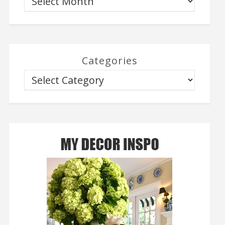
Categories