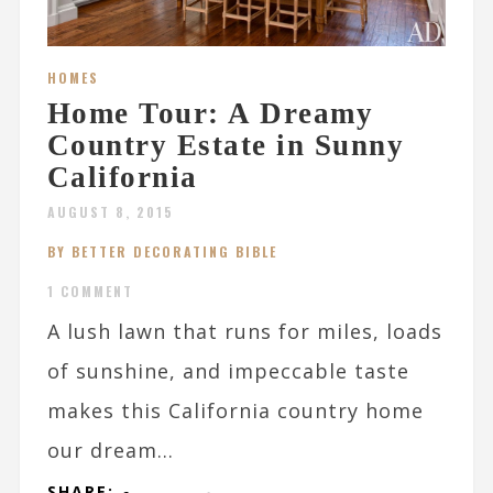
HOMES
Home Tour: A Dreamy
Country Estate in Sunny
California
AUGUST 8, 2015
BY BETTER DECORATING BIBLE
1 COMMENT
A lush lawn that runs for miles, loads
of sunshine, and impeccable taste
makes this California country home
our dream...
SHARE: