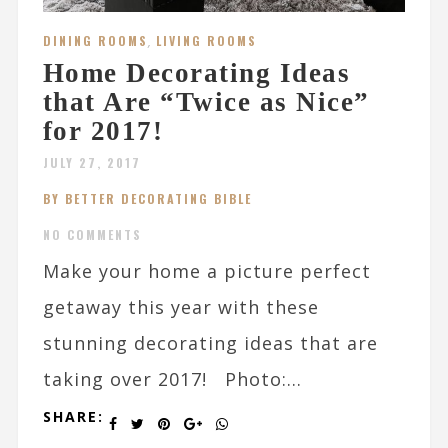
DINING ROOMS
,
LIVING ROOMS
Home Decorating Ideas
that Are “Twice as Nice”
for 2017!
JULY 27, 2017
BY BETTER DECORATING BIBLE
NO COMMENTS
Make your home a picture perfect
getaway this year with these
stunning decorating ideas that are
taking over 2017! Photo:...
SHARE: