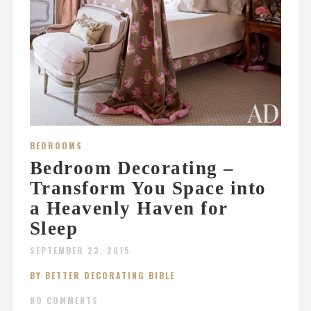
BEDROOMS
Bedroom Decorating –
Transform You Space into
a Heavenly Haven for
Sleep
SEPTEMBER 23, 2015
BY BETTER DECORATING BIBLE
NO COMMENTS