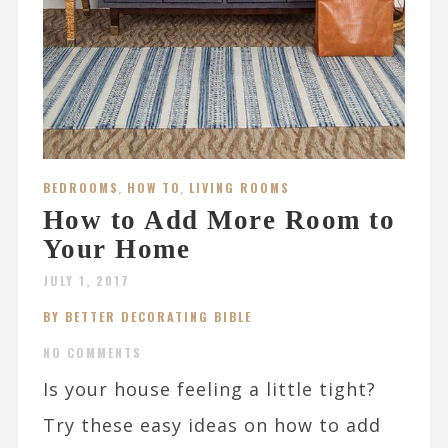
BEDROOMS
,
HOW TO
,
LIVING ROOMS
How to Add More Room to
Your Home
JULY 1, 2017
BY BETTER DECORATING BIBLE
NO COMMENTS
Is your house feeling a little tight?
Try these easy ideas on how to add