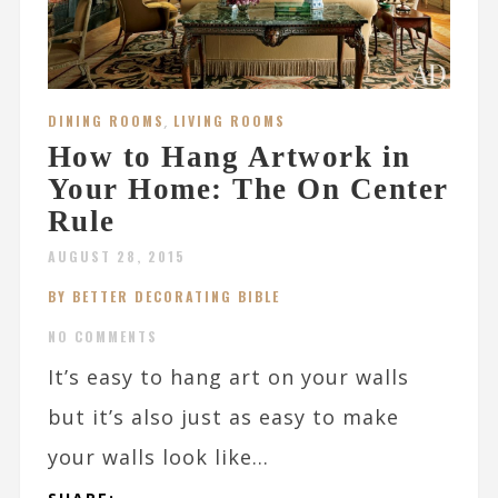
DINING ROOMS
,
LIVING ROOMS
How to Hang Artwork in
Your Home: The On Center
Rule
AUGUST 28, 2015
BY BETTER DECORATING BIBLE
NO COMMENTS
It’s easy to hang art on your walls
but it’s also just as easy to make
your walls look like...