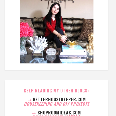
KEEP READING MY OTHER BLOGS:
→
BETTERHOUSEKEEPER.COM
HOUSEKEEPING AND DIY PROJECTS
→
SHOPROOMIDEAS.COM