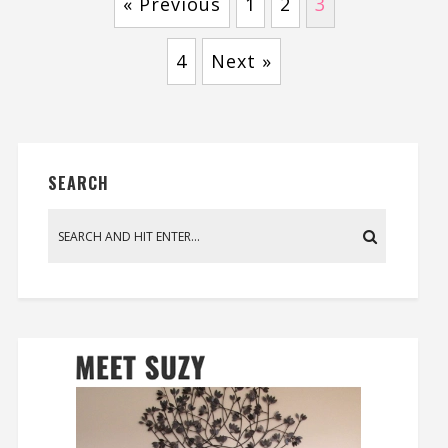
« Previous
1
2
3
4
Next »
SEARCH