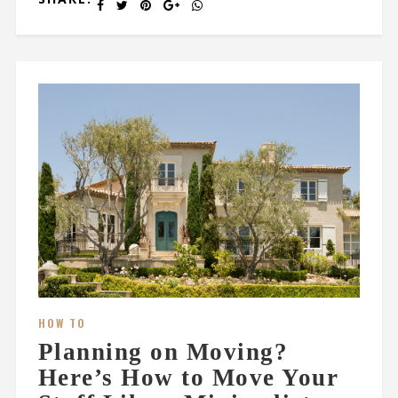
HOW TO
Planning on Moving?
Here’s How to Move Your