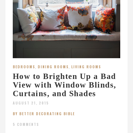
BEDROOMS
,
DINING ROOMS
,
LIVING ROOMS
How to Brighten Up a Bad
View with Window Blinds,
Curtains, and Shades
AUGUST 21, 2015
BY BETTER DECORATING BIBLE
5 COMMENTS