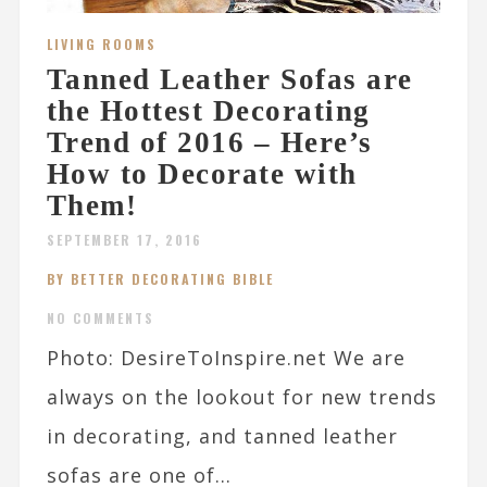
LIVING ROOMS
Tanned Leather Sofas are
the Hottest Decorating
Trend of 2016 – Here’s
How to Decorate with
Them!
SEPTEMBER 17, 2016
BY BETTER DECORATING BIBLE
NO COMMENTS
Photo: DesireToInspire.net We are
always on the lookout for new trends
in decorating, and tanned leather
sofas are one of...