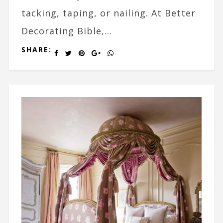
tacking, taping, or nailing. At Better
Decorating Bible,...
SHARE: