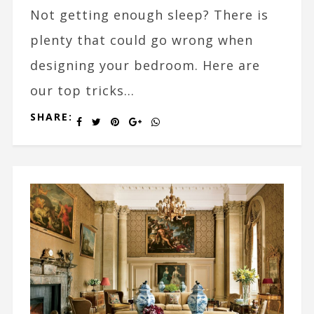
Not getting enough sleep? There is
plenty that could go wrong when
designing your bedroom. Here are
our top tricks...
SHARE: