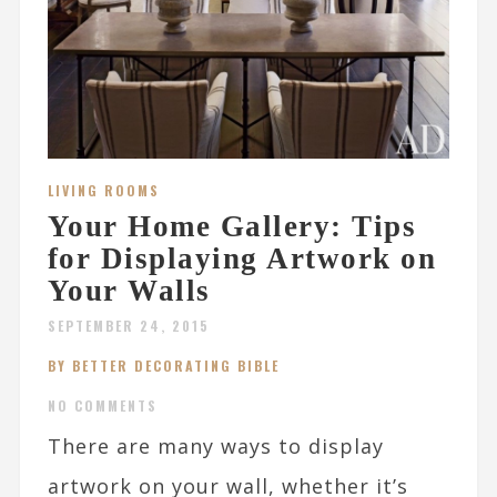
LIVING ROOMS
Your Home Gallery: Tips
for Displaying Artwork on
Your Walls
SEPTEMBER 24, 2015
BY BETTER DECORATING BIBLE
NO COMMENTS
There are many ways to display
artwork on your wall, whether it’s