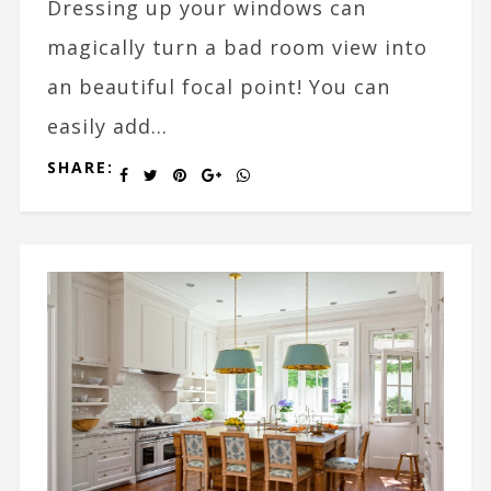
Dressing up your windows can
magically turn a bad room view into
an beautiful focal point! You can
easily add...
SHARE: