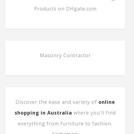
Products on DHgate.com
Masonry Contractor
Discover the ease and variety of
online
shopping in Australia
where you'll find
everything from furniture to fashion.