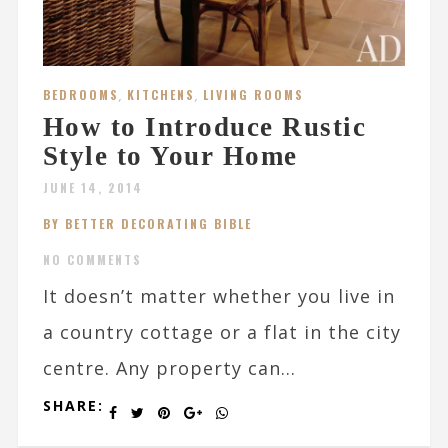
BEDROOMS
,
KITCHENS
,
LIVING ROOMS
How to Introduce Rustic
Style to Your Home
JUNE 14, 2014
BY BETTER DECORATING BIBLE
NO COMMENTS
It doesn’t matter whether you live in
a country cottage or a flat in the city
centre. Any property can...
SHARE: