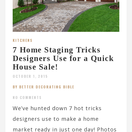
KITCHENS
7 Home Staging Tricks
Designers Use for a Quick
House Sale!
OCTOBER 1, 2015
BY BETTER DECORATING BIBLE
NO COMMENTS
We’ve hunted down 7 hot tricks
designers use to make a home
market ready in just one day! Photos