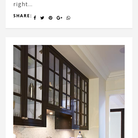
right...
SHARE: