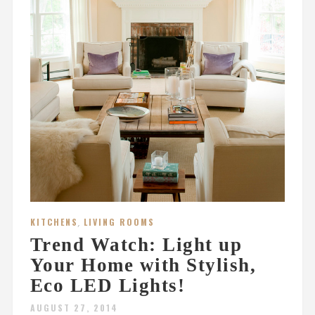
KITCHENS
,
LIVING ROOMS
Trend Watch: Light up
Your Home with Stylish,
Eco LED Lights!
AUGUST 27, 2014