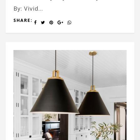
By: Vivid...
SHARE: