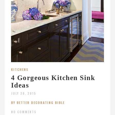
KITCHENS
4 Gorgeous Kitchen Sink
Ideas
JULY 28, 2015
BY BETTER DECORATING BIBLE
NO COMMENTS