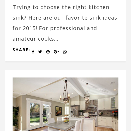
Trying to choose the right kitchen
sink? Here are our favorite sink ideas
for 2015! For professional and
amateur cooks...
SHARE: