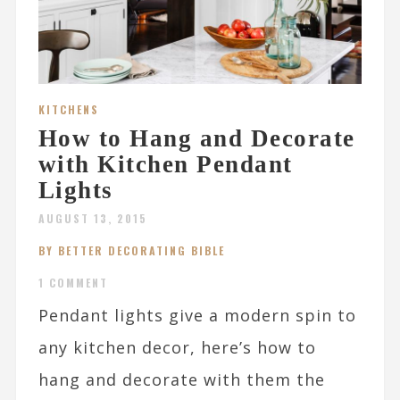
KITCHENS
How to Hang and Decorate
with Kitchen Pendant
Lights
AUGUST 13, 2015
BY BETTER DECORATING BIBLE
1 COMMENT
Pendant lights give a modern spin to
any kitchen decor, here’s how to
hang and decorate with them the