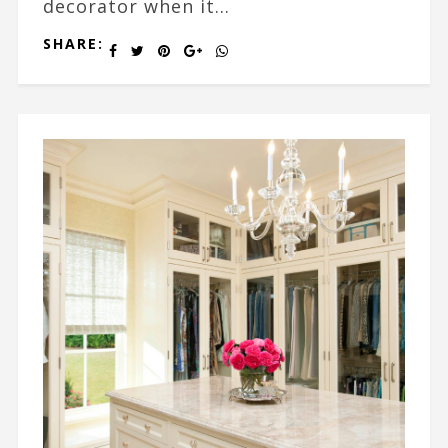
decorator when it...
SHARE: