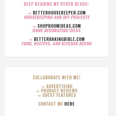
KEEP READING MY OTHER BLOGS:
→
BETTERHOUSEKEEPER.COM
HOUSEKEEPING AND DIY PROJECTS
→
SHOPROOMIDEAS.COM
HOME DECORATING
IDEAS
→
BETTERBAKINGBIBLE.COM
FOOD, RECIPES, AND KITCHEN DECOR
COLLABORATE WITH ME!
→ ADVERTISING
→ PRODUCT REVIEWS
→ GUEST FEATURES
CONTACT ME
HERE