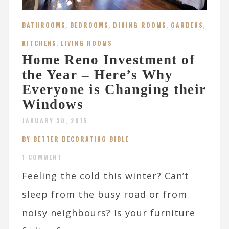
BATHROOMS
,
BEDROOMS
,
DINING ROOMS
,
GARDENS
,
KITCHENS
,
LIVING ROOMS
Home Reno Investment of
the Year – Here’s Why
Everyone is Changing their
Windows
JANUARY 30, 2015
BY BETTER DECORATING BIBLE
1 COMMENT
Feeling the cold this winter? Can’t
sleep from the busy road or from
noisy neighbours? Is your furniture