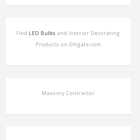
Find
LED Bulbs
and Interior Decorating
Products on DHgate.com
Masonry Contractor