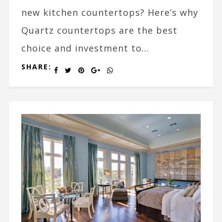
new kitchen countertops? Here’s why
Quartz countertops are the best
choice and investment to...
SHARE: