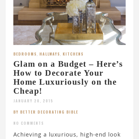
BEDROOMS
,
HALLWAYS
,
KITCHENS
Glam on a Budget – Here’s
How to Decorate Your
Home Luxuriously on the
Cheap!
JANUARY 20, 2015
BY BETTER DECORATING BIBLE
NO COMMENTS
Achieving a luxurious, high-end look