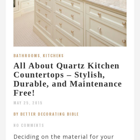
BATHROOMS
,
KITCHENS
All About Quartz Kitchen
Countertops – Stylish,
Durable, and Maintenance
Free!
MAY 25, 2015
BY BETTER DECORATING BIBLE
NO COMMENTS
Deciding on the material for your