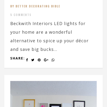
BY BETTER DECORATING BIBLE
5 COMMENTS
Beckwith Interiors LED lights for
your home are a wonderful
alternative to spice up your décor
and save big bucks...
SHARE: