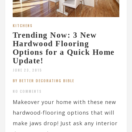
KITCHENS
Trending Now: 3 New
Hardwood Flooring
Options for a Quick Home
Update!
JUNE 23, 2015
BY BETTER DECORATING BIBLE
NO COMMENTS
Makeover your home with these new
hardwood-flooring options that will
make jaws drop! Just ask any interior