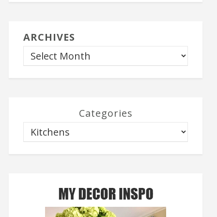
ARCHIVES
Categories