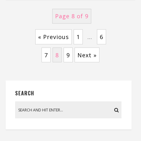
Page 8 of 9
« Previous
1
…
6
7
8
9
Next »
SEARCH