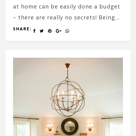
at home can be easily done a budget
– there are really no secrets! Being...
SHARE: