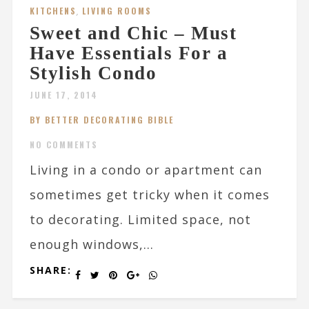
KITCHENS
,
LIVING ROOMS
Sweet and Chic – Must
Have Essentials For a
Stylish Condo
JUNE 17, 2014
BY BETTER DECORATING BIBLE
NO COMMENTS
Living in a condo or apartment can
sometimes get tricky when it comes
to decorating. Limited space, not
enough windows,...
SHARE: