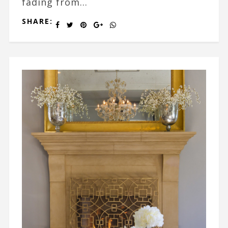
fading from...
SHARE: