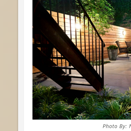
Photo By: