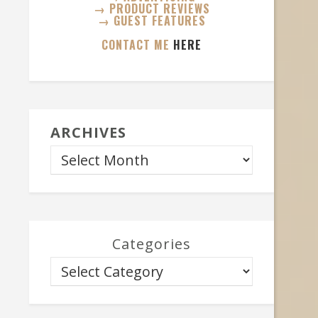
→ PRODUCT REVIEWS
→ GUEST FEATURES
CONTACT ME
HERE
ARCHIVES
Categories