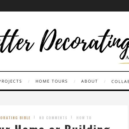
PROJECTS
HOME TOURS
ABOUT
COLLAB
CORATING BIBLE
NO COMMENTS
HOW TO