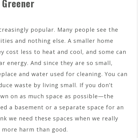
 Greener
reasingly popular. Many people see the
sities and nothing else. A smaller home
 cost less to heat and cool, and some can
r energy. And since they are so small,
replace and water used for cleaning. You can
ce waste by living small. If you don’t
down on as much space as possible—the
need a basement or a separate space for an
ink we need these spaces when we really
s more harm than good.