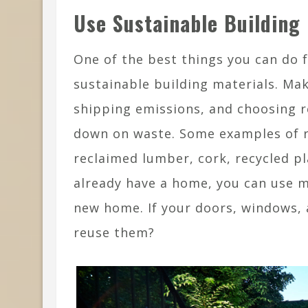
Use Sustainable Building 
One of the best things you can do f
sustainable building materials. Mak
shipping emissions, and choosing r
down on waste. Some examples of 
reclaimed lumber, cork, recycled pl
already have a home, you can use m
new home. If your doors, windows, 
reuse them?