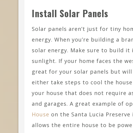
Install Solar Panels
Solar panels aren’t just for tiny h
energy. When you’re building a bra
solar energy. Make sure to build it
sunlight. If your home faces the wes
great for your solar panels but wil
either take steps to cool the house
your house that does not require a
and garages. A great example of op
House
on the Santa Lucia Preserve in
allows the entire house to be powe