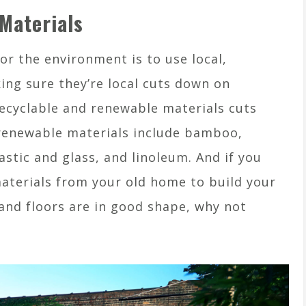
Materials
or the environment is to use local,
ing sure they’re local cuts down on
ecyclable and renewable materials cuts
renewable materials include bamboo,
astic and glass, and linoleum. And if you
aterials from your old home to build your
and floors are in good shape, why not