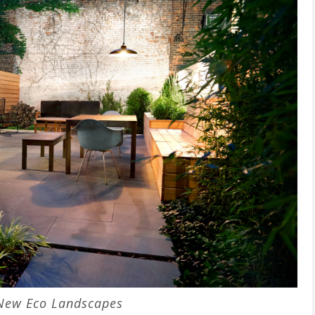
New Eco Landscapes