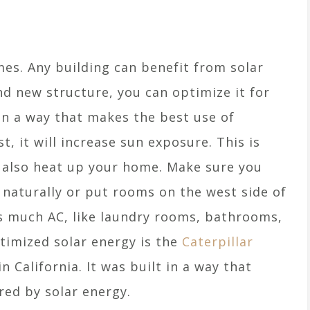
omes. Any building can benefit from solar
nd new structure, you can optimize it for
 in a way that makes the best use of
t, it will increase sun exposure. This is
l also heat up your home. Make sure you
 naturally or put rooms on the west side of
s much AC, like laundry rooms, bathrooms,
timized solar energy is the
Caterpillar
 California. It was built in a way that
red by solar energy.