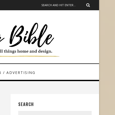
 / ADVERTISING
SEARCH