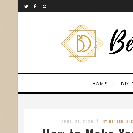
HOME
DIY 
APRIL 21, 2020
BY BETTER DE