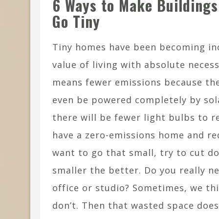
6 Ways to Make Buildings
Go Tiny
Tiny homes have been becoming inc
value of living with absolute neces
means fewer emissions because they
even be powered completely by sola
there will be fewer light bulbs to 
have a zero-emissions home and redu
want to go that small, try to cut 
smaller the better. Do you really 
office or studio? Sometimes, we th
don’t. Then that wasted space doe