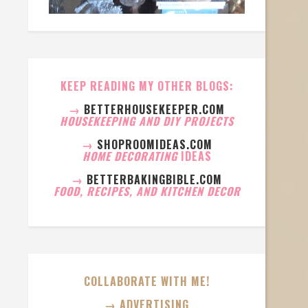
KEEP READING MY OTHER BLOGS:
→
BETTERHOUSEKEEPER.COM
HOUSEKEEPING AND DIY PROJECTS
→
SHOPROOMIDEAS.COM
HOME DECORATING
IDEAS
→
BETTERBAKINGBIBLE.COM
FOOD, RECIPES, AND KITCHEN DECOR
COLLABORATE WITH ME!
→ ADVERTISING