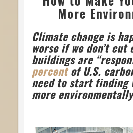
How to Make Yo
More Environ
Climate change is hap
worse if we don’t cut
buildings are “respon
percent
of U.S. carbo
need to start finding
more environmentally 