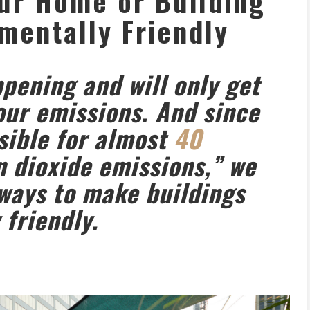
ur Home or Building
mentally Friendly
pening and will only get
 our emissions. And since
sible for almost
40
n dioxide emissions,” we
 ways to make buildings
friendly.