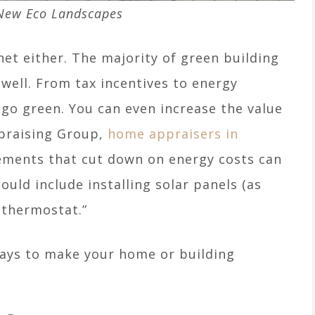
New Eco Landscapes
net either. The majority of green building
ell. From tax incentives to energy
 go green. You can even increase the value
praising Group,
home appraisers in
ements that cut down on energy costs can
ould include installing solar panels (as
 thermostat.”
ways to make your home or building