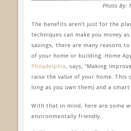
Photo By:
The benefits aren’t just for the pla
techniques can make you money as w
savings, there are many reasons to
of your home or building. Home Ap
Philadelphia
, says, “Making improv
raise the value of your home. This c
long as you own them) and a smart
With that in mind, here are some 
environmentally friendly.