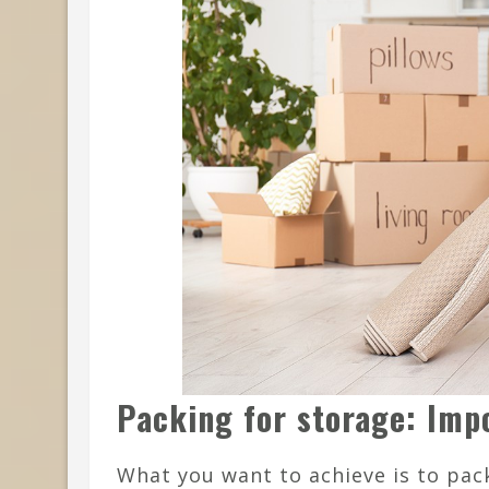
Packing for storage: Imp
What you want to achieve is to pack