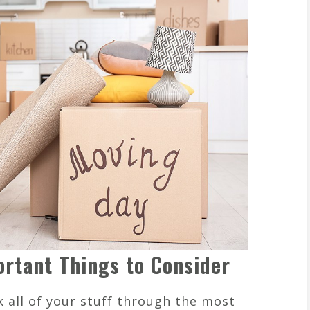
ortant Things to Consider
 all of your stuff through the most