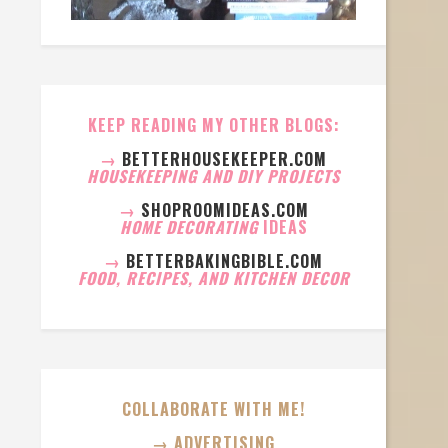
KEEP READING MY OTHER BLOGS:
→
BETTERHOUSEKEEPER.COM
HOUSEKEEPING AND DIY PROJECTS
→
SHOPROOMIDEAS.COM
HOME DECORATING
IDEAS
→
BETTERBAKINGBIBLE.COM
FOOD, RECIPES, AND KITCHEN DECOR
COLLABORATE WITH ME!
→ ADVERTISING