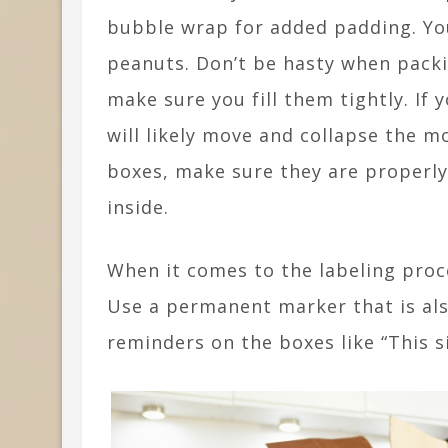
bubble wrap for added padding. Yo
peanuts. Don’t be hasty when packin
make sure you fill them tightly. If y
will likely move and collapse the 
boxes, make sure they are properly
inside.
When it comes to the labeling proc
Use a permanent marker that is al
reminders on the boxes like “This s