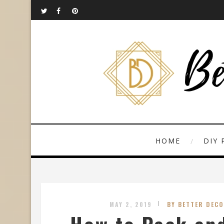
HOME
DIY 
MAY 2, 2019
BY BETTER DECO