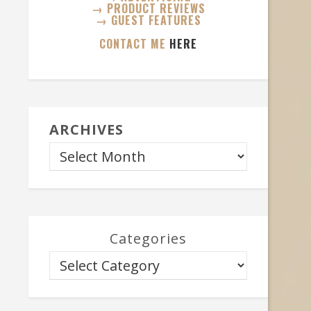
→ PRODUCT REVIEWS
→ GUEST FEATURES
CONTACT ME
HERE
ARCHIVES
Categories