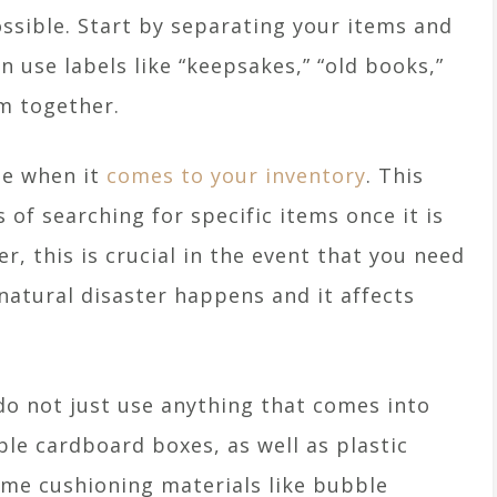
ssible. Start by separating your items and
 use labels like “keepsakes,” “old books,”
em together.
le when it
comes to your inventory
. This
 of searching for specific items once it is
r, this is crucial in the event that you need
 natural disaster happens and it affects
do not just use anything that comes into
ble cardboard boxes, as well as plastic
ome cushioning materials like bubble