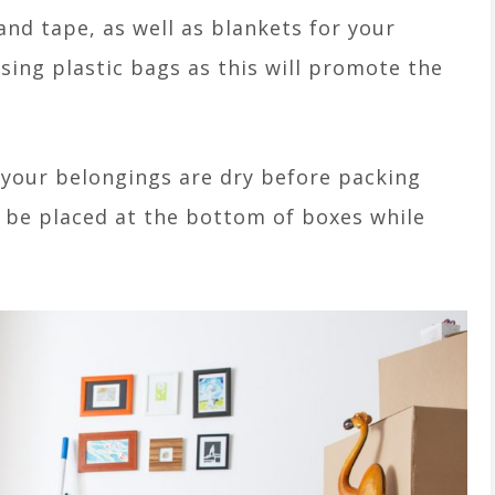
nd tape, as well as blankets for your
sing plastic bags as this will promote the
 your belongings are dry before packing
 be placed at the bottom of boxes while