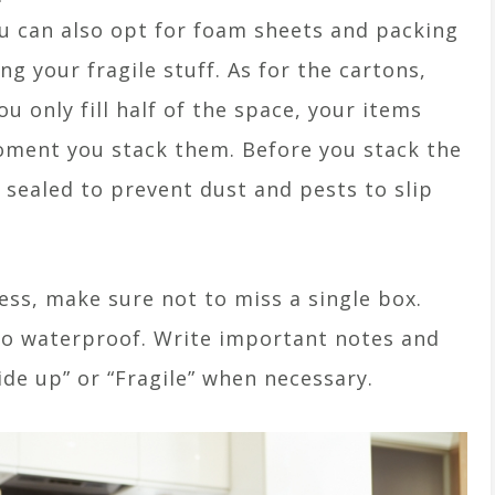
u can also opt for foam sheets and packing
g your fragile stuff. As for the cartons,
ou only fill half of the space, your items
moment you stack them. Before you stack the
 sealed to prevent dust and pests to slip
ess, make sure not to miss a single box.
so waterproof. Write important notes and
ide up” or “Fragile” when necessary.