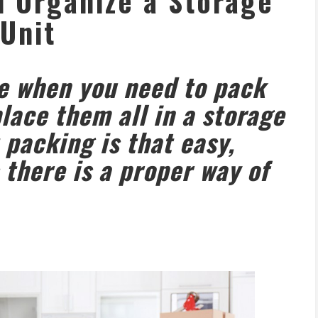
 Organize a Storage
Unit
me when you need to pack
lace them all in a storage
t packing is that easy,
 there is a proper way of