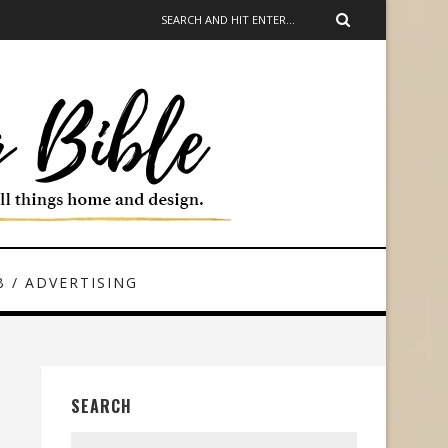
 / ADVERTISING
SEARCH