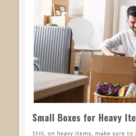
Small Boxes for Heavy It
Still, on heavy items, make sure to