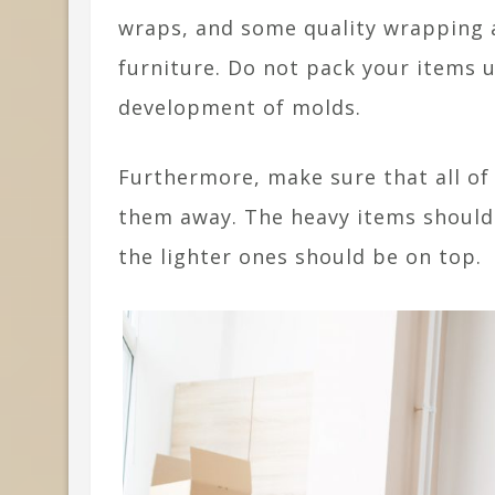
wraps, and some quality wrapping a
furniture. Do not pack your items u
development of molds.
Furthermore, make sure that all of
them away. The heavy items should
the lighter ones should be on top.