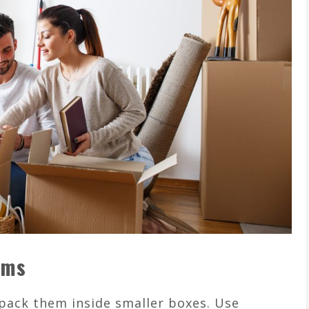
ems
 pack them inside smaller boxes. Use