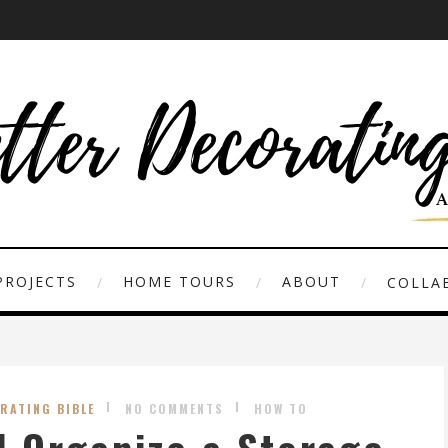
PROJECTS
HOME TOURS
ABOUT
COLLAB
RATING BIBLE
NO COMMENTS
HOW TO