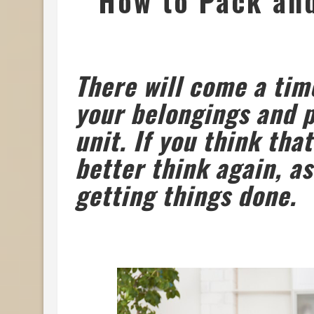
How to Pack and
There will come a ti
your belongings and p
unit. If you think tha
better think again, as
getting things done.