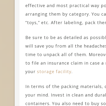
effective and most practical way po
arranging them by category. You can
“toys,” etc. After labeling, pack th
Be sure to be as detailed as possib
will save you from all the headaches
time to unpack all of them. Moreove
to file an insurance claim in case a
your
storage facility
.
In terms of the packing materials, 
your mind. Invest in clean and dura
containers. You also need to buy s