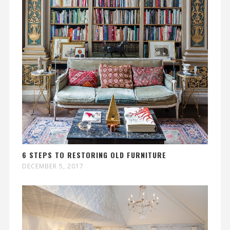
6 STEPS TO RESTORING OLD FURNITURE
DECEMBER 5, 2017