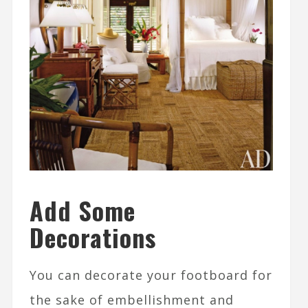
Add Some
Decorations
You can decorate your footboard for
the sake of embellishment and