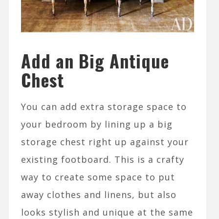
Add an Big Antique
Chest
You can add extra storage space to
your bedroom by lining up a big
storage chest right up against your
existing footboard. This is a crafty
way to create some space to put
away clothes and linens, but also
looks stylish and unique at the same