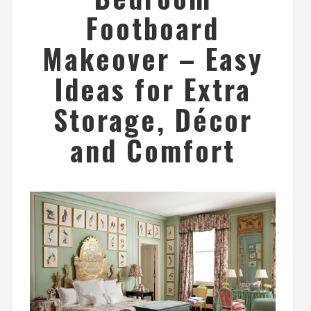
Footboard
Makeover – Easy
Ideas for Extra
Storage, Décor
and Comfort