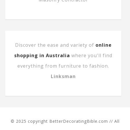
Discover the ease and variety of
online
shopping in Australia
where you'll find
everything from furniture to fashion.
Linksman
© 2025 copyright BetterDecoratingBible.com // All