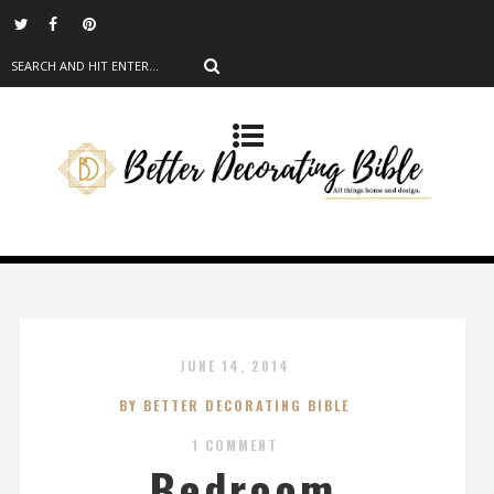
JUNE 14, 2014
BY BETTER DECORATING BIBLE
1 COMMENT
Bedroom