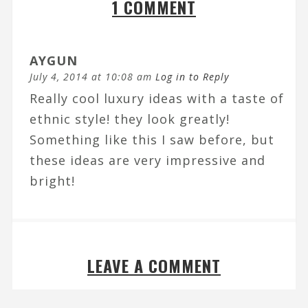
1 COMMENT
AYGUN
July 4, 2014 at 10:08 am
Log in to Reply
Really cool luxury ideas with a taste of
ethnic style! they look greatly!
Something like this I saw before, but
these ideas are very impressive and
bright!
LEAVE A COMMENT