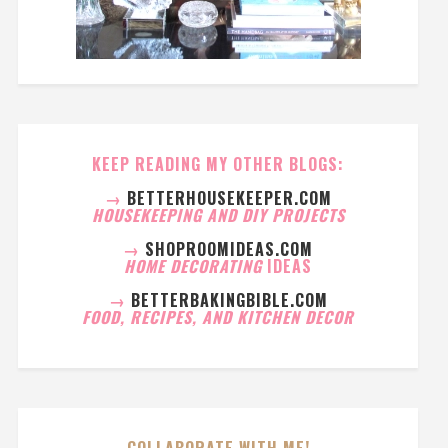
KEEP READING MY OTHER BLOGS:
→
BETTERHOUSEKEEPER.COM
HOUSEKEEPING AND DIY PROJECTS
→
SHOPROOMIDEAS.COM
HOME DECORATING
IDEAS
→
BETTERBAKINGBIBLE.COM
FOOD, RECIPES, AND KITCHEN DECOR