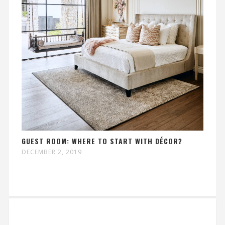
GUEST ROOM: WHERE TO START WITH DÉCOR?
DECEMBER 2, 2019