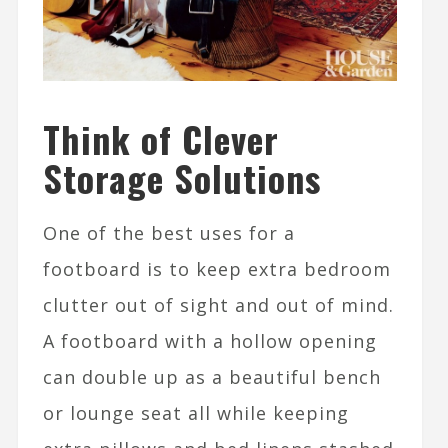
Think of Clever
Storage Solutions
One of the best uses for a
footboard is to keep extra bedroom
clutter out of sight and out of mind.
A footboard with a hollow opening
can double up as a beautiful bench
or lounge seat all while keeping