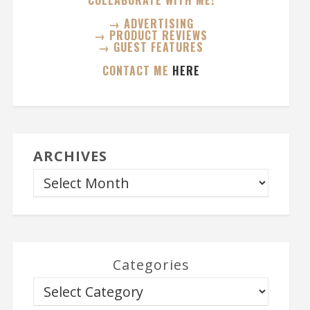
COLLABORATE WITH ME!
→ ADVERTISING
→ PRODUCT REVIEWS
→ GUEST FEATURES
CONTACT ME
HERE
ARCHIVES
Categories