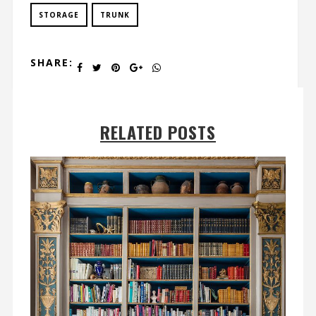
STORAGE
TRUNK
SHARE:
RELATED POSTS