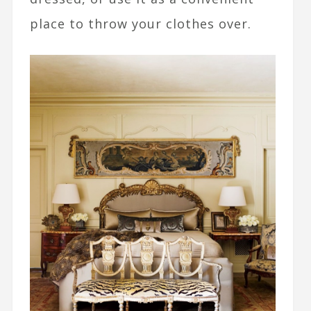
place to throw your clothes over.