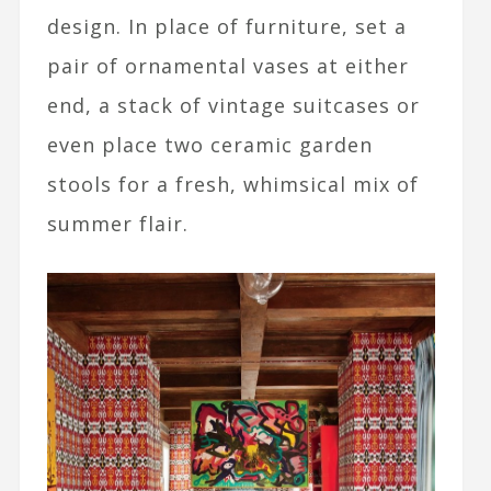
design. In place of furniture, set a
pair of ornamental vases at either
end, a stack of vintage suitcases or
even place two ceramic garden
stools for a fresh, whimsical mix of
summer flair.