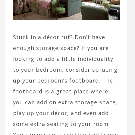
Stuck in a décor rut? Don’t have
enough storage space? If you are
looking to add a little individuality
to your bedroom, consider sprucing
up your bedroom’s footboard. The
footboard is a great place where
you can add on extra storage space,
play up your décor, and even add
some extra seating to your room.
You can use your existing bed frame