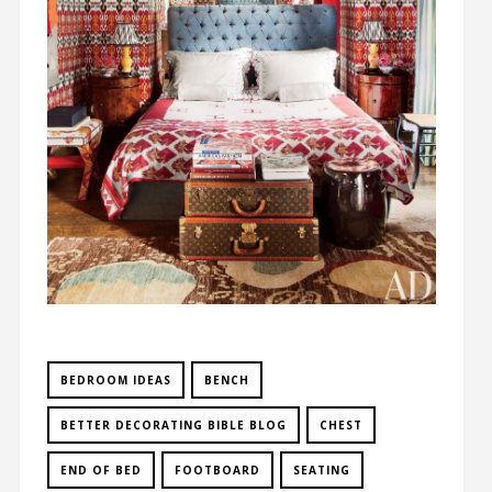
BEDROOM IDEAS
BENCH
BETTER DECORATING BIBLE BLOG
CHEST
END OF BED
FOOTBOARD
SEATING