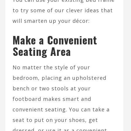
to try some of our clever ideas that
will smarten up your décor:
Make a Convenient
Seating Area
No matter the style of your
bedroom, placing an upholstered
bench or two stools at your
footboard makes smart and
convenient seating. You can take a
seat to put on your shoes, get
dressed, or use it as a convenient