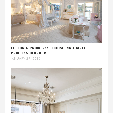
FIT FOR A PRINCESS: DECORATING A GIRLY
PRINCESS BEDROOM
JANUARY 27, 2016