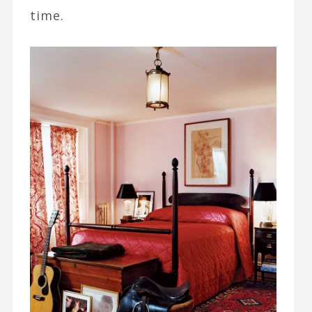
time.