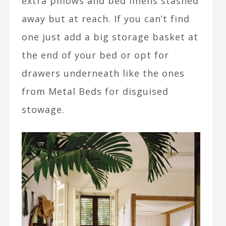
extra pillows and bed linens stashed
away but at reach. If you can’t find
one just add a big storage basket at
the end of your bed or opt for
drawers underneath like the ones
from Metal Beds for disguised
stowage.