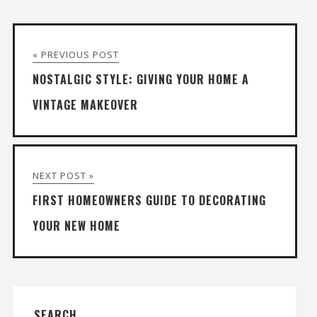
« PREVIOUS POST
NOSTALGIC STYLE: GIVING YOUR HOME A
VINTAGE MAKEOVER
NEXT POST »
FIRST HOMEOWNERS GUIDE TO DECORATING
YOUR NEW HOME
SEARCH