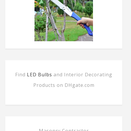
Find
LED Bulbs
and Interior Decorating
Products on DHgate.com
Masonry Contractor