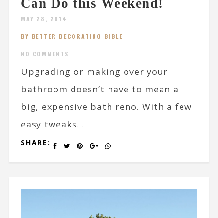
Can Do this Weekend!
MAY 28, 2014
BY BETTER DECORATING BIBLE
NO COMMENTS
Upgrading or making over your
bathroom doesn’t have to mean a
big, expensive bath reno. With a few
easy tweaks...
SHARE: