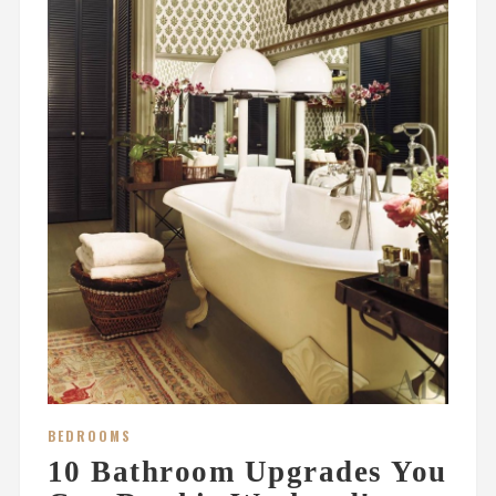
BEDROOMS
10 Bathroom Upgrades You