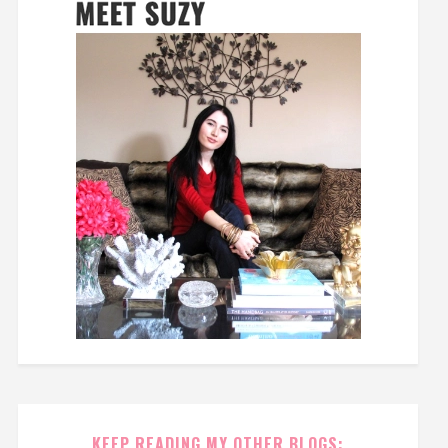
KEEP READING MY OTHER BLOGS: