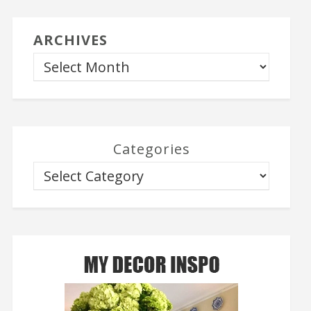
ARCHIVES
Categories