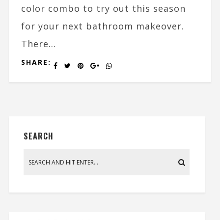
color combo to try out this season
for your next bathroom makeover.
There...
SHARE:
SEARCH