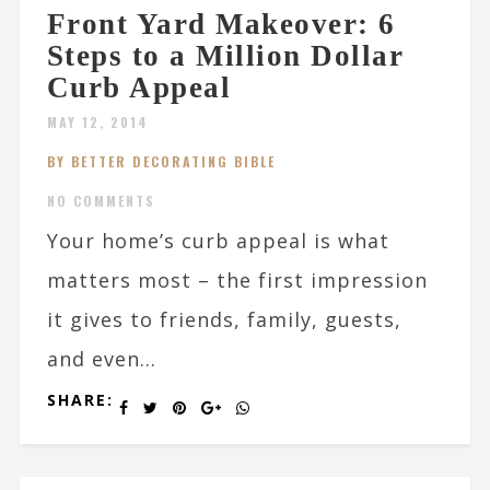
Front Yard Makeover: 6
Steps to a Million Dollar
Curb Appeal
MAY 12, 2014
BY BETTER DECORATING BIBLE
NO COMMENTS
Your home’s curb appeal is what
matters most – the first impression
it gives to friends, family, guests,
and even...
SHARE: