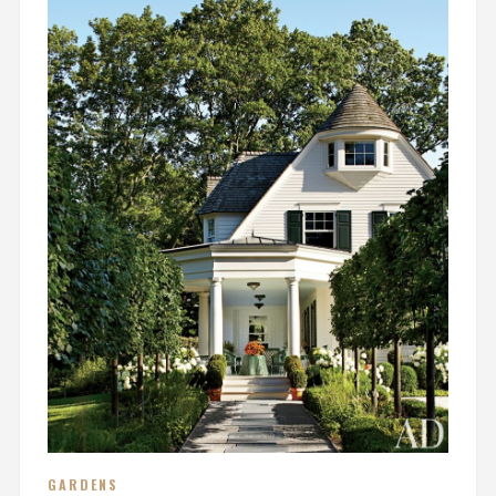
GARDENS