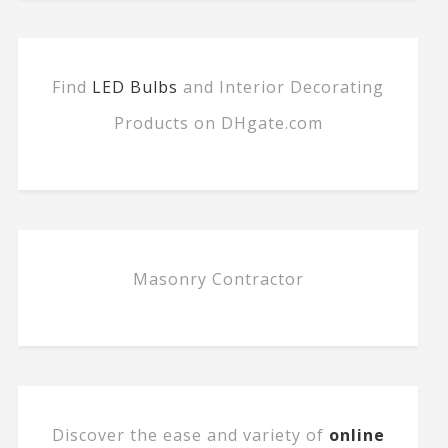
Find
LED Bulbs
and Interior Decorating
Products on DHgate.com
Masonry Contractor
Discover the ease and variety of
online