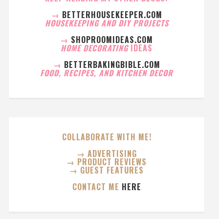
→
BETTERHOUSEKEEPER.COM
HOUSEKEEPING AND DIY PROJECTS
→
SHOPROOMIDEAS.COM
HOME DECORATING
IDEAS
→
BETTERBAKINGBIBLE.COM
FOOD, RECIPES, AND KITCHEN DECOR
COLLABORATE WITH ME!
→ ADVERTISING
→ PRODUCT REVIEWS
→ GUEST FEATURES
CONTACT ME
HERE