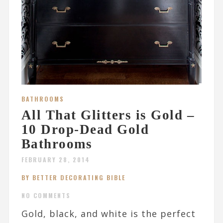
BATHROOMS
All That Glitters is Gold –
10 Drop-Dead Gold
Bathrooms
FEBRUARY 28, 2014
BY BETTER DECORATING BIBLE
NO COMMENTS
Gold, black, and white is the perfect