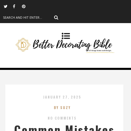
JANUARY 27, 2025
BY SUZY
NO COMMENTS
Common Mistakes