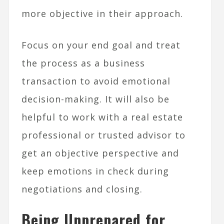
more objective in their approach.
Focus on your end goal and treat
the process as a business
transaction to avoid emotional
decision-making. It will also be
helpful to work with a real estate
professional or trusted advisor to
get an objective perspective and
keep emotions in check during
negotiations and closing.
Being Unprepared for