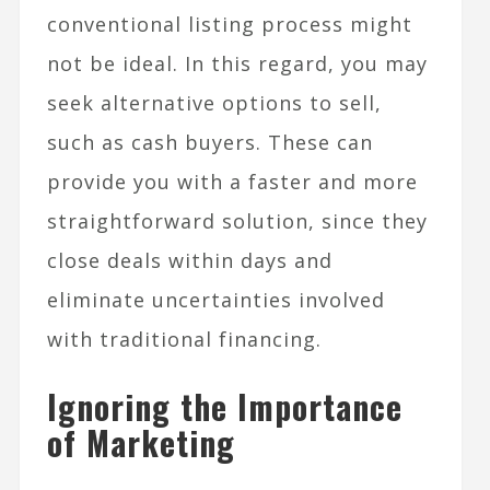
conventional listing process might
not be ideal. In this regard, you may
seek alternative options to sell,
such as cash buyers. These can
provide you with a faster and more
straightforward solution, since they
close deals within days and
eliminate uncertainties involved
with traditional financing.
Ignoring the Importance
of Marketing