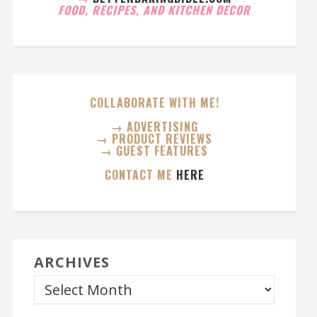
FOOD, RECIPES, AND KITCHEN DECOR
COLLABORATE WITH ME!
→ ADVERTISING
→ PRODUCT REVIEWS
→ GUEST FEATURES
CONTACT ME
HERE
ARCHIVES