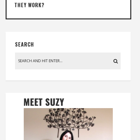
THEY WORK?
SEARCH