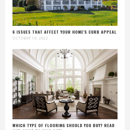
6 ISSUES THAT AFFECT YOUR HOME'S CURB APPEAL
OCTOBER 19, 2022
WHICH TYPE OF FLOORING SHOULD YOU BUY? READ