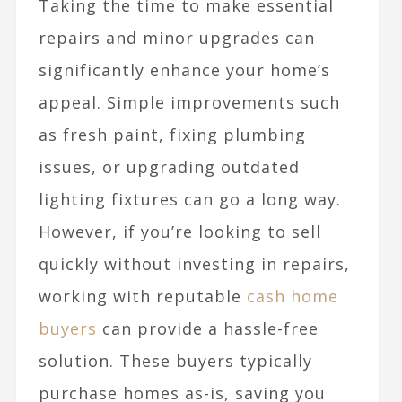
Taking the time to make essential
repairs and minor upgrades can
significantly enhance your home’s
appeal. Simple improvements such
as fresh paint, fixing plumbing
issues, or upgrading outdated
lighting fixtures can go a long way.
However, if you’re looking to sell
quickly without investing in repairs,
working with reputable
cash home
buyers
can provide a hassle-free
solution. These buyers typically
purchase homes as-is, saving you