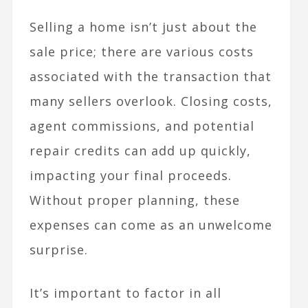
Selling a home isn’t just about the
sale price; there are various costs
associated with the transaction that
many sellers overlook. Closing costs,
agent commissions, and potential
repair credits can add up quickly,
impacting your final proceeds.
Without proper planning, these
expenses can come as an unwelcome
surprise.
It’s important to factor in all