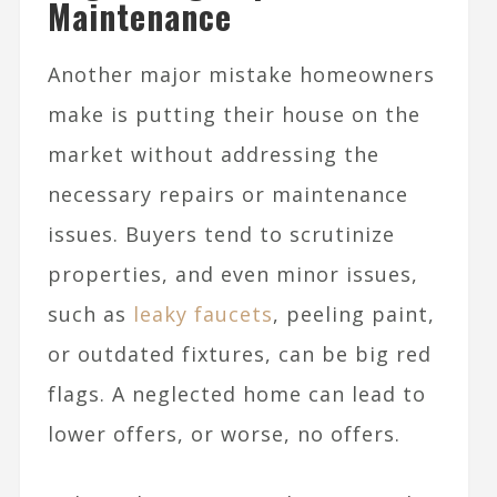
Maintenance
Another major mistake homeowners
make is putting their house on the
market without addressing the
necessary repairs or maintenance
issues. Buyers tend to scrutinize
properties, and even minor issues,
such as
leaky faucets
, peeling paint,
or outdated fixtures, can be big red
flags. A neglected home can lead to
lower offers, or worse, no offers.