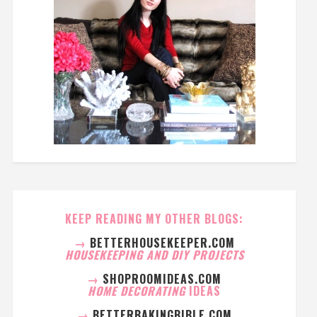
KEEP READING MY OTHER BLOGS:
→
BETTERHOUSEKEEPER.COM
HOUSEKEEPING AND DIY PROJECTS
→
SHOPROOMIDEAS.COM
HOME DECORATING
IDEAS
→
BETTERBAKINGBIBLE.COM