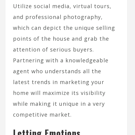
Utilize social media, virtual tours,
and professional photography,
which can depict the unique selling
points of the house and grab the
attention of serious buyers.
Partnering with a knowledgeable
agent who understands all the
latest trends in marketing your
home will maximize its visibility
while making it unique in a very
competitive market.
Letting Emotions