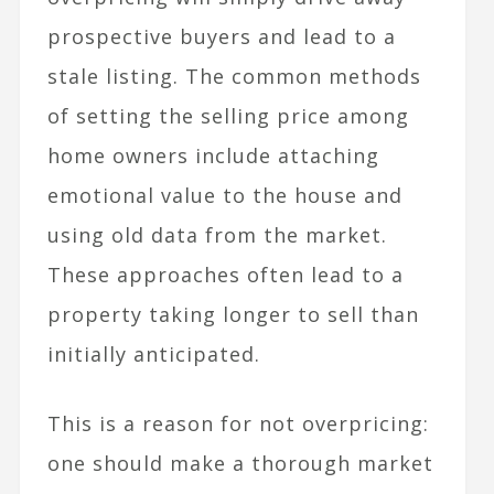
prospective buyers and lead to a
stale listing. The common methods
of setting the selling price among
home owners include attaching
emotional value to the house and
using old data from the market.
These approaches often lead to a
property taking longer to sell than
initially anticipated.
This is a reason for not overpricing:
one should make a thorough market