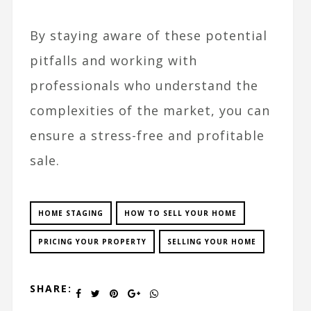
By staying aware of these potential
pitfalls and working with
professionals who understand the
complexities of the market, you can
ensure a stress-free and profitable
sale.
HOME STAGING
HOW TO SELL YOUR HOME
PRICING YOUR PROPERTY
SELLING YOUR HOME
SHARE: