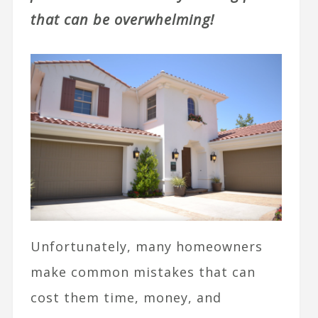
that can be overwhelming!
Unfortunately, many homeowners
make common mistakes that can
cost them time, money, and