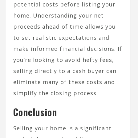
potential costs before listing your
home. Understanding your net
proceeds ahead of time allows you
to set realistic expectations and
make informed financial decisions. If
you’re looking to avoid hefty fees,
selling directly to a cash buyer can
eliminate many of these costs and
simplify the closing process.
Conclusion
Selling your home is a significant