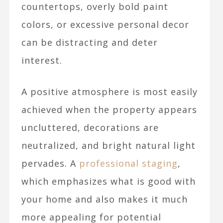
countertops, overly bold paint
colors, or excessive personal decor
can be distracting and deter
interest.
A positive atmosphere is most easily
achieved when the property appears
uncluttered, decorations are
neutralized, and bright natural light
pervades. A
professional staging
,
which emphasizes what is good with
your home and also makes it much
more appealing for potential