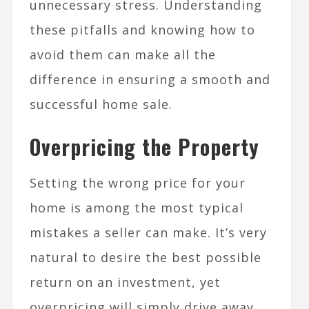
unnecessary stress. Understanding
these pitfalls and knowing how to
avoid them can make all the
difference in ensuring a smooth and
successful home sale.
Overpricing the Property
Setting the wrong price for your
home is among the most typical
mistakes a seller can make. It’s very
natural to desire the best possible
return on an investment, yet
overpricing will simply drive away