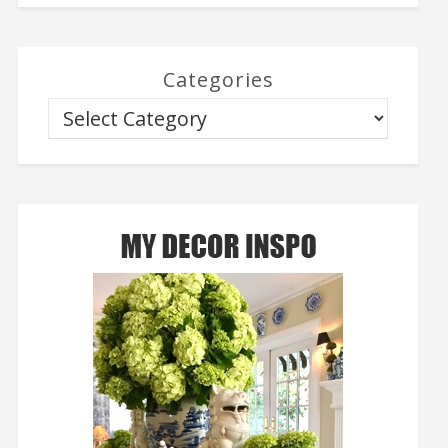
Categories