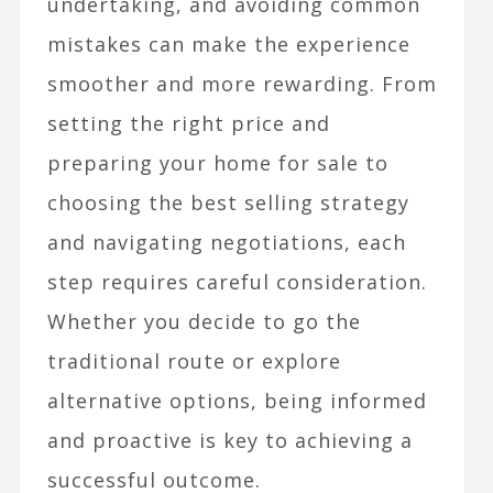
undertaking, and avoiding common
mistakes can make the experience
smoother and more rewarding. From
setting the right price and
preparing your home for sale to
choosing the best selling strategy
and navigating negotiations, each
step requires careful consideration.
Whether you decide to go the
traditional route or explore
alternative options, being informed
and proactive is key to achieving a
successful outcome.