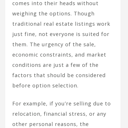
comes into their heads without
weighing the options. Though
traditional real estate listings work
just fine, not everyone is suited for
them. The urgency of the sale,
economic constraints, and market
conditions are just a few of the
factors that should be considered
before option selection.
For example, if you’re selling due to
relocation, financial stress, or any
other personal reasons, the