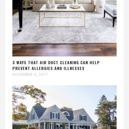
3 WAYS THAT AIR DUCT CLEANING CAN HELP
PREVENT ALLERGIES AND ILLNESSES
NOVEMBER 6, 2017