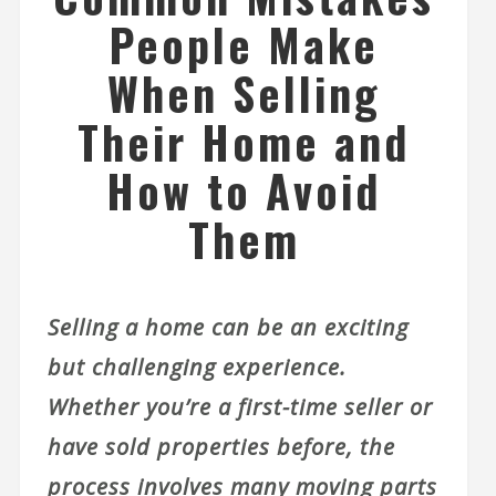
People Make
When Selling
Their Home and
How to Avoid
Them
Selling a home can be an exciting
but challenging experience.
Whether you’re a first-time seller or
have sold properties before, the
process involves many moving parts