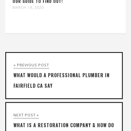
OUR GUIDE TO FIND OUT!
MARCH 19, 2020
« PREVIOUS POST
WHAT WOULD A PROFESSIONAL PLUMBER IN
FAIRFIELD CA SAY
NEXT POST »
WHAT IS A RESTORATION COMPANY & HOW DO