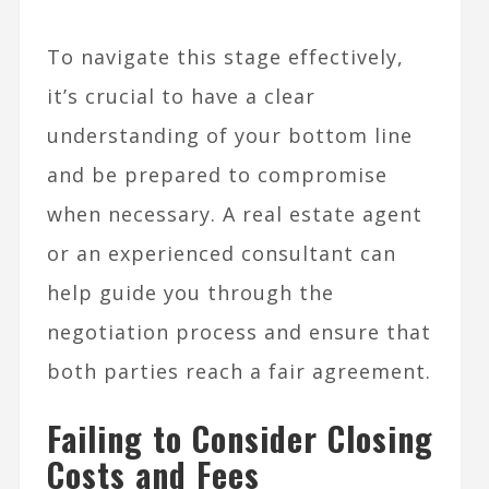
To navigate this stage effectively,
it’s crucial to have a clear
understanding of your bottom line
and be prepared to compromise
when necessary. A real estate agent
or an experienced consultant can
help guide you through the
negotiation process and ensure that
both parties reach a fair agreement.
Failing to Consider Closing
Costs and Fees