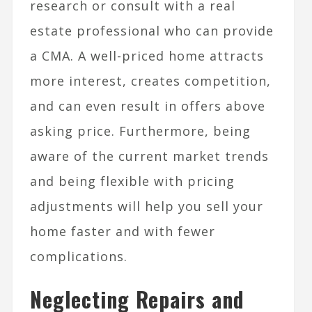
research or consult with a real
estate professional who can provide
a CMA. A well-priced home attracts
more interest, creates competition,
and can even result in offers above
asking price. Furthermore, being
aware of the current market trends
and being flexible with pricing
adjustments will help you sell your
home faster and with fewer
complications.
Neglecting Repairs and