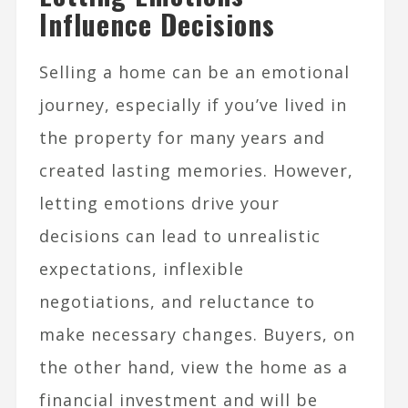
Influence Decisions
Selling a home can be an emotional
journey, especially if you’ve lived in
the property for many years and
created lasting memories. However,
letting emotions drive your
decisions can lead to unrealistic
expectations, inflexible
negotiations, and reluctance to
make necessary changes. Buyers, on
the other hand, view the home as a
financial investment and will be