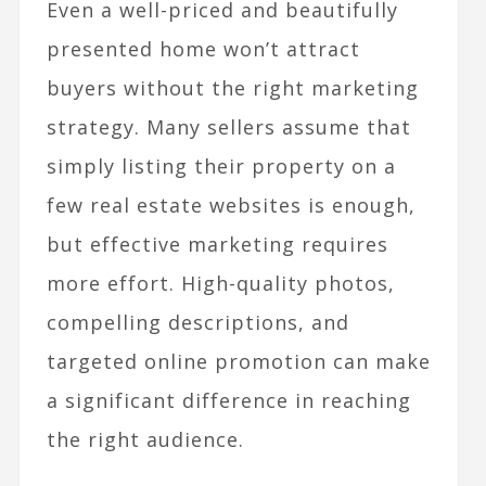
Even a well-priced and beautifully
presented home won’t attract
buyers without the right marketing
strategy. Many sellers assume that
simply listing their property on a
few real estate websites is enough,
but effective marketing requires
more effort. High-quality photos,
compelling descriptions, and
targeted online promotion can make
a significant difference in reaching
the right audience.