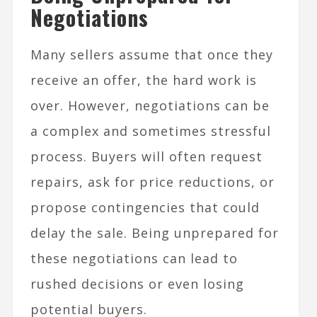
Negotiations
Many sellers assume that once they
receive an offer, the hard work is
over. However, negotiations can be
a complex and sometimes stressful
process. Buyers will often request
repairs, ask for price reductions, or
propose contingencies that could
delay the sale. Being unprepared for
these negotiations can lead to
rushed decisions or even losing
potential buyers.