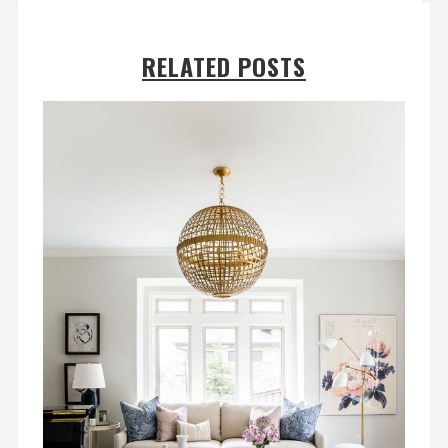
RELATED POSTS