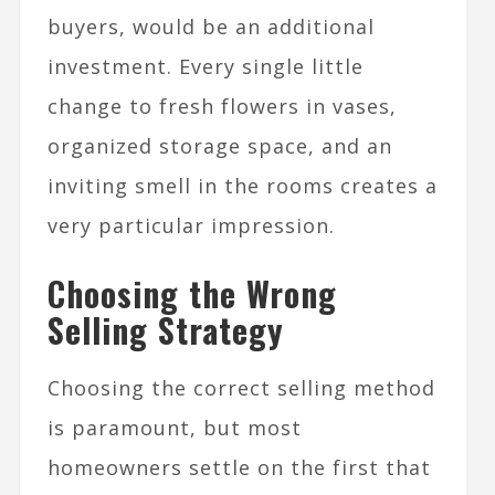
buyers, would be an additional
investment. Every single little
change to fresh flowers in vases,
organized storage space, and an
inviting smell in the rooms creates a
very particular impression.
Choosing the Wrong
Selling Strategy
Choosing the correct selling method
is paramount, but most
homeowners settle on the first that