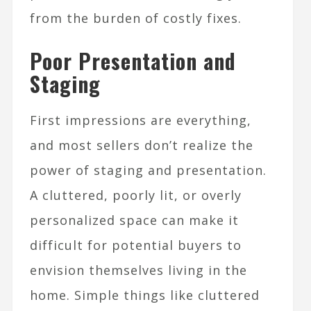
from the burden of costly fixes.
Poor Presentation and
Staging
First impressions are everything,
and most sellers don’t realize the
power of staging and presentation.
A cluttered, poorly lit, or overly
personalized space can make it
difficult for potential buyers to
envision themselves living in the
home. Simple things like cluttered