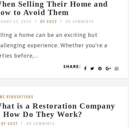
hen Selling Their Home and
ow to Avoid Them
NUARY 27, 2025
BY SUZY
NO COMMENTS
lling a home can be an exciting but
allenging experience. Whether you’re a
ties before,...
SHARE:
ME RENOVATIONS
hat is a Restoration Company
 How Do They Work?
BY SUZY
NO COMMENTS