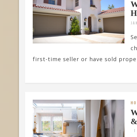
W
H
JA
Se
ch
first-time seller or have sold proper
HO
W
&