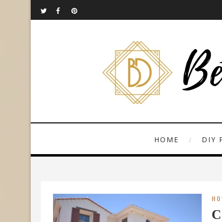
HOME
DIY 
HO
C