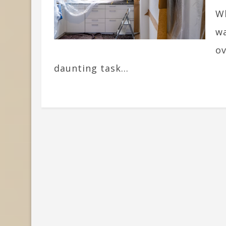
Wh
wa
ov
daunting task...