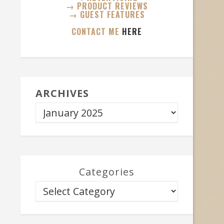
→ PRODUCT REVIEWS
→ GUEST FEATURES
CONTACT ME
HERE
ARCHIVES
Categories