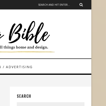
 / ADVERTISING
SEARCH