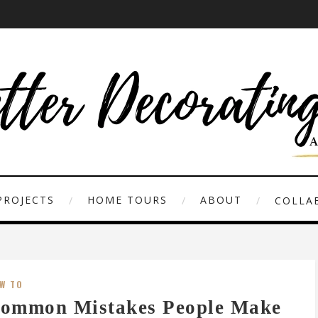
PROJECTS
HOME TOURS
ABOUT
COLLAB
W TO
ommon Mistakes People Make