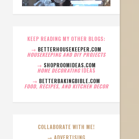
KEEP READING MY OTHER BLOGS:
→
BETTERHOUSEKEEPER.COM
HOUSEKEEPING AND DIY PROJECTS
→
SHOPROOMIDEAS.COM
HOME DECORATING
IDEAS
→
BETTERBAKINGBIBLE.COM
FOOD, RECIPES, AND KITCHEN DECOR
COLLABORATE WITH ME!
→ ADVERTISING