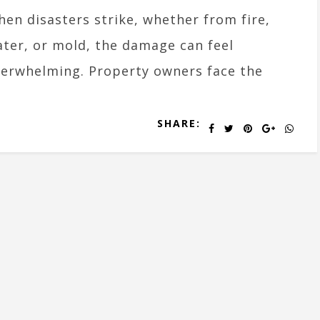
en disasters strike, whether from fire,
ter, or mold, the damage can feel
erwhelming. Property owners face the
SHARE: