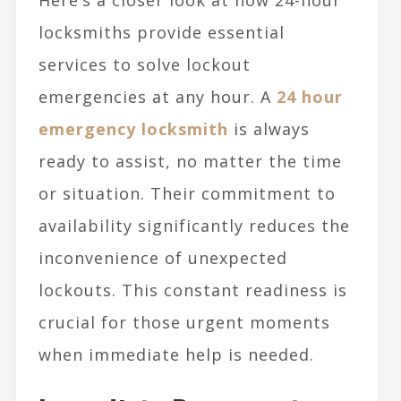
Here’s a closer look at how 24-hour
locksmiths provide essential
services to solve lockout
emergencies at any hour. A
24 hour
emergency locksmith
is always
ready to assist, no matter the time
or situation. Their commitment to
availability significantly reduces the
inconvenience of unexpected
lockouts. This constant readiness is
crucial for those urgent moments
when immediate help is needed.