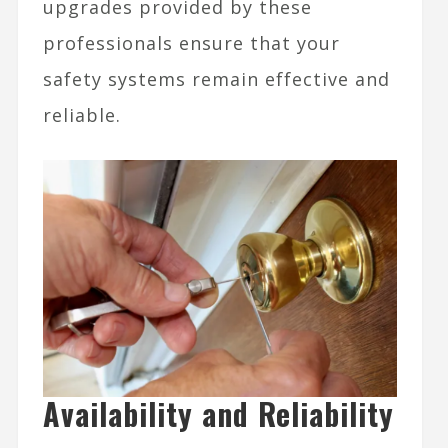
upgrades provided by these
professionals ensure that your
safety systems remain effective and
reliable.
Availability and Reliability