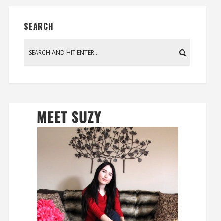
SEARCH