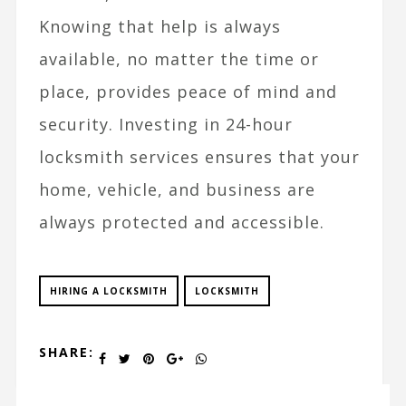
Knowing that help is always
available, no matter the time or
place, provides peace of mind and
security. Investing in 24-hour
locksmith services ensures that your
home, vehicle, and business are
always protected and accessible.
HIRING A LOCKSMITH
LOCKSMITH
SHARE: