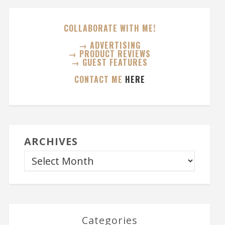
COLLABORATE WITH ME!
→ ADVERTISING
→ PRODUCT REVIEWS
→ GUEST FEATURES
CONTACT ME
HERE
ARCHIVES
Categories