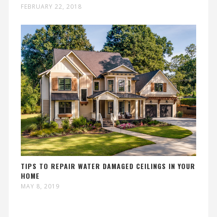
FEBRUARY 22, 2018
TIPS TO REPAIR WATER DAMAGED CEILINGS IN YOUR
HOME
MAY 8, 2019