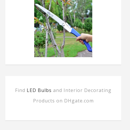
Find
LED Bulbs
and Interior Decorating
Products on DHgate.com