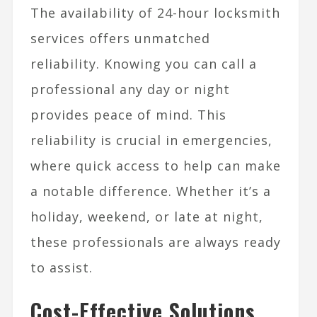
The availability of 24-hour locksmith
services offers unmatched
reliability. Knowing you can call a
professional any day or night
provides peace of mind. This
reliability is crucial in emergencies,
where quick access to help can make
a notable difference. Whether it’s a
holiday, weekend, or late at night,
these professionals are always ready
to assist.
Cost-Effective Solutions