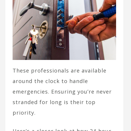
These professionals are available
around the clock to handle
emergencies. Ensuring you’re never
stranded for long is their top
priority.