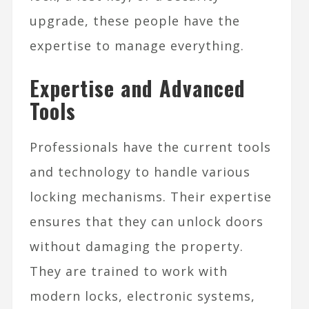
upgrade, these people have the
expertise to manage everything.
Expertise and Advanced
Tools
Professionals have the current tools
and technology to handle various
locking mechanisms. Their expertise
ensures that they can unlock doors
without damaging the property.
They are trained to work with
modern locks, electronic systems,