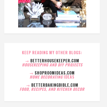
KEEP READING MY OTHER BLOGS:
→
BETTERHOUSEKEEPER.COM
HOUSEKEEPING AND DIY PROJECTS
→
SHOPROOMIDEAS.COM
HOME DECORATING
IDEAS
→
BETTERBAKINGBIBLE.COM
FOOD, RECIPES, AND KITCHEN DECOR