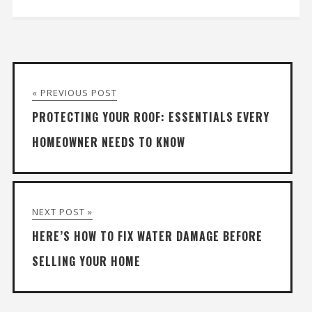
« PREVIOUS POST
PROTECTING YOUR ROOF: ESSENTIALS EVERY
HOMEOWNER NEEDS TO KNOW
NEXT POST »
HERE’S HOW TO FIX WATER DAMAGE BEFORE
SELLING YOUR HOME