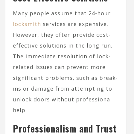
Many people assume that 24-hour
locksmith
services are expensive.
However, they often provide cost-
effective solutions in the long run.
The immediate resolution of lock-
related issues can prevent more
significant problems, such as break-
ins or damage from attempting to
unlock doors without professional
help.
Professionalism and Trust