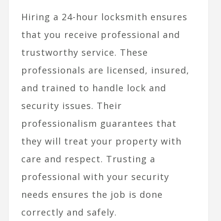
Hiring a 24-hour locksmith ensures
that you receive professional and
trustworthy service. These
professionals are licensed, insured,
and trained to handle lock and
security issues. Their
professionalism guarantees that
they will treat your property with
care and respect. Trusting a
professional with your security
needs ensures the job is done
correctly and safely.