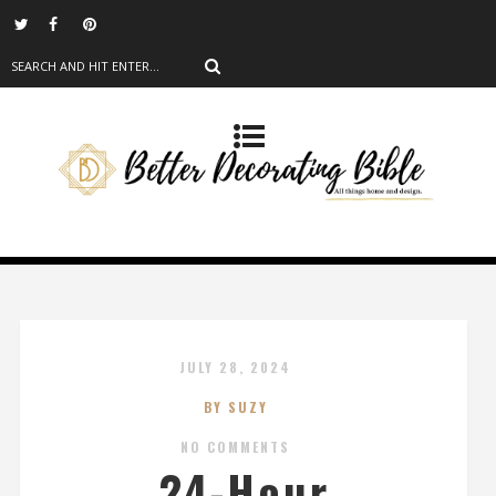
JULY 28, 2024
BY SUZY
NO COMMENTS
24-Hour