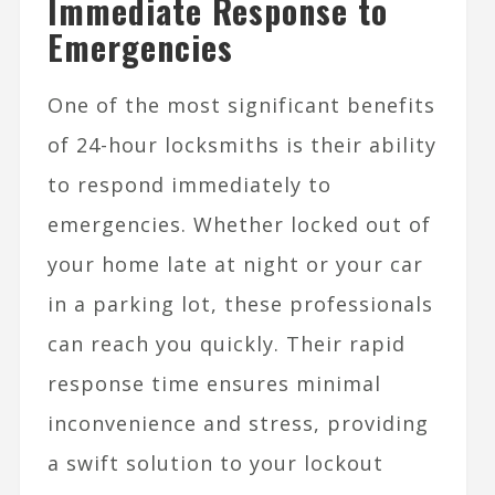
Immediate Response to
Emergencies
One of the most significant benefits
of 24-hour locksmiths is their ability
to respond immediately to
emergencies. Whether locked out of
your home late at night or your car
in a parking lot, these professionals
can reach you quickly. Their rapid
response time ensures minimal
inconvenience and stress, providing
a swift solution to your lockout