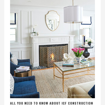
ALL YOU NEED TO KNOW ABOUT ICF CONSTRUCTION