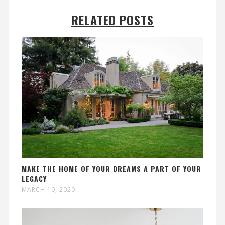
RELATED POSTS
MAKE THE HOME OF YOUR DREAMS A PART OF YOUR
LEGACY
MARCH 10, 2020