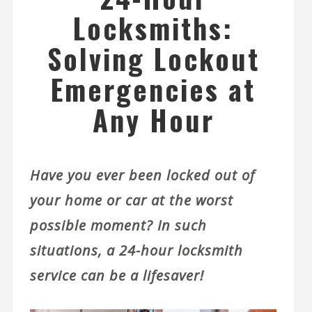
Locksmiths:
Solving Lockout
Emergencies at
Any Hour
Have you ever been locked out of
your home or car at the worst
possible moment? In such
situations, a 24-hour locksmith
service can be a lifesaver!