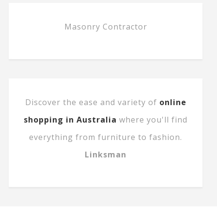
Masonry Contractor
Discover the ease and variety of
online
shopping in Australia
where you'll find
everything from furniture to fashion.
Linksman