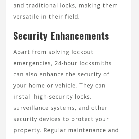
and traditional locks, making them
versatile in their field.
Security Enhancements
Apart from solving lockout
emergencies, 24-hour locksmiths
can also enhance the security of
your home or vehicle. They can
install high-security locks,
surveillance systems, and other
security devices to protect your
property. Regular maintenance and