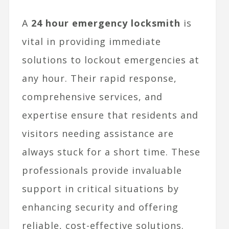
A
24 hour emergency locksmith
is
vital in providing immediate
solutions to lockout emergencies at
any hour. Their rapid response,
comprehensive services, and
expertise ensure that residents and
visitors needing assistance are
always stuck for a short time. These
professionals provide invaluable
support in critical situations by
enhancing security and offering
reliable, cost-effective solutions.