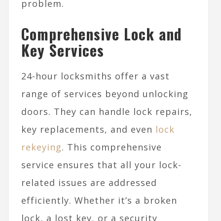
problem.
Comprehensive Lock and
Key Services
24-hour locksmiths offer a vast
range of services beyond unlocking
doors. They can handle lock repairs,
key replacements, and even
lock
rekeying
. This comprehensive
service ensures that all your lock-
related issues are addressed
efficiently. Whether it’s a broken
lock, a lost key, or a security