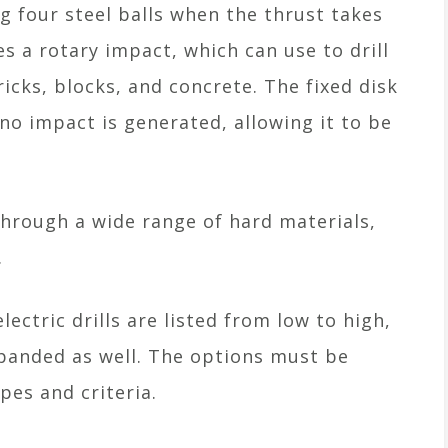
ng four steel balls when the thrust takes
es a rotary impact, which can use to drill
ricks, blocks, and concrete. The fixed disk
no impact is generated, allowing it to be
through a wide range of hard materials,
.
lectric drills are listed from low to high,
xpanded as well. The options must be
es and criteria.