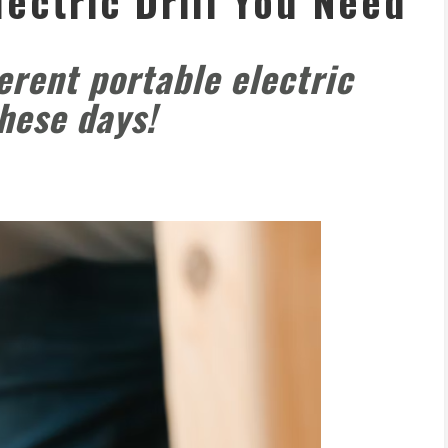
lectric Drill You Need
ferent portable electric
these days!