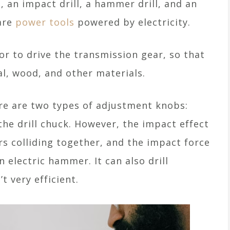
, an impact drill, a hammer drill, and an
 are
power tools
powered by electricity.
tor to drive the transmission gear, so that
al, wood, and other materials.
ere are two types of adjustment knobs:
 the drill chuck. However, the impact effect
ars colliding together, and the impact force
n electric hammer. It can also drill
t very efficient.