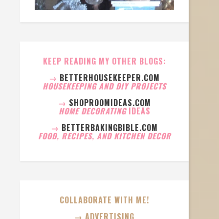
KEEP READING MY OTHER BLOGS:
→
BETTERHOUSEKEEPER.COM
HOUSEKEEPING AND DIY PROJECTS
→
SHOPROOMIDEAS.COM
HOME DECORATING
IDEAS
→
BETTERBAKINGBIBLE.COM
FOOD, RECIPES, AND KITCHEN DECOR
COLLABORATE WITH ME!
→ ADVERTISING