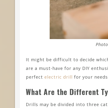
Photo
It might be difficult to decide which
are a must-have for any DIY enthusi
perfect
electric drill
for your needs
What Are the Different Ty
Drills may be divided into three cat