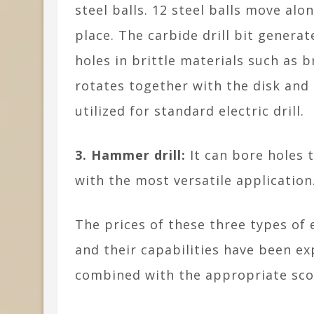
steel balls. 12 steel balls move alo
place. The carbide drill bit generat
holes in brittle materials such as b
rotates together with the disk and 
utilized for standard electric drill.
3. Hammer drill:
It can bore holes 
with the most versatile application
The prices of these three types of e
and their capabilities have been e
combined with the appropriate scop