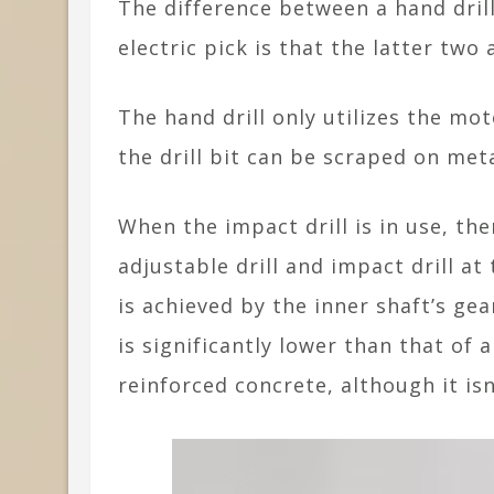
The difference between a hand drill
electric pick is that the latter two
The hand drill only utilizes the mo
the drill bit can be scraped on met
When the impact drill is in use, th
adjustable drill and impact drill at
is achieved by the inner shaft’s ge
is significantly lower than that of a
reinforced concrete, although it isn’