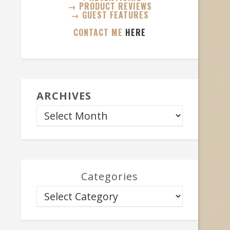
→ PRODUCT REVIEWS
→ GUEST FEATURES
CONTACT ME
HERE
ARCHIVES
Categories