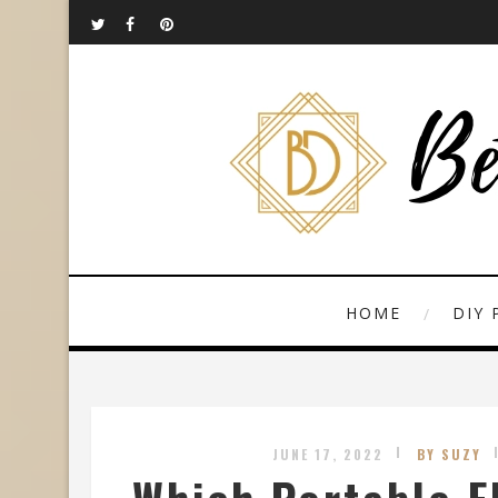
HOME
DIY 
JUNE 17, 2022
BY SUZY