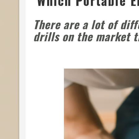
Which Portable E
There are a lot of dif
drills on the market 