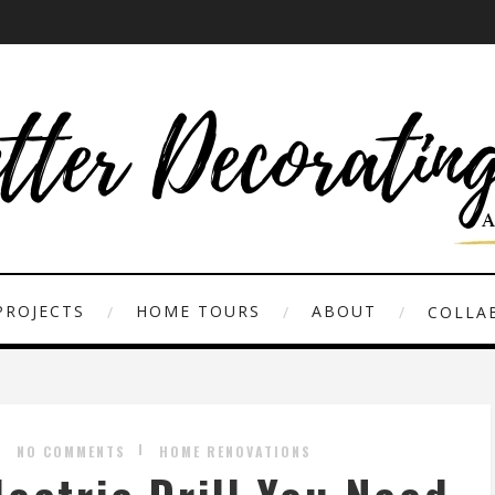
PROJECTS
HOME TOURS
ABOUT
COLLAB
NO COMMENTS
HOME RENOVATIONS