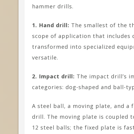
hammer drills.
1. Hand drill:
The smallest of the th
scope of application that includes 
transformed into specialized equip
versatile.
2. Impact drill:
The impact drill’s 
categories: dog-shaped and ball-ty
A steel ball, a moving plate, and a 
drill. The moving plate is coupled 
12 steel balls; the fixed plate is f