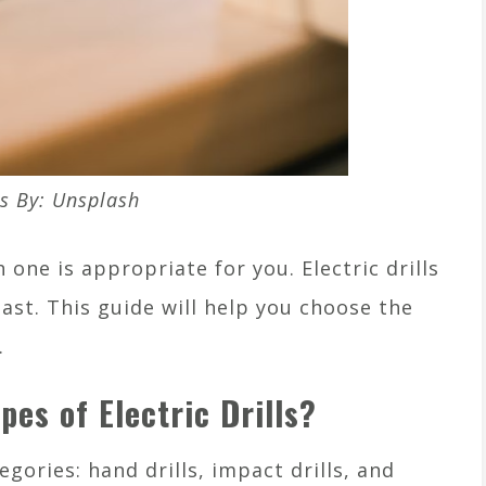
s By: Unsplash
 one is appropriate for you. Electric drills
ast. This guide will help you choose the
.
pes of Electric Drills?
egories: hand drills, impact drills, and