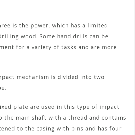
ree is the power, which has a limited
drilling wood. Some hand drills can be
ment for a variety of tasks and are more
impact mechanism is divided into two
pe.
fixed plate are used in this type of impact
to the main shaft with a thread and contains
astened to the casing with pins and has four