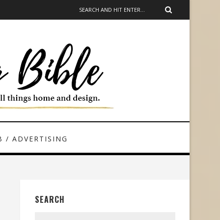
 / ADVERTISING
SEARCH