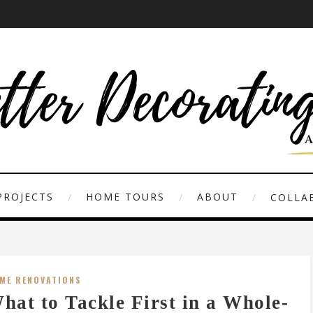
PROJECTS
HOME TOURS
ABOUT
COLLAB
ME RENOVATIONS
hat to Tackle First in a Whole-