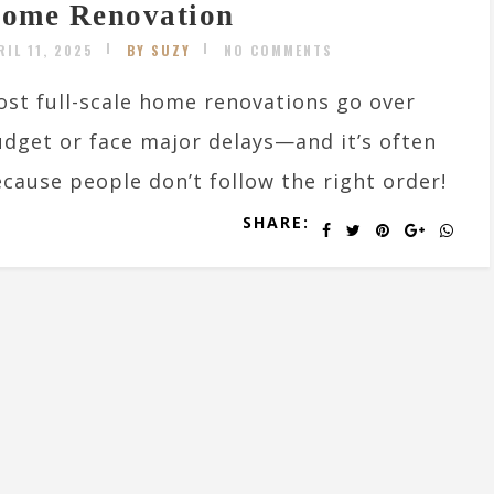
ome Renovation
RIL 11, 2025
BY SUZY
NO COMMENTS
st full-scale home renovations go over
dget or face major delays—and it’s often
cause people don’t follow the right order!
SHARE: