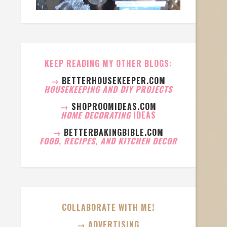
KEEP READING MY OTHER BLOGS:
→
BETTERHOUSEKEEPER.COM
HOUSEKEEPING AND DIY PROJECTS
→
SHOPROOMIDEAS.COM
HOME DECORATING
IDEAS
→
BETTERBAKINGBIBLE.COM
FOOD, RECIPES, AND KITCHEN DECOR
COLLABORATE WITH ME!
→ ADVERTISING