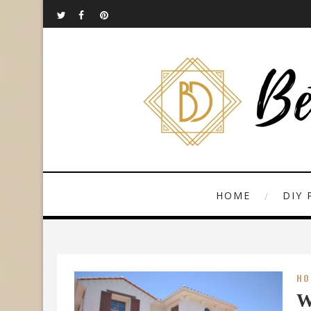
HOME
DIY 
HO
W