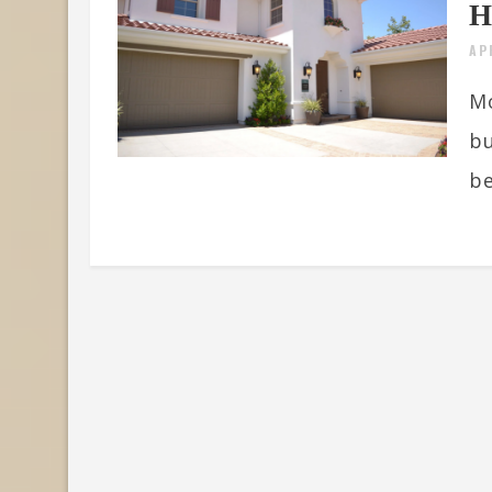
H
AP
Mo
bu
be