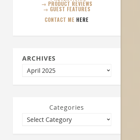
→ PRODUCT REVIEWS
→ GUEST FEATURES
CONTACT ME
HERE
ARCHIVES
Categories