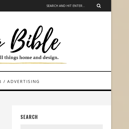
 / ADVERTISING
SEARCH