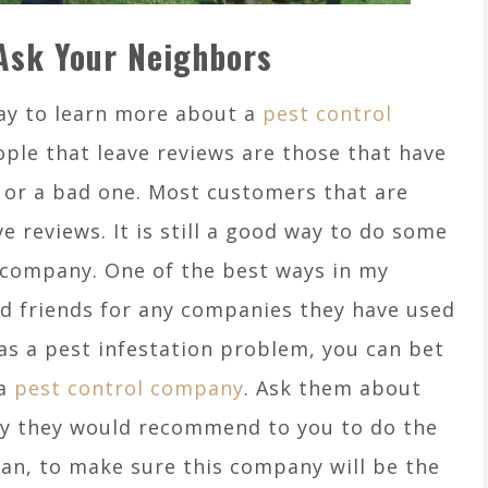
Ask Your Neighbors
way to learn more about a
pest control
ple that leave reviews are those that have
e or a bad one. Most customers that are
ve reviews. It is still a good way to do some
 company. One of the best ways in my
nd friends for any companies they have used
as a pest infestation problem, you can bet
 a
pest control company
. Ask them about
y they would recommend to you to do the
can, to make sure this company will be the