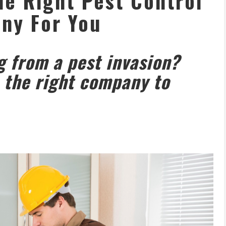
e Right Pest Control
ny For You
g from a pest invasion?
 the right company to