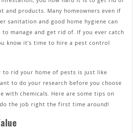
infestation, you how hard it is to get rid of
nt and products. Many homeowners even if
per sanitation and good home hygiene can
d to manage and get rid of. If you ever catch
you know it’s time to hire a pest control
y
to rid your home of pests is just like
rtant to do your research before you choose
 with chemicals. Here are some tips on
o the job right the first time around!
Value