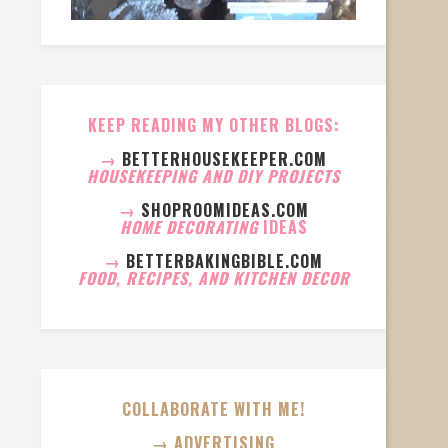
KEEP READING MY OTHER BLOGS:
→
BETTERHOUSEKEEPER.COM
HOUSEKEEPING AND DIY PROJECTS
→
SHOPROOMIDEAS.COM
HOME DECORATING
IDEAS
→
BETTERBAKINGBIBLE.COM
FOOD, RECIPES, AND KITCHEN DECOR
COLLABORATE WITH ME!
→ ADVERTISING