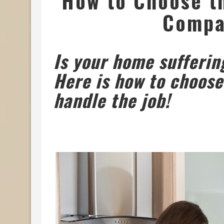
How to Choose th
Compa
Is your home sufferin
Here is how to choose
handle the job!