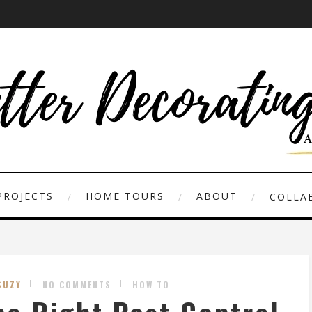
PROJECTS
HOME TOURS
ABOUT
COLLAB
SUZY
NO COMMENTS
HOW TO