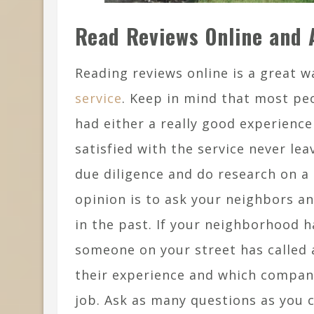
Read Reviews Online and 
Reading reviews online is a great 
service
. Keep in mind that most peo
had either a really good experienc
satisfied with the service never lea
due diligence and do research on a
opinion is to ask your neighbors a
in the past. If your neighborhood h
someone on your street has called
their experience and which compan
job. Ask as many questions as you 