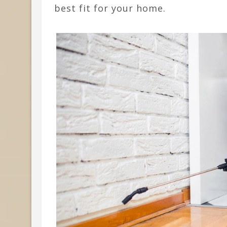
best fit for your home.