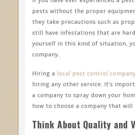
If you have ever experienced a pest 
pests without the proper equipme
they take precautions such as pro
still have infestations that are har
yourself in this kind of situation, 
company.
Hiring a
local pest control compan
hiring any other service. It’s impo
a company to spray down your home
how to choose a company that will d
Think About Quality and 