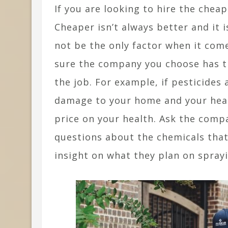
If you are looking to hire the chea
Cheaper isn’t always better and it i
not be the only factor when it com
sure the company you choose has th
the job. For example, if pesticide
damage to your home and your healt
price on your health. Ask the compa
questions about the chemicals that
insight on what they plan on spray