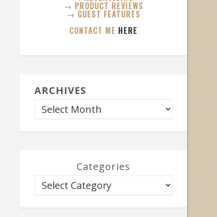
→ PRODUCT REVIEWS
→ GUEST FEATURES
CONTACT ME
HERE
ARCHIVES
Categories