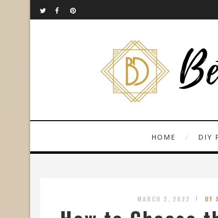
HOME
DIY 
MARCH 2, 2022
BY 