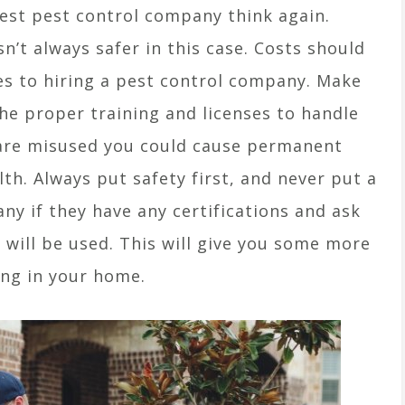
pest pest control company think again.
sn’t always safer in this case. Costs should
es to hiring a pest control company. Make
e proper training and licenses to handle
s are misused you could cause permanent
h. Always put safety first, and never put a
ny if they have any certifications and ask
 will be used. This will give you some more
ing in your home.