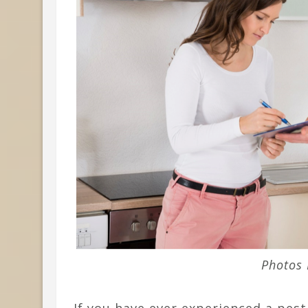
Photos 