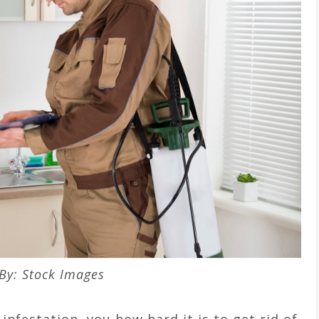
By: Stock Images