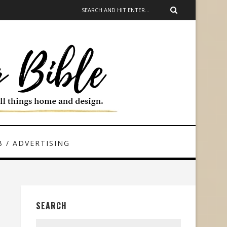
 / ADVERTISING
SEARCH