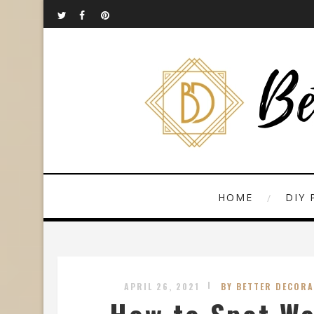
HOME
DIY 
APRIL 26, 2021
BY BETTER DECORA