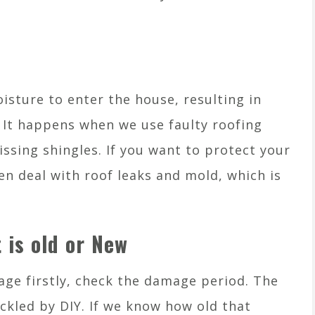
isture to enter the house, resulting in
It happens when we use faulty roofing
issing shingles. If you want to protect your
n deal with roof leaks and mold, which is
 is old or New
age firstly, check the damage period. The
ckled by DIY. If we know how old that