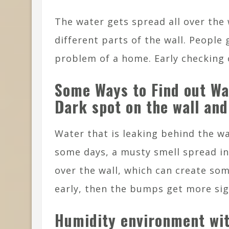
The water gets spread all over the w
different parts of the wall. People 
problem of a home. Early checking
Some Ways to Find out W
Dark spot on the wall and
Water that is leaking behind the wa
some days, a musty smell spread i
over the wall, which can create some
early, then the bumps get more sig
Humidity environment wit