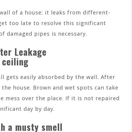
all of a house; it leaks from different-
get too late to resolve this significant
 of damaged pipes is necessary.
ater Leakage
 ceiling
ll gets easily absorbed by the wall. After
n the house. Brown and wet spots can take
 mess over the place. If it is not repaired
nificant day by day.
h a musty smell