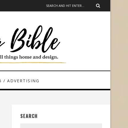
 / ADVERTISING
SEARCH