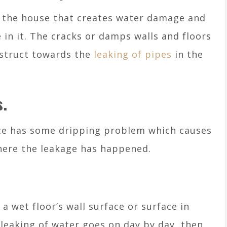
r the house that creates water damage and
e in it. The cracks or damps walls and floors
nstruct towards the
leaking of pipes
in the
s.
ce has some dripping problem which causes
where the leakage has happened.
 wet floor’s wall surface or surface in
e leaking of water goes on day by day, then