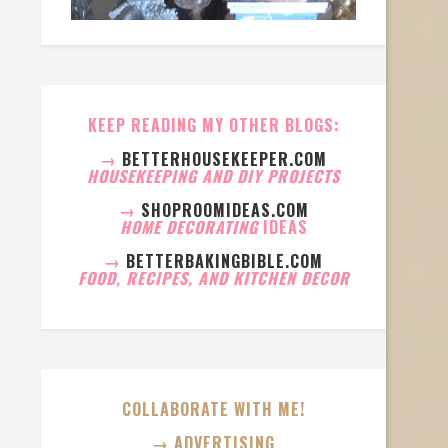
KEEP READING MY OTHER BLOGS:
→
BETTERHOUSEKEEPER.COM
HOUSEKEEPING AND DIY PROJECTS
→
SHOPROOMIDEAS.COM
HOME DECORATING
IDEAS
→
BETTERBAKINGBIBLE.COM
FOOD, RECIPES, AND KITCHEN DECOR
COLLABORATE WITH ME!
→ ADVERTISING