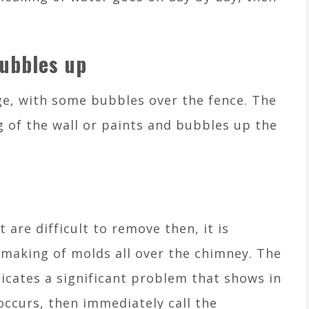
bubbles up
e, with some bubbles over the fence. The
 of the wall or paints and bubbles up the
t are difficult to remove then, it is
—making of molds all over the chimney. The
dicates a significant problem that shows in
n occurs, then immediately call the