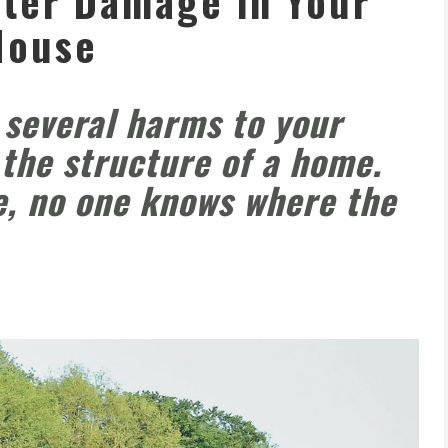
ter Damage in Your
House
several harms to your
 the structure of a home.
e, no one knows where the