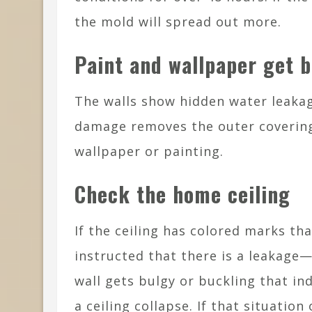
the mold will spread out more.
Paint and wallpaper get 
The walls show hidden water leakag
damage removes the outer covering
wallpaper or painting.
Check the home ceiling
If the ceiling has colored marks tha
instructed that there is a leakage
wall gets bulgy or buckling that in
a ceiling collapse. If that situatio