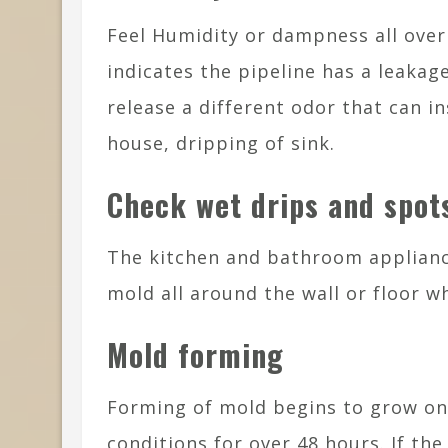
Feel Humidity or dampness all ove
indicates the pipeline has a leakag
release a different odor that can i
house, dripping of sink.
Check wet drips and spot
The kitchen and bathroom applian
mold all around the wall or floor 
Mold forming
Forming of mold begins to grow on a
conditions for over 48 hours. If th