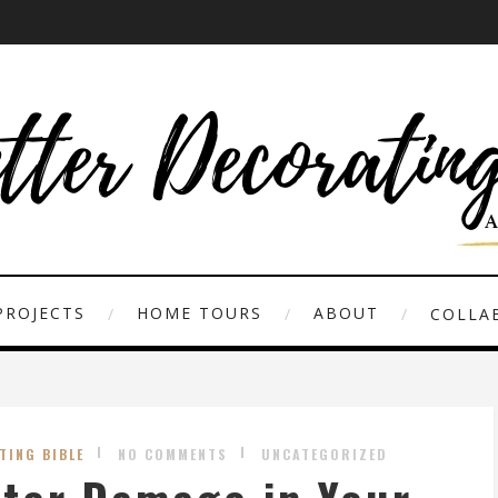
PROJECTS
HOME TOURS
ABOUT
COLLAB
TING BIBLE
NO COMMENTS
UNCATEGORIZED