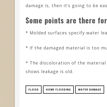
damage is, then it’s going to be ea
Some points are there fo
* Molded surfaces specify water lea
* If the damaged material is too m
* The discoloration of the material
shows leakage is old.
FLOOD
HOME FLOODING
WATER DAMAGE