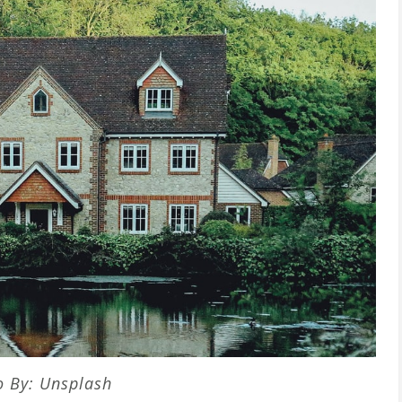
o By: Unsplash