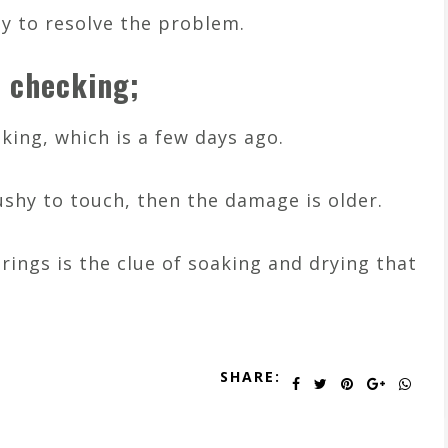
sy to resolve the problem.
r checking;
king, which is a few days ago.
ushy to touch, then the damage is older.
 rings is the clue of soaking and drying that
SHARE: