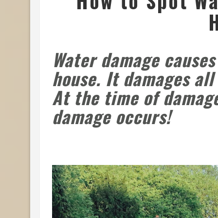
How to Spot Wa
Water damage
causes 
house. It damages all
At the time of damag
damage occurs!