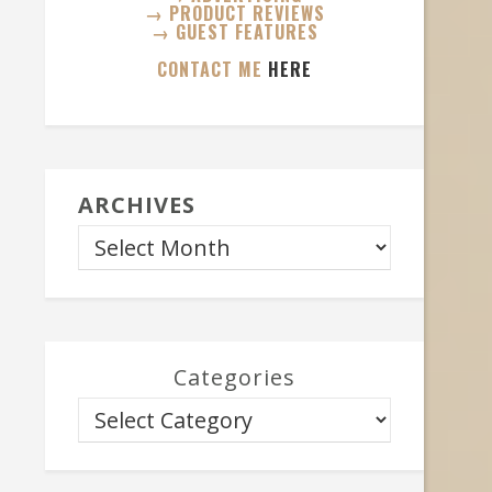
→ PRODUCT REVIEWS
→ GUEST FEATURES
CONTACT ME
HERE
ARCHIVES
Categories