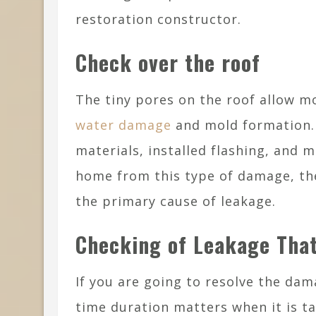
restoration constructor.
Check over the roof
The tiny pores on the roof allow mo
water damage
and mold formation. 
materials, installed flashing, and m
home from this type of damage, the
the primary cause of leakage.
Checking of Leakage That
If you are going to resolve the dam
time duration matters when it is ta