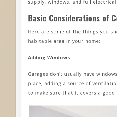
supply, windows, and full electrical
Basic Considerations of 
Here are some of the things you sh
habitable area in your home:
Adding Windows
Garages don’t usually have windows.
place, adding a source of ventilat
to make sure that it covers a good