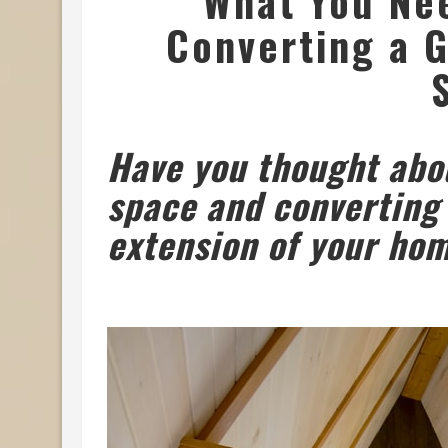
What You Ne
Converting a G
Have you thought abou
space and converting 
extension of your ho