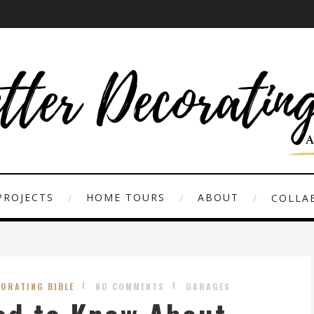
PROJECTS
HOME TOURS
ABOUT
COLLAB
CORATING BIBLE
NO COMMENTS
GARAGES