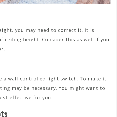
eight, you may need to correct it. It is
f ceiling height. Consider this as well if you
r.
e a wall-controlled light switch. To make it
ghting may be necessary. You might want to
st-effective for you.
ets