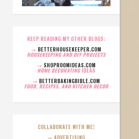
KEEP READING MY OTHER BLOGS:
→
BETTERHOUSEKEEPER.COM
HOUSEKEEPING AND DIY PROJECTS
→
SHOPROOMIDEAS.COM
HOME DECORATING
IDEAS
→
BETTERBAKINGBIBLE.COM
FOOD, RECIPES, AND KITCHEN DECOR
COLLABORATE WITH ME!
→ ADVERTISING