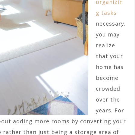
organizin
g tasks
necessary,
you may
realize
that your
home has
become
crowded
over the
years. For
about adding more rooms by converting your
e rather than just being a storage area of