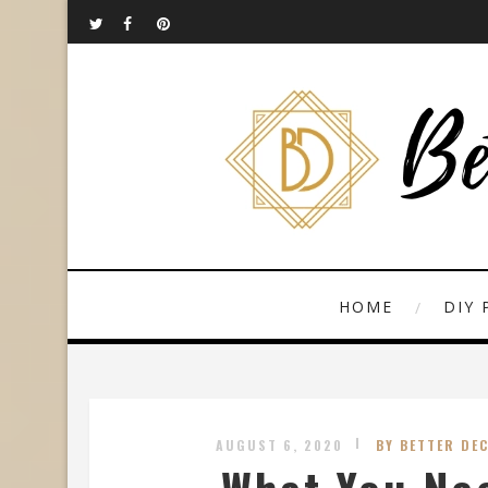
HOME
DIY 
AUGUST 6, 2020
BY BETTER DE