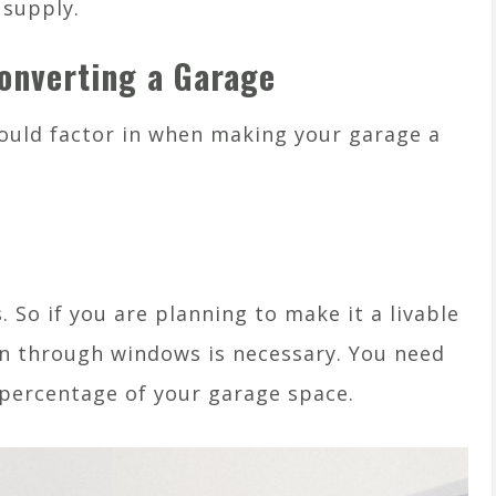
 supply.
Converting a Garage
ould factor in when making your garage a
 So if you are planning to make it a livable
ion through windows is necessary. You need
 percentage of your garage space.