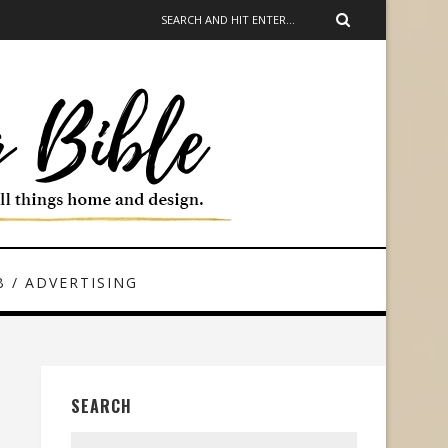
 / ADVERTISING
SEARCH