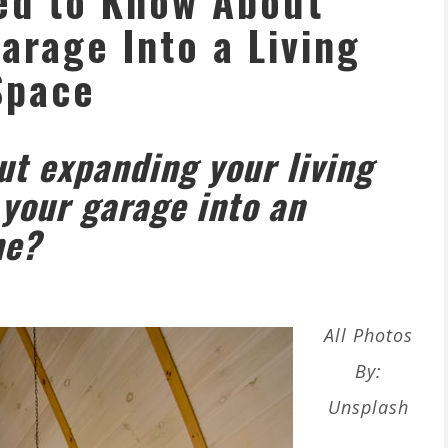
ed to Know About
arage Into a Living
Space
t expanding your living
your garage into an
me?
All Photos
By:
Unsplash