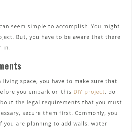
 can seem simple to accomplish. You might
oject. But, you have to be aware that there
 in.
ements
 living space, you have to make sure that
before you embark on this
DIY project
, do
about the legal requirements that you must
ecessary, secure them first. Commonly, you
f you are planning to add walls, water