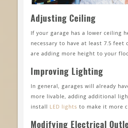
Adjusting Ceiling
If your garage has a lower ceiling h
necessary to have at least 7.5 feet o
are adding more height to your floo
Improving Lighting
In general, garages will already hav
more livable, adding additional li
install
LED lights
to make it more co
Modifying Electrical Outl