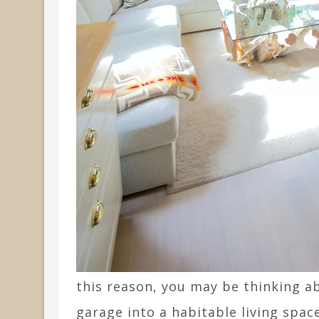
this reason, you may be thinking 
garage into a habitable living spac