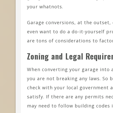
your whatnots.
Garage conversions, at the outset,
even want to do a do-it-yourself pr
are tons of considerations to factor
Zoning and Legal Requir
When converting your garage into a
you are not breaking any laws. So 
check with your local government 
satisfy. If there are any permits n
may need to follow building codes i