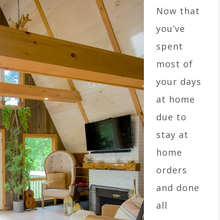
Now that
you’ve
spent
most of
your days
at home
due to
stay at
home
orders
and done
all