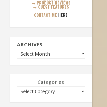
→ PRODUCT REVIEWS
→ GUEST FEATURES
CONTACT ME
HERE
ARCHIVES
Categories