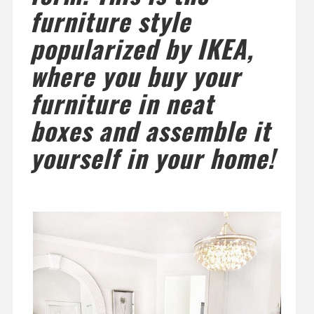
furniture style
popularized by IKEA,
where you buy your
furniture in neat
boxes and assemble it
yourself in your home!