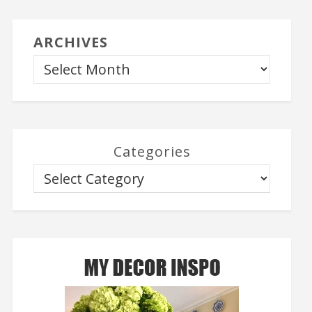
ARCHIVES
Categories