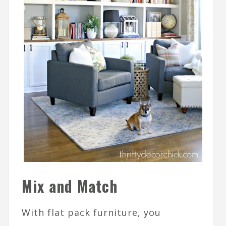
Mix and Match
With flat pack furniture, you