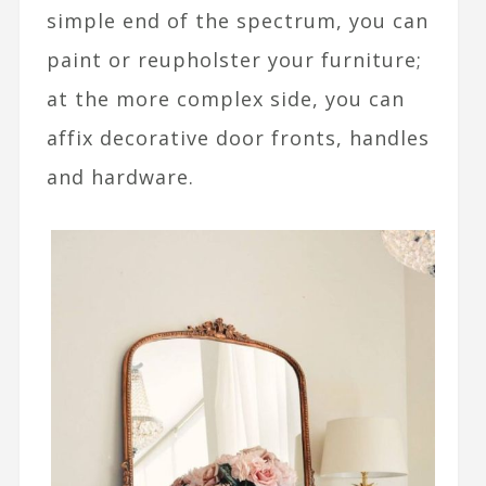
simple end of the spectrum, you can
paint or reupholster your furniture;
at the more complex side, you can
affix decorative door fronts, handles
and hardware.