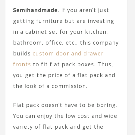
Semihandmade
. If you aren’t just
getting furniture but are investing
in a cabinet set for your kitchen,
bathroom, office, etc., this company
builds
custom door and drawer
fronts
to fit flat pack boxes. Thus,
you get the price of a flat pack and
the look of a commission.
Flat pack doesn’t have to be boring.
You can enjoy the low cost and wide
variety of flat pack and get the