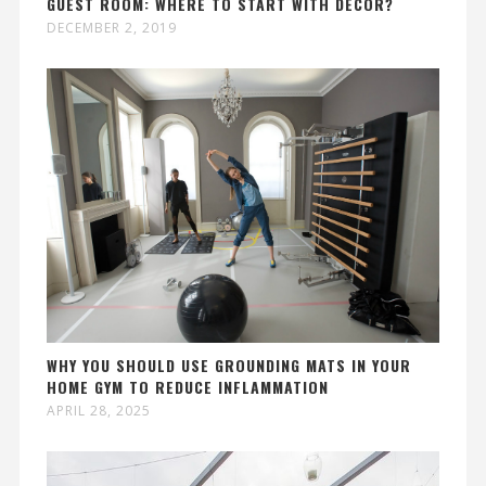
GUEST ROOM: WHERE TO START WITH DÉCOR?
DECEMBER 2, 2019
WHY YOU SHOULD USE GROUNDING MATS IN YOUR
HOME GYM TO REDUCE INFLAMMATION
APRIL 28, 2025