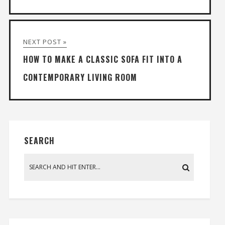
NEXT POST »
HOW TO MAKE A CLASSIC SOFA FIT INTO A
CONTEMPORARY LIVING ROOM
SEARCH