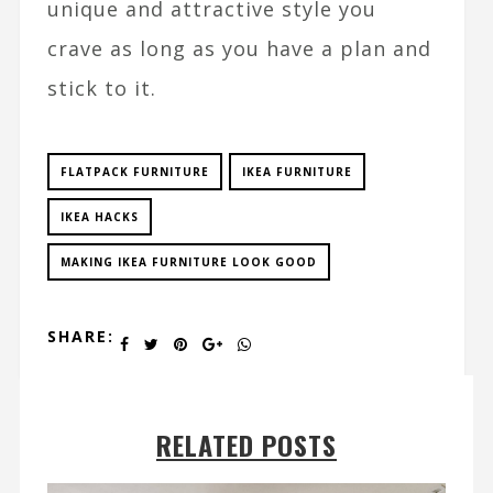
unique and attractive style you
crave as long as you have a plan and
stick to it.
FLATPACK FURNITURE
IKEA FURNITURE
IKEA HACKS
MAKING IKEA FURNITURE LOOK GOOD
SHARE:
RELATED POSTS