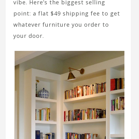
vibe. Here’s the biggest selling
point: a flat $49 shipping fee to get
whatever furniture you order to
your door.