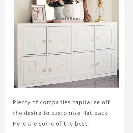
Plenty of companies capitalize off
the desire to customize flat pack.
Here are some of the best: