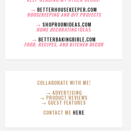
→
BETTERHOUSEKEEPER.COM
HOUSEKEEPING AND DIY PROJECTS
→
SHOPROOMIDEAS.COM
HOME DECORATING
IDEAS
→
BETTERBAKINGBIBLE.COM
FOOD, RECIPES, AND KITCHEN DECOR
COLLABORATE WITH ME!
→ ADVERTISING
→ PRODUCT REVIEWS
→ GUEST FEATURES
CONTACT ME
HERE