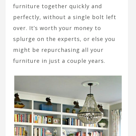
furniture together quickly and
perfectly, without a single bolt left
over. It’s worth your money to
splurge on the experts, or else you
might be repurchasing all your
furniture in just a couple years.