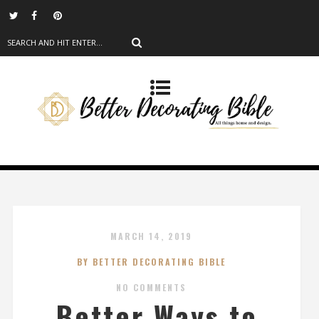
MARCH 14, 2019
BY BETTER DECORATING BIBLE
NO COMMENTS
Better Ways to