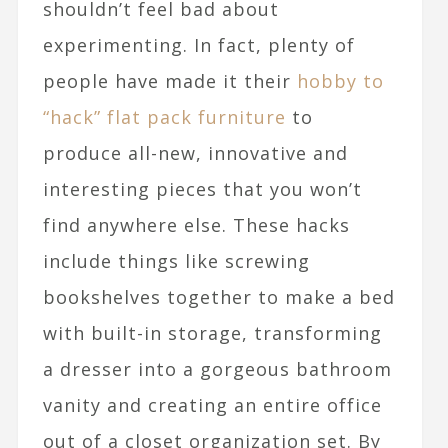
shouldn’t feel bad about
experimenting. In fact, plenty of
people have made it their
hobby to
“hack” flat pack furniture
to
produce all-new, innovative and
interesting pieces that you won’t
find anywhere else. These hacks
include things like screwing
bookshelves together to make a bed
with built-in storage, transforming
a dresser into a gorgeous bathroom
vanity and creating an entire office
out of a closet organization set. By