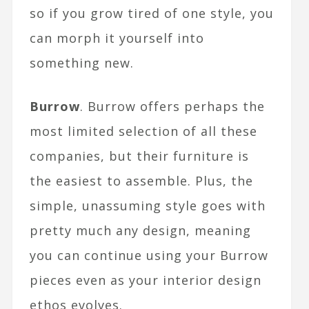
so if you grow tired of one style, you
can morph it yourself into
something new.
Burrow
. Burrow offers perhaps the
most limited selection of all these
companies, but their furniture is
the easiest to assemble. Plus, the
simple, unassuming style goes with
pretty much any design, meaning
you can continue using your Burrow
pieces even as your interior design
ethos evolves.