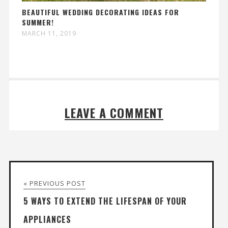
BEAUTIFUL WEDDING DECORATING IDEAS FOR
SUMMER!
MARCH 11, 2019
LEAVE A COMMENT
« PREVIOUS POST
5 WAYS TO EXTEND THE LIFESPAN OF YOUR
APPLIANCES