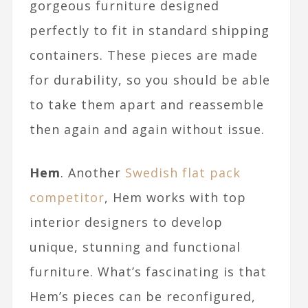
gorgeous furniture designed
perfectly to fit in standard shipping
containers. These pieces are made
for durability, so you should be able
to take them apart and reassemble
then again and again without issue.
Hem
. Another
Swedish flat pack
competitor
, Hem works with top
interior designers to develop
unique, stunning and functional
furniture. What’s fascinating is that
Hem’s pieces can be reconfigured,