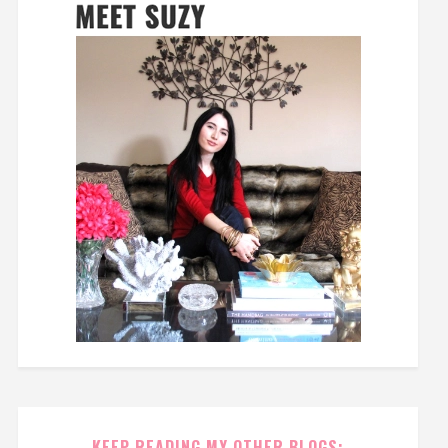
KEEP READING MY OTHER BLOGS: