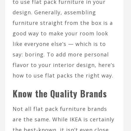
to use flat pack furniture in your
design. Generally, assembling
furniture straight from the box is a
good way to make your room look
like everyone else’s — which is to
say: boring. To add more personal
flavor to your interior design, here’s
how to use flat packs the right way.
Know the Quality Brands
Not all flat pack furniture brands
are the same. While IKEA is certainly
the best-known, it isn’t even close