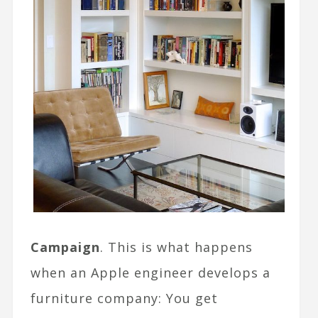
Campaign
. This is what happens
when an Apple engineer develops a
furniture company: You get