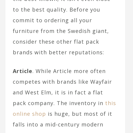
to the best quality. Before you
commit to ordering all your
furniture from the Swedish giant,
consider these other flat pack
brands with better reputations:
Article
. While Article more often
competes with brands like Wayfair
and West Elm, it is in fact a flat
pack company. The inventory in
this
online shop
is huge, but most of it
falls into a mid-century modern