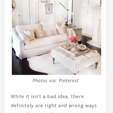
Photos via: Pinterest
While it isn’t a bad idea, there
definitely are right and wrong ways