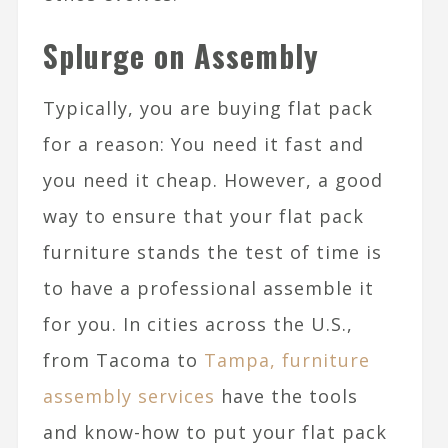
Splurge on Assembly
Typically, you are buying flat pack
for a reason: You need it fast and
you need it cheap. However, a good
way to ensure that your flat pack
furniture stands the test of time is
to have a professional assemble it
for you. In cities across the U.S.,
from Tacoma to
Tampa, furniture
assembly services
have the tools
and know-how to put your flat pack