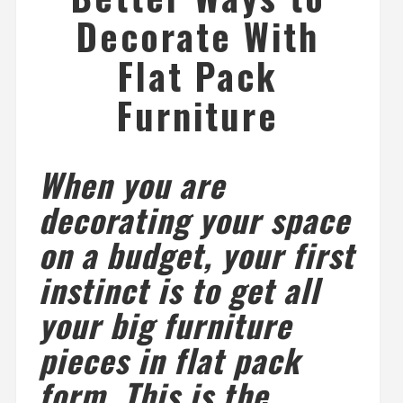
Decorate With
Flat Pack
Furniture
When you are
decorating your space
on a budget, your first
instinct is to get all
your big furniture
pieces in flat pack
form. This is the