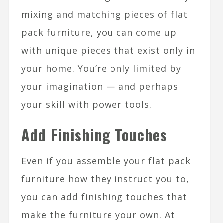
mixing and matching pieces of flat
pack furniture, you can come up
with unique pieces that exist only in
your home. You’re only limited by
your imagination — and perhaps
your skill with power tools.
Add Finishing Touches
Even if you assemble your flat pack
furniture how they instruct you to,
you can add finishing touches that
make the furniture your own. At