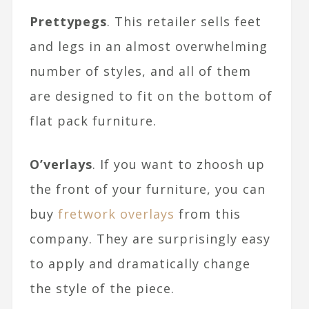
Prettypegs
. This retailer sells feet
and legs in an almost overwhelming
number of styles, and all of them
are designed to fit on the bottom of
flat pack furniture.
O’verlays
. If you want to zhoosh up
the front of your furniture, you can
buy
fretwork overlays
from this
company. They are surprisingly easy
to apply and dramatically change
the style of the piece.