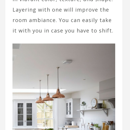
Layering with one will improve the
room ambiance. You can easily take
it with you in case you have to shift.