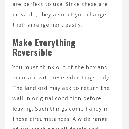
are perfect to use. Since these are
movable, they also let you change
their arrangement easily.
Make Everything
Reversible
You must think out of the box and
decorate with reversible tings only.
The landlord may ask to return the
wall in original condition before
leaving. Such things come handy in
those circumstances. A wide range