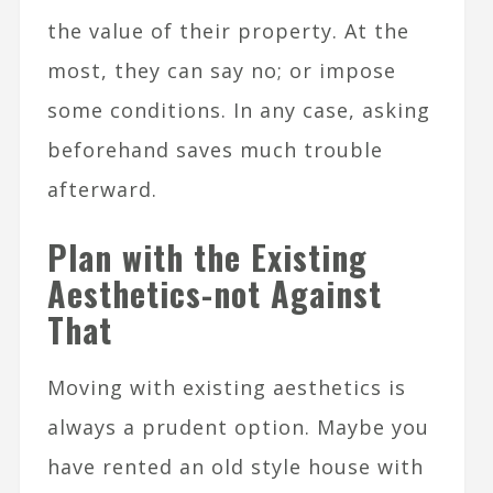
the value of their property. At the
most, they can say no; or impose
some conditions. In any case, asking
beforehand saves much trouble
afterward.
Plan with the Existing
Aesthetics-not Against
That
Moving with existing aesthetics is
always a prudent option. Maybe you
have rented an old style house with