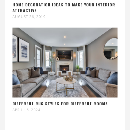
HOME DECORATION IDEAS TO MAKE YOUR INTERIOR
ATTRACTIVE
AUGUST 26, 2019
DIFFERENT RUG STYLES FOR DIFFERENT ROOMS
APRIL 16, 2024