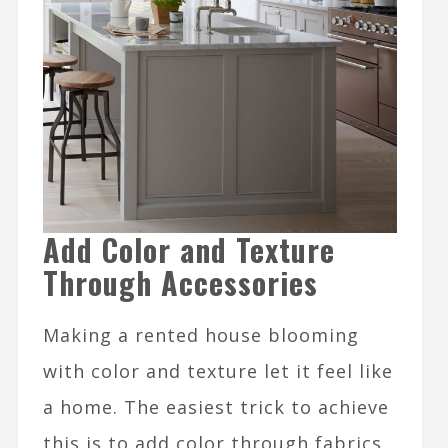
Add Color and Texture
Through Accessories
Making a rented house blooming
with color and texture let it feel like
a home. The easiest trick to achieve
this is to add color through fabrics,