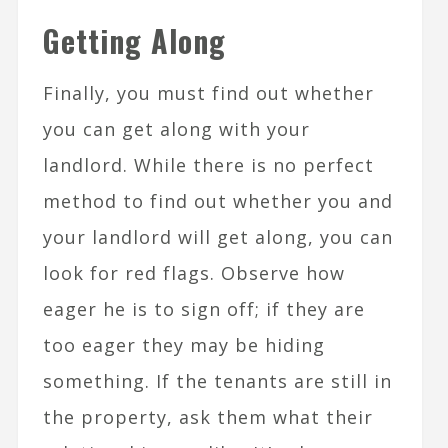
Getting Along
Finally, you must find out whether
you can get along with your
landlord. While there is no perfect
method to find out whether you and
your landlord will get along, you can
look for red flags. Observe how
eager he is to sign off; if they are
too eager they may be hiding
something. If the tenants are still in
the property, ask them what their