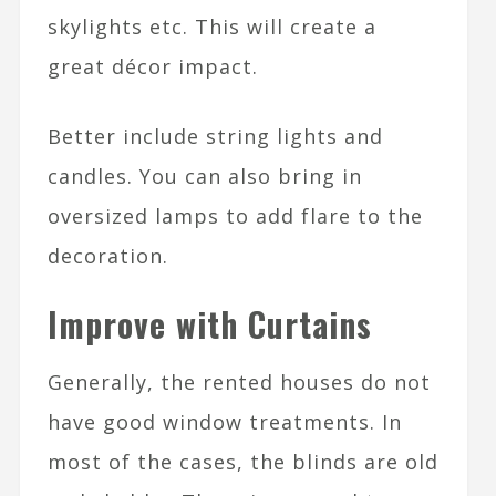
skylights etc. This will create a
great décor impact.
Better include string lights and
candles. You can also bring in
oversized lamps to add flare to the
decoration.
Improve with Curtains
Generally, the rented houses do not
have good window treatments. In
most of the cases, the blinds are old