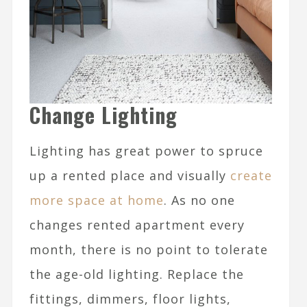
Change Lighting
Lighting has great power to spruce
up a rented place and visually
create
more space at home
. As no one
changes rented apartment every
month, there is no point to tolerate
the age-old lighting. Replace the
fittings, dimmers, floor lights,