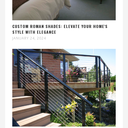
CUSTOM ROMAN SHADES: ELEVATE YOUR HOME'S
STYLE WITH ELEGANCE
JANUARY 24, 2024