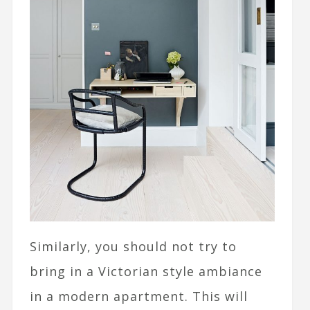
Similarly, you should not try to
bring in a Victorian style ambiance
in a modern apartment. This will