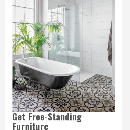
Get Free-Standing
Furniture