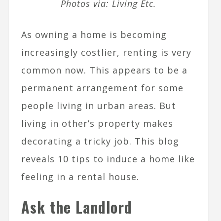
Photos via: Living Etc.
As owning a home is becoming
increasingly costlier, renting is very
common now. This appears to be a
permanent arrangement for some
people living in urban areas. But
living in other’s property makes
decorating a tricky job. This blog
reveals 10 tips to induce a home like
feeling in a rental house.
Ask the Landlord