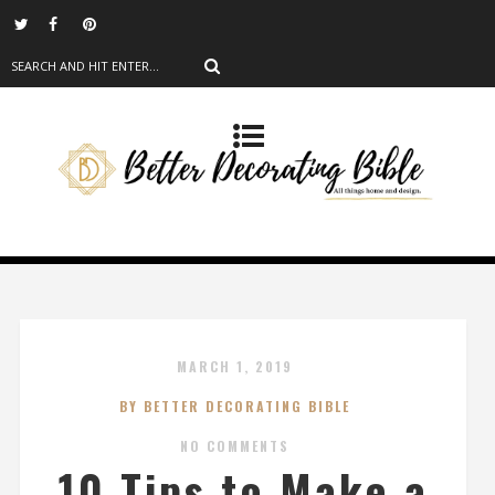
MARCH 1, 2019
BY BETTER DECORATING BIBLE
NO COMMENTS
10 Tips to Make a