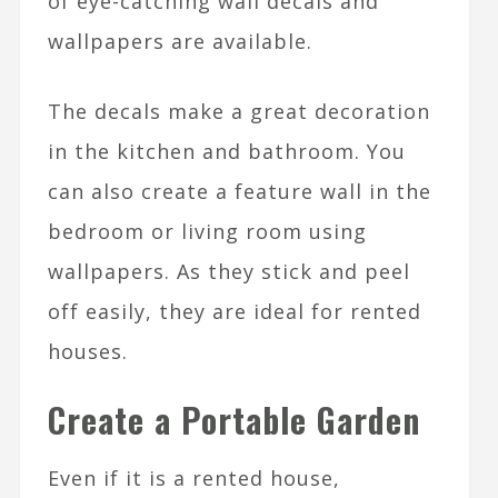
of eye-catching wall decals and
wallpapers are available.
The decals make a great decoration
in the kitchen and bathroom. You
can also create a feature wall in the
bedroom or living room using
wallpapers. As they stick and peel
off easily, they are ideal for rented
houses.
Create a Portable Garden
Even if it is a rented house,