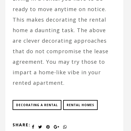
ready to move anytime on notice.
This makes decorating the rental
home a daunting task. The above
are clever decorating approaches
that do not compromise the lease
agreement. You may try those to
impart a home-like vibe in your
rented apartment.
DECORATING A RENTAL
RENTAL HOMES
SHARE: