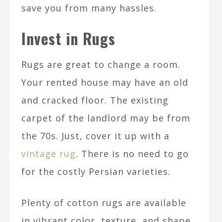
save you from many hassles.
Invest in Rugs
Rugs are great to change a room.
Your rented house may have an old
and cracked floor. The existing
carpet of the landlord may be from
the 70s. Just, cover it up with a
vintage rug
. There is no need to go
for the costly Persian varieties.
Plenty of cotton rugs are available
in vibrant color, texture, and shape.