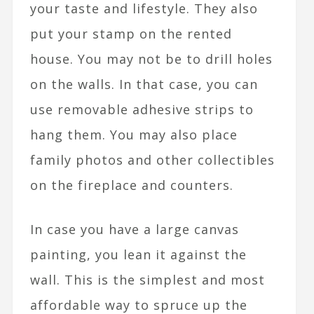
your taste and lifestyle. They also
put your stamp on the rented
house. You may not be to drill holes
on the walls. In that case, you can
use removable adhesive strips to
hang them. You may also place
family photos and other collectibles
on the fireplace and counters.
In case you have a large canvas
painting, you lean it against the
wall. This is the simplest and most
affordable way to spruce up the