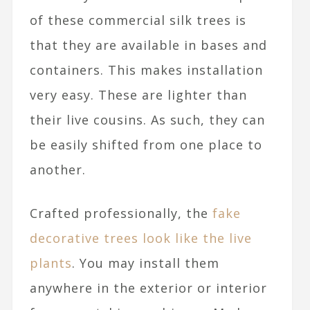
of these commercial silk trees is
that they are available in bases and
containers. This makes installation
very easy. These are lighter than
their live cousins. As such, they can
be easily shifted from one place to
another.
Crafted professionally, the
fake
decorative trees look like the live
plants
. You may install them
anywhere in the exterior or interior