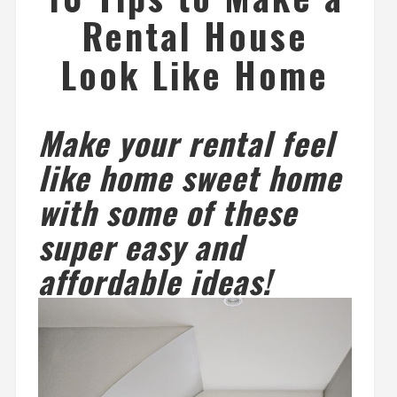
Rental House
Look Like Home
Make your rental feel
like home sweet home
with some of these
super easy and
affordable ideas!