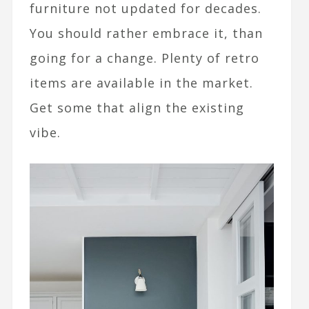
furniture not updated for decades.
You should rather embrace it, than
going for a change. Plenty of retro
items are available in the market.
Get some that align the existing
vibe.