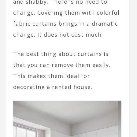
and shabby. There is no need to
change. Covering them with colorful
fabric curtains brings in a dramatic
change. It does not cost much.
The best thing about curtains is
that you can remove them easily.
This makes them ideal for
decorating a rented house.