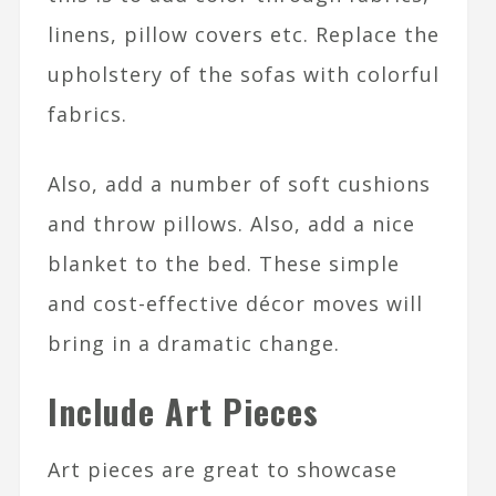
linens, pillow covers etc. Replace the
upholstery of the sofas with colorful
fabrics.
Also, add a number of soft cushions
and throw pillows. Also, add a nice
blanket to the bed. These simple
and cost-effective décor moves will
bring in a dramatic change.
Include Art Pieces
Art pieces are great to showcase