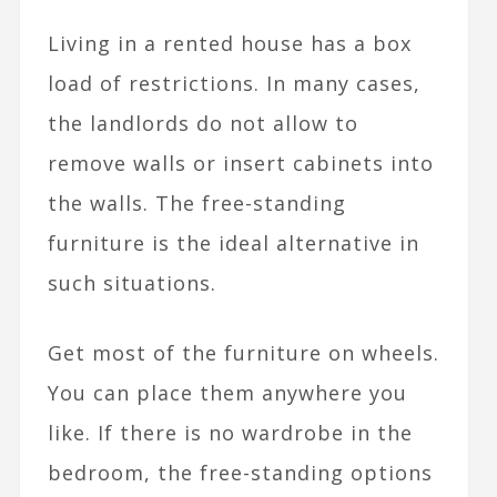
Living in a rented house has a box
load of restrictions. In many cases,
the landlords do not allow to
remove walls or insert cabinets into
the walls. The free-standing
furniture is the ideal alternative in
such situations.
Get most of the furniture on wheels.
You can place them anywhere you
like. If there is no wardrobe in the
bedroom, the free-standing options