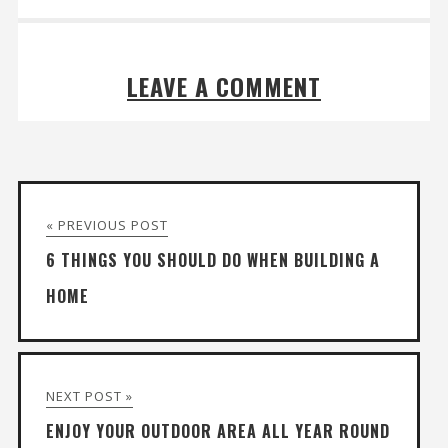
LEAVE A COMMENT
« PREVIOUS POST
6 THINGS YOU SHOULD DO WHEN BUILDING A
HOME
NEXT POST »
ENJOY YOUR OUTDOOR AREA ALL YEAR ROUND