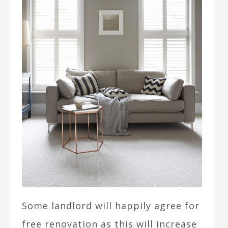
Some landlord will happily agree for
free renovation as this will increase