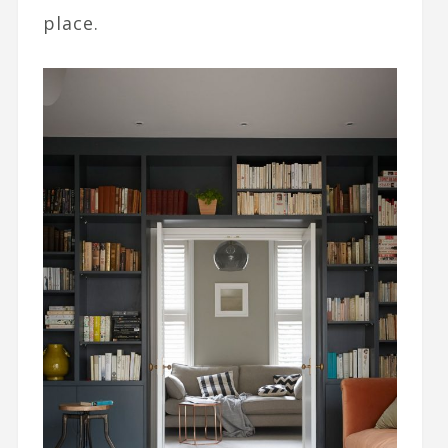
place.