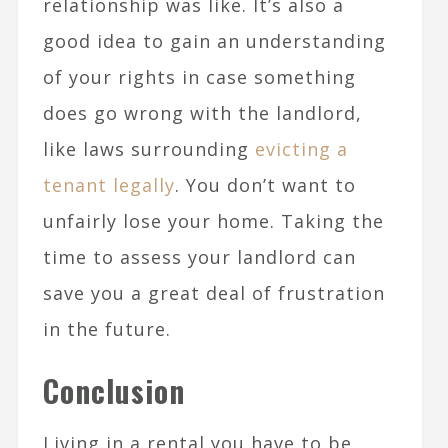
relationship was like. It’s also a
good idea to gain an understanding
of your rights in case something
does go wrong with the landlord,
like laws surrounding
evicting a
tenant legally
. You don’t want to
unfairly lose your home. Taking the
time to assess your landlord can
save you a great deal of frustration
in the future.
Conclusion
Living in a rental you have to be