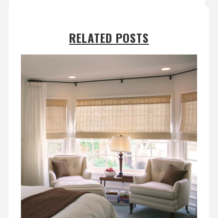
RELATED POSTS