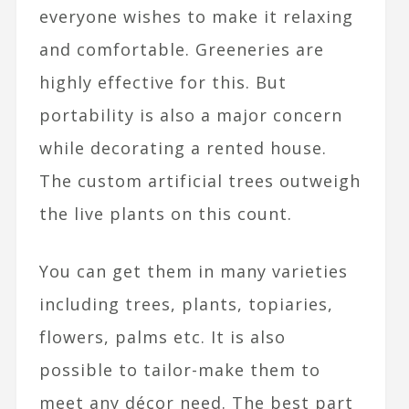
everyone wishes to make it relaxing
and comfortable. Greeneries are
highly effective for this. But
portability is also a major concern
while decorating a rented house.
The custom artificial trees outweigh
the live plants on this count.
You can get them in many varieties
including trees, plants, topiaries,
flowers, palms etc. It is also
possible to tailor-make them to
meet any décor need. The best part