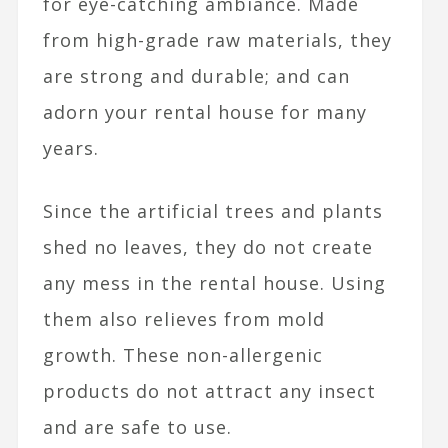
for eye-catching ambiance. Made
from high-grade raw materials, they
are strong and durable; and can
adorn your rental house for many
years.
Since the artificial trees and plants
shed no leaves, they do not create
any mess in the rental house. Using
them also relieves from mold
growth. These non-allergenic
products do not attract any insect
and are safe to use.