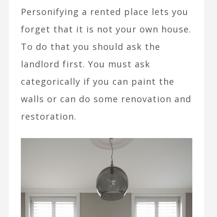
Personifying a rented place lets you
forget that it is not your own house.
To do that you should ask the
landlord first. You must ask
categorically if you can paint the
walls or can do some renovation and
restoration.