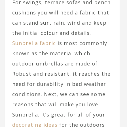
For swings, terrace sofas and bench
cushions you will need a fabric that
can stand sun, rain, wind and keep
the initial colour and details.
Sunbrella fabric
is most commonly
known as the material which
outdoor umbrellas are made of.
Robust and resistant, it reaches the
need for durability in bad weather
conditions. Next, we can see some
reasons that will make you love
Sunbrella. It’s great for all of your
decorating ideas
for the outdoors