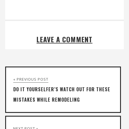
LEAVE A COMMENT
« PREVIOUS POST
DO IT YOURSELFER’S WATCH OUT FOR THESE
MISTAKES WHILE REMODELING
NEXT POST »