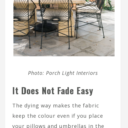
Photo: Porch Light Interiors
It Does Not Fade Easy
The dying way makes the fabric
keep the colour even if you place
your pillows and umbrellas in the