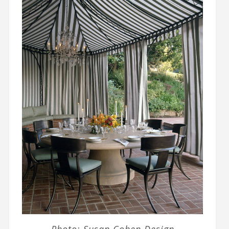
Photo: Susan Cohen Design