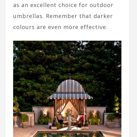
as an excellent choice for outdoor
umbrellas. Remember that darker
colours are even more effective.