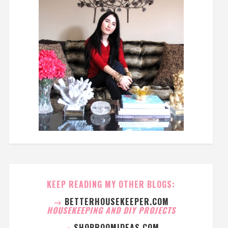
KEEP READING MY OTHER BLOGS:
→
BETTERHOUSEKEEPER.COM
HOUSEKEEPING AND DIY PROJECTS
→
SHOPROOMIDEAS.COM