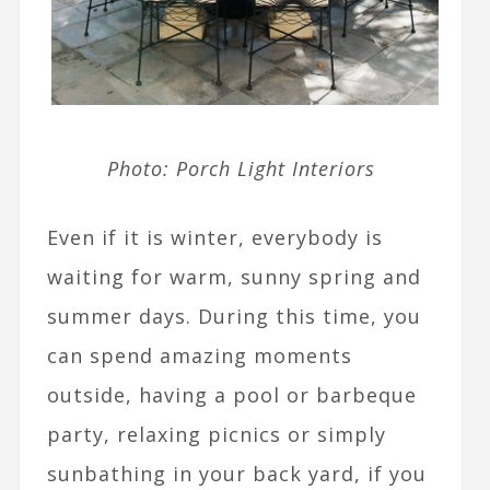
Photo: Porch Light Interiors
Even if it is winter, everybody is
waiting for warm, sunny spring and
summer days. During this time, you
can spend amazing moments
outside, having a pool or barbeque
party, relaxing picnics or simply
sunbathing in your back yard, if you