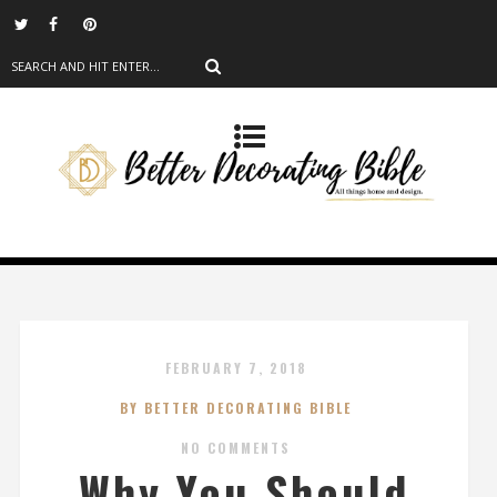
FEBRUARY 7, 2018
BY BETTER DECORATING BIBLE
NO COMMENTS
Why You Should