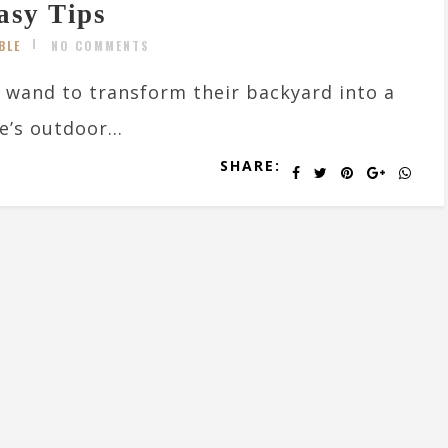
asy Tips
BLE
NO COMMENTS
 wand to transform their backyard into a
’s outdoor...
SHARE: