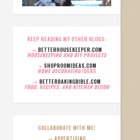
KEEP READING MY OTHER BLOGS:
→
BETTERHOUSEKEEPER.COM
HOUSEKEEPING AND DIY PROJECTS
→
SHOPROOMIDEAS.COM
HOME DECORATING
IDEAS
→
BETTERBAKINGBIBLE.COM
FOOD, RECIPES, AND KITCHEN DECOR
COLLABORATE WITH ME!
→ ADVERTISING