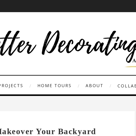
PROJECTS
HOME TOURS
ABOUT
COLLAB
Makeover Your Backyard