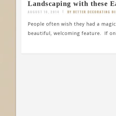
Landscaping with these E
AUGUST 10, 2014
BY BETTER DECORATING BI
People often wish they had a magic
beautiful, welcoming feature. If one