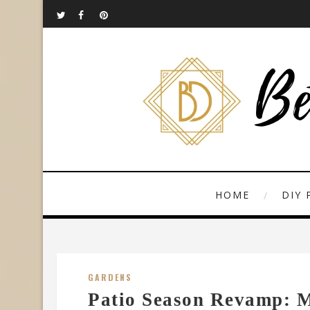
HOME
DIY 
GARDENS
Patio Season Revamp: 