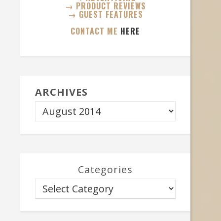
→ PRODUCT REVIEWS
→ GUEST FEATURES
CONTACT ME
HERE
ARCHIVES
Categories