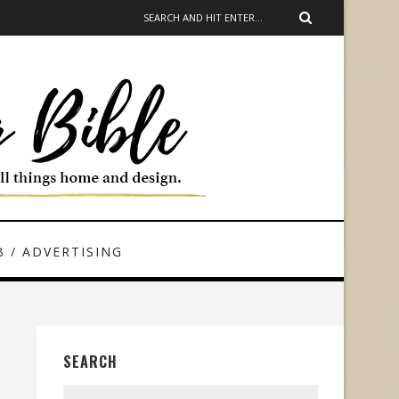
 / ADVERTISING
SEARCH