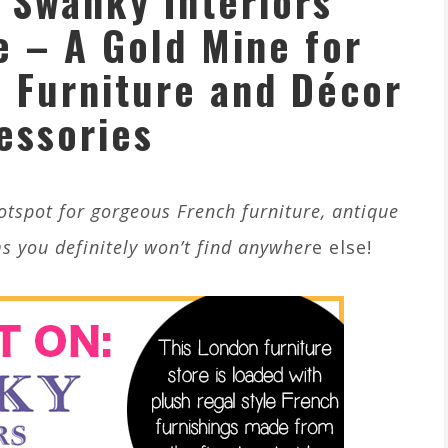
 Swanky Interiors
e – A Gold Mine for
 Furniture and Décor
essories
hotspot for gorgeous French furniture, antique
s you definitely won’t find anywher
e else!