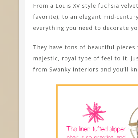
From a Louis XV style fuchsia velve
favorite), to an elegant mid-centur
everything you need to decorate y
They have tons of beautiful pieces t
majestic, royal type of feel to it. J
from Swanky Interiors and you’ll k