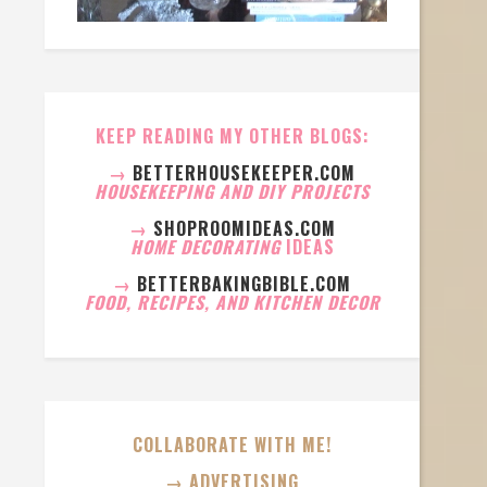
KEEP READING MY OTHER BLOGS:
→
BETTERHOUSEKEEPER.COM
HOUSEKEEPING AND DIY PROJECTS
→
SHOPROOMIDEAS.COM
HOME DECORATING
IDEAS
→
BETTERBAKINGBIBLE.COM
FOOD, RECIPES, AND KITCHEN DECOR
COLLABORATE WITH ME!
→ ADVERTISING