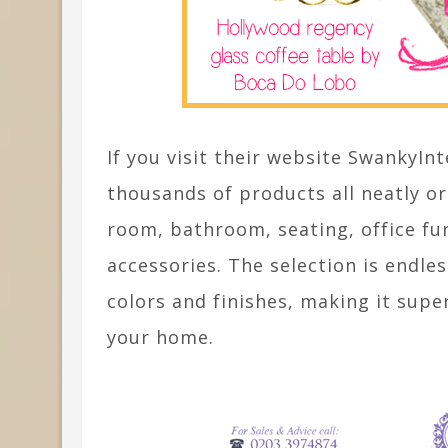
If you visit their website SwankyInt
thousands of products all neatly o
room, bathroom, seating, office fu
accessories. The selection is endles
colors and finishes, making it supe
your home.