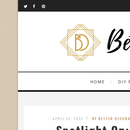
HOME
DIY 
APRIL 19, 2016
BY BETTER DECORA