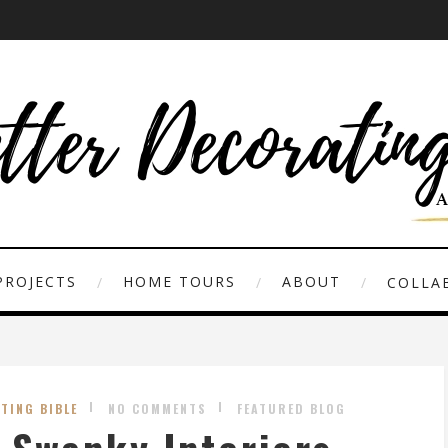
PROJECTS
HOME TOURS
ABOUT
COLLAB
TING BIBLE
NO COMMENTS
FEATURED BLOG