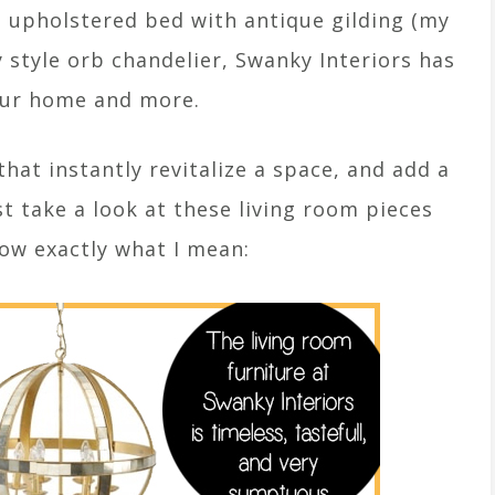
t upholstered bed with antique gilding (my
y style orb chandelier, Swanky Interiors has
our home and more.
hat instantly revitalize a space, and add a
ust take a look at these living room pieces
now exactly what I mean: