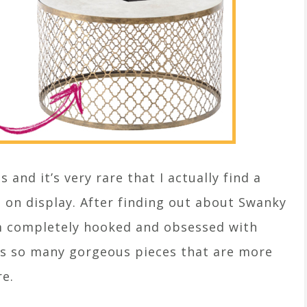
 and it’s very rare that I actually find a
s on display. After finding out about Swanky
’m completely hooked and obsessed with
has so many gorgeous pieces that are more
re.