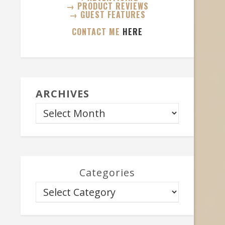
→ PRODUCT REVIEWS
→ GUEST FEATURES
CONTACT ME
HERE
ARCHIVES
Categories