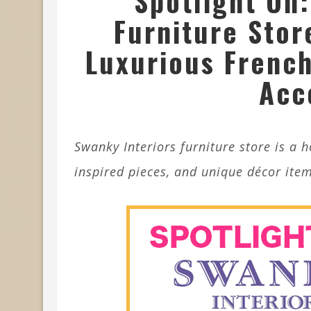
Spotlight On:
Furniture Stor
Luxurious French
Acc
Swanky Interiors furniture store is a 
inspired pieces, and unique décor item