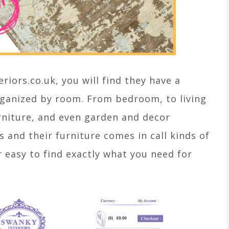
eriors.co.uk, you will find they have a
rganized by room. From bedroom, to living
rniture, and even garden and decor
s and their furniture comes in call kinds of
r easy to find exactly what you need for