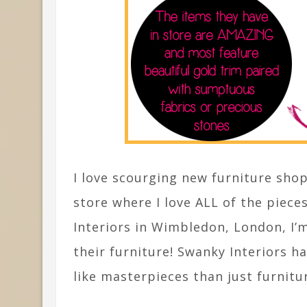
I love scourging new furniture shops
store where I love ALL of the piece
Interiors in Wimbledon, London, I
their furniture! Swanky Interiors 
like masterpieces than just furnitu