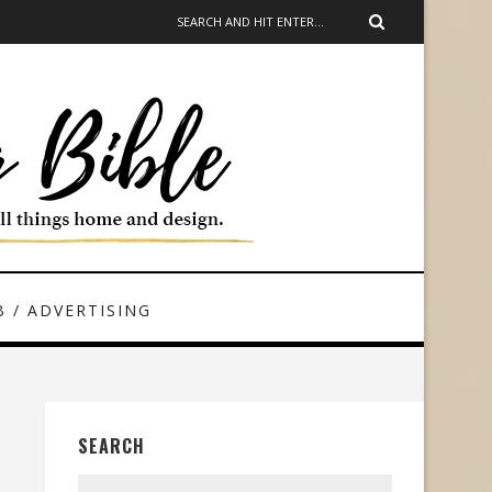
 / ADVERTISING
SEARCH