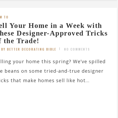
W TO
ell Your Home in a Week with
hese Designer-Approved Tricks
f the Trade!
BY BETTER DECORATING BIBLE
NO COMMENTS
lling your home this spring? We’ve spilled
e beans on some tried-and-true designer
icks that make homes sell like hot...