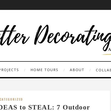
PROJECTS
HOME TOURS
ABOUT
COLLAB
CATEGORIZED
DEAS to STEAL: 7 Outdoor