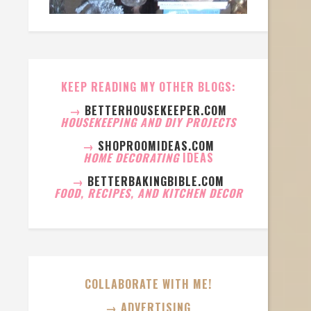
KEEP READING MY OTHER BLOGS:
→
BETTERHOUSEKEEPER.COM
HOUSEKEEPING AND DIY PROJECTS
→
SHOPROOMIDEAS.COM
HOME DECORATING
IDEAS
→
BETTERBAKINGBIBLE.COM
FOOD, RECIPES, AND KITCHEN DECOR
COLLABORATE WITH ME!
→ ADVERTISING