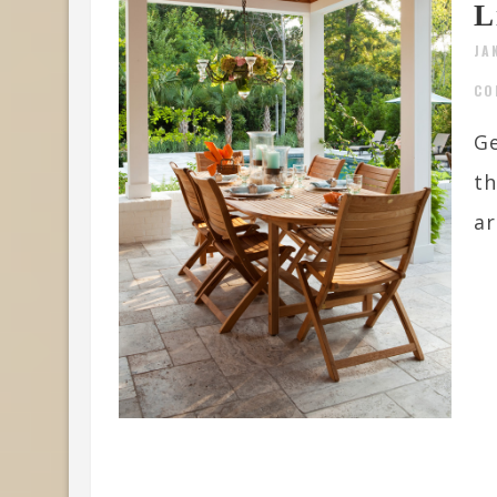
L
JA
CO
Ge
th
ar