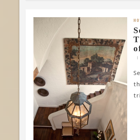
HO
S
T
o
Se
th
tr