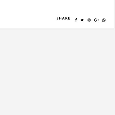
SHARE: