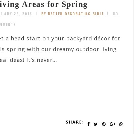
iving Areas for Spring
NUARY 26, 2016
BY BETTER DECORATING BIBLE
NO
MMENTS
t a head start on your backyard décor for
is spring with our dreamy outdoor living
ea ideas! It’s never...
SHARE: