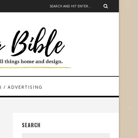
 / ADVERTISING
SEARCH