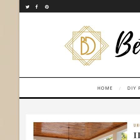
HOME
DIY 
UN
I