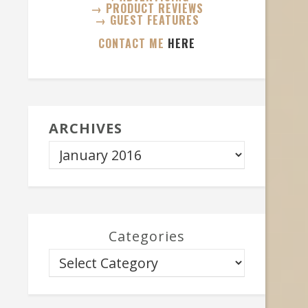
→ PRODUCT REVIEWS
→ GUEST FEATURES
CONTACT ME
HERE
ARCHIVES
Categories