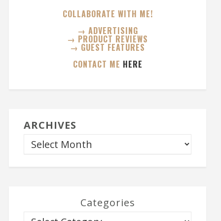
COLLABORATE WITH ME!
→ ADVERTISING
→ PRODUCT REVIEWS
→ GUEST FEATURES
CONTACT ME
HERE
ARCHIVES
Categories