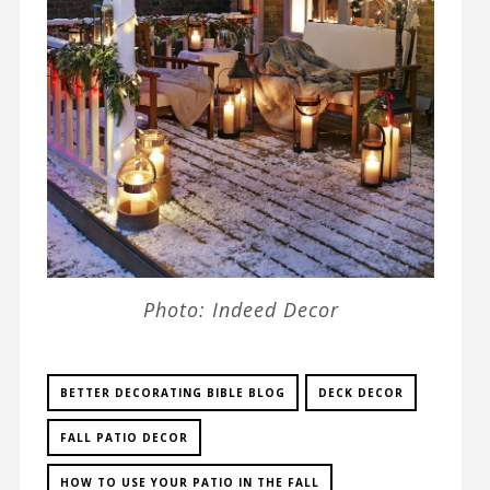
Photo: Indeed Decor
BETTER DECORATING BIBLE BLOG
DECK DECOR
FALL PATIO DECOR
HOW TO USE YOUR PATIO IN THE FALL