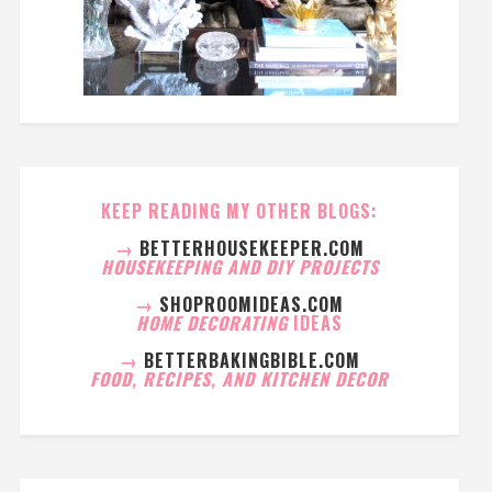
KEEP READING MY OTHER BLOGS:
→
BETTERHOUSEKEEPER.COM
HOUSEKEEPING AND DIY PROJECTS
→
SHOPROOMIDEAS.COM
HOME DECORATING
IDEAS
→
BETTERBAKINGBIBLE.COM
FOOD, RECIPES, AND KITCHEN DECOR