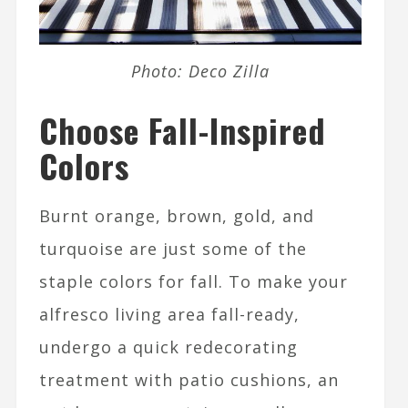
Photo: Deco Zilla
Choose Fall-Inspired
Colors
Burnt orange, brown, gold, and
turquoise are just some of the
staple colors for fall. To make your
alfresco living area fall-ready,
undergo a quick redecorating
treatment with patio cushions, an