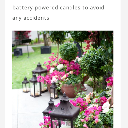
battery powered candles to avoid
any accidents!