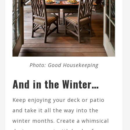
Photo: Good Housekeeping
And in the Winter…
Keep enjoying your deck or patio
and take it all the way into the
winter months. Create a whimsical