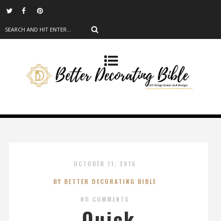
OCTOBER 11, 2015
BY BETTER DECORATING BIBLE
NO COMMENTS
Quick