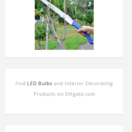
Find
LED Bulbs
and Interior Decorating
Products on DHgate.com