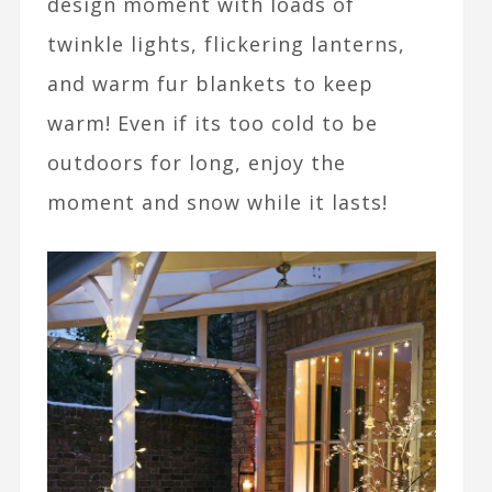
design moment with loads of
twinkle lights, flickering lanterns,
and warm fur blankets to keep
warm! Even if its too cold to be
outdoors for long, enjoy the
moment and snow while it lasts!