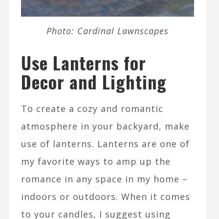
Photo: Cardinal Lawnscapes
Use Lanterns for
Decor and Lighting
To create a cozy and romantic
atmosphere in your backyard, make
use of lanterns. Lanterns are one of
my favorite ways to amp up the
romance in any space in my home –
indoors or outdoors. When it comes
to your candles, I suggest using