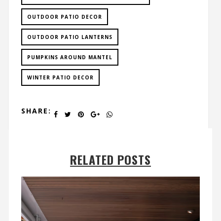
OUTDOOR PATIO DECOR
OUTDOOR PATIO LANTERNS
PUMPKINS AROUND MANTEL
WINTER PATIO DECOR
SHARE:
RELATED POSTS