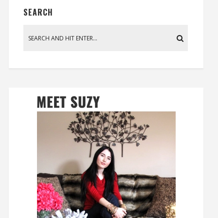
SEARCH