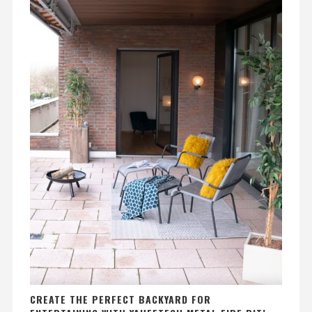
CREATE THE PERFECT BACKYARD FOR