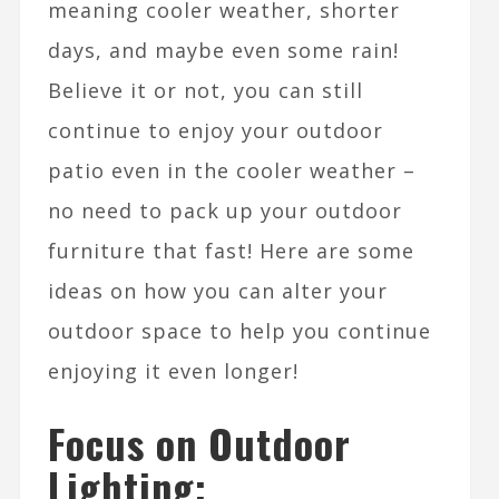
meaning cooler weather, shorter
days, and maybe even some rain!
Believe it or not, you can still
continue to enjoy your outdoor
patio even in the cooler weather –
no need to pack up your outdoor
furniture that fast! Here are some
ideas on how you can alter your
outdoor space to help you continue
enjoying it even longer!
Focus on Outdoor
Lighting: