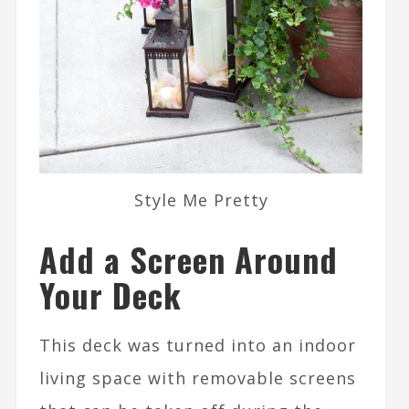
Style Me Pretty
Add a Screen Around
Your Deck
This deck was turned into an indoor
living space with removable screens