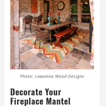
Photo: Lawanna Wood Designs
Decorate Your
Fireplace Mantel