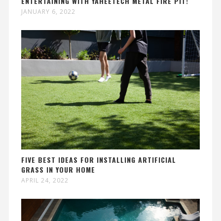
ENTERTAINING WITH YAHEETECH METAL FIRE PIT!
JANUARY 6, 2022
FIVE BEST IDEAS FOR INSTALLING ARTIFICIAL
GRASS IN YOUR HOME
APRIL 24, 2022