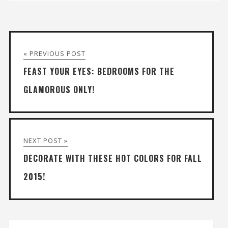
« PREVIOUS POST
FEAST YOUR EYES: BEDROOMS FOR THE
GLAMOROUS ONLY!
NEXT POST »
DECORATE WITH THESE HOT COLORS FOR FALL
2015!