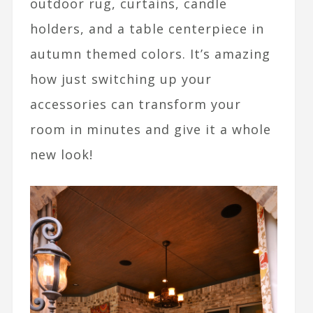
outdoor rug, curtains, candle
holders, and a table centerpiece in
autumn themed colors. It’s amazing
how just switching up your
accessories can transform your
room in minutes and give it a whole
new look!