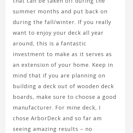
that can be taken off during the
summer months and put back on
during the fall/winter. If you really
want to enjoy your deck all year
around, this is a fantastic
investment to make as it serves as
an extension of your home. Keep in
mind that if you are planning on
building a deck out of wooden deck
boards, make sure to choose a good
manufacturer. For mine deck, I
chose ArborDeck and so far am
seeing amazing results – no