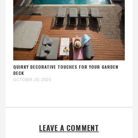
QUIRKY DECORATIVE TOUCHES FOR YOUR GARDEN
DECK
OCTOBER 20, 2020
LEAVE A COMMENT