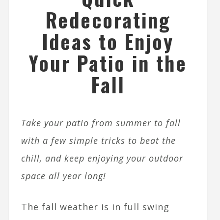
Redecorating
Ideas to Enjoy
Your Patio in the
Fall
Take your patio from summer to fall
with a few simple tricks to beat the
chill, and keep enjoying your outdoor
space all year long!
The fall weather is in full swing