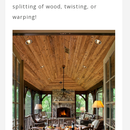
splitting of wood, twisting, or
warping!