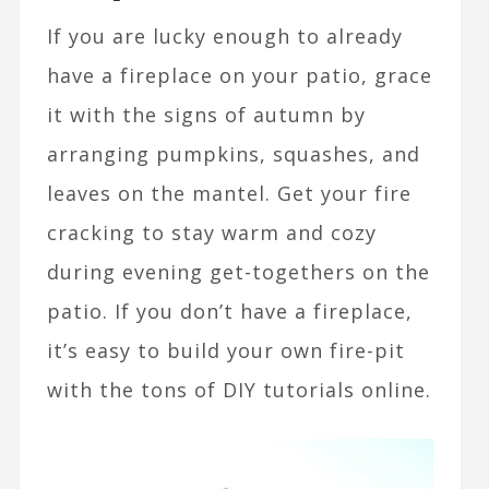
If you are lucky enough to already
have a fireplace on your patio, grace
it with the signs of autumn by
arranging pumpkins, squashes, and
leaves on the mantel. Get your fire
cracking to stay warm and cozy
during evening get-togethers on the
patio. If you don’t have a fireplace,
it’s easy to build your own fire-pit
with the tons of DIY tutorials online.