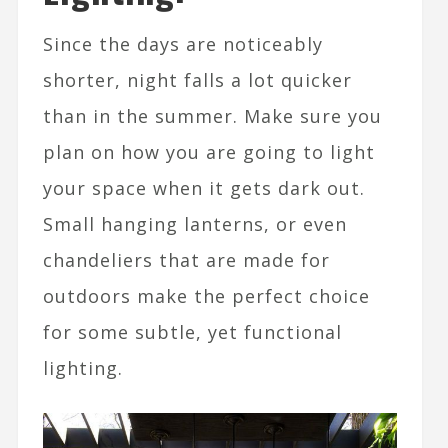
Since the days are noticeably
shorter, night falls a lot quicker
than in the summer. Make sure you
plan on how you are going to light
your space when it gets dark out.
Small hanging lanterns, or even
chandeliers that are made for
outdoors make the perfect choice
for some subtle, yet functional
lighting.